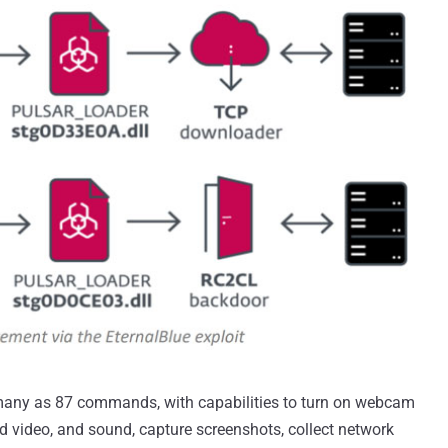
any as 87 commands, with capabilities to turn on webcam
d video, and sound, capture screenshots, collect network