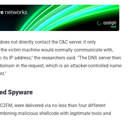
oes not directly contact the C&C server; it only
 the victim machine would normally communicate with,
 its IP address," the researchers said. "The DNS server then
domain in the request, which is an attacker-controlled name
nt."
red Spyware
2FM, were delivered via no less than four different
ombining malicious shellcode with legitimate tools and