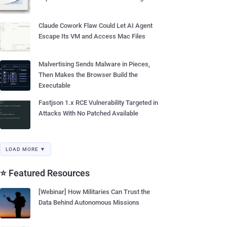
Claude Cowork Flaw Could Let AI Agent
Escape Its VM and Access Mac Files
Malvertising Sends Malware in Pieces,
Then Makes the Browser Build the
Executable
Fastjson 1.x RCE Vulnerability Targeted in
Attacks With No Patched Available
LOAD MORE ▼
⭐ Featured Resources
[Webinar] How Militaries Can Trust the
Data Behind Autonomous Missions