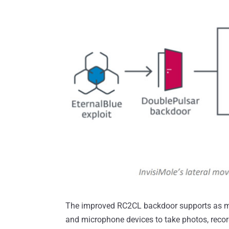
The improved RC2CL backdoor supports as m
and microphone devices to take photos, recor