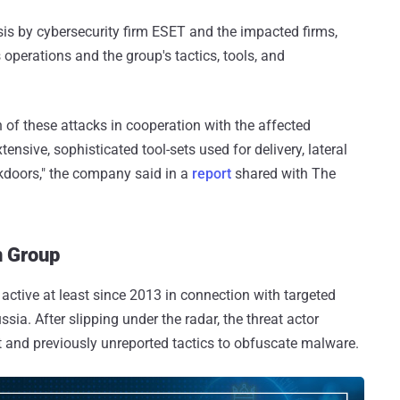
ysis by cybersecurity firm ESET and the impacted firms,
s operations and the group's tactics, tools, and
of these attacks in cooperation with the affected
ensive, sophisticated tool-sets used for delivery, lateral
kdoors," the company said in a
report
shared with The
n Group
 active at least since 2013 in connection with targeted
ia. After slipping under the radar, the threat actor
et and previously unreported tactics to obfuscate malware.