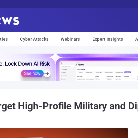
ties
Cyber Attacks
Webinars
Expert Insights
A
get High-Profile Military and Di