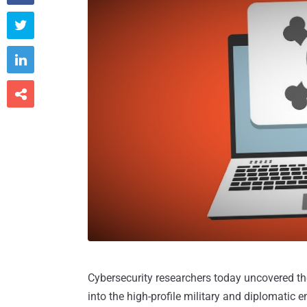



Cybersecurity researchers today uncovered th
into the high-profile military and diplomatic e