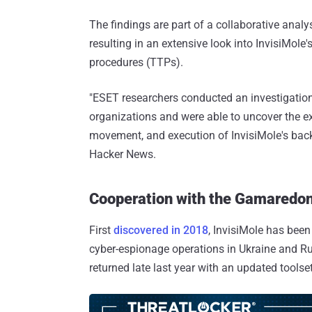
The findings are part of a collaborative anal
resulting in an extensive look into InvisiMole'
procedures (TTPs).
"ESET researchers conducted an investigation 
organizations and were able to uncover the ext
movement, and execution of InvisiMole's bac
Hacker News.
Cooperation with the Gamaredo
First
discovered in 2018
, InvisiMole has been
cyber-espionage operations in Ukraine and Russ
returned late last year with an updated tools