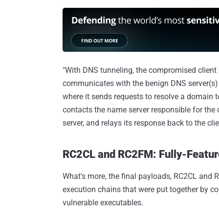
"With DNS tunneling, the compromised client d
communicates with the benign DNS server(s)
where it sends requests to resolve a domain to
contacts the name server responsible for the 
server, and relays its response back to the clie
RC2CL and RC2FM: Fully-Featu
What's more, the final payloads, RC2CL and RC
execution chains that were put together by c
vulnerable executables.