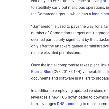
Not only did ESET find evidence of "
living off
to stealthily carry out malicious operations, b
the Gamaredon group, which has a
long hist
"Gamaredon is used to pave the way for a far 
number of Gamaredon's targets are 'upgraded'
deemed particularly significant by the attacke
only after the attackers gained administrativ
require elevated permissions.
Once the initial compromise takes place, Invi
EternalBlue
(CVE-2017-0144) vulnerabilities 
documents and software installers to propagat
In addition to employing updated versions 
leverages a new TCS downloader to download
turn, leverages
DNS tunneling
to mask communi