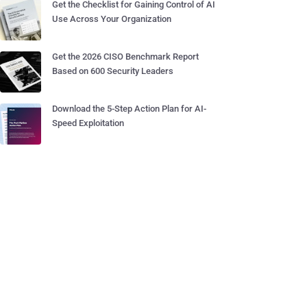
Get the Checklist for Gaining Control of AI
Use Across Your Organization
Get the 2026 CISO Benchmark Report
Based on 600 Security Leaders
Download the 5-Step Action Plan for AI-
Speed Exploitation