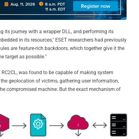
ng its journey with a wrapper DLL, and performing its
mbedded in its resources," ESET researchers had previously
les are feature-rich backdoors, which together give it the
e target as possible."
 RC2CL, was found to be capable of making system
the geolocation of victims, gathering user information,
in the compromised machine. But the exact mechanism of