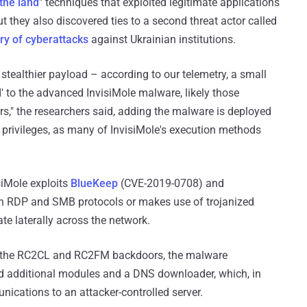
 the land
" techniques that exploited legitimate applications
ut they also discovered ties to a second threat actor called
ory of cyberattacks
against Ukrainian institutions.
stealthier payload – according to our telemetry, a small
 to the advanced InvisiMole malware, likely those
rs," the researchers said, adding the malware is deployed
e privileges, as many of InvisiMole's execution methods
siMole exploits
BlueKeep
(CVE-2019-0708) and
in RDP and SMB protocols or makes use of trojanized
e laterally across the network.
of the RC2CL and RC2FM backdoors, the malware
 additional modules and a DNS downloader, which, in
cations to an attacker-controlled server.