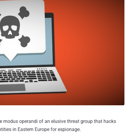
e modus operandi of an elusive threat group that hacks
ntities in Eastern Europe for espionage.