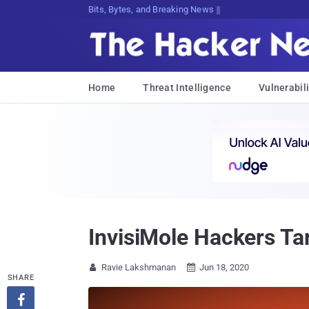
Bits, Bytes, and Breaking News
Home
Threat Intelligence
Vulnerabili
InvisiMole Hackers Tar
Ravie Lakshmanan
Jun 18, 2020


SHARE
