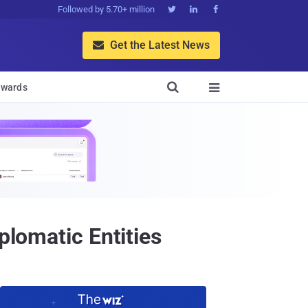
Followed by 5.70+ million



Get the Latest News


wards

plomatic Entities