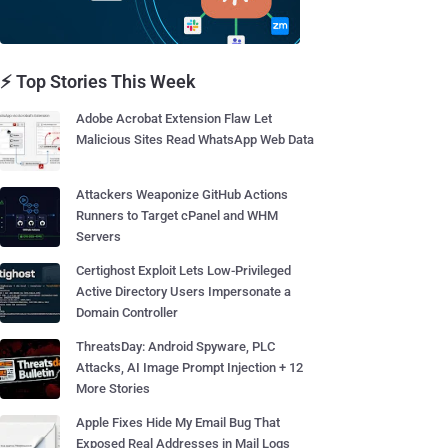
⚡ Top Stories This Week
Adobe Acrobat Extension Flaw Let
Malicious Sites Read WhatsApp Web Data
Attackers Weaponize GitHub Actions
Runners to Target cPanel and WHM
Servers
Certighost Exploit Lets Low-Privileged
Active Directory Users Impersonate a
Domain Controller
ThreatsDay: Android Spyware, PLC
Attacks, AI Image Prompt Injection + 12
More Stories
Apple Fixes Hide My Email Bug That
Exposed Real Addresses in Mail Logs