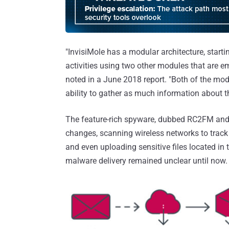
"InvisiMole has a modular architecture, starti
activities using two other modules that are e
noted in a June 2018 report. "Both of the modu
ability to gather as much information about th
The feature-rich spyware, dubbed RC2FM and
changes, scanning wireless networks to track 
and even uploading sensitive files located 
malware delivery remained unclear until now.