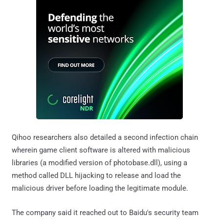
Qihoo researchers also detailed a second infection chain
wherein game client software is altered with malicious
libraries (a modified version of photobase.dll), using a
method called DLL hijacking to release and load the
malicious driver before loading the legitimate module.
The company said it reached out to Baidu's security team