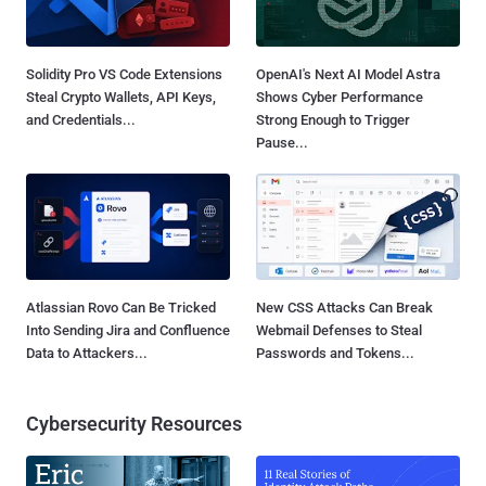
Solidity Pro VS Code Extensions
OpenAI's Next AI Model Astra
Steal Crypto Wallets, API Keys,
Shows Cyber Performance
and Credentials...
Strong Enough to Trigger
Pause...
Atlassian Rovo Can Be Tricked
New CSS Attacks Can Break
Into Sending Jira and Confluence
Webmail Defenses to Steal
Data to Attackers...
Passwords and Tokens...
Cybersecurity Resources