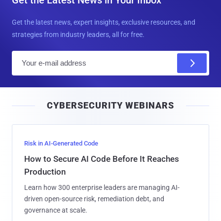
Get the latest news, expert insights, exclusive resources, and
strategies from industry leaders, all for free.
E
m
a
i
CYBERSECURITY WEBINARS
l
Risk in AI-Generated Code
How to Secure AI Code Before It Reaches
Production
Learn how 300 enterprise leaders are managing AI-
driven open-source risk, remediation debt, and
governance at scale.