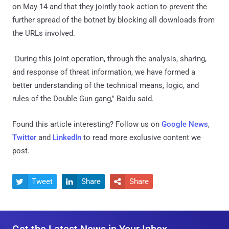
on May 14 and that they jointly took action to prevent the
further spread of the botnet by blocking all downloads from
the URLs involved.
"During this joint operation, through the analysis, sharing,
and response of threat information, we have formed a
better understanding of the technical means, logic, and
rules of the Double Gun gang," Baidu said.
Found this article interesting? Follow us on
Google News
,
Twitter
and
LinkedIn
to read more exclusive content we
post.
Tweet
Share
Share



Get the Latest News in Your Inbox