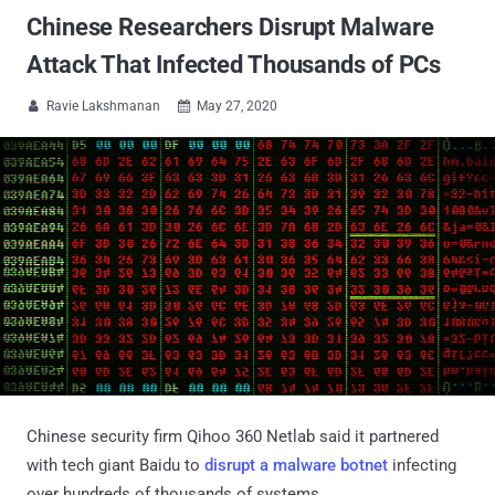
Chinese Researchers Disrupt Malware
Attack That Infected Thousands of PCs
Ravie Lakshmanan
May 27, 2020


Chinese security firm Qihoo 360 Netlab said it partnered
with tech giant Baidu to
disrupt a malware botnet
infecting
over hundreds of thousands of systems.