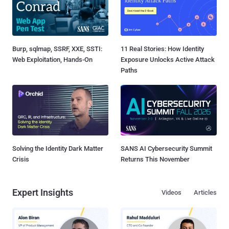
Burp, sqlmap, SSRF, XXE, SSTI:
11 Real Stories: How Identity
Web Exploitation, Hands-On
Exposure Unlocks Active Attack
Paths
Solving the Identity Dark Matter
SANS AI Cybersecurity Summit
Crisis
Returns This November
Expert Insights
Videos
Articles