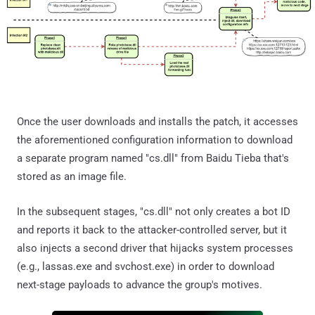
Once the user downloads and installs the patch, it accesses
the aforementioned configuration information to download
a separate program named "cs.dll" from Baidu Tieba that's
stored as an image file.
In the subsequent stages, "cs.dll" not only creates a bot ID
and reports it back to the attacker-controlled server, but it
also injects a second driver that hijacks system processes
(e.g., lassas.exe and svchost.exe) in order to download
next-stage payloads to advance the group's motives.