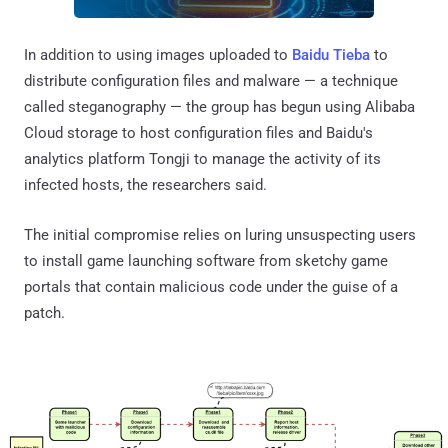
In addition to using images uploaded to
Baidu Tieba
to
distribute configuration files and malware — a technique
called steganography — the group has begun using Alibaba
Cloud storage to host configuration files and Baidu's
analytics platform Tongji to manage the activity of its
infected hosts, the researchers said.
The initial compromise relies on luring unsuspecting users
to install game launching software from sketchy game
portals that contain malicious code under the guise of a
patch.