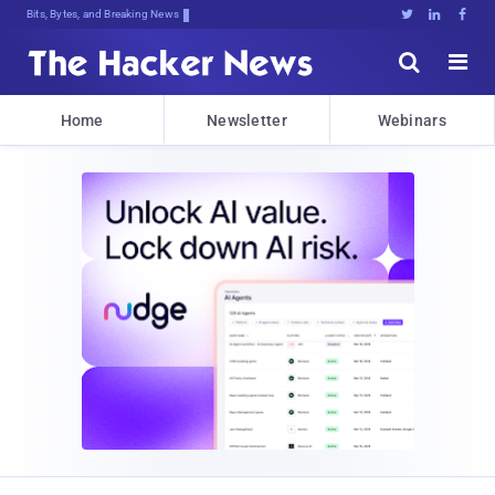
Bits, Bytes, and Breaking News





Home
Newsletter
Webinars