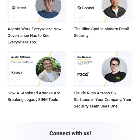
Agents Work Everywhere Now.
The Blind Spot in Modern Email
Governance Has to See
Security
Everywhere Too.
How AI-Assisted Attacks Are
Claude Runs Across Six
Breaking Legacy SIEM Tools
Surfaces in Your Company. Your
Security Team Sees One.
Connect with us!