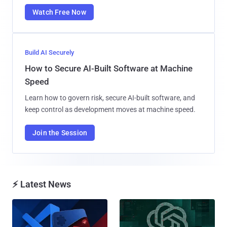
Watch Free Now
Build AI Securely
How to Secure AI-Built Software at Machine
Speed
Learn how to govern risk, secure AI-built software, and
keep control as development moves at machine speed.
Join the Session
⚡ Latest News