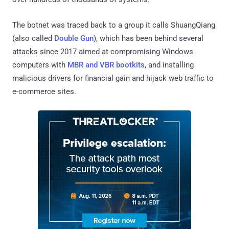
The botnet was traced back to a group it calls ShuangQiang
(also called
Double Gun
), which has been behind several
attacks since 2017 aimed at compromising Windows
computers with
MBR and VBR bootkits
, and installing
malicious drivers for financial gain and hijack web traffic to
e-commerce sites.