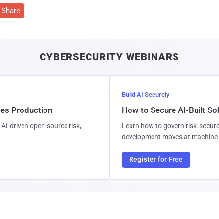
Share
CYBERSECURITY WEBINARS
Build AI Securely
hes Production
How to Secure AI-Built S
AI-driven open-source risk,
Learn how to govern risk, secure
development moves at machine 
Register for Free