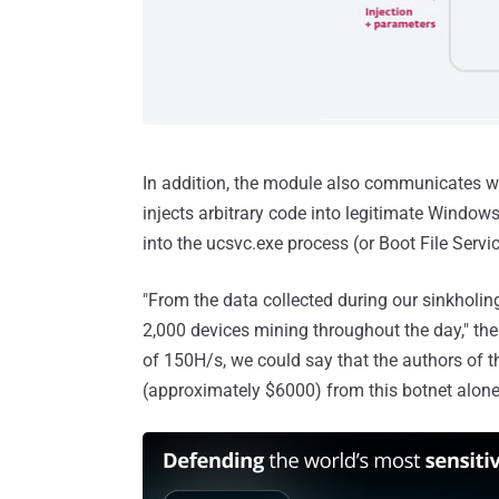
In addition, the module also communicates wi
injects arbitrary code into legitimate Windo
into the ucsvc.exe process (or Boot File Servic
"From the data collected during our sinkholing
2,000 devices mining throughout the day," the
of 150H/s, we could say that the authors of 
(approximately $6000) from this botnet alone