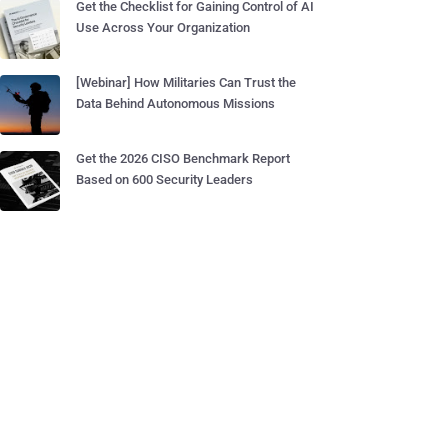
Get the Checklist for Gaining Control of AI
Use Across Your Organization
[Webinar] How Militaries Can Trust the
Data Behind Autonomous Missions
Get the 2026 CISO Benchmark Report
Based on 600 Security Leaders