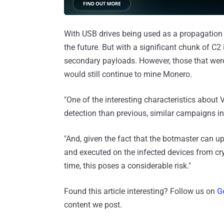
With USB drives being used as a propagation 
the future. But with a significant chunk of C2 
secondary payloads. However, those that we
would still continue to mine Monero.
"One of the interesting characteristics about V
detection than previous, similar campaigns in
"And, given the fact that the botmaster can u
and executed on the infected devices from cry
time, this poses a considerable risk."
Found this article interesting? Follow us on
G
content we post.