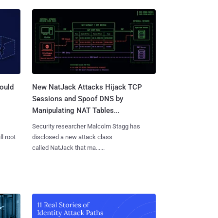
ould
New NatJack Attacks Hijack TCP
Sessions and Spoof DNS by
Manipulating NAT Tables...
Security researcher Malcolm Stagg has
l root
disclosed a new attack class
called NatJack that ma......