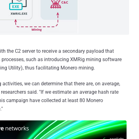
th the C2 server to receive a secondary payload that
ws processes, such as introducing XMRig mining software
ing Utility), thus facilitating Monero mining.
 activities, we can determine that there are, on average,
 researchers said. "If we estimate an average hash rate
this campaign have collected at least 80 Monero
."