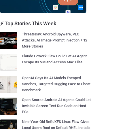
⚡ Top Stories This Week
ThreatsDay: Android Spyware, PLC
Attacks, AI Image Prompt Injection + 12
More Stories
Claude Cowork Flaw Could Let AI Agent
Escape Its VM and Access Mac Files
OpenAI Says Its AI Models Escaped
Sandbox, Targeted Hugging Face to Cheat
Benchmark
Open-Source Android AI Agents Could Let
Invisible Screen Text Run Code on Host
PCs
Nine-Year-Old RefluXFS Linux Flaw Gives
Local Users Root on Default RHEL Installs