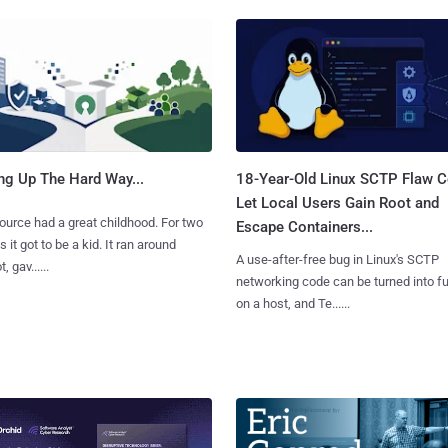
ng Up The Hard Way...
18-Year-Old Linux SCTP Flaw C
Let Local Users Gain Root and
urce had a great childhood. For two
Escape Containers...
 it got to be a kid. It ran around
A use-after-free bug in Linux's SCTP
, gav......
networking code can be turned into ful
on a host, and Te......