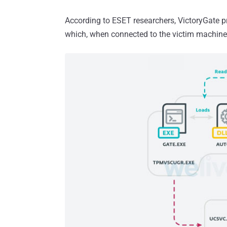
According to ESET researchers, VictoryGate 
which, when connected to the victim machine,