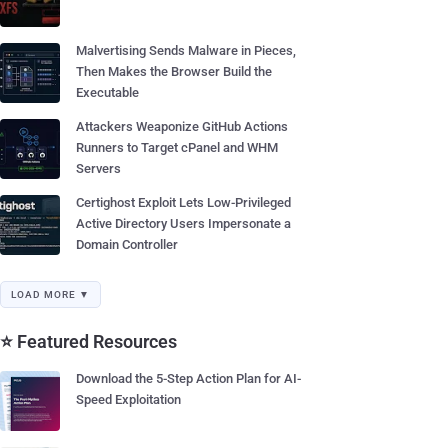
Malvertising Sends Malware in Pieces,
Then Makes the Browser Build the
Executable
Attackers Weaponize GitHub Actions
Runners to Target cPanel and WHM
Servers
Certighost Exploit Lets Low-Privileged
Active Directory Users Impersonate a
Domain Controller
LOAD MORE ▼
⭐ Featured Resources
Download the 5-Step Action Plan for AI-
Speed Exploitation