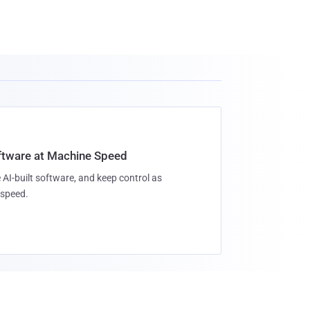
oftware at Machine Speed
 AI-built software, and keep control as
speed.