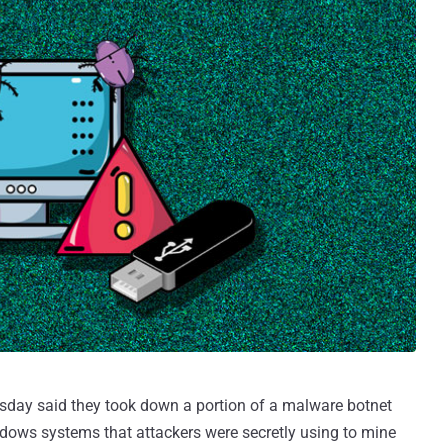
sday said they took down a portion of a malware botnet
ows systems that attackers were secretly using to mine