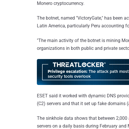
Monero cryptocurrency.
The botnet, named "VictoryGate," has been act
Latin America, particularly Peru accounting 
"The main activity of the botnet is mining Mo
organizations in both public and private sector
ESET said it worked with dynamic DNS provi
(C2) servers and that it set up fake domains (a
The sinkhole data shows that between 2,000 
servers on a daily basis during February and 