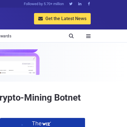
Followed by 5.70+ million



Get the Latest News


wards

rypto-Mining Botnet