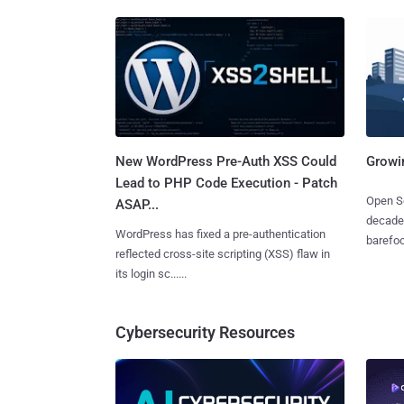
New WordPress Pre-Auth XSS Could
Growi
Lead to PHP Code Execution - Patch
Open So
ASAP...
decades
WordPress has fixed a pre-authentication
barefoot
reflected cross-site scripting (XSS) flaw in
its login sc......
Cybersecurity Resources