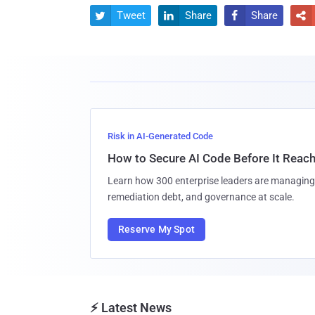
Tweet
Share
Share




Risk in AI-Generated Code
How to Secure AI Code Before It Reac
Learn how 300 enterprise leaders are managing 
remediation debt, and governance at scale.
Reserve My Spot
⚡ Latest News