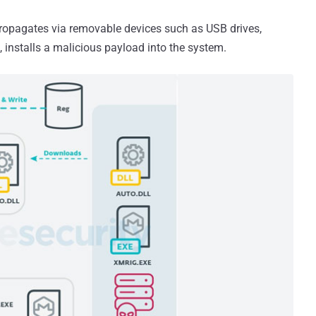
propagates via removable devices such as USB drives,
 installs a malicious payload into the system.