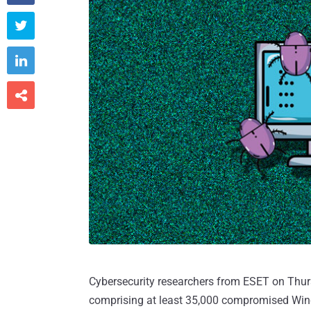



Cybersecurity researchers from ESET on Thur
comprising at least 35,000 compromised Wind