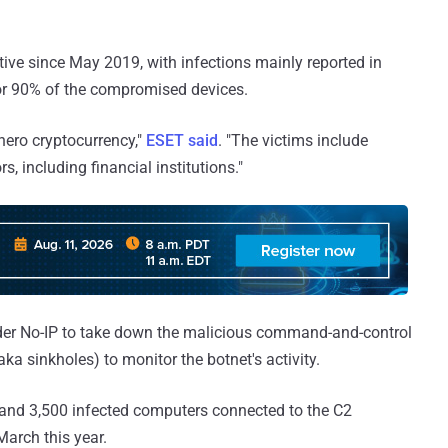
ive since May 2019, with infections mainly reported in
for 90% of the compromised devices.
nero cryptocurrency,"
ESET said
. "The victims include
s, including financial institutions."
der No-IP to take down the malicious command-and-control
ka sinkholes) to monitor the botnet's activity.
and 3,500 infected computers connected to the C2
March this year.