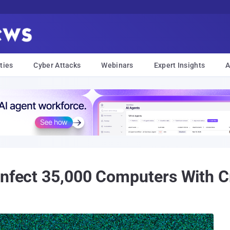
ties
Cyber Attacks
Webinars
Expert Insights
A
Infect 35,000 Computers With C