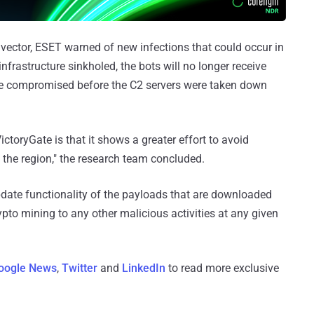
vector, ESET warned of new infections that could occur in
infrastructure sinkholed, the bots will no longer receive
re compromised before the C2 servers were taken down
ictoryGate is that it shows a greater effort to avoid
 the region," the research team concluded.
pdate functionality of the payloads that are downloaded
pto mining to any other malicious activities at any given
oogle News
,
Twitter
and
LinkedIn
to read more exclusive