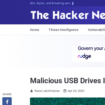
Bits, Bytes, and Breaking News
Home
Threat Intelligence
Vulnerabili
Malicious USB Drives 
Ravie Lakshmanan
Apr 24, 2020


SHARE
