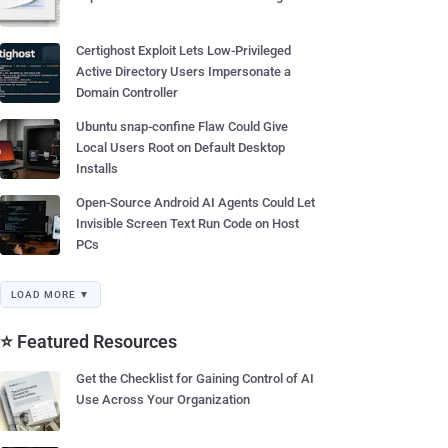
Certighost Exploit Lets Low-Privileged
Active Directory Users Impersonate a
Domain Controller
Ubuntu snap-confine Flaw Could Give
Local Users Root on Default Desktop
Installs
Open-Source Android AI Agents Could Let
Invisible Screen Text Run Code on Host
PCs
LOAD MORE ▼
⭐ Featured Resources
Get the Checklist for Gaining Control of AI
Use Across Your Organization