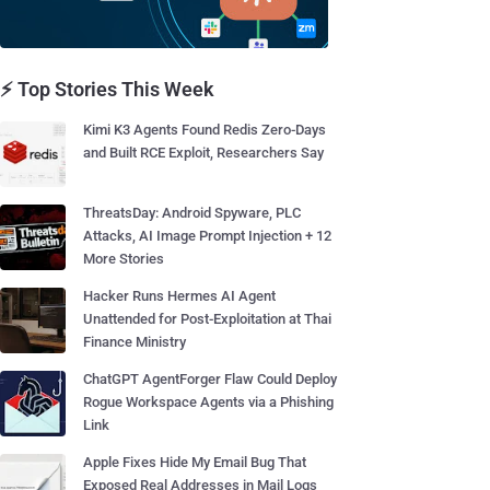
⚡ Top Stories This Week
Kimi K3 Agents Found Redis Zero-Days
and Built RCE Exploit, Researchers Say
ThreatsDay: Android Spyware, PLC
Attacks, AI Image Prompt Injection + 12
More Stories
Hacker Runs Hermes AI Agent
Unattended for Post-Exploitation at Thai
Finance Ministry
ChatGPT AgentForger Flaw Could Deploy
Rogue Workspace Agents via a Phishing
Link
Apple Fixes Hide My Email Bug That
Exposed Real Addresses in Mail Logs