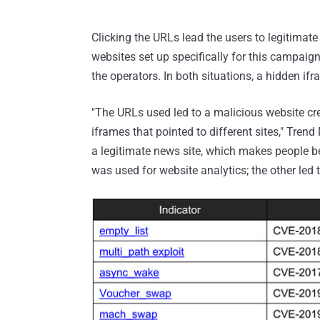
Clicking the URLs lead the users to legitima
websites set up specifically for this campaign
the operators. In both situations, a hidden i
"The URLs used led to a malicious website cre
iframes that pointed to different sites," Trend
a legitimate news site, which makes people bel
was used for website analytics; the other led t