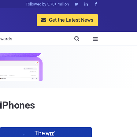
Followed by 5.70+ million



Get the Latest News


wards

 iPhones