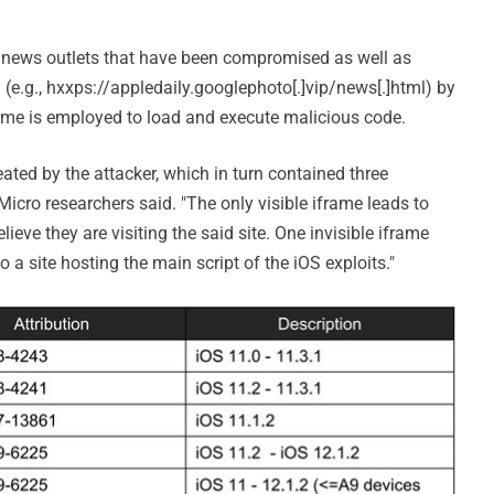
te news outlets that have been compromised as well as
 (e.g., hxxps://appledaily.googlephoto[.]vip/news[.]html) by
frame is employed to load and execute malicious code.
ated by the attacker, which in turn contained three
 Micro researchers said. "The only visible iframe leads to
ieve they are visiting the said site. One invisible iframe
o a site hosting the main script of the iOS exploits."