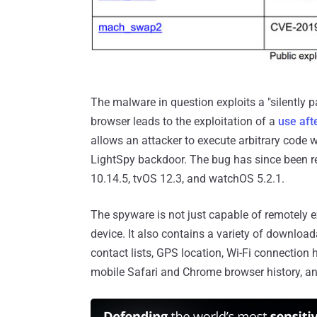
The malware in question exploits a "silently 
browser leads to the exploitation of a
use aft
allows an attacker to execute arbitrary code wit
LightSpy backdoor. The bug has since been r
10.14.5, tvOS 12.3, and watchOS 5.2.1.
The spyware is not just capable of remotely e
device. It also contains a variety of download
contact lists, GPS location, Wi-Fi connection 
mobile Safari and Chrome browser history, 