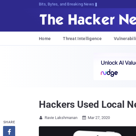
Bits, Bytes, and Breaking News
Home
Threat Intelligence
Vulnerabili
Hackers Used Local Ne
Ravie Lakshmanan
Mar 27, 2020


SHARE
