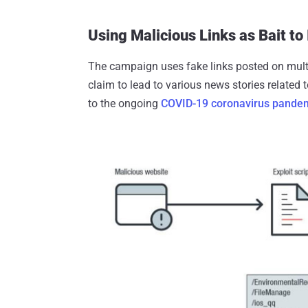
Using Malicious Links as Bait to
The campaign uses fake links posted on multi
claim to lead to various news stories related to
to the ongoing
COVID-19 coronavirus pande