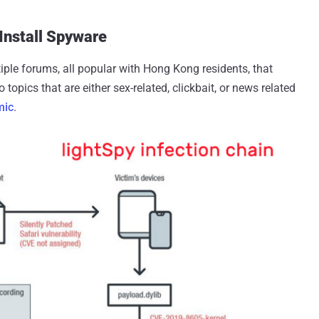
 Install Spyware
ple forums, all popular with Hong Kong residents, that
 topics that are either sex-related, clickbait, or news related
mic
.