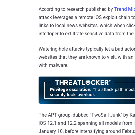
According to research published by
Trend Mi
attack leverages a remote iOS exploit chain to
links to local news websites, which when cli
interloper to exfiltrate sensitive data from the
Watering-hole attacks typically let a bad act
websites that they are known to visit, with an 
with malware.
The APT group, dubbed "TwoSail Junk" by Kaspe
iOS 12.1 and 12.2 spanning all models from iPh
January 10, before intensifying around Febru