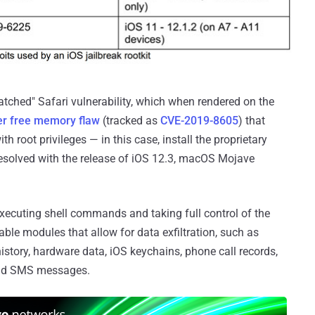
patched" Safari vulnerability, which when rendered on the
er free memory flaw
(tracked as
CVE-2019-8605
) that
h root privileges — in this case, install the proprietary
esolved with the release of iOS 12.3, macOS Mojave
xecuting shell commands and taking full control of the
able modules that allow for data exfiltration, such as
history, hardware data, iOS keychains, phone call records,
and SMS messages.