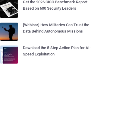
Get the 2026 CISO Benchmark Report
Based on 600 Security Leaders
[Webinar] How Militaries Can Trust the
Data Behind Autonomous Missions
Download the 5-Step Action Plan for AI-
Speed Exploitation