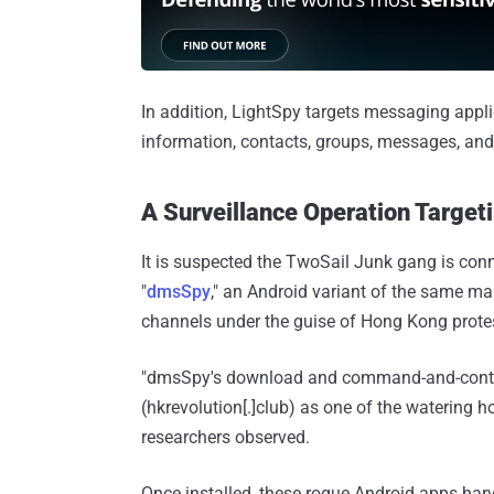
In addition, LightSpy targets messaging appl
information, contacts, groups, messages, and 
A Surveillance Operation Target
It is suspected the TwoSail Junk gang is conn
"
dmsSpy
," an Android variant of the same ma
channels under the guise of Hong Kong prote
"dmsSpy's download and command-and-contr
(hkrevolution[.]club) as one of the watering
researchers observed.
Once installed, these rogue Android apps harv