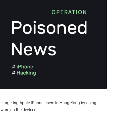
s targeting Apple iPhone users in Hong Kong by using
pyware on the devices.