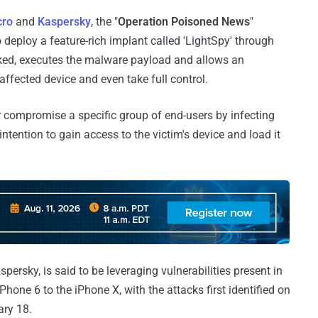
cro
and
Kaspersky
, the "
Operation Poisoned News
"
 deploy a feature-rich implant called 'LightSpy' through
cked, executes the malware payload and allows an
 affected device and even take full control.
or compromise a specific group of end-users by infecting
intention to gain access to the victim's device and load it
rsky, is said to be leveraging vulnerabilities present in
one 6 to the iPhone X, with the attacks first identified on
ary 18.