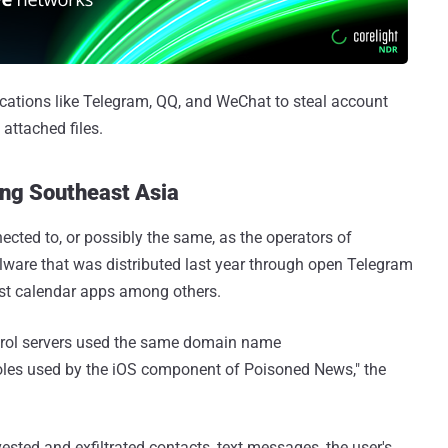
ications like Telegram, QQ, and WeChat to steal account
attached files.
ing Southeast Asia
ected to, or possibly the same, as the operators of
lware that was distributed last year through open Telegram
st calendar apps among others.
ol servers used the same domain name
 holes used by the iOS component of Poisoned News," the
ested and exfiltrated contacts, text messages, the user's