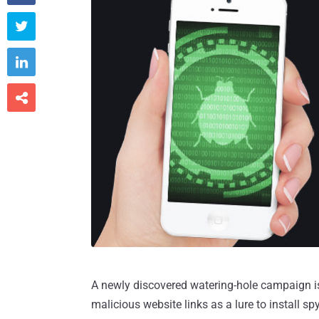



A newly discovered watering-hole campaign i
malicious website links as a lure to install s