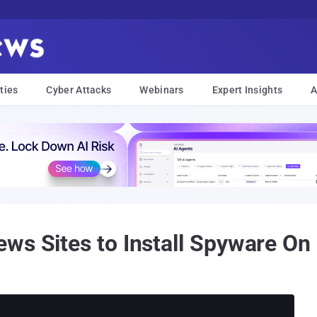
ties
Cyber Attacks
Webinars
Expert Insights
A
ws Sites to Install Spyware On