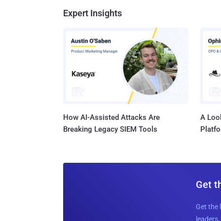
Expert Insights
How AI-Assisted Attacks Are
A Look
Breaking Legacy SIEM Tools
Platf
Get t
Get the 
leaders, 