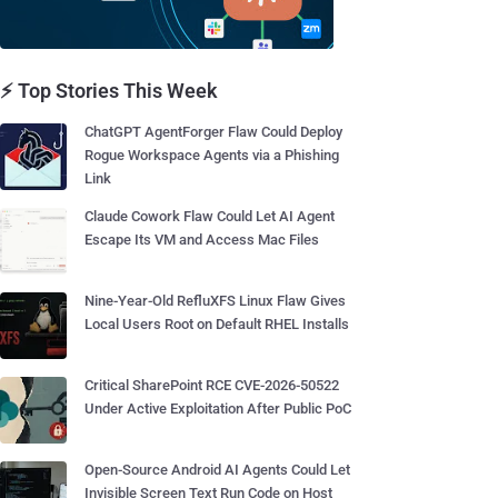
⚡ Top Stories This Week
ChatGPT AgentForger Flaw Could Deploy
Rogue Workspace Agents via a Phishing
Link
Claude Cowork Flaw Could Let AI Agent
Escape Its VM and Access Mac Files
Nine-Year-Old RefluXFS Linux Flaw Gives
Local Users Root on Default RHEL Installs
Critical SharePoint RCE CVE-2026-50522
Under Active Exploitation After Public PoC
Open-Source Android AI Agents Could Let
Invisible Screen Text Run Code on Host