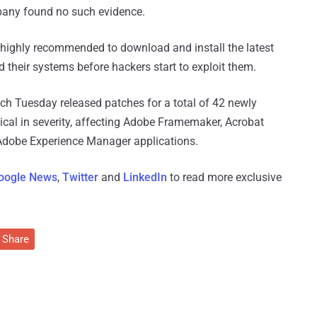
mpany found no such evidence.
highly recommended to download and install the latest
d their systems before hackers start to exploit them.
tch Tuesday released patches for a total of 42 newly
itical in severity, affecting Adobe Framemaker, Acrobat
d Adobe Experience Manager applications.
oogle News
,
Twitter
and
LinkedIn
to read more exclusive
Share