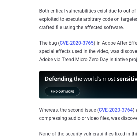
Both critical vulnerabilities exist due to out
exploited to execute arbitrary code on targete
crafted file using the affected software.
The bug (
CVE-2020-3765
) in Adobe After Eff
special effects used in the video, was discov
Adobe via Trend Micro Zero Day Initiative proj
Whereas, the second issue (
CVE-2020-3764
)
compressing audio or video files, was discov
None of the security vulnerabilities fixed in 