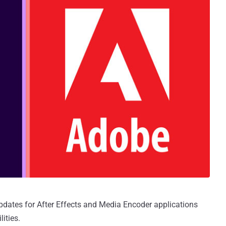
dates for After Effects and Media Encoder applications
lities.