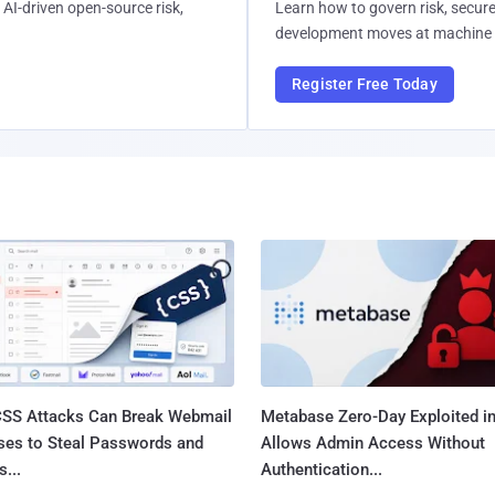
AI-driven open-source risk,
Learn how to govern risk, secure
development moves at machine 
Register Free Today
SS Attacks Can Break Webmail
Metabase Zero-Day Exploited in
ses to Steal Passwords and
Allows Admin Access Without
...
Authentication...