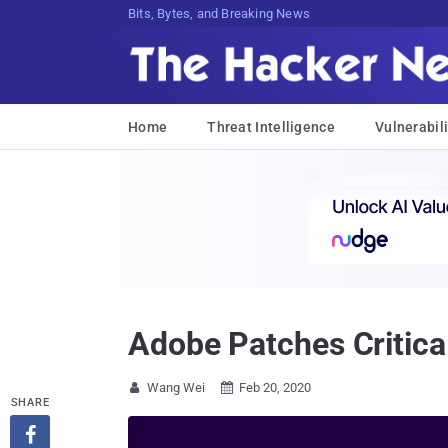
Bits, Bytes, and Breaking News
Home
Threat Intelligence
Vulnerabili
Adobe Patches Critica
Wang Wei
Feb 20, 2020


SHARE
