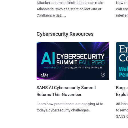
Attacker-controlled instructions can make
New re
Atlassian's Rovo assistant collect Jira or
can es
Confluence dat......
interfer
Cybersecurity Resources
SANS AI Cybersecurity Summit
Burp, 
Returns This November
Exploi
Learn how practitioners are applying AI to
35 labs
today's cybersecurity challenges.
to rem
SANS CD