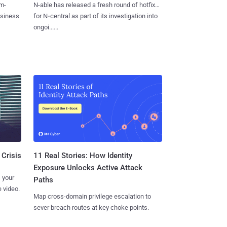
m-
N-able has released a fresh round of hotfixes
usiness
for N‑central as part of its investigation into
ongoi......
11 Real Stories: How Identity
 Crisis
Exposure Unlocks Active Attack
 your
Paths
 video.
Map cross-domain privilege escalation to
sever breach routes at key choke points.