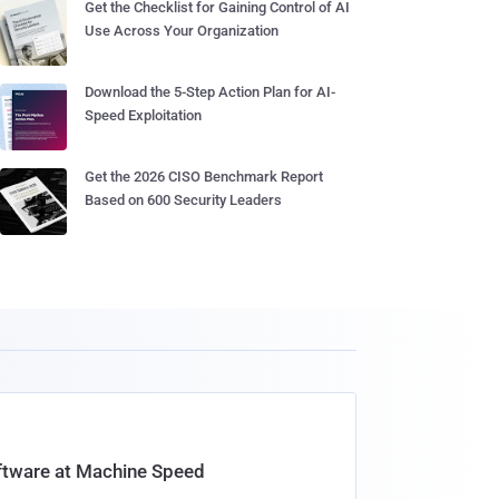
Get the Checklist for Gaining Control of AI
Use Across Your Organization
Download the 5-Step Action Plan for AI-
Speed Exploitation
Get the 2026 CISO Benchmark Report
Based on 600 Security Leaders
oftware at Machine Speed