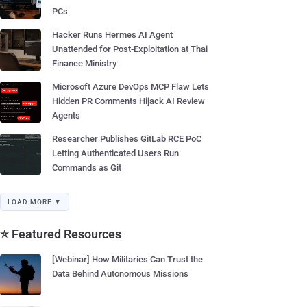
PCs
Hacker Runs Hermes AI Agent
Unattended for Post-Exploitation at Thai
Finance Ministry
Microsoft Azure DevOps MCP Flaw Lets
Hidden PR Comments Hijack AI Review
Agents
Researcher Publishes GitLab RCE PoC
Letting Authenticated Users Run
Commands as Git
LOAD MORE ▼
⭐ Featured Resources
[Webinar] How Militaries Can Trust the
Data Behind Autonomous Missions