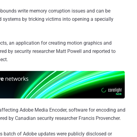
-of-bounds write memory corruption issues and can be
d systems by tricking victims into opening a specially
ects, an application for creating motion graphics and
ered by security researcher Matt Powell and reported to
ect.
 affecting Adobe Media Encoder, software for encoding and
ered by Canadian security researcher Francis Provencher.
this batch of Adobe updates were publicly disclosed or