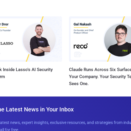
 Inside Lasso's AI Security
Claude Runs Across Six Surface
orm
Your Company. Your Security 
Sees One.
he Latest News in Your Inbox
latest news, expert insights, exclusive resources, and strategies from ind
all for free.