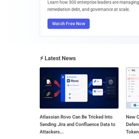
Learn how 300 enterprise leaders are managing 
remediation debt, and governance at scale.
Watch Free Now
⚡ Latest News
Atlassian Rovo Can Be Tricked Into
New C
Sending Jira and Confluence Data to
Defen
Attackers...
Tokens