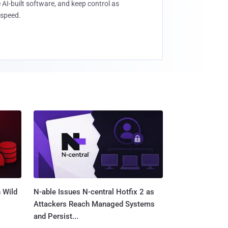
 AI-built software, and keep control as
speed.
 Wild
N-able Issues N-central Hotfix 2 as
Attackers Reach Managed Systems
and Persist...