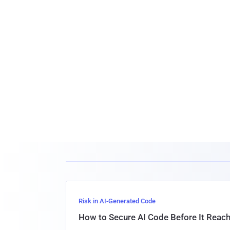
Risk in AI-Generated Code
How to Secure AI Code Before It Reac