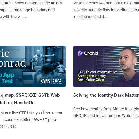
search shows content inside an email
Metabase has warned that a maximu
cape its message boundary and
severity security flaw impacting its b
e with the w......
intelligence and d......
sqlmap, SSRF, XXE, SSTI: Web
Solving the Identity Dark Matter
tation, Hands-On
See how Identity Dark Matter impacts
 plus a live CTF take you from recon
GRC, IR, and Infrastructure. Watch the
ote code execution. GWAPT prep,
I in D.C.