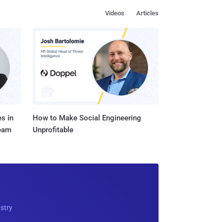
Videos
Articles
s in
How to Make Social Engineering
Team
Unprofitable
ustry