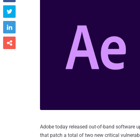



Adobe today released out-of-band software up
that patch a total of two new critical vulnerabi