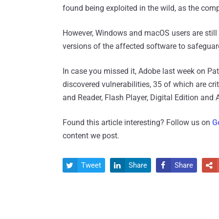
found being exploited in the wild, as the co
However, Windows and macOS users are still 
versions of the affected software to safeguar
In case you missed it, Adobe last week on Pa
discovered vulnerabilities, 35 of which are cr
and Reader, Flash Player, Digital Edition an
Found this article interesting? Follow us on
G
content we post.
Tweet
Share
Share



