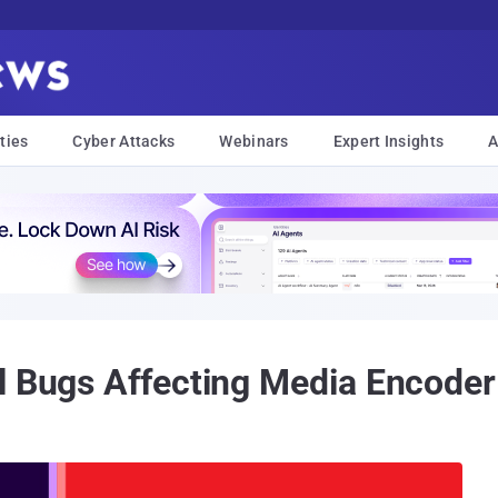
ties
Cyber Attacks
Webinars
Expert Insights
A
l Bugs Affecting Media Encoder 