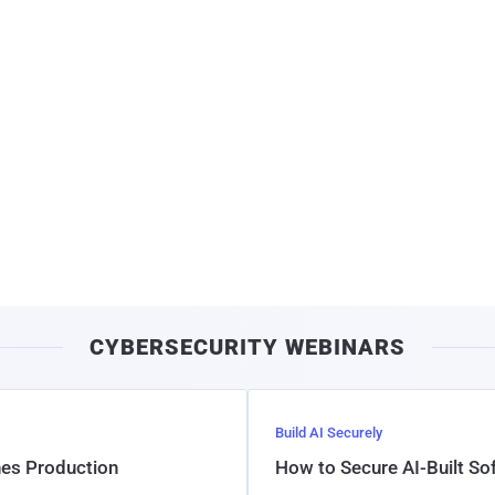
CYBERSECURITY WEBINARS
Build AI Securely
hes Production
How to Secure AI-Built S