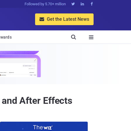
Followed by 5.70+ million



Get the Latest News


wards

and After Effects