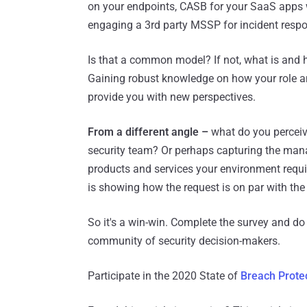
on your endpoints, CASB for your SaaS apps w
engaging a 3rd party MSSP for incident respo
Is that a common model? If not, what is and
Gaining robust knowledge on how your role an
provide you with new perspectives.
From a different angle –
what do you perceive 
security team? Or perhaps capturing the man
products and services your environment requi
is showing how the request is on par with the
So it's a win-win. Complete the survey and do 
community of security decision-makers.
Participate in the 2020 State of
Breach Prote