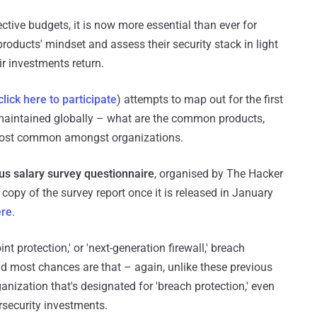
ctive budgets, it is now more essential than ever for
roducts' mindset and assess their security stack in light
ir investments return.
click here to participate
) attempts to map out for the first
 maintained globally – what are the common products,
 most common amongst organizations.
s salary survey questionnaire
, organised by The Hacker
 copy of the survey report once it is released in January
ere
.
t protection,' or 'next-generation firewall,' breach
and most chances are that – again, unlike these previous
nization that's designated for 'breach protection,' even
ersecurity investments.