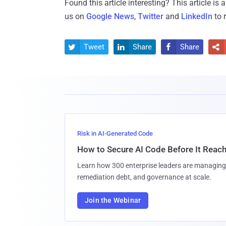
Found this article interesting?
This article is
us on
Google News
,
Twitter
and
LinkedIn
to 
Tweet
Share
Share




Risk in AI-Generated Code
How to Secure AI Code Before It Reac
Learn how 300 enterprise leaders are managing 
remediation debt, and governance at scale.
Join the Webinar