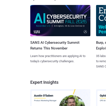
SANS AI Cybersecurity Summit
Burp, 
Returns This November
Exploi
Learn how practitioners are applying AI to
35 labs
today's cybersecurity challenges.
to rem
SANS CD
Expert Insights