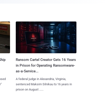
Ship
Ransom Cartel Creator Gets 16 Years
in Prison for Operating Ransomware-
as-a-Service...
losed
A federal judge in Alexandria, Virginia,
r"
sentenced Maksim Silnikau to 16 years in
prison on August ......