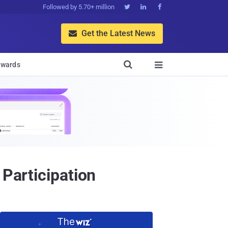
Followed by 5.70+ million



Get the Latest News


wards

 Participation