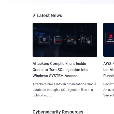
⚡ Latest News
Attackers Compile khunt Inside
AWS, 
Oracle to Turn SQL Injection Into
Let At
Windows SYSTEM Access...
Runnin
Attackers broke into an organization's Oracle
Securit
database through a SQL injection flaw in a
Amazon
public-fac......
Vercel l
Cybersecurity Resources