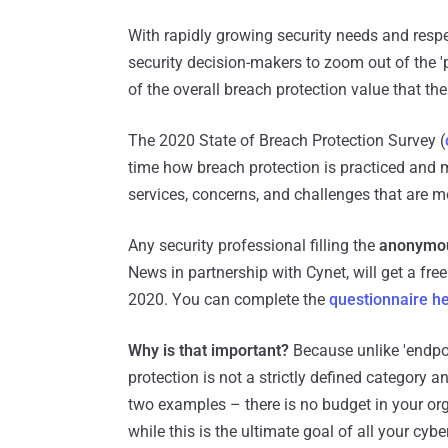
With rapidly growing security needs and respe
security decision-makers to zoom out of the 'p
of the overall breach protection value that the
The 2020 State of Breach Protection Survey (
time how breach protection is practiced and
services, concerns, and challenges that are
Any security professional filling the
anonymou
News in partnership with Cynet, will get a free
2020. You can complete the
questionnaire h
Why is that important?
Because unlike 'endpoin
protection is not a strictly defined category 
two examples – there is no budget in your orga
while this is the ultimate goal of all your cyb