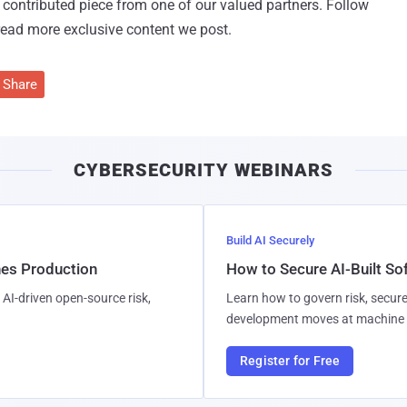
 a contributed piece from one of our valued partners.
Follow
read more exclusive content we post.
Share
CYBERSECURITY WEBINARS
Build AI Securely
hes Production
How to Secure AI-Built S
AI-driven open-source risk,
Learn how to govern risk, secure
development moves at machine 
Register for Free