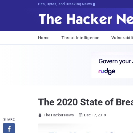
Bits, Bytes, and Breaking News
Home
Threat Intelligence
Vulnerabili
The 2020 State of Brea
The Hacker News
Dec 17, 2019


SHARE
