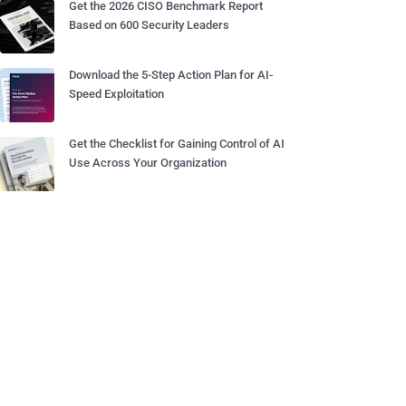
Get the 2026 CISO Benchmark Report
Based on 600 Security Leaders
Download the 5-Step Action Plan for AI-
Speed Exploitation
Get the Checklist for Gaining Control of AI
Use Across Your Organization