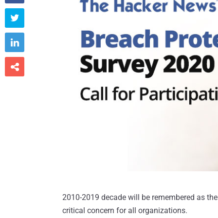



2010-2019 decade will be remembered as the
critical concern for all organizations.