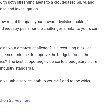
ith both streaming alerts to a cloud-based SIEM, and
nse and investigation.
 how might it impact your onward decision making?
d industry peers handle challenges similar to yours can
as your greatest challenge? Is it recruiting a skilled
agement mindset to approve the budgets for all the
res? The best supporting evidence to a budgetary claim
 industry standards.
a valuable service, both to yourself and to the wider
ction Survey here
.