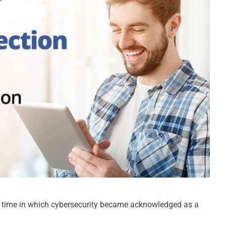
 time in which cybersecurity became acknowledged as a