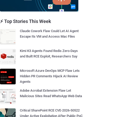
⚡ Top Stories This Week
Claude Cowork Flaw Could Let AI Agent
Escape Its VM and Access Mac Files
Kimi K3 Agents Found Redis Zero-Days
and Built RCE Exploit, Researchers Say
Microsoft Azure DevOps MCP Flaw Lets
Hidden PR Comments Hijack AI Review
Agents
Adobe Acrobat Extension Flaw Let
Malicious Sites Read WhatsApp Web Data
Critical SharePoint RCE CVE-2026-50522
Under Active Exploitation After Public PoC