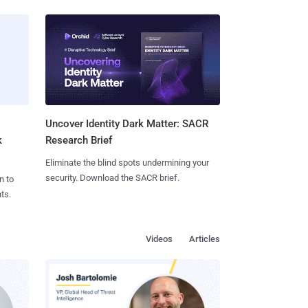
Uncover Identity Dark Matter: SACR
k
Research Brief
Eliminate the blind spots undermining your
security. Download the SACR brief.
n to
ts.
Videos
Articles