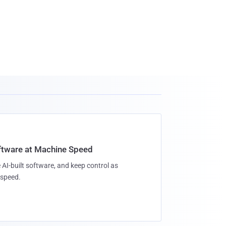
oftware at Machine Speed
 AI-built software, and keep control as
speed.