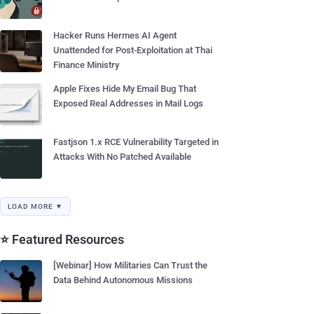
Hacker Runs Hermes AI Agent
Unattended for Post-Exploitation at Thai
Finance Ministry
Apple Fixes Hide My Email Bug That
Exposed Real Addresses in Mail Logs
Fastjson 1.x RCE Vulnerability Targeted in
Attacks With No Patched Available
LOAD MORE ▼
⭐ Featured Resources
[Webinar] How Militaries Can Trust the
Data Behind Autonomous Missions