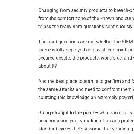
Changing from security products to breach-pr
from the comfort zone of the known and curren
to ask the really hard questions continuously.
The hard questions are not whether the SIEM
successfully deployed across all endpoints in
secured despite the products, workforce, and 
about it?
And the best place to start is to get firm and 
the same attacks and need to confront them w
sourcing this knowledge an extremely powerfu
Going straight to the point –
what's in it for y
benchmarking your variation of breach protec
standard cycles. Let's assume that your inter