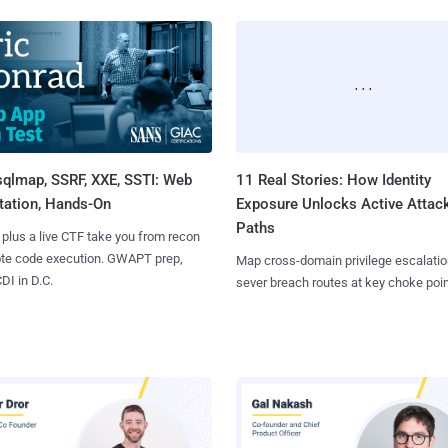
sqlmap, SSRF, XXE, SSTI: Web
11 Real Stories: How Identity
tation, Hands-On
Exposure Unlocks Active Attac
Paths
 plus a live CTF take you from recon
ote code execution. GWAPT prep,
Map cross-domain privilege escalatio
I in D.C.
sever breach routes at key choke poin