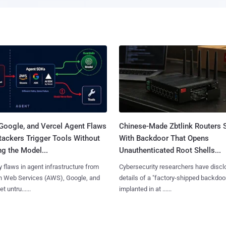
Google, and Vercel Agent Flaws
Chinese-Made Zbtlink Routers 
tackers Trigger Tools Without
With Backdoor That Opens
g the Model...
Unauthenticated Root Shells...
y flaws in agent infrastructure from
Cybersecurity researchers have disc
 Web Services (AWS), Google, and
details of a "factory-shipped backdoo
et untru......
implanted in at ......