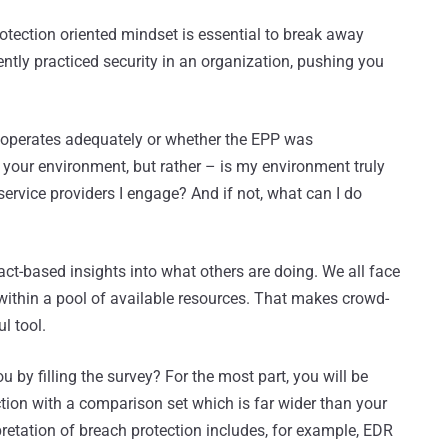
otection oriented mindset is essential to break away
tly practiced security in an organization, pushing you
 operates adequately or whether the EPP was
 your environment, but rather – is my environment truly
service providers I engage? And if not, what can I do
fact-based insights into what others are doing. We all face
ithin a pool of available resources. That makes crowd-
l tool.
ou by filling the survey? For the most part, you will be
tion with a comparison set which is far wider than your
pretation of breach protection includes, for example, EDR