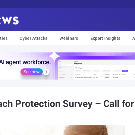
ties
Cyber Attacks
Webinars
Expert Insights
A
ch Protection Survey – Call for