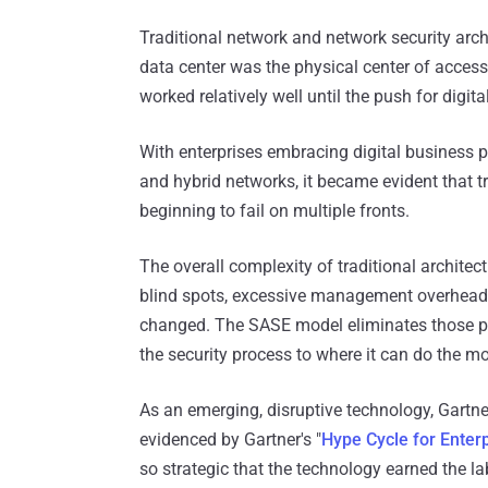
Traditional network and network security arch
data center was the physical center of access
worked relatively well until the push for digi
With enterprises embracing digital business 
and hybrid networks, it became evident that t
beginning to fail on multiple fronts.
The overall complexity of traditional archite
blind spots, excessive management overhead, 
changed. The SASE model eliminates those p
the security process to where it can do the m
As an emerging, disruptive technology, Gart
evidenced by Gartner's "
Hype Cycle for Enter
so strategic that the technology earned the la