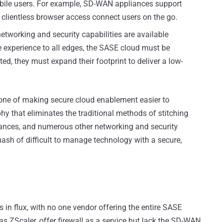
obile users. For example, SD-WAN appliances support
 clientless browser access connect users on the go.
networking and security capabilities are available
e experience to all edges, the SASE cloud must be
ted, they must expand their footprint to deliver a low-
s one of making secure cloud enablement easier to
y that eliminates the traditional methods of stitching
liances, and numerous other networking and security
ash of difficult to manage technology with a secure,
in flux, with no one vendor offering the entire SASE
as ZScaler, offer firewall as a service but lack the SD-WAN