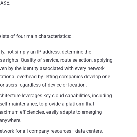
SASE.
ists of four main characteristics:
ty, not simply an IP address, determine the
 rights. Quality of service, route selection, applying
riven by the identity associated with every network
ational overhead by letting companies develop one
or users regardless of device or location.
itecture leverages key cloud capabilities, including
nd self-maintenance, to provide a platform that
aximum efficiencies, easily adapts to emerging
 anywhere.
twork for all company resources—data centers,