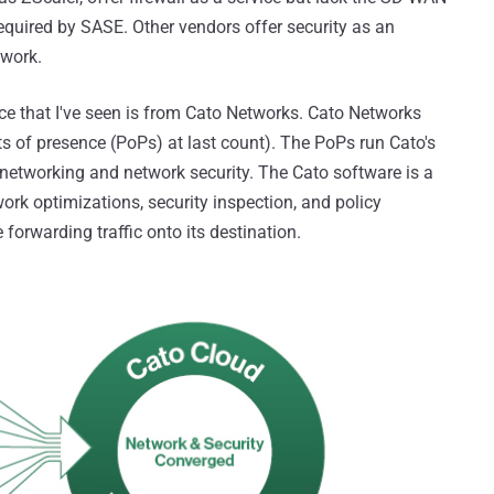
 required by SASE. Other vendors offer security as an
twork.
ce that I've seen is from Cato Networks. Cato Networks
s of presence (PoPs) at last count). The PoPs run Cato's
 networking and network security. The Cato software is a
work optimizations, security inspection, and policy
forwarding traffic onto its destination.