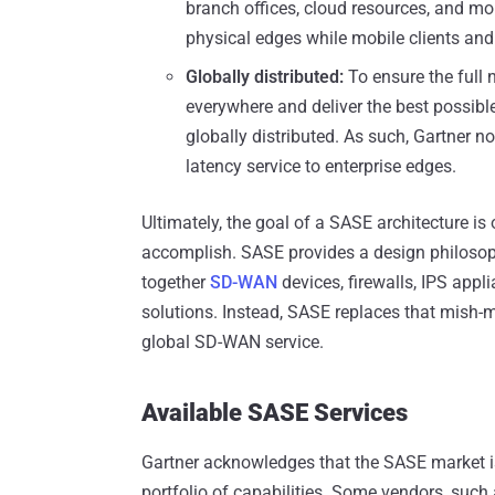
branch offices, cloud resources, and m
physical edges while mobile clients and
Globally distributed:
To ensure the full 
everywhere and deliver the best possibl
globally distributed. As such, Gartner no
latency service to enterprise edges.
Ultimately, the goal of a SASE architecture i
accomplish. SASE provides a design philosoph
together
SD-WAN
devices, firewalls, IPS app
solutions. Instead, SASE replaces that mish-m
global SD-WAN service.
Available SASE Services
Gartner acknowledges that the SASE market is 
portfolio of capabilities. Some vendors, such 