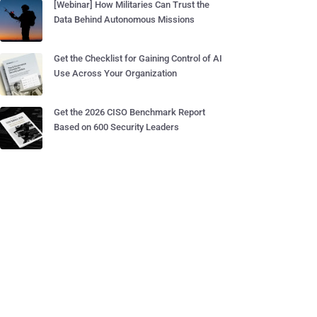
[Webinar] How Militaries Can Trust the
Data Behind Autonomous Missions
Get the Checklist for Gaining Control of AI
Use Across Your Organization
Get the 2026 CISO Benchmark Report
Based on 600 Security Leaders