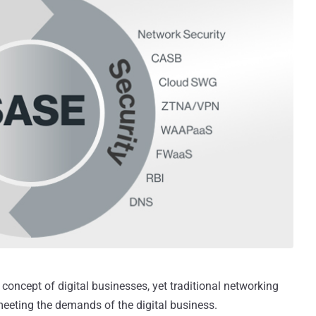
concept of digital businesses, yet traditional networking
meeting the demands of the digital business.