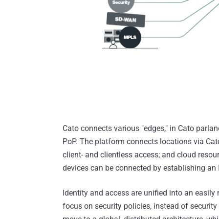
Cato connects various "edges," in Cato parlan
PoP. The platform connects locations via Cat
client- and clientless access; and cloud resour
devices can be connected by establishing an I
Identity and access are unified into an easi
focus on security policies, instead of securi