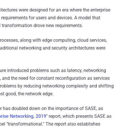
itectures were designed for an era where the enterprise
 requirements for users and devices. A model that
tal transformation drove new requirements.
processes, along with edge computing, cloud services,
raditional networking and security architectures were
cture introduced problems such as latency, networking
and the need for constant reconfiguration as services
roblems by reducing networking complexity and shifting
ost good, the network edge.
ner has doubled down on the importance of SASE, as
prise Networking, 2019
" report, which presents SASE as
bel "transformational." The report also establishes