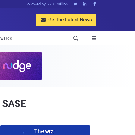
Followed by 5.70+ million



Get the Latest News


wards

h SASE