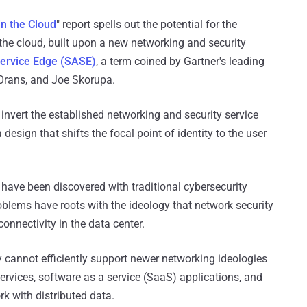
in the Cloud
" report spells out the potential for the
the cloud, built upon a new networking and security
ervice Edge (SASE)
, a term coined by Gartner's leading
Orans, and Joe Skorupa.
 invert the established networking and security service
design that shifts the focal point of identity to the user
ave been discovered with traditional cybersecurity
blems have roots with the ideology that network security
onnectivity in the data center.
 cannot efficiently support newer networking ideologies
ervices, software as a service (SaaS) applications, and
rk with distributed data.