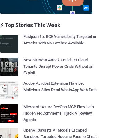
⚡ Top Stories This Week
Fastjson 1.x RCE Vulnerability Targeted in
Attacks With No Patched Available
New Bit2Watt Attack Could Let Cloud
Tenants Disrupt Power Grids Without an
Exploit
Adobe Acrobat Extension Flaw Let
Malicious Sites Read WhatsApp Web Data
Microsoft Azure DevOps MCP Flaw Lets
Hidden PR Comments Hijack AI Review
Agents
OpenAI Says Its AI Models Escaped
Sandbox, Targeted Hugging Face to Cheat