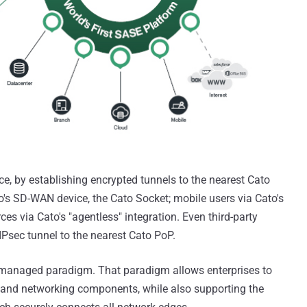
ce, by establishing encrypted tunnels to the nearest Cato
o's SD-WAN device, the Cato Socket; mobile users via Cato's
ces via Cato's "agentless" integration. Even third-party
Psec tunnel to the nearest Cato PoP.
ly managed paradigm. That paradigm allows enterprises to
ty and networking components, while also supporting the