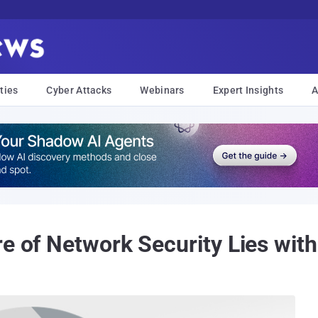
ties
Cyber Attacks
Webinars
Expert Insights
A
re of Network Security Lies wit