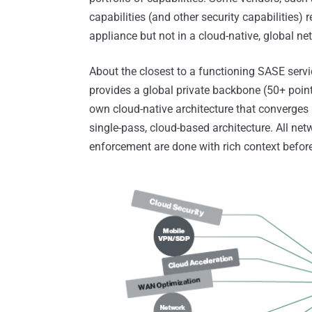
capabilities (and other security capabilities)
appliance but not in a cloud-native, global ne
About the closest to a functioning SASE servi
provides a global private backbone (50+ point
own cloud-native architecture that converges
single-pass, cloud-based architecture. All net
enforcement are done with rich context before 