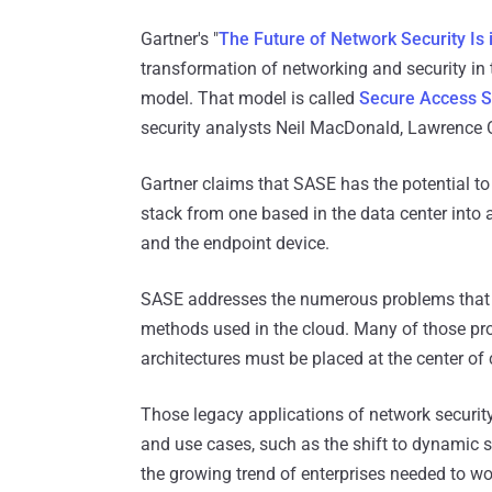
Gartner's "
The Future of Network Security Is 
transformation of networking and security in 
model. That model is called
Secure Access S
security analysts Neil MacDonald, Lawrence 
Gartner claims that SASE has the potential to
stack from one based in the data center into a 
and the endpoint device.
SASE addresses the numerous problems that h
methods used in the cloud. Many of those pro
architectures must be placed at the center of c
Those legacy applications of network security
and use cases, such as the shift to dynamic s
the growing trend of enterprises needed to wo