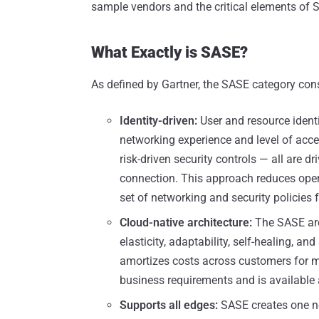
sample vendors and the critical elements of 
What Exactly is SASE?
As defined by Gartner, the SASE category cons
Identity-driven:
User and resource identi
networking experience and level of access
risk-driven security controls — all are d
connection. This approach reduces oper
set of networking and security policies f
Cloud-native architecture:
The SASE arch
elasticity, adaptability, self-healing, a
amortizes costs across customers for m
business requirements and is available
Supports all edges:
SASE creates one ne