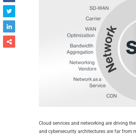



Cloud services and networking are driving the 
and cybersecurity architectures are far from 