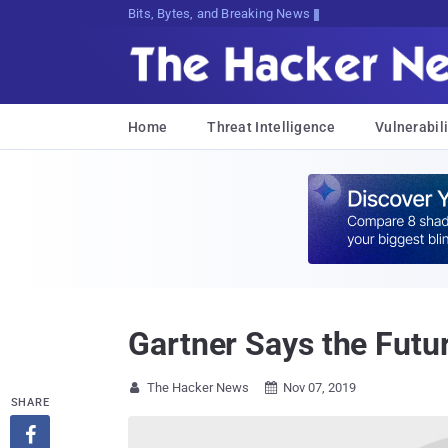
Bits, Bytes, and Breaking News
Home
Threat Intelligence
Vulnerabili
Gartner Says the Futu
The Hacker News
Nov 07, 2019


SHARE
