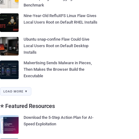
Benchmark
Nine-Year-Old RefluXFS Linux Flaw Gives
Local Users Root on Default RHEL Installs
Ubuntu snap-confine Flaw Could Give
Local Users Root on Default Desktop
Installs
Malvertising Sends Malware in Pieces,
Then Makes the Browser Build the
Executable
LOAD MORE ▼
⭐ Featured Resources
Download the 5-Step Action Plan for AI-
Speed Exploitation