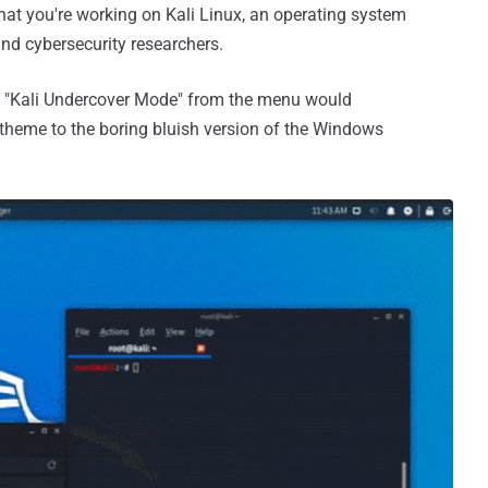
hat you're working on Kali Linux, an operating system
nd cybersecurity researchers.
g "Kali Undercover Mode" from the menu would
 theme to the boring bluish version of the Windows