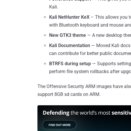
Kali.
Kali NetHunter KeX
– This allows you t
with Bluetooth keyboard and mouse and 
New GTK3 theme
— A new desktop the
Kali Documentation
— Moved Kali docs 
can contribute for better public docume
BTRFS during setup
— Supports setting
perform file system rollbacks after upgr
The Offensive Security ARM images have also 
support 8GB sd cards on ARM.