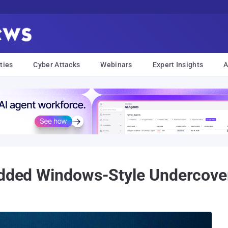
ties
Cyber Attacks
Webinars
Expert Insights
A
 Added Windows-Style Undercove