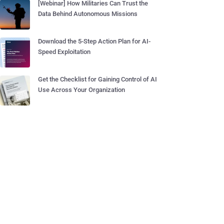
[Webinar] How Militaries Can Trust the
Data Behind Autonomous Missions
Download the 5-Step Action Plan for AI-
Speed Exploitation
Get the Checklist for Gaining Control of AI
Use Across Your Organization