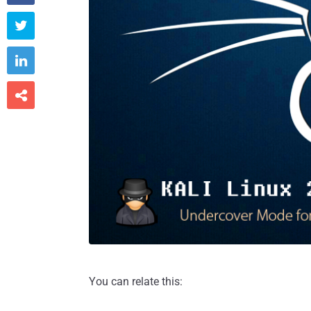



You can relate this: