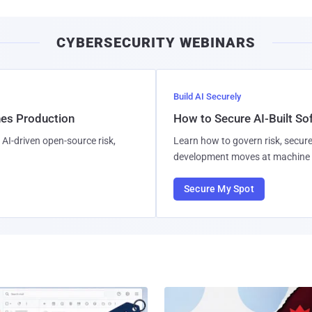
CYBERSECURITY WEBINARS
Build AI Securely
hes Production
How to Secure AI-Built S
AI-driven open-source risk,
Learn how to govern risk, secure
development moves at machine 
Secure My Spot