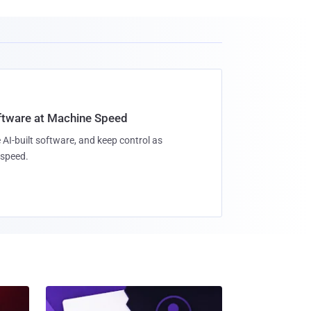
oftware at Machine Speed
 AI-built software, and keep control as
speed.