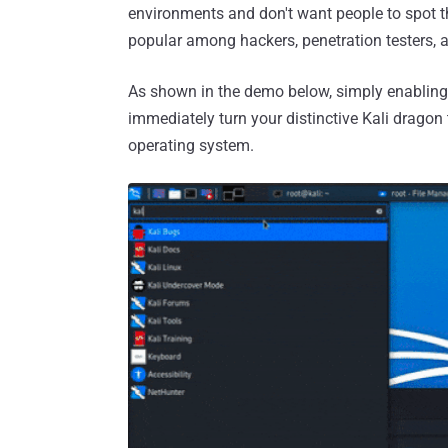
environments and don't want people to spot t
popular among hackers, penetration testers, a
As shown in the demo below, simply enablin
immediately turn your distinctive Kali dragon
operating system.