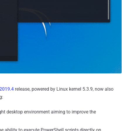
 2019.4
release, powered by Linux kernel 5.3.9, now also
g:
ght desktop environment aiming to improve the
e ability to execute PowerShell scripts directly on