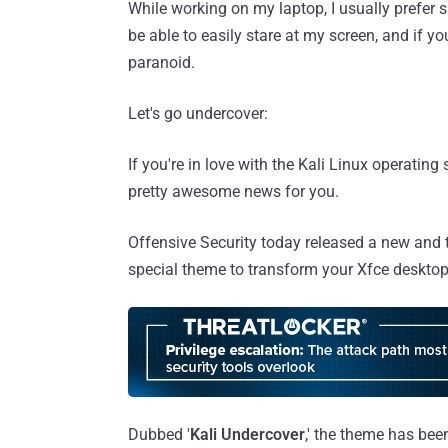
While working on my laptop, I usually prefer 
be able to easily stare at my screen, and if 
paranoid.
Let's go undercover:
If you're in love with the Kali Linux operatin
pretty awesome news for you.
Offensive Security today released a new and th
special theme to transform your Xfce desktop
Dubbed '
Kali Undercover
,' the theme has bee