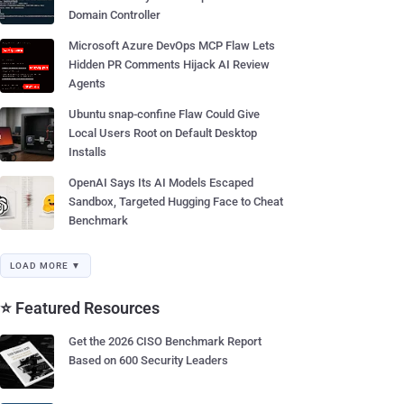
Domain Controller
Microsoft Azure DevOps MCP Flaw Lets
Hidden PR Comments Hijack AI Review
Agents
Ubuntu snap-confine Flaw Could Give
Local Users Root on Default Desktop
Installs
OpenAI Says Its AI Models Escaped
Sandbox, Targeted Hugging Face to Cheat
Benchmark
LOAD MORE ▼
⭐ Featured Resources
Get the 2026 CISO Benchmark Report
Based on 600 Security Leaders