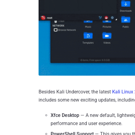
Besides Kali Undercover, the latest
Kali Linux
includes some new exciting updates, includin
Xfce Desktop
— A new default, lightwei
performance and user experience.
PowerShell Support
— This gives you th