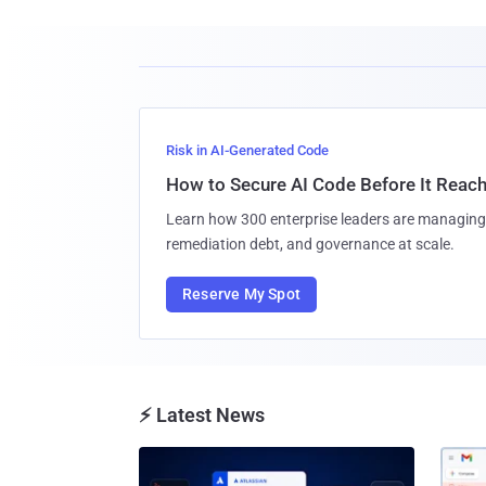
Risk in AI-Generated Code
How to Secure AI Code Before It Reac
Learn how 300 enterprise leaders are managing 
remediation debt, and governance at scale.
Reserve My Spot
⚡ Latest News