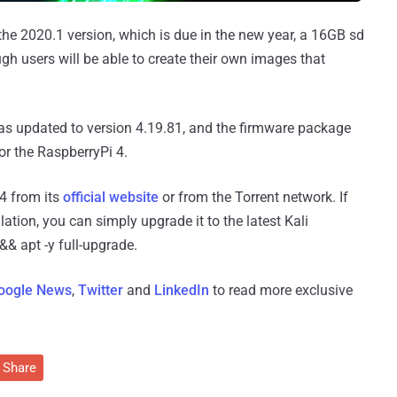
the 2020.1 version, which is due in the new year, a 16GB sd
h users will be able to create their own images that
was updated to version 4.19.81, and the firmware package
r the RaspberryPi 4.
4 from its
official website
or from the Torrent network. If
lation, you can simply upgrade it to the latest Kali
& apt -y full-upgrade.
oogle News
,
Twitter
and
LinkedIn
to read more exclusive
Share