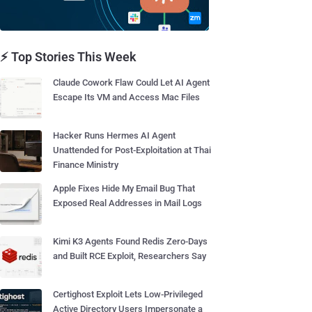
⚡ Top Stories This Week
Claude Cowork Flaw Could Let AI Agent
Escape Its VM and Access Mac Files
Hacker Runs Hermes AI Agent
Unattended for Post-Exploitation at Thai
Finance Ministry
Apple Fixes Hide My Email Bug That
Exposed Real Addresses in Mail Logs
Kimi K3 Agents Found Redis Zero-Days
and Built RCE Exploit, Researchers Say
Certighost Exploit Lets Low-Privileged
Active Directory Users Impersonate a