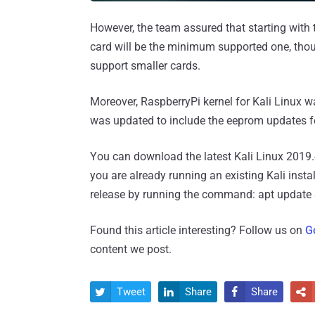
However, the team assured that starting with 
card will be the minimum supported one, thoug
support smaller cards.
Moreover, RaspberryPi kernel for Kali Linux 
was updated to include the eeprom updates fo
You can download the latest Kali Linux 2019.
you are already running an existing Kali instal
release by running the command: apt update &
Found this article interesting? Follow us on
G
content we post.
Tweet
Share
Share



