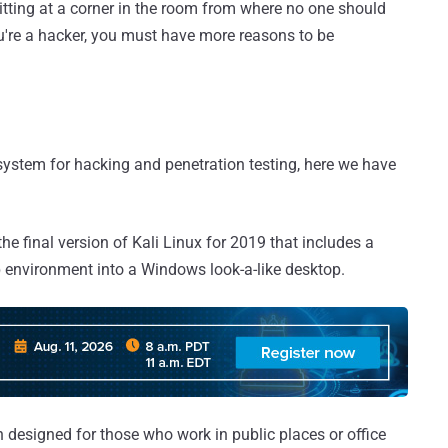
sitting at a corner in the room from where no one should
you're a hacker, you must have more reasons to be
g system for hacking and penetration testing, here we have
e final version of Kali Linux for 2019 that includes a
 environment into a Windows look-a-like desktop.
n designed for those who work in public places or office