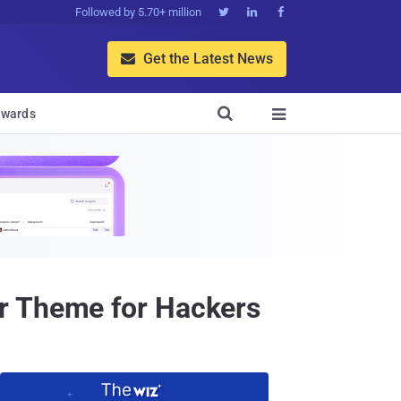
Followed by 5.70+ million



Get the Latest News


wards

r Theme for Hackers