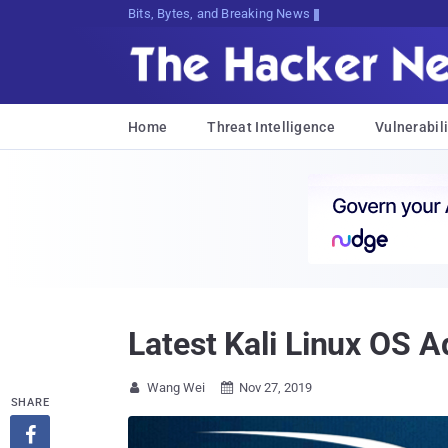
Bits, Bytes, and Breaking News
Home
Threat Intelligence
Vulnerabili
Latest Kali Linux OS
Wang Wei
Nov 27, 2019


SHARE
