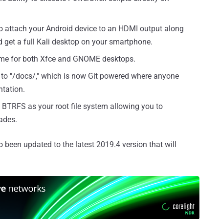
o attach your Android device to an HDMI output along
get a full Kali desktop on your smartphone.
me for both Xfce and GNOME desktops.
to "/docs/," which is now Git powered where anyone
ntation.
 BTRFS as your root file system allowing you to
ades.
been updated to the latest 2019.4 version that will