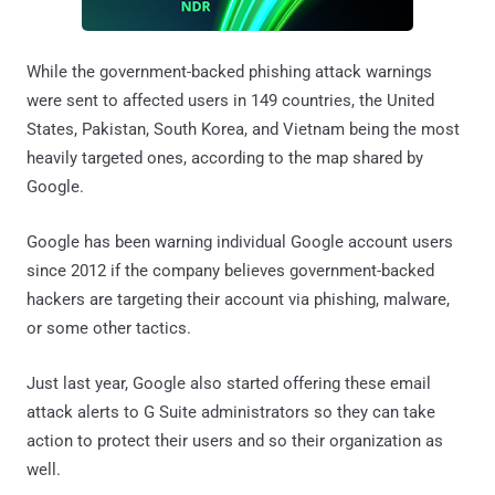
While the government-backed phishing attack warnings
were sent to affected users in 149 countries, the United
States, Pakistan, South Korea, and Vietnam being the most
heavily targeted ones, according to the map shared by
Google.
Google has been warning individual Google account users
since 2012 if the company believes government-backed
hackers are targeting their account via phishing, malware,
or some other tactics.
Just last year, Google also started offering these email
attack alerts to G Suite administrators so they can take
action to protect their users and so their organization as
well.