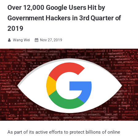
Over 12,000 Google Users Hit by
Government Hackers in 3rd Quarter of
2019
Wang Wei
Nov 27, 2019


As part of its active efforts to protect billions of online