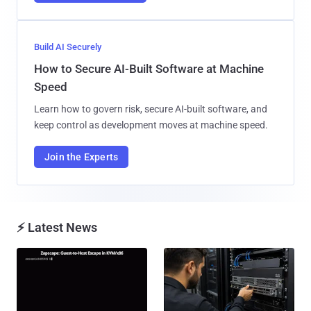
Build AI Securely
How to Secure AI-Built Software at Machine
Speed
Learn how to govern risk, secure AI-built software, and
keep control as development moves at machine speed.
Join the Experts
⚡ Latest News