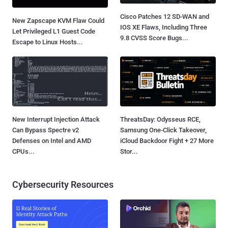
Cisco Patches 12 SD-WAN and
New Zapscape KVM Flaw Could
IOS XE Flaws, Including Three
Let Privileged L1 Guest Code
9.8 CVSS Score Bugs...
Escape to Linux Hosts...
New Interrupt Injection Attack
ThreatsDay: Odysseus RCE,
Can Bypass Spectre v2
Samsung One-Click Takeover,
Defenses on Intel and AMD
iCloud Backdoor Fight + 27 More
CPUs...
Stor...
Cybersecurity Resources