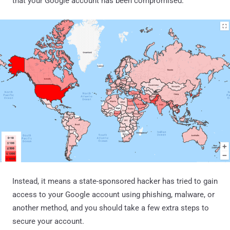
that your Google account has been compromised.
Instead, it means a state-sponsored hacker has tried to gain
access to your Google account using phishing, malware, or
another method, and you should take a few extra steps to
secure your account.