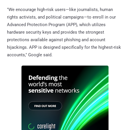
"We encourage high-risk users—like journalists, human
rights activists, and political campaigns—to enroll in our
Advanced Protection Program (APP), which utilizes
hardware security keys and provides the strongest
protections available against phishing and account
hijackings. APP is designed specifically for the highest-risk
accounts," Google said.