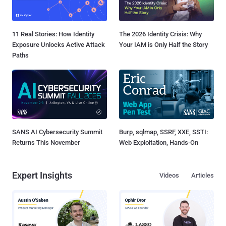
11 Real Stories: How Identity
The 2026 Identity Crisis: Why
Exposure Unlocks Active Attack
Your IAM is Only Half the Story
Paths
SANS AI Cybersecurity Summit
Burp, sqlmap, SSRF, XXE, SSTI:
Returns This November
Web Exploitation, Hands-On
Expert Insights
Videos
Articles