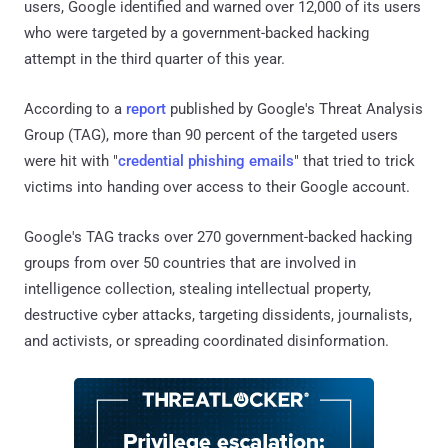
users, Google identified and warned over 12,000 of its users
who were targeted by a government-backed hacking
attempt in the third quarter of this year.
According to a
report
published by Google's Threat Analysis
Group (TAG), more than 90 percent of the targeted users
were hit with "
credential phishing emails
" that tried to trick
victims into handing over access to their Google account.
Google's TAG tracks over 270 government-backed hacking
groups from over 50 countries that are involved in
intelligence collection, stealing intellectual property,
destructive cyber attacks, targeting dissidents, journalists,
and activists, or spreading coordinated disinformation.