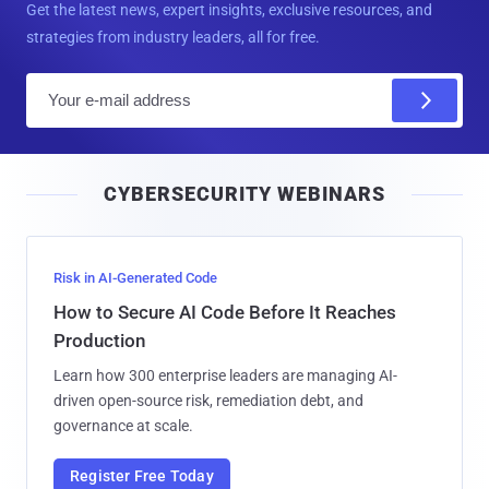
Get the latest news, expert insights, exclusive resources, and
strategies from industry leaders, all for free.
E
m
a
i
CYBERSECURITY WEBINARS
l
Risk in AI-Generated Code
How to Secure AI Code Before It Reaches
Production
Learn how 300 enterprise leaders are managing AI-
driven open-source risk, remediation debt, and
governance at scale.
Register Free Today