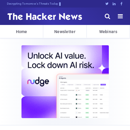
Decrypting Tomorrow's Threats Today





Home
Newsletter
Webinars