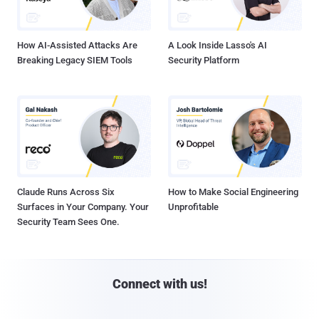
How AI-Assisted Attacks Are
A Look Inside Lasso's AI
Breaking Legacy SIEM Tools
Security Platform
Claude Runs Across Six
How to Make Social Engineering
Surfaces in Your Company. Your
Unprofitable
Security Team Sees One.
Connect with us!