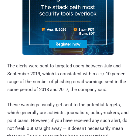
The alerts were sent to targeted users between July and
September 2019, which is consistent within a +/-10 percent
range of the number of phishing email warnings sent in the
same period of 2018 and 2017, the company said.
These warnings usually get sent to the potential targets,
which generally are activists, journalists, policy-makers, and
politicians. However, if you have received any such alert, do
not freak out straight away — it doesn't necessarily mean