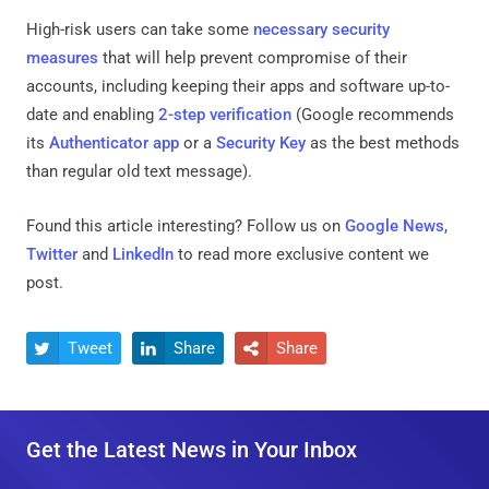
High-risk users can take some
necessary security
measures
that will help prevent compromise of their
accounts, including keeping their apps and software up-to-
date and enabling
2-step verification
(Google recommends
its
Authenticator app
or a
Security Key
as the best methods
than regular old text message).
Found this article interesting? Follow us on
Google News
,
Twitter
and
LinkedIn
to read more exclusive content we
post.
Tweet
Share
Share



Get the Latest News in Your Inbox