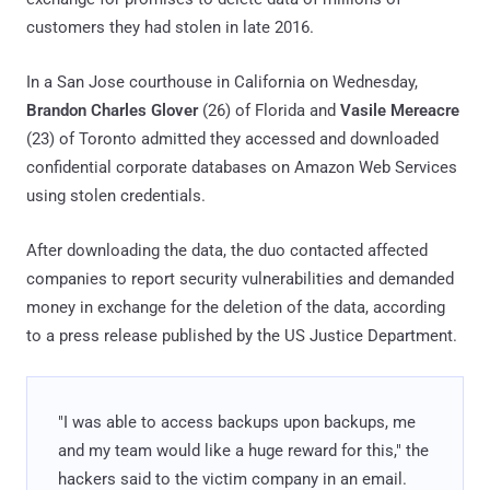
customers they had stolen in late 2016.
In a San Jose courthouse in California on Wednesday,
Brandon Charles Glover
(26) of Florida and
Vasile Mereacre
(23) of Toronto admitted they accessed and downloaded
confidential corporate databases on Amazon Web Services
using stolen credentials.
After downloading the data, the duo contacted affected
companies to report security vulnerabilities and demanded
money in exchange for the deletion of the data, according
to a press release published by the US Justice Department.
"I was able to access backups upon backups, me
and my team would like a huge reward for this," the
hackers said to the victim company in an email.