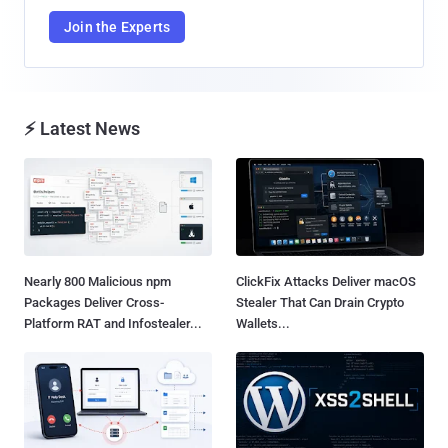
Join the Experts
⚡ Latest News
Nearly 800 Malicious npm
ClickFix Attacks Deliver macOS
Packages Deliver Cross-
Stealer That Can Drain Crypto
Platform RAT and Infostealer...
Wallets...