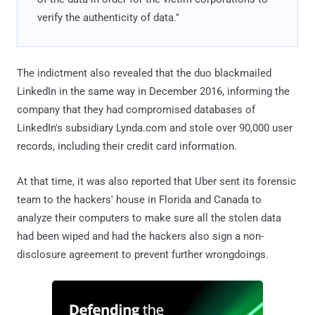
verify the authenticity of data."
The indictment also revealed that the duo blackmailed
LinkedIn in the same way in December 2016, informing the
company that they had compromised databases of
LinkedIn's subsidiary Lynda.com and stole over 90,000 user
records, including their credit card information.
At that time, it was also reported that Uber sent its forensic
team to the hackers' house in Florida and Canada to
analyze their computers to make sure all the stolen data
had been wiped and had the hackers also sign a non-
disclosure agreement to prevent further wrongdoings.