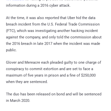
information during a 2016 cyber attack.
At the time, it was also reported that Uber hid the data
breach incident from the U.S. Federal Trade Commission
(FTC), which was investigating another hacking incident
against the company, and only told the commission about
the 2016 breach in late 2017 when the incident was made
public.
Glover and Mereacre each pleaded guilty to one charge of
conspiracy to commit extortion and are set to face a
maximum of five years in prison and a fine of $250,000
when they are sentenced.
The duo has been released on bond and will be sentenced
in March 2020.