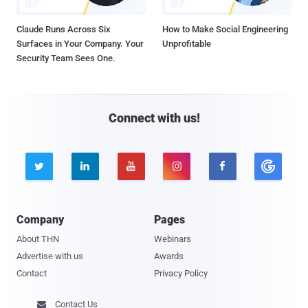
Claude Runs Across Six
How to Make Social Engineering
Surfaces in Your Company. Your
Unprofitable
Security Team Sees One.
Connect with us!





Company
Pages
About THN
Webinars
Advertise with us
Awards
Contact
Privacy Policy
Contact Us
