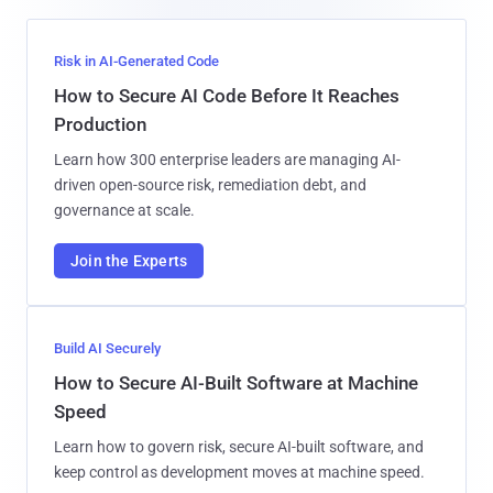
Risk in AI-Generated Code
How to Secure AI Code Before It Reaches
Production
Learn how 300 enterprise leaders are managing AI-
driven open-source risk, remediation debt, and
governance at scale.
Join the Experts
Build AI Securely
How to Secure AI-Built Software at Machine
Speed
Learn how to govern risk, secure AI-built software, and
keep control as development moves at machine speed.