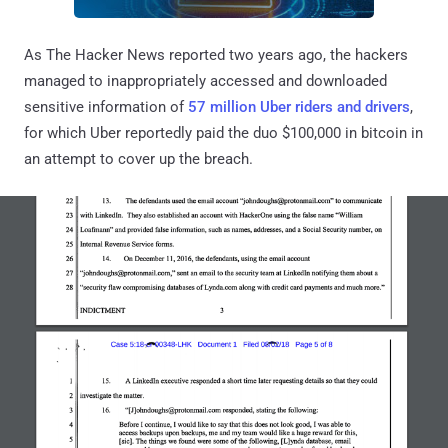
As The Hacker News reported two years ago, the hackers
managed to inappropriately accessed and downloaded
sensitive information of
57 million Uber riders and drivers
,
for which Uber reportedly paid the duo $100,000 in bitcoin in
an attempt to cover up the breach.