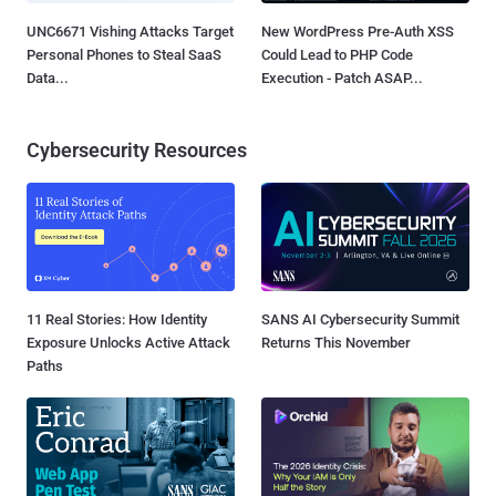
UNC6671 Vishing Attacks Target
New WordPress Pre-Auth XSS
Personal Phones to Steal SaaS
Could Lead to PHP Code
Data...
Execution - Patch ASAP...
Cybersecurity Resources
11 Real Stories: How Identity
SANS AI Cybersecurity Summit
Exposure Unlocks Active Attack
Returns This November
Paths