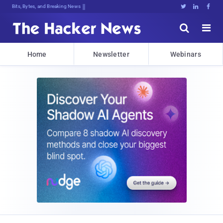
Bits, Bytes, and Breaking News





Home
Newsletter
Webinars