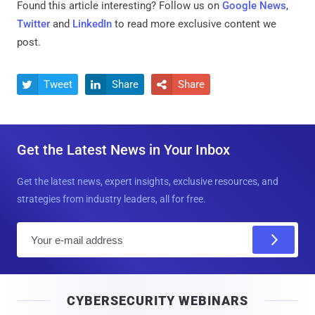
Found this article interesting? Follow us on
Google News
,
Twitter
and
LinkedIn
to read more exclusive content we
post.
Tweet
Share
Share



Get the Latest News in Your Inbox
Get the latest news, expert insights, exclusive resources, and
strategies from industry leaders, all for free.
E
m
a
i
CYBERSECURITY WEBINARS
l