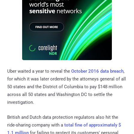
Uber waited a year to reveal the
October 2016 data breach
,
for which it was later ordered by the attorneys general of all
50 states and the District of Columbia to pay $148 million
across all 50 states and Washington DC to settle the
investigation.
British and Dutch data protection regulators also hit the
ride-sharing company with a
total fine of approximately $
1.1 million
for failing to protect its customers' personal