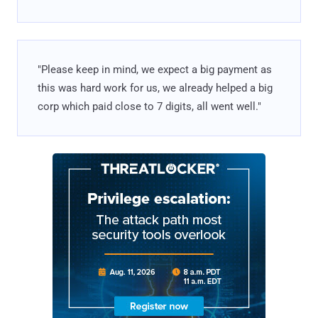
"Please keep in mind, we expect a big payment as
this was hard work for us, we already helped a big
corp which paid close to 7 digits, all went well."