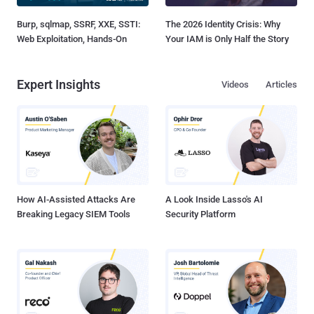
Burp, sqlmap, SSRF, XXE, SSTI:
The 2026 Identity Crisis: Why
Web Exploitation, Hands-On
Your IAM is Only Half the Story
Expert Insights
Videos
Articles
How AI-Assisted Attacks Are
A Look Inside Lasso's AI
Breaking Legacy SIEM Tools
Security Platform