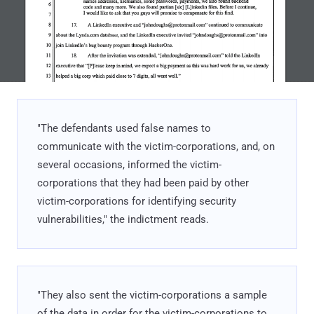
"The defendants used false names to
communicate with the victim-corporations, and, on
several occasions, informed the victim-
corporations that they had been paid by other
victim-corporations for identifying security
vulnerabilities," the indictment reads.
"They also sent the victim-corporations a sample
of the data in order for the victim-corporations to