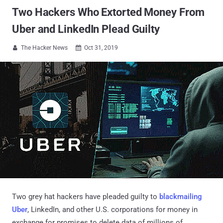
Two Hackers Who Extorted Money From
Uber and LinkedIn Plead Guilty
The Hacker News
Oct 31, 2019


Two grey hat hackers have pleaded guilty to
blackmailing
Uber
, LinkedIn, and other U.S. corporations for money in
exchange for promises to delete data of millions of