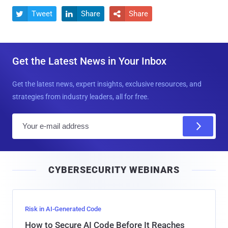
Tweet
Share
Share



Get the Latest News in Your Inbox
Get the latest news, expert insights, exclusive resources, and
strategies from industry leaders, all for free.
E
m
a
i
CYBERSECURITY WEBINARS
l
Risk in AI-Generated Code
How to Secure AI Code Before It Reaches