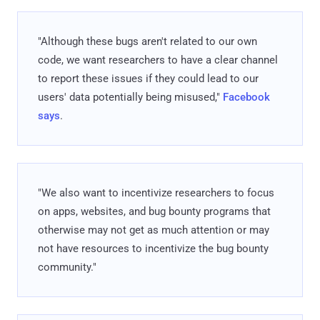
"Although these bugs aren't related to our own
code, we want researchers to have a clear channel
to report these issues if they could lead to our
users' data potentially being misused,"
Facebook
says
.
"We also want to incentivize researchers to focus
on apps, websites, and bug bounty programs that
otherwise may not get as much attention or may
not have resources to incentivize the bug bounty
community."