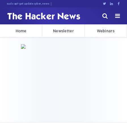
sudo apt-get update cyber_news





Home
Newsletter
Webinars