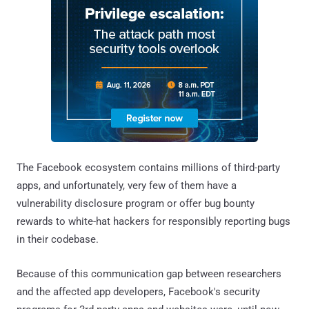
The Facebook ecosystem contains millions of third-party
apps, and unfortunately, very few of them have a
vulnerability disclosure program or offer bug bounty
rewards to white-hat hackers for responsibly reporting bugs
in their codebase.
Because of this communication gap between researchers
and the affected app developers, Facebook's security