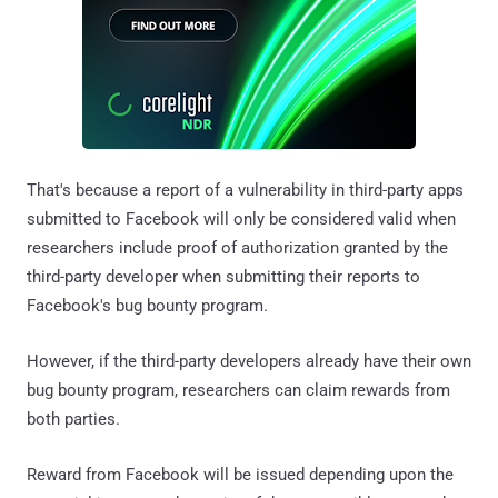
That's because a report of a vulnerability in third-party apps
submitted to Facebook will only be considered valid when
researchers include proof of authorization granted by the
third-party developer when submitting their reports to
Facebook's bug bounty program.
However, if the third-party developers already have their own
bug bounty program, researchers can claim rewards from
both parties.
Reward from Facebook will be issued depending upon the