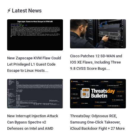
⚡ Latest News
Cisco Patches 12 SD-WAN and
New Zapscape KVM Flaw Could
IOS XE Flaws, Including Three
Let Privileged L1 Guest Code
9.8 CVSS Score Bugs...
Escape to Linux Hosts...
New Interrupt Injection Attack
ThreatsDay: Odysseus RCE,
Can Bypass Spectre v2
Samsung One-Click Takeover,
Defenses on Intel and AMD
iCloud Backdoor Fight + 27 More