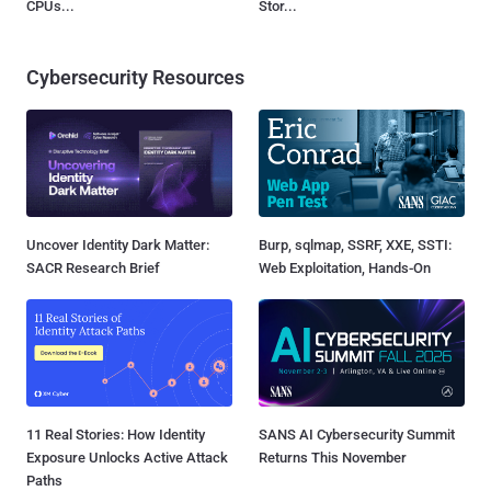
CPUs...
Stor...
Cybersecurity Resources
Uncover Identity Dark Matter:
Burp, sqlmap, SSRF, XXE, SSTI:
SACR Research Brief
Web Exploitation, Hands-On
11 Real Stories: How Identity
SANS AI Cybersecurity Summit
Exposure Unlocks Active Attack
Returns This November
Paths