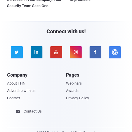
Security Team Sees One.
Connect with us!





Company
Pages
About THN
Webinars
Advertise with us
Awards
Contact
Privacy Policy
Contact Us
