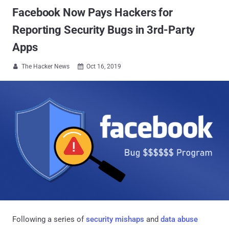
Facebook Now Pays Hackers for
Reporting Security Bugs in 3rd-Party
Apps
The Hacker News
Oct 16, 2019


Following a series of
security mishaps
and
data abuse