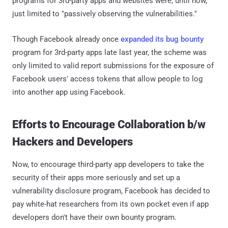
programs for 3rd-party apps and websites were, until now,
just limited to "passively observing the vulnerabilities."
Though Facebook already once
expanded its bug bounty
program for 3rd-party apps late last year, the scheme was
only limited to valid report submissions for the exposure of
Facebook users' access tokens that allow people to log
into another app using Facebook.
Efforts to Encourage Collaboration b/w
Hackers and Developers
Now, to encourage third-party app developers to take the
security of their apps more seriously and set up a
vulnerability disclosure program, Facebook has decided to
pay white-hat researchers from its own pocket even if app
developers don't have their own bounty program.