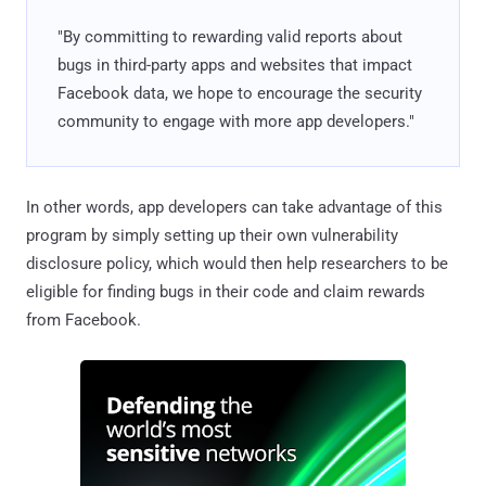
"By committing to rewarding valid reports about
bugs in third-party apps and websites that impact
Facebook data, we hope to encourage the security
community to engage with more app developers."
In other words, app developers can take advantage of this
program by simply setting up their own vulnerability
disclosure policy, which would then help researchers to be
eligible for finding bugs in their code and claim rewards
from Facebook.