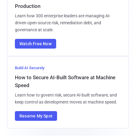
Production
Learn how 300 enterprise leaders are managing AI-
driven open-source risk, remediation debt, and
governance at scale.
Watch Free Now
Build AI Securely
How to Secure AI-Built Software at Machine
Speed
Learn how to govern risk, secure AI-built software, and
keep control as development moves at machine speed.
Reserve My Spot