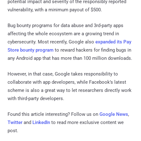
potential impact and severity of the responsibly reported
vulnerability, with a minimum payout of $500.
Bug bounty programs for data abuse and 3rd-party apps
affecting the whole ecosystem are a growing trend in
cybersecurity. Most recently, Google also
expanded its Pay
Store bounty program
to reward hackers for finding bugs in
any Android app that has more than 100 million downloads.
However, in that case, Google takes responsibility to
collaborate with app developers, while Facebook’s latest
scheme is also a great way to let researchers directly work
with third-party developers.
Found this article interesting? Follow us on
Google News
,
Twitter
and
LinkedIn
to read more exclusive content we
post.