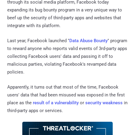
through its social media platform, Facebook today
expanding its bug bounty program in a very unique way to
beef up the security of third-party apps and websites that
integrate with its platform.
Last year, Facebook launched "
Data Abuse Bounty
" program
to reward anyone who reports valid events of 3rd-party apps
collecting Facebook users' data and passing it off to
malicious parties, violating Facebook's revamped data
policies.
Apparently, it turns out that most of the time, Facebook
users' data that had been misused was exposed in the first
place as the
result of a vulnerability
or
security weakness
in
third-party apps or services.