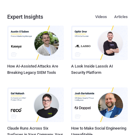
Expert Insights
Videos
Articles
How AI-Assisted Attacks Are
A Look Inside Lasso's AI
Breaking Legacy SIEM Tools
Security Platform
Claude Runs Across Six
How to Make Social Engineering
Surfaces in Your Company. Your
Unprofitable