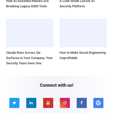
How AI-Assisted Attacks Are
A Look Inside Lasso's AI
Breaking Legacy SIEM Tools
Security Platform
Claude Runs Across Six
How to Make Social Engineering
Surfaces in Your Company. Your
Unprofitable
Security Team Sees One.
Connect with us!




