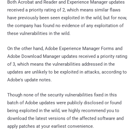
Both Acrobat and Reader and Experience Manager updates
received a priority rating of 2, which means similar flaws
have previously been seen exploited in the wild, but for now,
the company has found no evidence of any exploitation of
these vulnerabilities in the wild.
On the other hand, Adobe Experience Manager Forms and
Adobe Download Manager updates received a priority rating
of 3, which means the vulnerabilities addressed in the
updates are unlikely to be exploited in attacks, according to
Adobe's update notes.
Though none of the security vulnerabilities fixed in this
batch of Adobe updates were publicly disclosed or found
being exploited in the wild, we highly recommend you to
download the latest versions of the affected software and
apply patches at your earliest convenience.