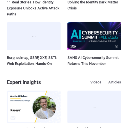
11 Real Stories: How Identity
Solving the Identity Dark Matter
Exposure Unlocks Active Attack
Crisis
Paths
Burp, sqlmap, SSRF, XXE, SSTI:
SANS AI Cybersecurity Summit
Web Exploitation, Hands-On
Returns This November
Expert Insights
Videos
Articles