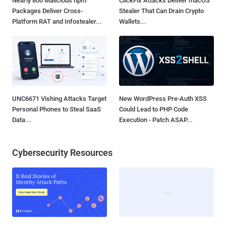
Nearly 800 Malicious npm
ClickFix Attacks Deliver macOS
Packages Deliver Cross-
Stealer That Can Drain Crypto
Platform RAT and Infostealer...
Wallets...
UNC6671 Vishing Attacks Target
New WordPress Pre-Auth XSS
Personal Phones to Steal SaaS
Could Lead to PHP Code
Data...
Execution - Patch ASAP...
Cybersecurity Resources