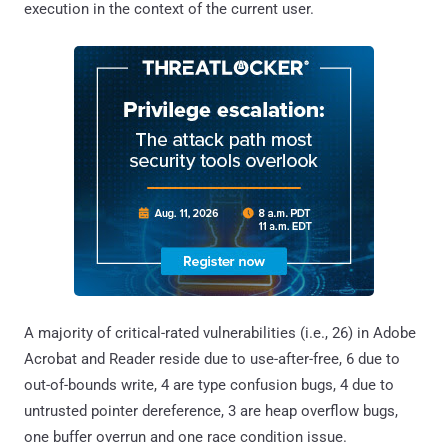
execution in the context of the current user.
A majority of critical-rated vulnerabilities (i.e., 26) in Adobe
Acrobat and Reader reside due to use-after-free, 6 due to
out-of-bounds write, 4 are type confusion bugs, 4 due to
untrusted pointer dereference, 3 are heap overflow bugs,
one buffer overrun and one race condition issue.