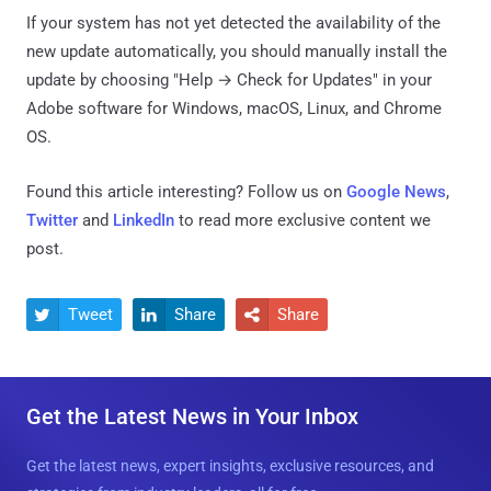
If your system has not yet detected the availability of the
new update automatically, you should manually install the
update by choosing "Help → Check for Updates" in your
Adobe software for Windows, macOS, Linux, and Chrome
OS.
Found this article interesting? Follow us on
Google News
,
Twitter
and
LinkedIn
to read more exclusive content we
post.
Tweet
Share
Share



Get the Latest News in Your Inbox
Get the latest news, expert insights, exclusive resources, and