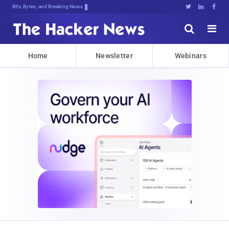
Bits, Bytes, and Breaking News





Home
Newsletter
Webinars