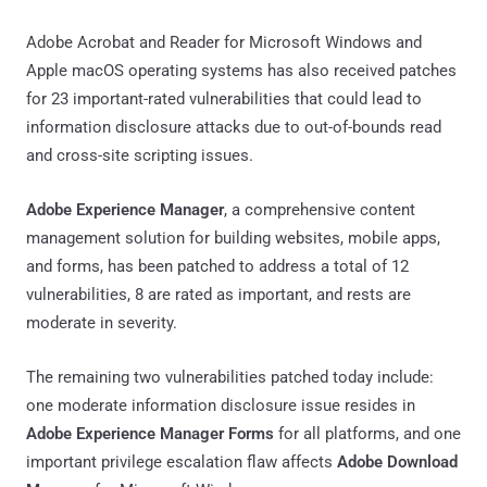
Adobe Acrobat and Reader for Microsoft Windows and
Apple macOS operating systems has also received patches
for 23 important-rated vulnerabilities that could lead to
information disclosure attacks due to out-of-bounds read
and cross-site scripting issues.
Adobe Experience Manager
, a comprehensive content
management solution for building websites, mobile apps,
and forms, has been patched to address a total of 12
vulnerabilities, 8 are rated as important, and rests are
moderate in severity.
The remaining two vulnerabilities patched today include:
one moderate information disclosure issue resides in
Adobe Experience Manager Forms
for all platforms, and one
important privilege escalation flaw affects
Adobe Download