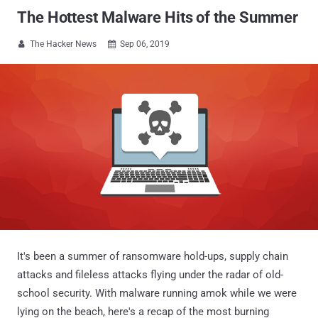
The Hottest Malware Hits of the Summer
The Hacker News
Sep 06, 2019


It's been a summer of ransomware hold-ups, supply chain
attacks and fileless attacks flying under the radar of old-
school security. With malware running amok while we were
lying on the beach, here's a recap of the most burning