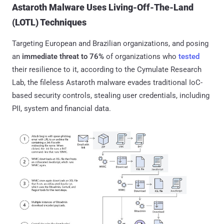
Astaroth Malware Uses Living-Off-The-Land
(LOTL) Techniques
Targeting European and Brazilian organizations, and posing
an
immediate threat to 76%
of organizations who
tested
their resilience to it, according to the Cymulate Research
Lab, the fileless Astaroth malware evades traditional IoC-
based security controls, stealing user credentials, including
PII, system and financial data.