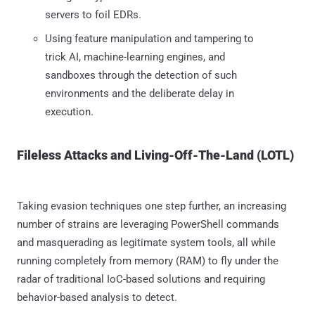
servers to foil EDRs.
Using feature manipulation and tampering to
trick AI, machine-learning engines, and
sandboxes through the detection of such
environments and the deliberate delay in
execution.
Fileless Attacks and Living-Off-The-Land (LOTL)
Taking evasion techniques one step further, an increasing
number of strains are leveraging PowerShell commands
and masquerading as legitimate system tools, all while
running completely from memory (RAM) to fly under the
radar of traditional IoC-based solutions and requiring
behavior-based analysis to detect.