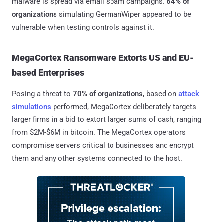
malware is spread via email spam campaigns.
64% of
organizations
simulating GermanWiper appeared to be
vulnerable when testing controls against it.
MegaCortex Ransomware Extorts US and EU-
based Enterprises
Posing a threat to
70% of organizations
, based on
attack
simulations
performed, MegaCortex deliberately targets
larger firms in a bid to extort larger sums of cash, ranging
from $2M-$6M in bitcoin. The MegaCortex operators
compromise servers critical to businesses and encrypt
them and any other systems connected to the host.