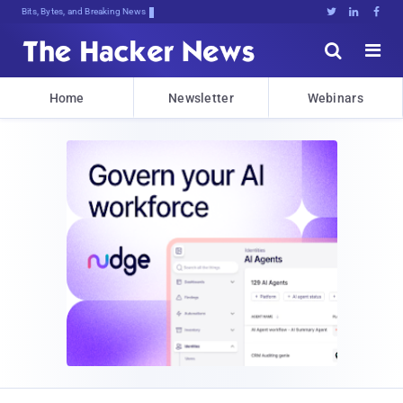
Bits, Bytes, and Breaking News





Home
Newsletter
Webinars