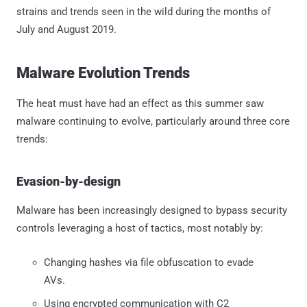
strains and trends seen in the wild during the months of
July and August 2019.
Malware Evolution Trends
The heat must have had an effect as this summer saw
malware continuing to evolve, particularly around three core
trends:
Evasion-by-design
Malware has been increasingly designed to bypass security
controls leveraging a host of tactics, most notably by:
Changing hashes via file obfuscation to evade
AVs.
Using encrypted communication with C2