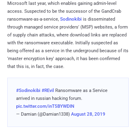
Microsoft last year, which enables gaining admin-level
access. Suspected to be the successor of the GandCrab
ransomware-as-a-service,
Sodinokibi
is disseminated
through managed service providers' (MSP) websites, a form
of supply chain attacks, where download links are replaced
with the ransomware executable. Initially suspected as
being offered as a service in the underground because of its
'master encryption key' approach, it has been confirmed
that this is, in fact, the case.
#Sodinokibi
#REvil
Ransomware as a Service
arrived in russian hacking forum.
pic.twitter.com/inT5BYWDIN
— Damian (@Damian1338)
August 28, 2019