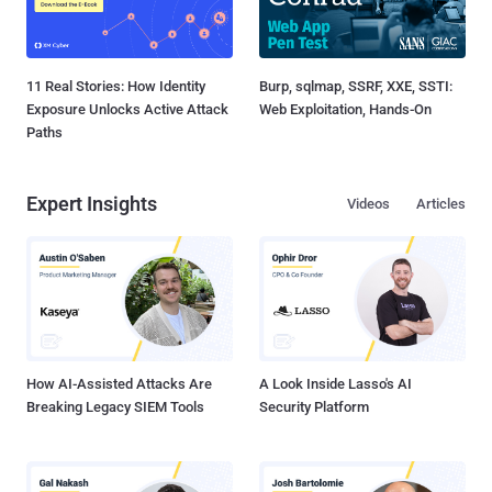
11 Real Stories: How Identity
Burp, sqlmap, SSRF, XXE, SSTI:
Exposure Unlocks Active Attack
Web Exploitation, Hands-On
Paths
Expert Insights
Videos
Articles
How AI-Assisted Attacks Are
A Look Inside Lasso's AI
Breaking Legacy SIEM Tools
Security Platform