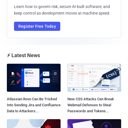
Learn how to govern risk, secure AI-built software, and
keep control as development moves at machine speed.
Register Free Today
⚡ Latest News
Atlassian Rovo Can Be Tricked
New CSS Attacks Can Break
Into Sending Jira and Confluence
Webmail Defenses to Steal
Data to Attackers...
Passwords and Tokens...