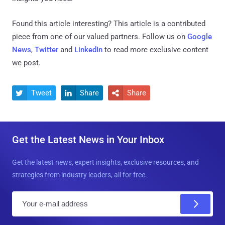
Found this article interesting?
This article is a contributed
piece from one of our valued partners.
Follow us on
Google
News
,
Twitter
and
LinkedIn
to read more exclusive content
we post.
Tweet
Share
Share



Get the Latest News in Your Inbox
Get the latest news, expert insights, exclusive resources, and
strategies from industry leaders, all for free.
E
m
a