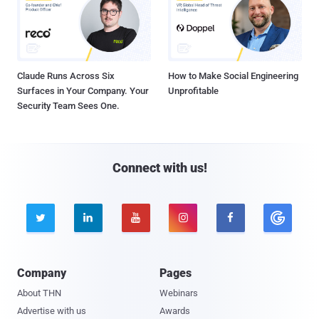
Claude Runs Across Six
How to Make Social Engineering
Surfaces in Your Company. Your
Unprofitable
Security Team Sees One.
Connect with us!





Company
Pages
About THN
Webinars
Advertise with us
Awards