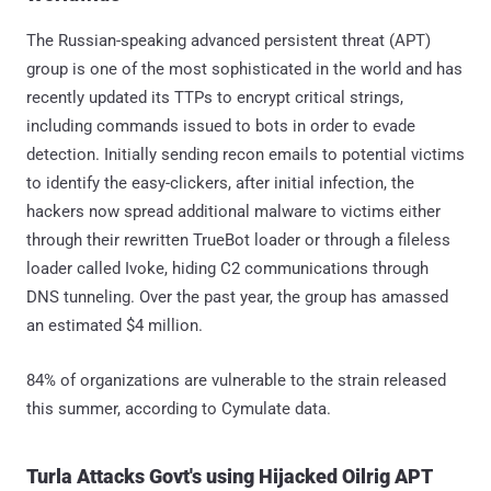
The Russian-speaking advanced persistent threat (APT)
group is one of the most sophisticated in the world and has
recently updated its TTPs to encrypt critical strings,
including commands issued to bots in order to evade
detection. Initially sending recon emails to potential victims
to identify the easy-clickers, after initial infection, the
hackers now spread additional malware to victims either
through their rewritten TrueBot loader or through a fileless
loader called Ivoke, hiding C2 communications through
DNS tunneling. Over the past year, the group has amassed
an estimated $4 million.
84% of organizations are vulnerable to the strain released
this summer, according to Cymulate data.
Turla Attacks Govt's using Hijacked Oilrig APT