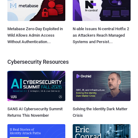
Metabase Zero-Day Exploited in
N-able Issues N-central Hotfix 2
Wild Allows Admin Access
as Attackers Reach Managed
Without Authentication...
Systems and Persist...
Cybersecurity Resources
SANS AI Cybersecurity Summit
Solving the Identity Dark Matter
Returns This November
Crisis