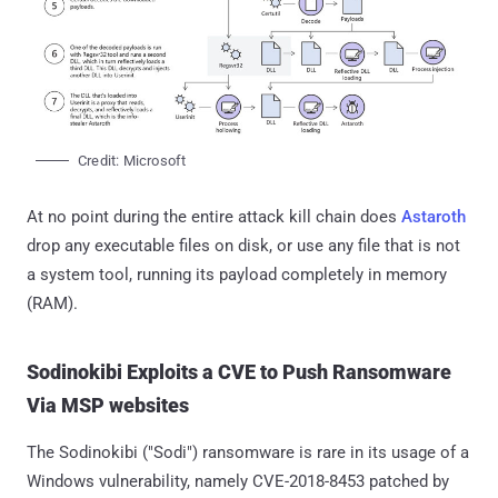
Credit: Microsoft
At no point during the entire attack kill chain does
Astaroth
drop any executable files on disk, or use any file that is not
a system tool, running its payload completely in memory
(RAM).
Sodinokibi Exploits a CVE to Push Ransomware
Via MSP websites
The Sodinokibi ("Sodi") ransomware is rare in its usage of a
Windows vulnerability, namely CVE-2018-8453 patched by