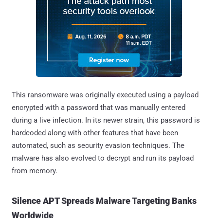
This ransomware was originally executed using a payload
encrypted with a password that was manually entered
during a live infection. In its newer strain, this password is
hardcoded along with other features that have been
automated, such as security evasion techniques. The
malware has also evolved to decrypt and run its payload
from memory.
Silence APT Spreads Malware Targeting Banks
Worldwide