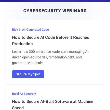
i
CYBERSECURITY WEBINARS
l
Risk in AI-Generated Code
How to Secure AI Code Before It Reaches
Production
Learn how 300 enterprise leaders are managing AI-
driven open-source risk, remediation debt, and
governance at scale.
Secure My Spot
Build AI Securely
How to Secure AI-Built Software at Machine
Speed