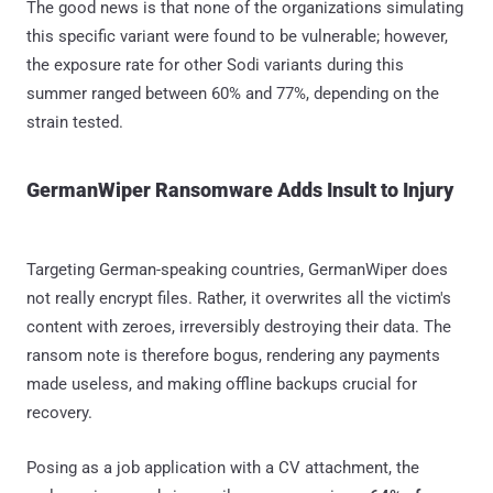
The good news is that none of the organizations simulating
this specific variant were found to be vulnerable; however,
the exposure rate for other Sodi variants during this
summer ranged between 60% and 77%, depending on the
strain tested.
GermanWiper Ransomware Adds Insult to Injury
Targeting German-speaking countries, GermanWiper does
not really encrypt files. Rather, it overwrites all the victim's
content with zeroes, irreversibly destroying their data. The
ransom note is therefore bogus, rendering any payments
made useless, and making offline backups crucial for
recovery.
Posing as a job application with a CV attachment, the