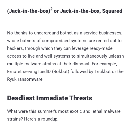
2
(Jack-in-the-box)
or Jack-in-the-box, Squared
No thanks to underground botnet-as-a-service businesses,
whole botnets of compromised systems are rented out to
hackers, through which they can leverage ready-made
access to live and well systems to simultaneously unleash
multiple malware strains at their disposal. For example,
Emotet serving IcedID (Bokbot) followed by Trickbot or the
Ryuk ransomware.
Deadliest Immediate Threats
What were this summer's most exotic and lethal malware
strains? Here's a roundup.