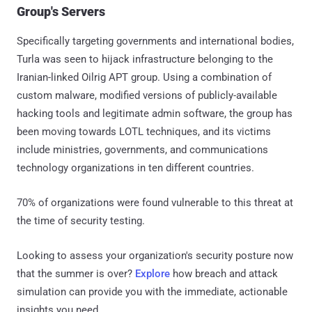
Group's Servers
Specifically targeting governments and international bodies,
Turla was seen to hijack infrastructure belonging to the
Iranian-linked Oilrig APT group. Using a combination of
custom malware, modified versions of publicly-available
hacking tools and legitimate admin software, the group has
been moving towards LOTL techniques, and its victims
include ministries, governments, and communications
technology organizations in ten different countries.
70% of organizations were found vulnerable to this threat at
the time of security testing.
Looking to assess your organization's security posture now
that the summer is over?
Explore
how breach and attack
simulation can provide you with the immediate, actionable
insights you need.