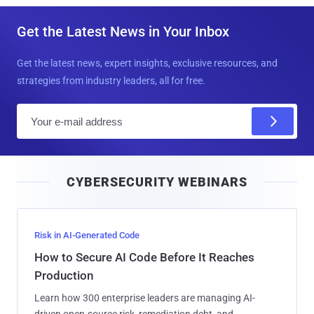
Get the Latest News in Your Inbox
Get the latest news, expert insights, exclusive resources, and
strategies from industry leaders, all for free.
E
m
a
i
CYBERSECURITY WEBINARS
l
Risk in AI-Generated Code
How to Secure AI Code Before It Reaches
Production
Learn how 300 enterprise leaders are managing AI-