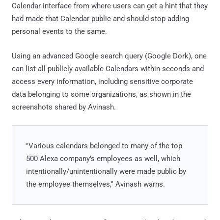
Calendar interface from where users can get a hint that they
had made that Calendar public and should stop adding
personal events to the same.
Using an advanced Google search query (Google Dork), one
can list all publicly available Calendars within seconds and
access every information, including sensitive corporate
data belonging to some organizations, as shown in the
screenshots shared by Avinash.
"Various calendars belonged to many of the top
500 Alexa company's employees as well, which
intentionally/unintentionally were made public by
the employee themselves," Avinash warns.