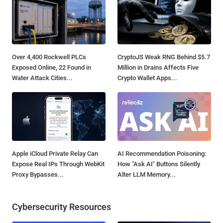
Over 4,400 Rockwell PLCs
CryptoJS Weak RNG Behind $5.7
Exposed Online, 22 Found in
Million in Drains Affects Five
Water Attack Cities...
Crypto Wallet Apps...
Apple iCloud Private Relay Can
AI Recommendation Poisoning:
Expose Real IPs Through WebKit
How "Ask AI" Buttons Silently
Proxy Bypasses...
Alter LLM Memory...
Cybersecurity Resources