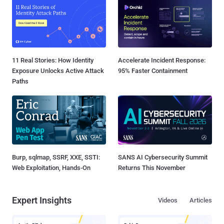
11 Real Stories: How Identity
Accelerate Incident Response:
Exposure Unlocks Active Attack
95% Faster Containment
Paths
Burp, sqlmap, SSRF, XXE, SSTI:
SANS AI Cybersecurity Summit
Web Exploitation, Hands-On
Returns This November
Expert Insights
Videos
Articles