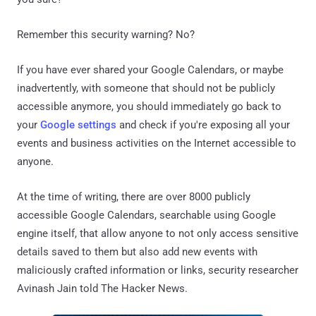
Remember this security warning? No?
If you have ever shared your Google Calendars, or maybe
inadvertently, with someone that should not be publicly
accessible anymore, you should immediately go back to
your
Google settings
and check if you're exposing all your
events and business activities on the Internet accessible to
anyone.
At the time of writing, there are over 8000 publicly
accessible Google Calendars, searchable using Google
engine itself, that allow anyone to not only access sensitive
details saved to them but also add new events with
maliciously crafted information or links, security researcher
Avinash Jain told The Hacker News.