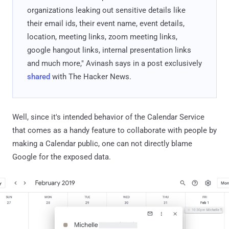
organizations leaking out sensitive details like
their email ids, their event name, event details,
location, meeting links, zoom meeting links,
google hangout links, internal presentation links
and much more," Avinash says in a post exclusively
shared
with The Hacker News.
Well, since it's intended behavior of the Calendar Service
that comes as a handy feature to collaborate with people by
making a Calendar public, one can not directly blame
Google for the exposed data.