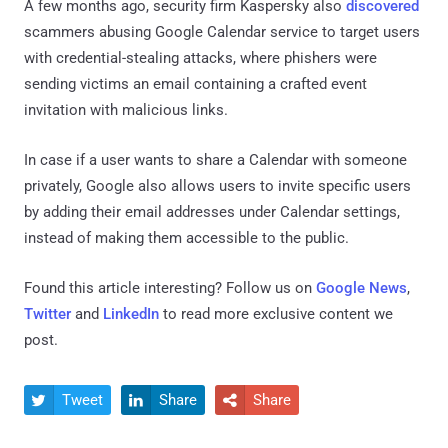
A few months ago, security firm Kaspersky also
discovered
scammers abusing Google Calendar service to target users
with credential-stealing attacks, where phishers were
sending victims an email containing a crafted event
invitation with malicious links.
In case if a user wants to share a Calendar with someone
privately, Google also allows users to invite specific users
by adding their email addresses under Calendar settings,
instead of making them accessible to the public.
Found this article interesting? Follow us on
Google News
,
Twitter
and
LinkedIn
to read more exclusive content we
post.
Tweet
Share
Share


