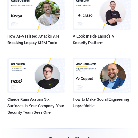
How AI-Assisted Attacks Are
A Look Inside Lasso's AI
Breaking Legacy SIEM Tools
Security Platform
Claude Runs Across Six
How to Make Social Engineering
Surfaces in Your Company. Your
Unprofitable
Security Team Sees One.