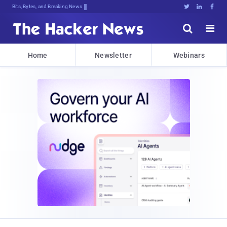
Bits, Bytes, and Breaking News





Home
Newsletter
Webinars