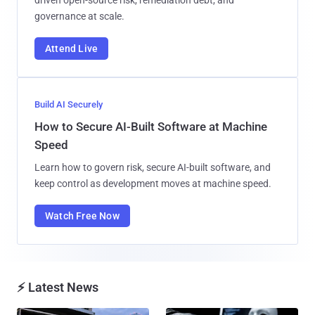
driven open-source risk, remediation debt, and
governance at scale.
Attend Live
Build AI Securely
How to Secure AI-Built Software at Machine
Speed
Learn how to govern risk, secure AI-built software, and
keep control as development moves at machine speed.
Watch Free Now
⚡ Latest News