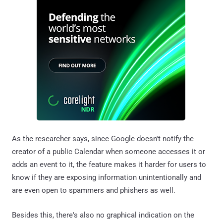
As the researcher says, since Google doesn't notify the
creator of a public Calendar when someone accesses it or
adds an event to it, the feature makes it harder for users to
know if they are exposing information unintentionally and
are even open to spammers and phishers as well.
Besides this, there's also no graphical indication on the