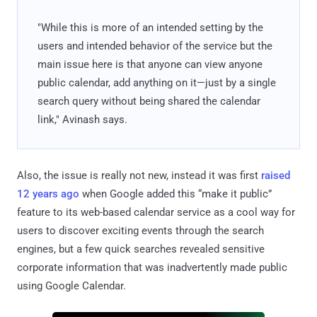
"While this is more of an intended setting by the
users and intended behavior of the service but the
main issue here is that anyone can view anyone
public calendar, add anything on it—just by a single
search query without being shared the calendar
link," Avinash says.
Also, the issue is really not new, instead it was first
raised
12 years ago
when Google added this “make it public”
feature to its web-based calendar service as a cool way for
users to discover exciting events through the search
engines, but a few quick searches revealed sensitive
corporate information that was inadvertently made public
using Google Calendar.