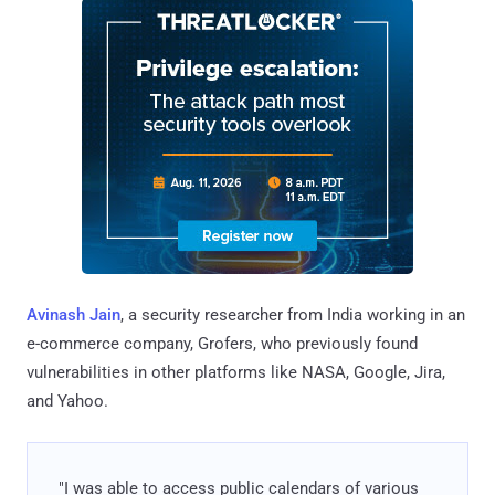
Avinash Jain
, a security researcher from India working in an
e-commerce company, Grofers, who previously found
vulnerabilities in other platforms like NASA, Google, Jira,
and Yahoo.
"I was able to access public calendars of various