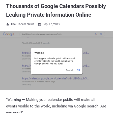
Thousands of Google Calendars Possibly
Leaking Private Information Online
The Hacker News
Sep 17, 2019


"Warning — Making your calendar public will make all
events visible to the world, including via Google search. Are
you sure?"