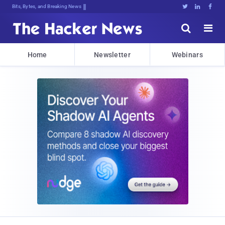
Bits, Bytes, and Breaking News





Home
Newsletter
Webinars