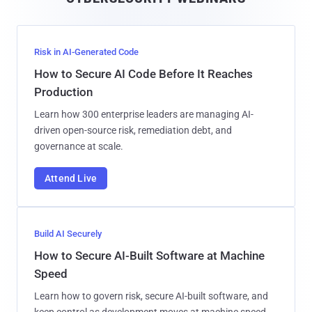
l
Risk in AI-Generated Code
How to Secure AI Code Before It Reaches
Production
Learn how 300 enterprise leaders are managing AI-
driven open-source risk, remediation debt, and
governance at scale.
Attend Live
Build AI Securely
How to Secure AI-Built Software at Machine
Speed
Learn how to govern risk, secure AI-built software, and
keep control as development moves at machine speed.