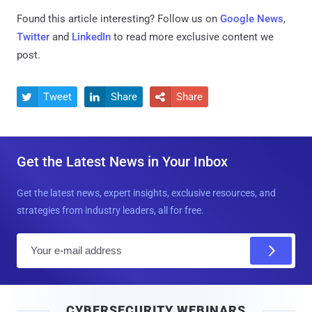
Found this article interesting? Follow us on
Google News
,
Twitter
and
LinkedIn
to read more exclusive content we
post.
Tweet
Share
Share



Get the Latest News in Your Inbox
Get the latest news, expert insights, exclusive resources, and
strategies from industry leaders, all for free.
E
m
a
i
CYBERSECURITY WEBINARS