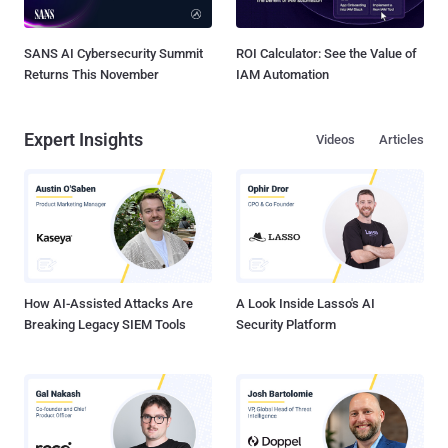
SANS AI Cybersecurity Summit
ROI Calculator: See the Value of
Returns This November
IAM Automation
Expert Insights
Videos
Articles
How AI-Assisted Attacks Are
A Look Inside Lasso's AI
Breaking Legacy SIEM Tools
Security Platform