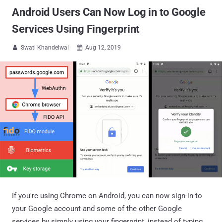
Android Users Can Now Log in to Google
Services Using Fingerprint
Swati Khandelwal
Aug 12, 2019


If you're using Chrome on Android, you can now sign-in to
your Google account and some of the other Google
services by simply using your fingerprint, instead of typing