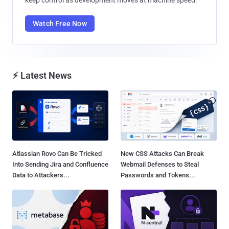
Watch Free Now
⚡ Latest News
Atlassian Rovo Can Be Tricked
New CSS Attacks Can Break
Into Sending Jira and Confluence
Webmail Defenses to Steal
Data to Attackers...
Passwords and Tokens...