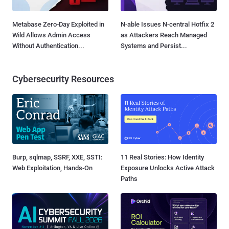
Metabase Zero-Day Exploited in
N-able Issues N-central Hotfix 2
Wild Allows Admin Access
as Attackers Reach Managed
Without Authentication...
Systems and Persist...
Cybersecurity Resources
Burp, sqlmap, SSRF, XXE, SSTI:
11 Real Stories: How Identity
Web Exploitation, Hands-On
Exposure Unlocks Active Attack
Paths