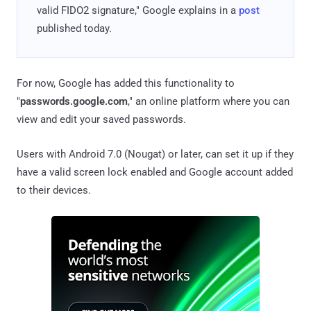
valid FIDO2 signature," Google explains in a
post
published today.
For now, Google has added this functionality to
"
passwords.google.com
," an online platform where you can
view and edit your saved passwords.
Users with Android 7.0 (Nougat) or later, can set it up if they
have a valid screen lock enabled and Google account added
to their devices.