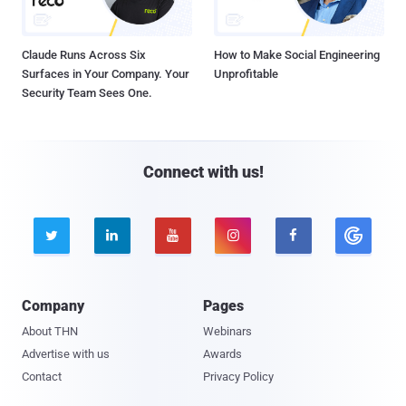
Claude Runs Across Six
How to Make Social Engineering
Surfaces in Your Company. Your
Unprofitable
Security Team Sees One.
Connect with us!





Company
Pages
About THN
Webinars
Advertise with us
Awards
Contact
Privacy Policy