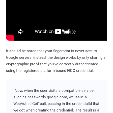
It should be noted that your fingerprint is never sent to
Google servers; instead, the design works by only sharing a
cryptographic proof that you've correctly authenticated
using the registered platform-bound FIDO credential.
"Now, when the user visits a compatible service,
such as passwords.google.com, we issue a
WebAuthn 'Get' call, passing in the credentialId that
we got when creating the credential. The result is a