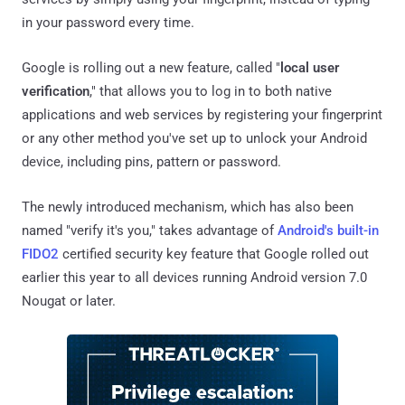
in your password every time.
Google is rolling out a new feature, called "
local user
verification
," that allows you to log in to both native
applications and web services by registering your fingerprint
or any other method you've set up to unlock your Android
device, including pins, pattern or password.
The newly introduced mechanism, which has also been
named "verify it's you," takes advantage of
Android's built-in
FIDO2
certified security key feature that Google rolled out
earlier this year to all devices running Android version 7.0
Nougat or later.