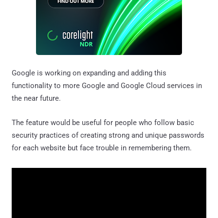
Google is working on expanding and adding this
functionality to more Google and Google Cloud services in
the near future.
The feature would be useful for people who follow basic
security practices of creating strong and unique passwords
for each website but face trouble in remembering them.