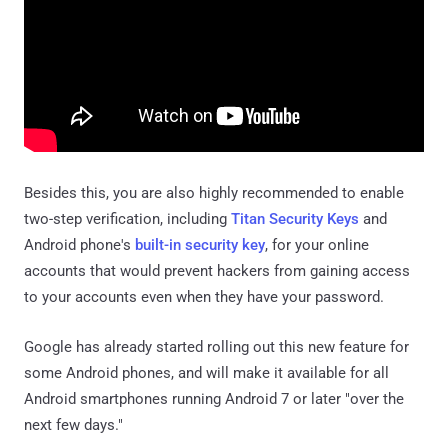
Besides this, you are also highly recommended to enable
two-step verification, including
Titan Security Keys
and
Android phone's
built-in security key
, for your online
accounts that would prevent hackers from gaining access
to your accounts even when they have your password.
Google has already started rolling out this new feature for
some Android phones, and will make it available for all
Android smartphones running Android 7 or later "over the
next few days."