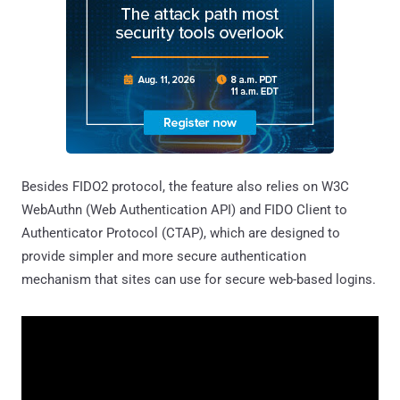
Besides FIDO2 protocol, the feature also relies on W3C
WebAuthn (Web Authentication API) and FIDO Client to
Authenticator Protocol (CTAP), which are designed to
provide simpler and more secure authentication
mechanism that sites can use for secure web-based logins.