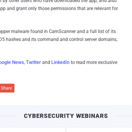
eft by other users who have downloaded the app, and also
app and grant only those permissions that are relevant for
opper malware found in CamScanner and a full list of its
MD5 hashes and its command and control server domains,
oogle News
,
Twitter
and
LinkedIn
to read more exclusive
Share
CYBERSECURITY WEBINARS