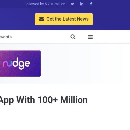
Followed by 5.70+ million



Get the Latest News


wards

p With 100+ Million