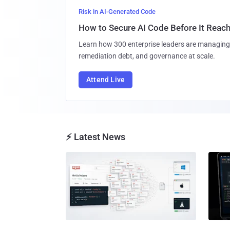
Risk in AI-Generated Code
How to Secure AI Code Before It Reac
Learn how 300 enterprise leaders are managing 
remediation debt, and governance at scale.
Attend Live
⚡ Latest News