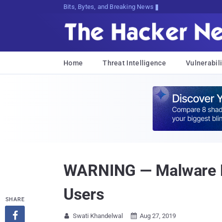
Bits, Bytes, and Breaking News
Home
Threat Intelligence
Vulnerabili
WARNING — Malware Fo
Users
SHARE

Swati Khandelwal
Aug 27, 2019

