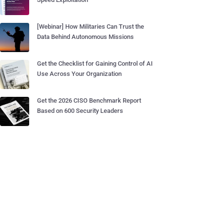
[Webinar] How Militaries Can Trust the
Data Behind Autonomous Missions
Get the Checklist for Gaining Control of AI
Use Across Your Organization
Get the 2026 CISO Benchmark Report
Based on 600 Security Leaders