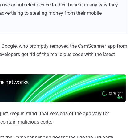
 use an infected device to their benefit in any way they
 advertising to stealing money from their mobile
 to Google, who promptly removed the CamScanner app from
developers got rid of the malicious code with the latest
just keep in mind "that versions of the app vary for
 contain malicious code."
n of the CamScanner app doesn't include the 3rd-party