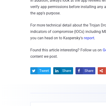
In addition, always look at the app reviews l
verify app permissions before installing any 
the app's purpose.
For more technical detail about the Trojan Dr
indicators of compromise (IOCs) including 
you can head on to Kaspersky's
report
.
Found this article interesting? Follow us on
G
content we post.
Tweet
Share
Share



