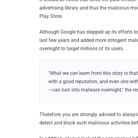
advertising library and thus the malicious modu
Play Store.
Although Google has stepped up its efforts to
last few years and added more stringent mal
overnight to target millions of its users.
"What we can learn from this story is tha
with a good reputation, and even one with 
—can turn into malware overnight," the r
Therefore, you are strongly advised to always
detect and block such malicious activities bef