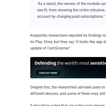
"As a result, the owners of the module can
see fit, from showing the victim intrusive
account by charging paid subscriptions."
Kaspersky researchers reported its findings
its Play Store, but they say "it looks like app 
update of CamScanner."
Despite this, the researchers advised users to 
different devices, and some of them may still
It should be noted that since the paid versio