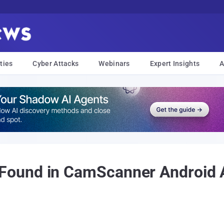
ties
Cyber Attacks
Webinars
Expert Insights
A
und in CamScanner Android Ap