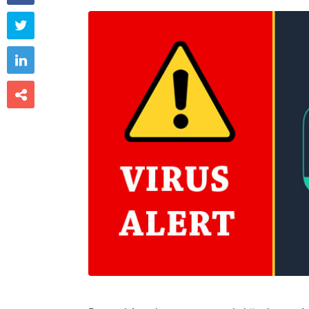


