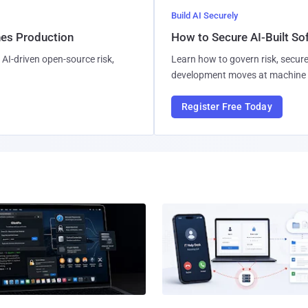
Build AI Securely
hes Production
How to Secure AI-Built S
AI-driven open-source risk,
Learn how to govern risk, secure
development moves at machine 
Register Free Today