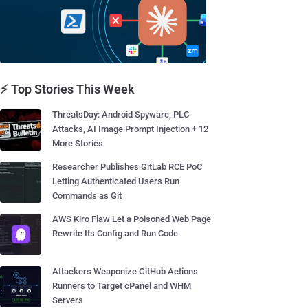
⚡ Top Stories This Week
ThreatsDay: Android Spyware, PLC
Attacks, AI Image Prompt Injection + 12
More Stories
Researcher Publishes GitLab RCE PoC
Letting Authenticated Users Run
Commands as Git
AWS Kiro Flaw Let a Poisoned Web Page
Rewrite Its Config and Run Code
Attackers Weaponize GitHub Actions
Runners to Target cPanel and WHM
Servers