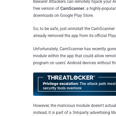
Beware! Attackers can remotely hijack your And
free version of
CamScanner
, a highly-popul
downloads on Google Play Store.
So, to be safe, just uninstall the CamScanne
already removed the app from its official Play
Unfortunately, CamScanner has recently gone
module within the app that could allow remot
program on users' Android devices without th
However, the malicious module doesn't actual
instead, it is part of a 3rd-party advertising l