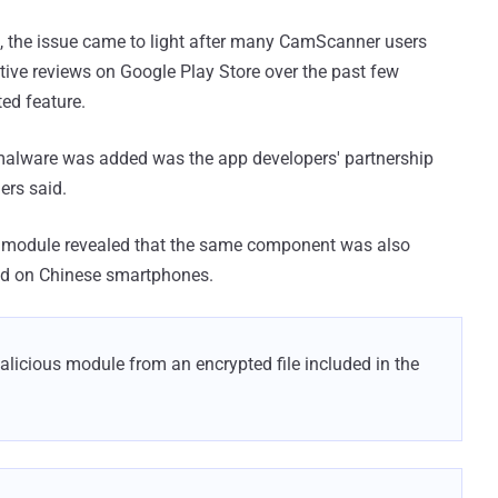
, the issue came to light after many CamScanner users
ive reviews on Google Play Store over the past few
ed feature.
 malware was added was the app developers' partnership
ers said.
r module revealed that the same component was also
led on Chinese smartphones.
licious module from an encrypted file included in the