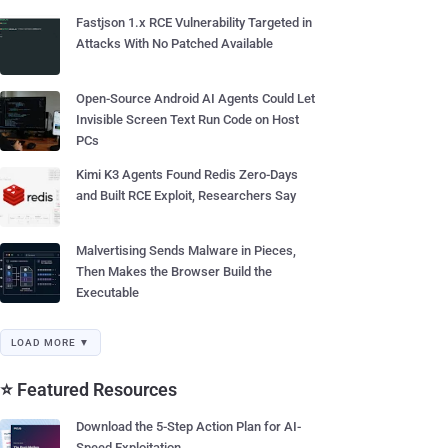
Fastjson 1.x RCE Vulnerability Targeted in
Attacks With No Patched Available
Open-Source Android AI Agents Could Let
Invisible Screen Text Run Code on Host
PCs
Kimi K3 Agents Found Redis Zero-Days
and Built RCE Exploit, Researchers Say
Malvertising Sends Malware in Pieces,
Then Makes the Browser Build the
Executable
LOAD MORE ▼
⭐ Featured Resources
Download the 5-Step Action Plan for AI-
Speed Exploitation