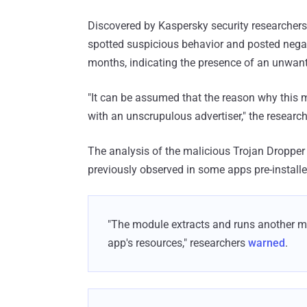
Discovered by Kaspersky security researchers
spotted suspicious behavior and posted negat
months, indicating the presence of an unwant
"It can be assumed that the reason why this
with an unscrupulous advertiser," the research
The analysis of the malicious Trojan Droppe
previously observed in some apps pre-instal
"The module extracts and runs another ma
app's resources," researchers
warned
.