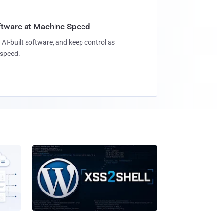
oftware at Machine Speed
 AI-built software, and keep control as
speed.