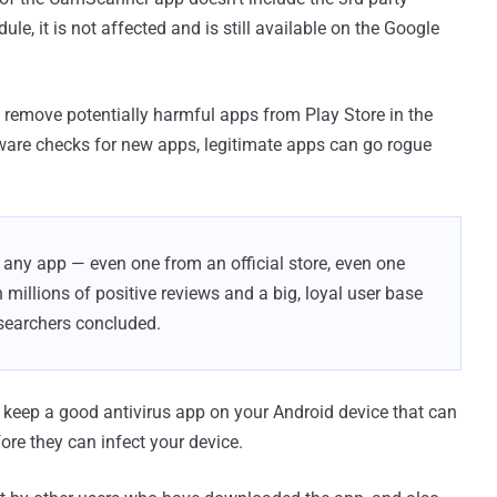
le, it is not affected and is still available on the Google
 remove potentially harmful apps from Play Store in the
ware checks for new apps, legitimate apps can go rogue
t any app — even one from an official store, even one
millions of positive reviews and a big, loyal user base
esearchers concluded.
 keep a good antivirus app on your Android device that can
ore they can infect your device.