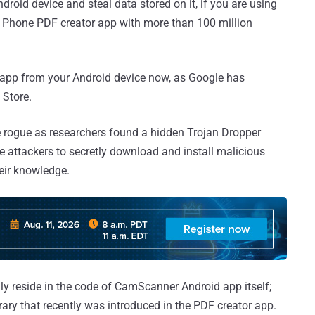
roid device and steal data stored on it, if you are using
ar Phone PDF creator app with more than 100 million
r app from your Android device now, as Google has
 Store.
 rogue as researchers found a hidden Trojan Dropper
e attackers to secretly download and install malicious
eir knowledge.
ly reside in the code of CamScanner Android app itself;
ibrary that recently was introduced in the PDF creator app.