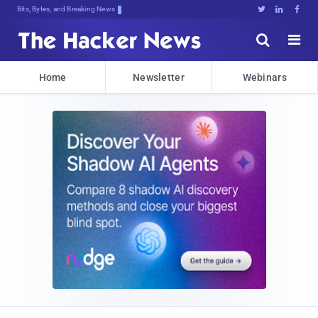
Bits, Bytes, and Breaking News





Home
Newsletter
Webinars