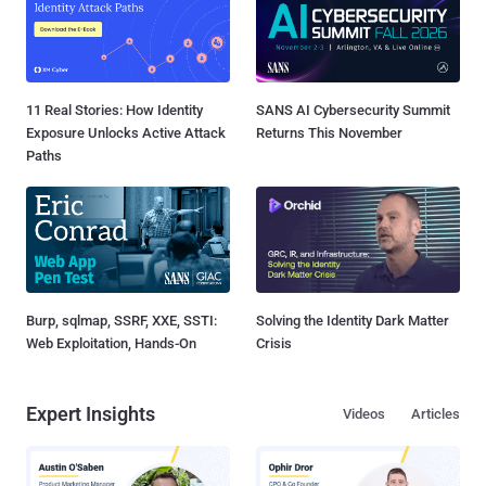
11 Real Stories: How Identity
SANS AI Cybersecurity Summit
Exposure Unlocks Active Attack
Returns This November
Paths
Burp, sqlmap, SSRF, XXE, SSTI:
Solving the Identity Dark Matter
Web Exploitation, Hands-On
Crisis
Expert Insights
Videos
Articles