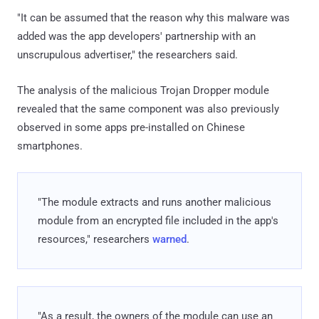
"It can be assumed that the reason why this malware was
added was the app developers' partnership with an
unscrupulous advertiser," the researchers said.
The analysis of the malicious Trojan Dropper module
revealed that the same component was also previously
observed in some apps pre-installed on Chinese
smartphones.
"The module extracts and runs another malicious
module from an encrypted file included in the app's
resources," researchers
warned
.
"As a result, the owners of the module can use an