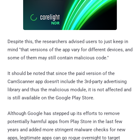
Despite this, the researchers advised users to just keep in
mind "that versions of the app vary for different devices, and
some of them may still contain malicious code."
It should be noted that since the paid version of the
CamScanner app doesn't include the 3rd-party advertising
library and thus the malicious module, it is not affected and
is still available on the Google Play Store.
Although Google has stepped up its efforts to remove
potentially harmful apps from Play Store in the last few
years and added more stringent malware checks for new
apps, legitimate apps can go rogue overnight to target