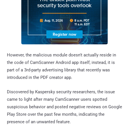
However, the malicious module doesn't actually reside in
the code of CamScanner Android app itself; instead, it is
part of a 3rd-party advertising library that recently was
introduced in the PDF creator app.
Discovered by Kaspersky security researchers, the issue
came to light after many CamScanner users spotted
suspicious behavior and posted negative reviews on Google
Play Store over the past few months, indicating the
presence of an unwanted feature.