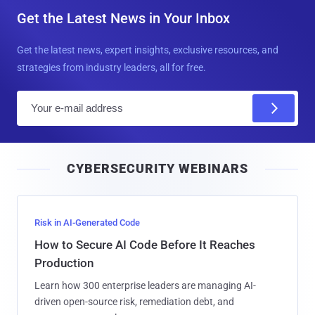
Get the Latest News in Your Inbox
Get the latest news, expert insights, exclusive resources, and
strategies from industry leaders, all for free.
E
m
a
i
CYBERSECURITY WEBINARS
l
Risk in AI-Generated Code
How to Secure AI Code Before It Reaches
Production
Learn how 300 enterprise leaders are managing AI-
driven open-source risk, remediation debt, and