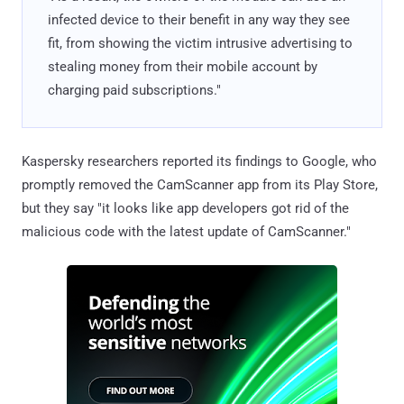
infected device to their benefit in any way they see
fit, from showing the victim intrusive advertising to
stealing money from their mobile account by
charging paid subscriptions."
Kaspersky researchers reported its findings to Google, who
promptly removed the CamScanner app from its Play Store,
but they say "it looks like app developers got rid of the
malicious code with the latest update of CamScanner."