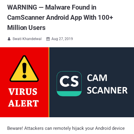
WARNING — Malware Found in
CamScanner Android App With 100+
Million Users
Swati Khandelwal
Aug 27, 2019


Beware! Attackers can remotely hijack your Android device