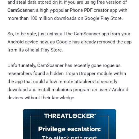
and steal data stored on it, if you are using free version of
CamScanner
, a highly-popular Phone PDF creator app with
more than 100 million downloads on Google Play Store.
So, to be safe, just uninstall the CamScanner app from your
Android device now, as Google has already removed the app
from its official Play Store.
Unfortunately, CamScanner has recently gone rogue as
researchers found a hidden Trojan Dropper module within
the app that could allow remote attackers to secretly
download and install malicious program on users' Android
devices without their knowledge.