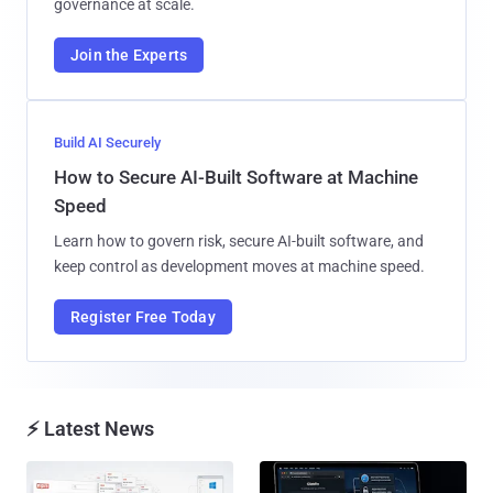
governance at scale.
Join the Experts
Build AI Securely
How to Secure AI-Built Software at Machine
Speed
Learn how to govern risk, secure AI-built software, and
keep control as development moves at machine speed.
Register Free Today
⚡ Latest News