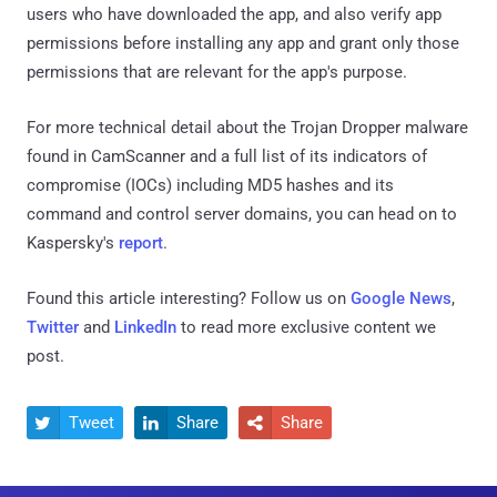
users who have downloaded the app, and also verify app
permissions before installing any app and grant only those
permissions that are relevant for the app's purpose.
For more technical detail about the Trojan Dropper malware
found in CamScanner and a full list of its indicators of
compromise (IOCs) including MD5 hashes and its
command and control server domains, you can head on to
Kaspersky's
report
.
Found this article interesting? Follow us on
Google News
,
Twitter
and
LinkedIn
to read more exclusive content we
post.
Tweet
Share
Share


