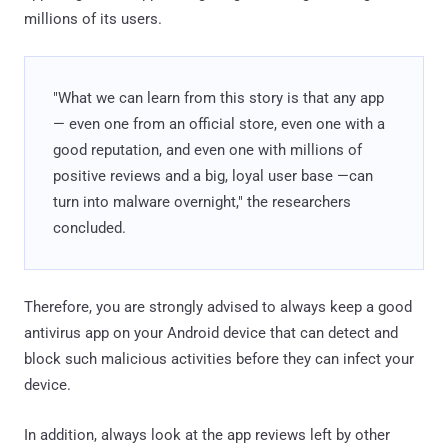
millions of its users.
"What we can learn from this story is that any app
— even one from an official store, even one with a
good reputation, and even one with millions of
positive reviews and a big, loyal user base —can
turn into malware overnight," the researchers
concluded.
Therefore, you are strongly advised to always keep a good
antivirus app on your Android device that can detect and
block such malicious activities before they can infect your
device.
In addition, always look at the app reviews left by other