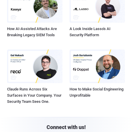
How AI-Assisted Attacks Are
A Look Inside Lasso's AI
Breaking Legacy SIEM Tools
Security Platform
Claude Runs Across Six
How to Make Social Engineering
Surfaces in Your Company. Your
Unprofitable
Security Team Sees One.
Connect with us!