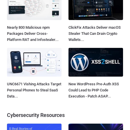
Nearly 800 Malicious npm
ClickFix Attacks Deliver macOS
Packages Deliver Cross-
Stealer That Can Drain Crypto
Platform RAT and Infostealer...
Wallets...
UNC6671 Vishing Attacks Target
New WordPress Pre-Auth XSS
Personal Phones to Steal SaaS
Could Lead to PHP Code
Data...
Execution - Patch ASAP...
Cybersecurity Resources