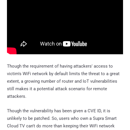
Though the requirement of having attackers' access to
victim's WiFi network by default limits the threat to a great
extent, a growing number of router and IoT vulnerabilities
still makes it a potential attack scenario for remote
attackers.
Though the vulnerability has been given a CVE ID, it is
unlikely to be patched. So, users who own a Supra Smart
Cloud TV can't do more than keeping their WiFi network