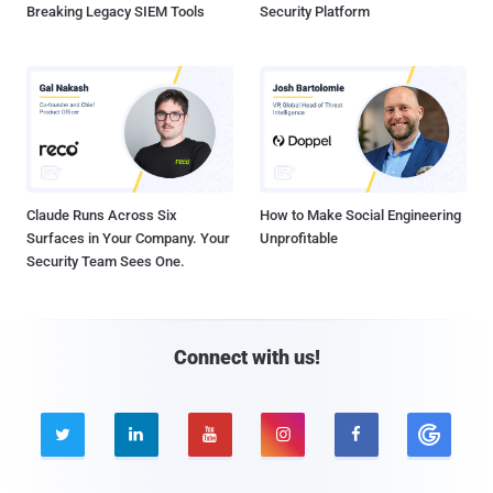
Breaking Legacy SIEM Tools
Security Platform
Claude Runs Across Six
How to Make Social Engineering
Surfaces in Your Company. Your
Unprofitable
Security Team Sees One.
Connect with us!




