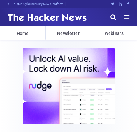
#1 Trusted Cybersecurity News Platform





Home
Newsletter
Webinars