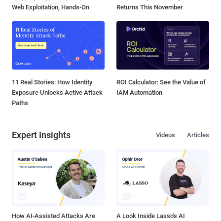
Web Exploitation, Hands-On
Returns This November
11 Real Stories: How Identity
ROI Calculator: See the Value of
Exposure Unlocks Active Attack
IAM Automation
Paths
Expert Insights
Videos
Articles
How AI-Assisted Attacks Are
A Look Inside Lasso's AI