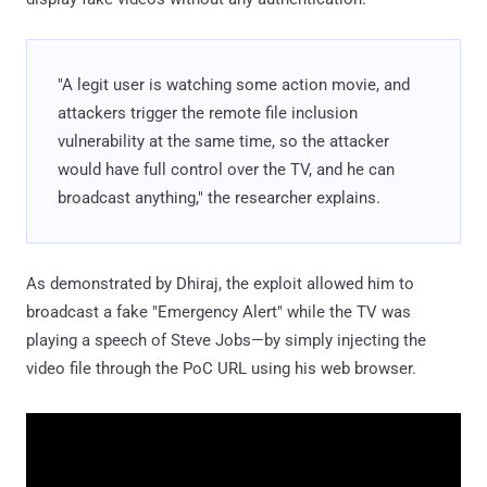
"A legit user is watching some action movie, and
attackers trigger the remote file inclusion
vulnerability at the same time, so the attacker
would have full control over the TV, and he can
broadcast anything," the researcher explains.
As demonstrated by Dhiraj, the exploit allowed him to
broadcast a fake "Emergency Alert" while the TV was
playing a speech of Steve Jobs—by simply injecting the
video file through the PoC URL using his web browser.