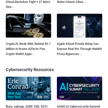
iCloud Backdoor Fight + 27 More
Water Attack Cities...
Stor...
CryptoJS Weak RNG Behind $5.7
Apple iCloud Private Relay Can
Million in Drains Affects Five
Expose Real IPs Through WebKit
Crypto Wallet Apps...
Proxy Bypasses...
Cybersecurity Resources
Burp, sqlmap, SSRF, XXE, SSTI:
SANS AI Cybersecurity Summit