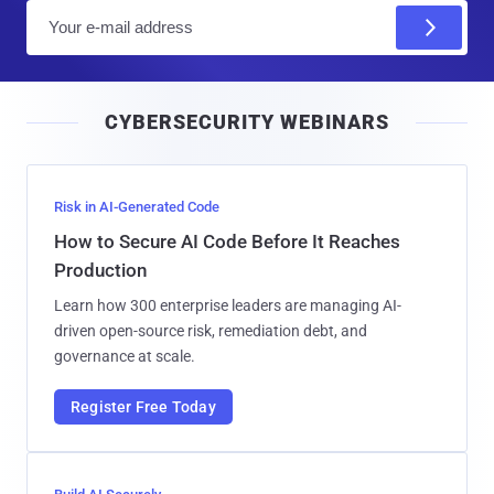
E
m
a
i
CYBERSECURITY WEBINARS
l
Risk in AI-Generated Code
How to Secure AI Code Before It Reaches
Production
Learn how 300 enterprise leaders are managing AI-
driven open-source risk, remediation debt, and
governance at scale.
Register Free Today