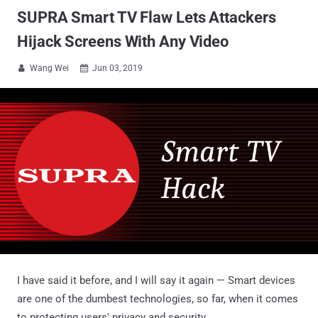
SUPRA Smart TV Flaw Lets Attackers
Hijack Screens With Any Video
Wang Wei
Jun 03, 2019


I have said it before, and I will say it again — Smart devices
are one of the dumbest technologies, so far, when it comes
to protecting users' privacy and security.