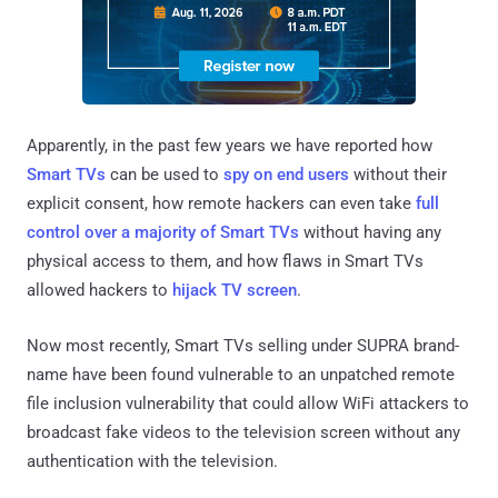
Apparently, in the past few years we have reported how
Smart TVs
can be used to
spy on end users
without their
explicit consent, how remote hackers can even take
full
control over a majority of Smart TVs
without having any
physical access to them, and how flaws in Smart TVs
allowed hackers to
hijack TV screen
.
Now most recently, Smart TVs selling under SUPRA brand-
name have been found vulnerable to an unpatched remote
file inclusion vulnerability that could allow WiFi attackers to
broadcast fake videos to the television screen without any
authentication with the television.