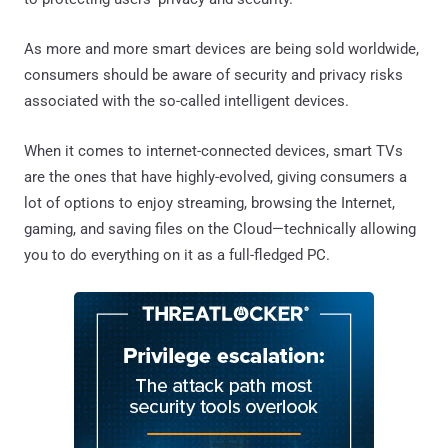
As more and more smart devices are being sold worldwide,
consumers should be aware of security and privacy risks
associated with the so-called intelligent devices.
When it comes to internet-connected devices, smart TVs
are the ones that have highly-evolved, giving consumers a
lot of options to enjoy streaming, browsing the Internet,
gaming, and saving files on the Cloud—technically allowing
you to do everything on it as a full-fledged PC.