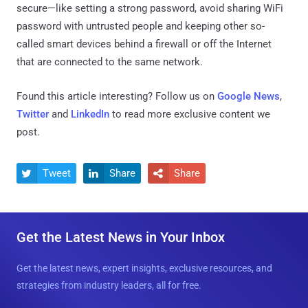
secure—like setting a strong password, avoid sharing WiFi
password with untrusted people and keeping other so-
called smart devices behind a firewall or off the Internet
that are connected to the same network.
Found this article interesting? Follow us on
Google News
,
Twitter
and
LinkedIn
to read more exclusive content we
post.
Tweet
Share
Share



Get the Latest News in Your Inbox
Get the latest news, expert insights, exclusive resources, and
strategies from industry leaders, all for free.