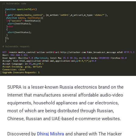
SUPRA is a lesser-known Russia electronics brand on the
Internet that manufactures several affordable audio-video
equipments, household appliances and car electronics,
most of which are being distributed through Russian,
Chinese, Russian and UAE-based e-commerce websites.
Discovered by
Dhiraj Mishra
and shared with The Hacker