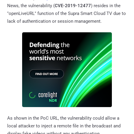
News, the vulnerability (
CVE-2019-12477
) resides in the
"openLiveURL" function of the Supra Smart Cloud TV due to
lack of authentication or session management.
As shown in the PoC URL, the vulnerability could allow a
local attacker to inject a remote file in the broadcast and
display fake videos without any authentication.