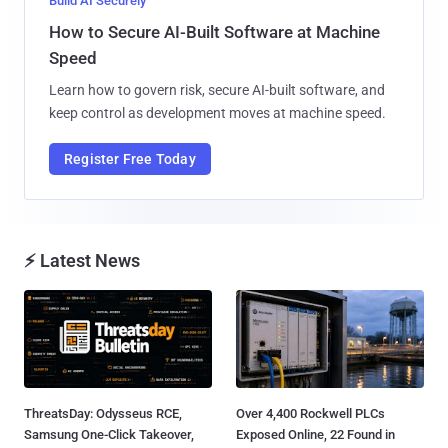
Build AI Securely
How to Secure AI-Built Software at Machine
Speed
Learn how to govern risk, secure AI-built software, and
keep control as development moves at machine speed.
Register Free Today
⚡ Latest News
ThreatsDay: Odysseus RCE,
Over 4,400 Rockwell PLCs
Samsung One-Click Takeover,
Exposed Online, 22 Found in