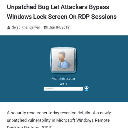
Unpatched Bug Let Attackers Bypass
Windows Lock Screen On RDP Sessions
Swati Khandelwal
Jun 04, 2019


A security researcher today revealed details of a newly
unpatched vulnerability in Microsoft Windows Remote
Desktop Protocol (RDP).