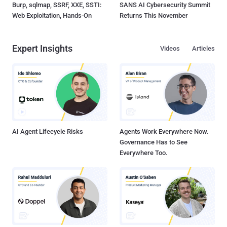
Burp, sqlmap, SSRF, XXE, SSTI:
SANS AI Cybersecurity Summit
Web Exploitation, Hands-On
Returns This November
Expert Insights
Videos
Articles
AI Agent Lifecycle Risks
Agents Work Everywhere Now.
Governance Has to See
Everywhere Too.