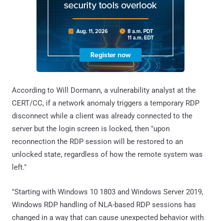
According to Will Dormann, a vulnerability analyst at the
CERT/CC, if a network anomaly triggers a temporary RDP
disconnect while a client was already connected to the
server but the login screen is locked, then "upon
reconnection the RDP session will be restored to an
unlocked state, regardless of how the remote system was
left."
"Starting with Windows 10 1803 and Windows Server 2019,
Windows RDP handling of NLA-based RDP sessions has
changed in a way that can cause unexpected behavior with