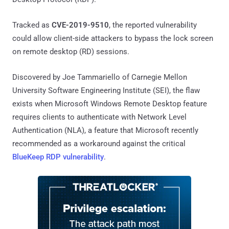
Tracked as
CVE-2019-9510
, the reported vulnerability
could allow client-side attackers to bypass the lock screen
on remote desktop (RD) sessions.
Discovered by Joe Tammariello of Carnegie Mellon
University Software Engineering Institute (SEI), the flaw
exists when Microsoft Windows Remote Desktop feature
requires clients to authenticate with Network Level
Authentication (NLA), a feature that Microsoft recently
recommended as a workaround against the critical
BlueKeep RDP vulnerability
.