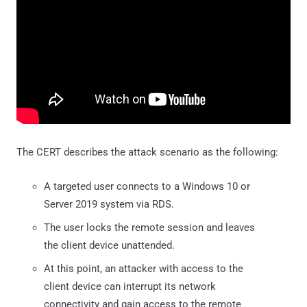
The CERT describes the attack scenario as the following:
A targeted user connects to a Windows 10 or
Server 2019 system via RDS.
The user locks the remote session and leaves
the client device unattended.
At this point, an attacker with access to the
client device can interrupt its network
connectivity and gain access to the remote