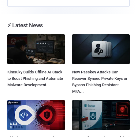
⚡ Latest News
Kimsuky Builds Offline AI Stack
New Passkey Attacks Can
to Boost Phishing and Automate
Recover Synced Private Keys or
Malware Development...
Bypass Phishing-Resistant
MFA...