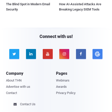
The Blind Spot in Modern Email
How AI-Assisted Attacks Are
Security
Breaking Legacy SIEM Tools
Connect with us!





Company
Pages
About THN
Webinars
Advertise with us
Awards
Contact
Privacy Policy
Contact Us
