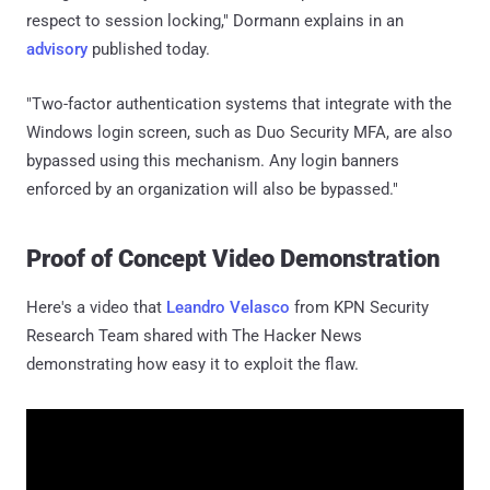
respect to session locking," Dormann explains in an
advisory
published today.
"Two-factor authentication systems that integrate with the
Windows login screen, such as Duo Security MFA, are also
bypassed using this mechanism. Any login banners
enforced by an organization will also be bypassed."
Proof of Concept Video Demonstration
Here's a video that
Leandro Velasco
from KPN Security
Research Team shared with The Hacker News
demonstrating how easy it to exploit the flaw.