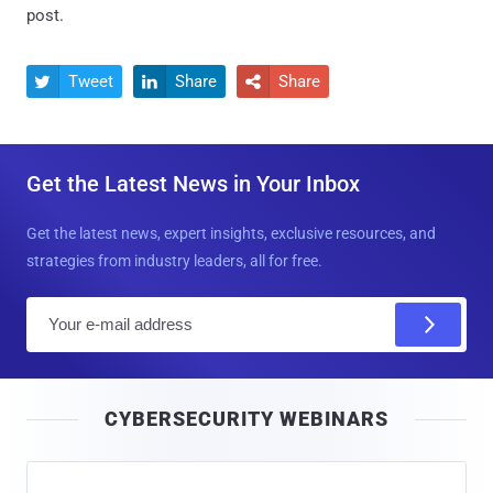
post.
Tweet
Share
Share



Get the Latest News in Your Inbox
Get the latest news, expert insights, exclusive resources, and
strategies from industry leaders, all for free.
E
m
a
i
CYBERSECURITY WEBINARS
l