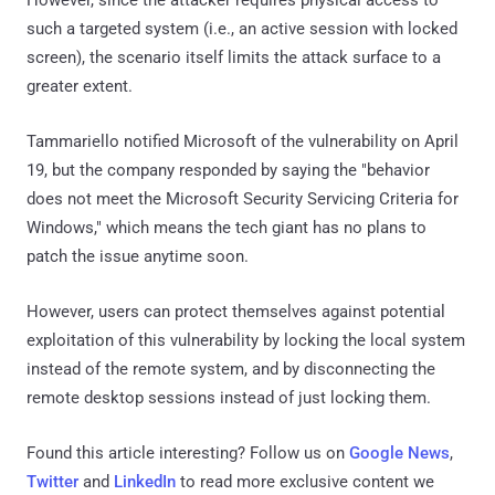
such a targeted system (i.e., an active session with locked
screen), the scenario itself limits the attack surface to a
greater extent.
Tammariello notified Microsoft of the vulnerability on April
19, but the company responded by saying the "behavior
does not meet the Microsoft Security Servicing Criteria for
Windows," which means the tech giant has no plans to
patch the issue anytime soon.
However, users can protect themselves against potential
exploitation of this vulnerability by locking the local system
instead of the remote system, and by disconnecting the
remote desktop sessions instead of just locking them.
Found this article interesting? Follow us on
Google News
,
Twitter
and
LinkedIn
to read more exclusive content we