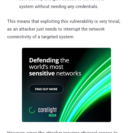
system without needing any credentials.
This means that exploiting this vulnerability is very trivial,
as an attacker just needs to interrupt the network
connectivity of a targeted system.
However, since the attacker requires physical access to