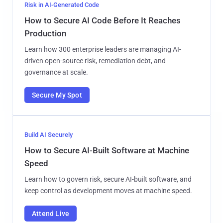
Risk in AI-Generated Code
How to Secure AI Code Before It Reaches
Production
Learn how 300 enterprise leaders are managing AI-
driven open-source risk, remediation debt, and
governance at scale.
Secure My Spot
Build AI Securely
How to Secure AI-Built Software at Machine
Speed
Learn how to govern risk, secure AI-built software, and
keep control as development moves at machine speed.
Attend Live