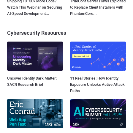
Shipping 10–50× More Code?
TrueConf Server Flaws Exploited
Watch This Webinar on Securing
to Replace Client Installers with
AI-Speed Development...
PhantomCore...
Cybersecurity Resources
Uncover Identity Dark Matter:
11 Real Stories: How Identity
SACR Research Brief
Exposure Unlocks Active Attack
Paths