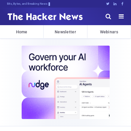
Bits, Bytes, and Breaking News





Home
Newsletter
Webinars