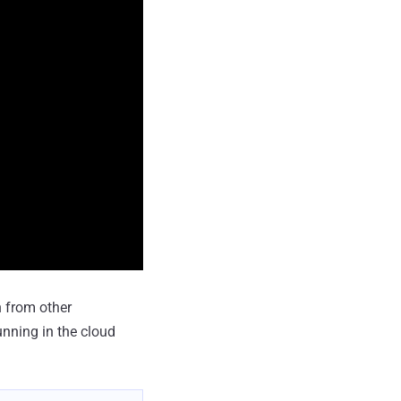
 from other
unning in the cloud