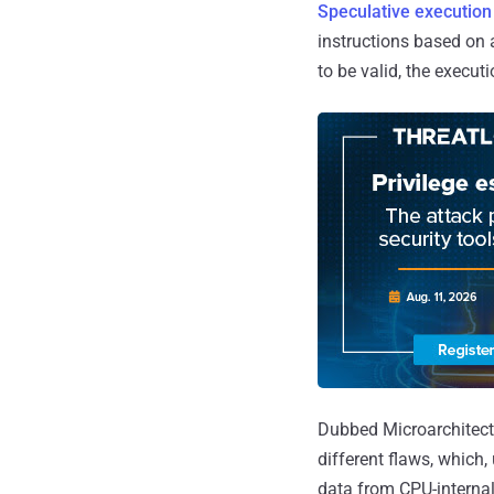
Speculative execution
instructions based on 
to be valid, the execut
Dubbed Microarchitect
different flaws, which,
data from CPU-internal 