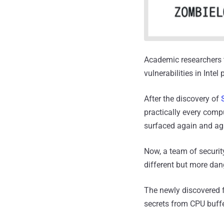
Academic researchers t
vulnerabilities in Inte
After the discovery of
practically every compu
surfaced again and ag
Now, a team of securit
different but more dan
The newly discovered fl
secrets from CPU buffe