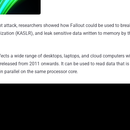
ept attack, researchers showed how Fallout could be used to bre
ation (KASLR), and leak sensitive data written to memory by t
cts a wide range of desktops, laptops, and cloud computers wit
released from 2011 onwards. It can be used to read data that is 
n parallel on the same processor core.