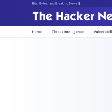
Bits, Bytes, and Breaking News
Home
Threat Intelligence
Vulnerabili