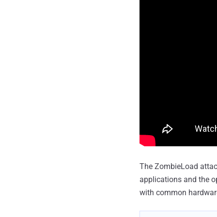
The ZombieLoad attack
applications and the o
with common hardwar