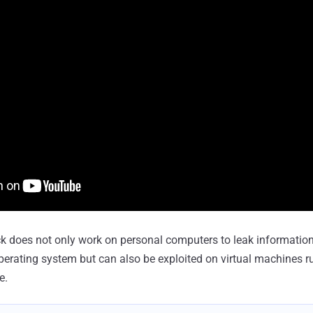
 does not only work on personal computers to leak information
perating system but can also be exploited on virtual machines r
e.