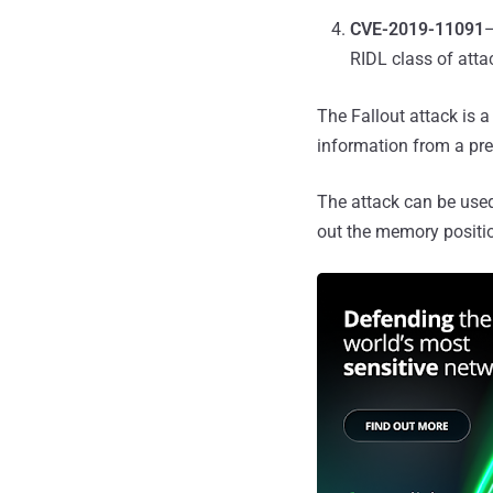
CVE-2019-11091
—
RIDL class of atta
The Fallout attack is a
information from a pre
The attack can be used
out the memory positio