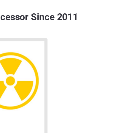
ocessor Since 2011