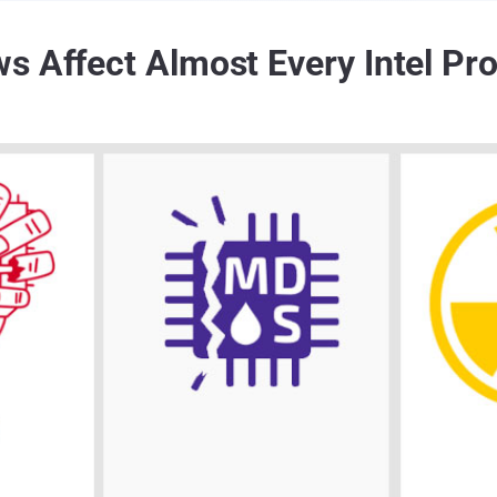
s Affect Almost Every Intel Pr