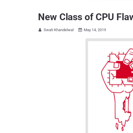
New Class of CPU Flaw
Swati Khandelwal
May 14, 2019

