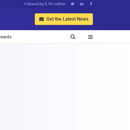
Followed by 5.70+ million



Get the Latest News


wards
