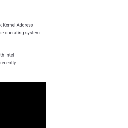
ak Kernel Address
he operating system
h Intel
recently