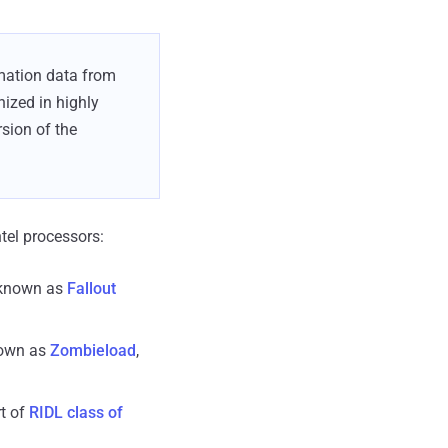
rmation data from
ized in highly
sion of the
ntel processors:
 known as
Fallout
nown as
Zombieload
,
t of
RIDL class of