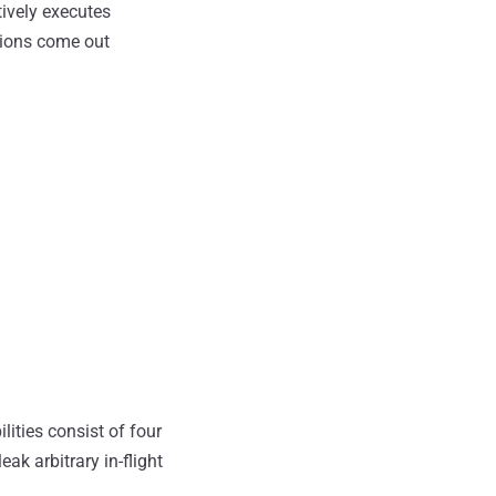
ively executes
ptions come out
ilities consist of four
eak arbitrary in-flight