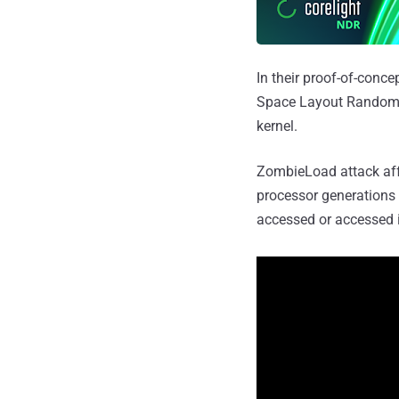
In their proof-of-conc
Space Layout Randomiz
kernel.
ZombieLoad attack affe
processor generations 
accessed or accessed i