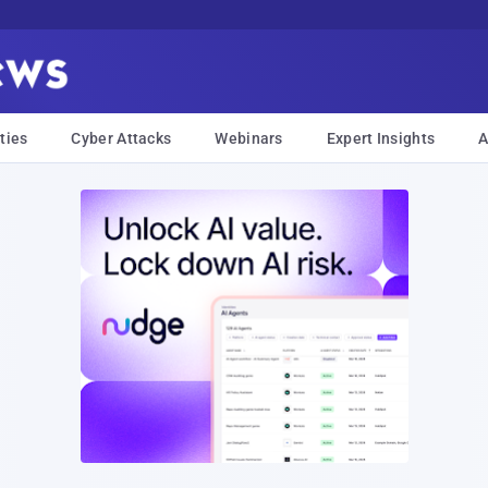
ties
Cyber Attacks
Webinars
Expert Insights
A