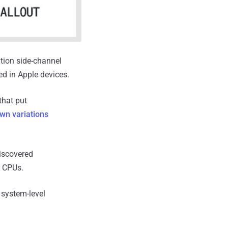
tion side-channel
ed in Apple devices.
that put
wn variations
discovered
l CPUs.
s system-level