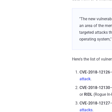
"The new vulnerabi
an area of the mem
targeted attacks t
operating system,"
Here's the list of vuln
CVE-2018-12126
—
attack
.
CVE-2018-12130
—
or
RIDL
(Rogue In-
CVE-2018-12127
—
attacks
.