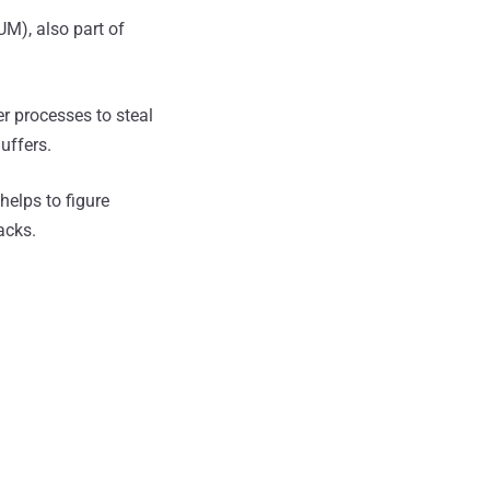
), also part of
er processes to steal
uffers.
helps to figure
acks.