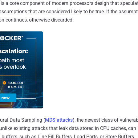
is a core component of modern processors design that speculat
assumptions that are considered likely to be true. If the assum
ion continues, otherwise discarded.
ural Data Sampling (
MDS attacks
), the newest class of vulnerab
 unlike existing attacks that leak data stored in CPU caches, can l
buffers, such as Line Fill Buffers, Load Ports, or Store Buffers.