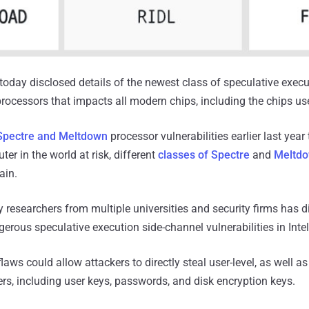
oday disclosed details of the newest class of speculative execu
l processors that impacts all modern chips, including the chips us
Spectre and Meltdown
processor vulnerabilities earlier last year 
ter in the world at risk, different
classes of Spectre
and
Meltdo
ain.
y researchers from multiple universities and security firms has 
gerous speculative execution side-channel vulnerabilities in Inte
aws could allow attackers to directly steal user-level, as well a
rs, including user keys, passwords, and disk encryption keys.