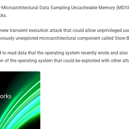
Microarchitectural Data Sampling Uncacheable Memory (MDSUM
cks.
 new transient execution attack that could allow unprivileged us
viously unexplored microarchitectural component called Store B
 to read data that the operating system recently wrote and also 
n of the operating system that could be exploited with other att