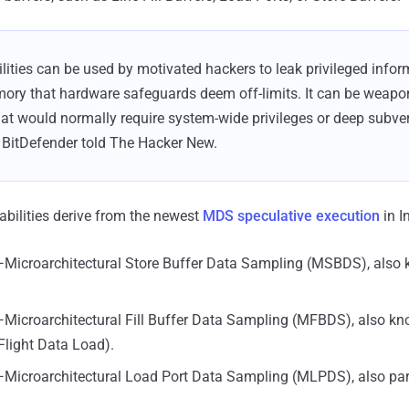
lities can be used by motivated hackers to leak privileged info
ory that hardware safeguards deem off-limits. It can be weapon
hat would normally require system-wide privileges or deep subver
 BitDefender told The Hacker New.
erabilities derive from the newest
MDS speculative execution
in I
Microarchitectural Store Buffer Data Sampling (MSBDS), also
Microarchitectural Fill Buffer Data Sampling (MFBDS), also k
Flight Data Load).
Microarchitectural Load Port Data Sampling (MLPDS), also par