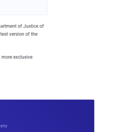
partment of Justice of
test version of the
 more exclusive
ustry