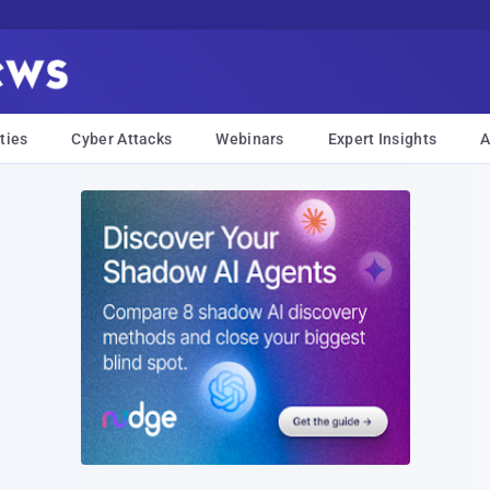
ties
Cyber Attacks
Webinars
Expert Insights
A