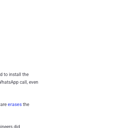
d to install the
WhatsApp call, even
ware
erases
the
ineers did