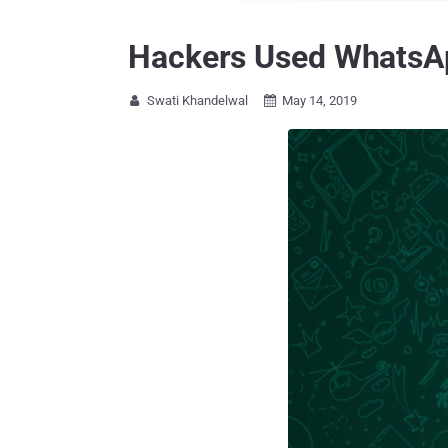
Hackers Used WhatsAp
Swati Khandelwal
May 14, 2019

