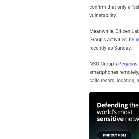
confirm that only a "s
vulnerability.
Meanwhile, Citizen Lab
Group's activities,
beli
recently as Sunday.
NSO Group's
Pegasus
smartphones remotely, 
calls record, location