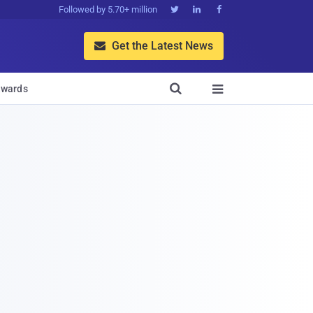
Followed by 5.70+ million



Get the Latest News


wards
