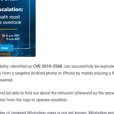
ility, identified as
CVE-2019-3568
, can successfully be exploite
a from a targeted Android phone or iPhone by merely placing a 
nswered.
 not be able to find out about the intrusion afterward as the spy
on from the logs to operate stealthily.
er of targeted WhatsApp users is not yet known, WhatsApp eng