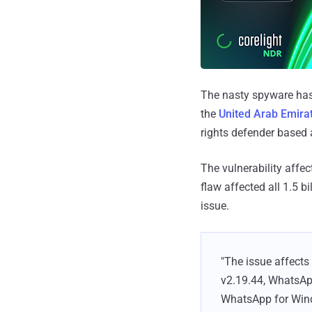
The nasty spyware has
the
United Arab Emira
rights defender based a
The vulnerability affe
flaw affected all 1.5 
issue.
"The issue affects
v2.19.44, WhatsApp
WhatsApp for Windo