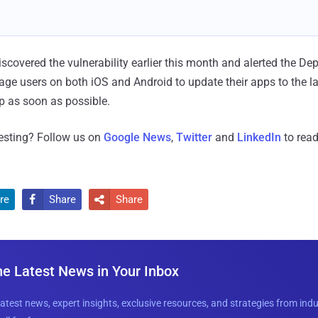
covered the vulnerability earlier this month and alerted the De
age users on both iOS and Android to update their apps to the la
 as soon as possible.
resting? Follow us on
Google News
,
Twitter
and
LinkedIn
to read
re
Share
Share


he Latest News in Your Inbox
latest news, expert insights, exclusive resources, and strategies from ind