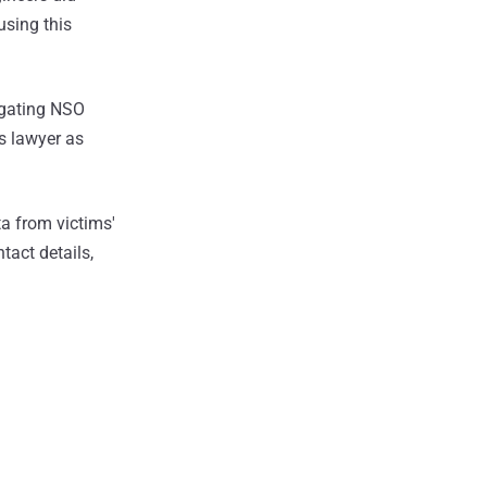
using this
igating NSO
s lawyer as
a from victims'
act details,