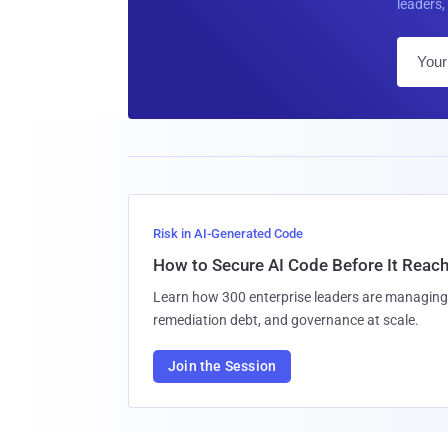
leaders, 
Risk in AI-Generated Code
How to Secure AI Code Before It Reac
Learn how 300 enterprise leaders are managing 
remediation debt, and governance at scale.
Join the Session