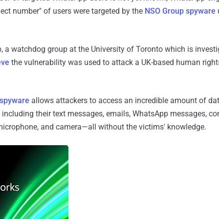
elect number" of users were targeted by the
NSO Group spyware
, a watchdog group at the University of Toronto which is invest
eve
the vulnerability was used to attack a UK-based human right
 spyware
allows attackers to access an incredible amount of dat
including their text messages, emails, WhatsApp messages, cont
, microphone, and camera—all without the victims' knowledge.