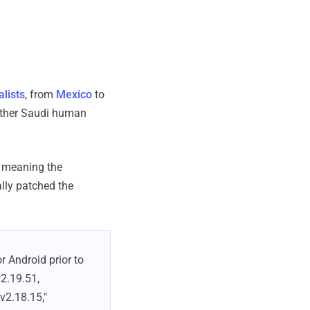
alists
, from
Mexico
to
ther Saudi human
, meaning the
lly patched the
 Android prior to
v2.19.51,
v2.18.15,"