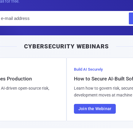
all for free.
E
m
a
i
CYBERSECURITY WEBINARS
l
Build AI Securely
hes Production
How to Secure AI-Built S
AI-driven open-source risk,
Learn how to govern risk, secure
development moves at machine 
Join the Webinar