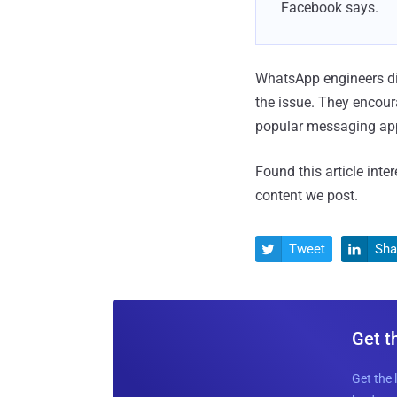
Facebook says.
WhatsApp engineers dis
the issue. They encour
popular messaging app
Found this article inte
content we post.
Tweet
Sha


Get t
Get the 