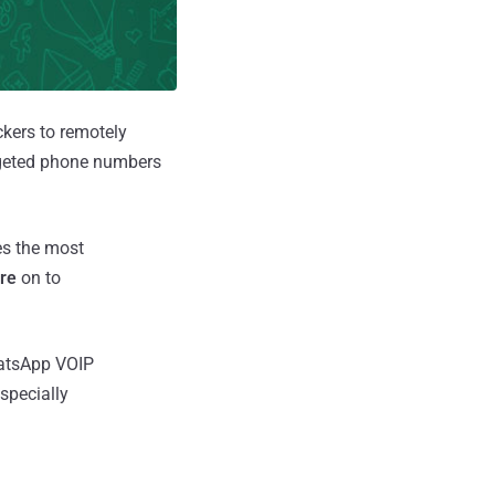
ckers to remotely
argeted phone numbers
es the most
re
on to
hatsApp VOIP
specially