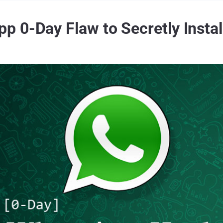
p 0-Day Flaw to Secretly Insta