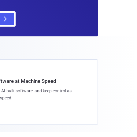
oftware at Machine Speed
 AI-built software, and keep control as
speed.