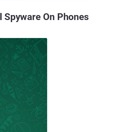
ll Spyware On Phones