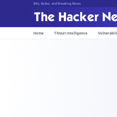
Bits, Bytes, and Breaking News
Home
Threat Intelligence
Vulnerabili