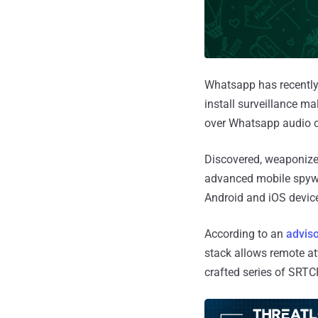
Whatsapp has recently 
install surveillance m
over Whatsapp audio c
Discovered, weaponize
advanced mobile spywa
Android and iOS devic
According to an
advis
stack allows remote at
crafted series of SRTC