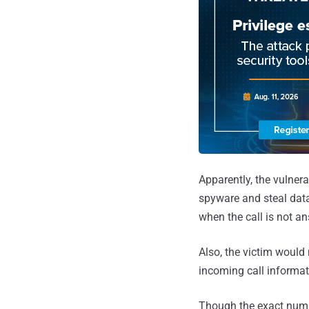
Apparently, the vulnerab
spyware and steal dat
when the call is not a
Also, the victim would
incoming call informati
Though the exact numb