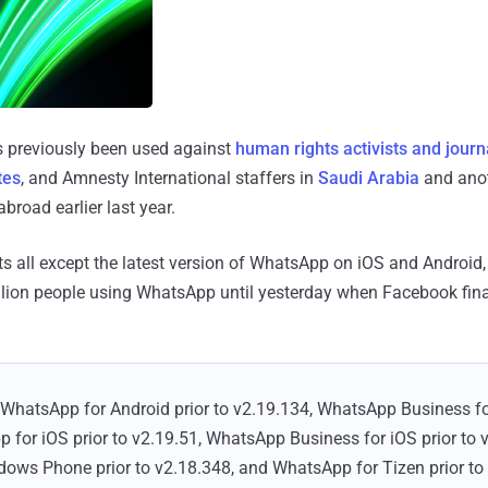
 previously been used against
human rights activists and journ
tes
, and Amnesty International staffers in
Saudi Arabia
and ano
broad earlier last year.
cts all except the latest version of WhatsApp on iOS and Android
billion people using WhatsApp until yesterday when Facebook fina
 WhatsApp for Android prior to v2.19.134, WhatsApp Business for
 for iOS prior to v2.19.51, WhatsApp Business for iOS prior to 
ws Phone prior to v2.18.348, and WhatsApp for Tizen prior to 