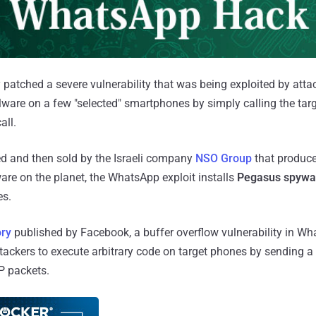
patched a severe vulnerability that was being exploited by atta
alware on a few "selected" smartphones by simply calling the t
all.
d and then sold by the Israeli company
NSO Group
that produc
re on the planet, the WhatsApp exploit installs
Pegasus spywa
es.
ory
published by Facebook, a buffer overflow vulnerability in W
tackers to execute arbitrary code on target phones by sending a 
P packets.