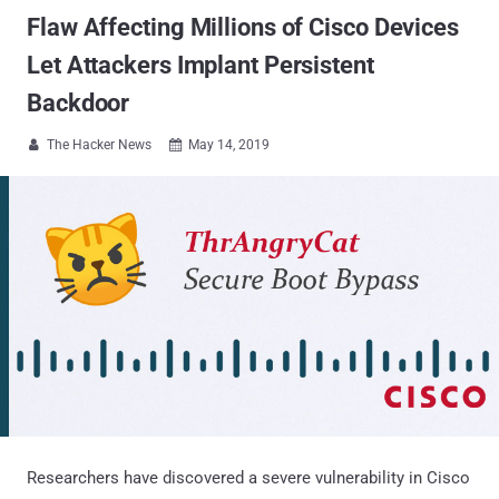
Flaw Affecting Millions of Cisco Devices
Let Attackers Implant Persistent
Backdoor
The Hacker News
May 14, 2019


Researchers have discovered a severe vulnerability in Cisco