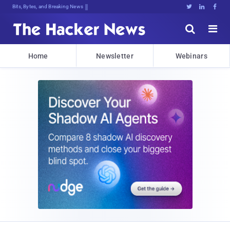
Bits, Bytes, and Breaking News





Home
Newsletter
Webinars