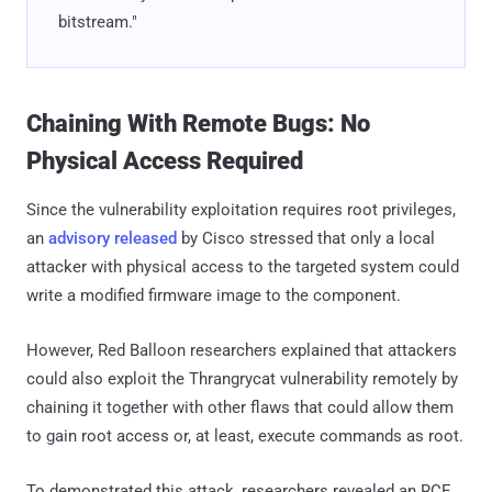
bitstream."
Chaining With Remote Bugs: No
Physical Access Required
Since the vulnerability exploitation requires root privileges,
an
advisory released
by Cisco stressed that only a local
attacker with physical access to the targeted system could
write a modified firmware image to the component.
However, Red Balloon researchers explained that attackers
could also exploit the Thrangrycat vulnerability remotely by
chaining it together with other flaws that could allow them
to gain root access or, at least, execute commands as root.
To demonstrated this attack, researchers revealed an RCE