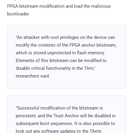
FPGA bitstream modification and load the malicious
bootloader.
"An attacker with root privileges on the device can
modify the contents of the FPGA anchor bitstream,
which is stored unprotected in flash memory.
Elements of this bitstream can be modified to
disable critical functionality in the TAm,"
researchers said.
"Successful modification of the bitstream is
persistent, and the Trust Anchor will be disabled in
subsequent boot sequences. It is also possible to
lock out any software updates to the TAm's