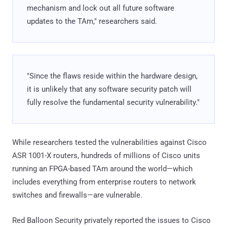
mechanism and lock out all future software
updates to the TAm," researchers said.
"Since the flaws reside within the hardware design,
it is unlikely that any software security patch will
fully resolve the fundamental security vulnerability."
While researchers tested the vulnerabilities against Cisco
ASR 1001-X routers, hundreds of millions of Cisco units
running an FPGA-based TAm around the world—which
includes everything from enterprise routers to network
switches and firewalls—are vulnerable.
Red Balloon Security privately reported the issues to Cisco