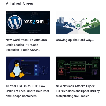
⚡ Latest News
New WordPress Pre-Auth XSS
Growing Up The Hard Way...
Could Lead to PHP Code
Execution - Patch ASAP...
18-Year-Old Linux SCTP Flaw
New NatJack Attacks Hijack
Could Let Local Users Gain Root
TCP Sessions and Spoof DNS by
and Escape Containers...
Manipulating NAT Tables...