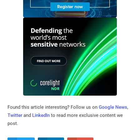
Found this article interesting? Follow us on
Google News
,
Twitter
and
LinkedIn
to read more exclusive content we
post.