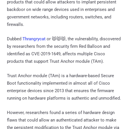
products that could allow attackers to implant persistent
backdoor on wide range devices used in enterprises and
government networks, including routers, switches, and
firewalls.
Dubbed
Thrangrycat
or 😾😾😾, the vulnerability, discovered
by researchers from the security firm Red Balloon and
identified as CVE-2019-1649, affects multiple Cisco
products that support Trust Anchor module (TAm).
Trust Anchor module (TAm) is a hardware-based Secure
Boot functionality implemented in almost all of Cisco
enterprise devices since 2013 that ensures the firmware
running on hardware platforms is authentic and unmodified.
However, researchers found a series of hardware design
flaws that could allow an authenticated attacker to make
the persistent modification to the Trust Anchor module via