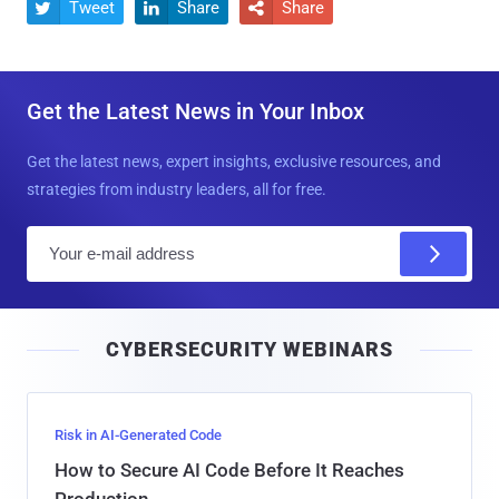
Tweet
Share
Share



Get the Latest News in Your Inbox
Get the latest news, expert insights, exclusive resources, and
strategies from industry leaders, all for free.
E
m
a
i
CYBERSECURITY WEBINARS
l
Risk in AI-Generated Code
How to Secure AI Code Before It Reaches
Production