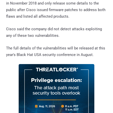
in November 2018 and only release some details to the
public after Cisco issued firmware patches to address both
flaws and listed all affected products.
Cisco said the company did not detect attacks exploiting
any of these two vulnerabilities.
The full details of the vulnerabilities will be released at this
year's Black Hat USA security conference in August.