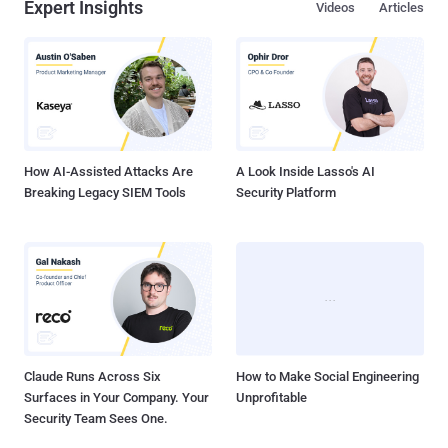
Expert Insights
Videos
Articles
How AI-Assisted Attacks Are
A Look Inside Lasso's AI
Breaking Legacy SIEM Tools
Security Platform
Claude Runs Across Six
How to Make Social Engineering
Surfaces in Your Company. Your
Unprofitable
Security Team Sees One.