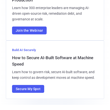
Learn how 300 enterprise leaders are managing AI-
driven open-source risk, remediation debt, and
governance at scale.
Join the Webinar
Build AI Securely
How to Secure AI-Built Software at Machine
Speed
Learn how to govern risk, secure AI-built software, and
keep control as development moves at machine speed.
Secure My Spot