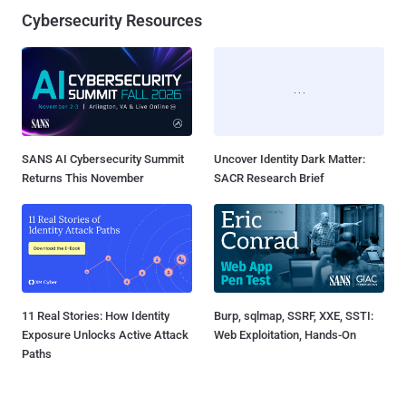
Cybersecurity Resources
SANS AI Cybersecurity Summit
Uncover Identity Dark Matter:
Returns This November
SACR Research Brief
11 Real Stories: How Identity
Burp, sqlmap, SSRF, XXE, SSTI:
Exposure Unlocks Active Attack
Web Exploitation, Hands-On
Paths