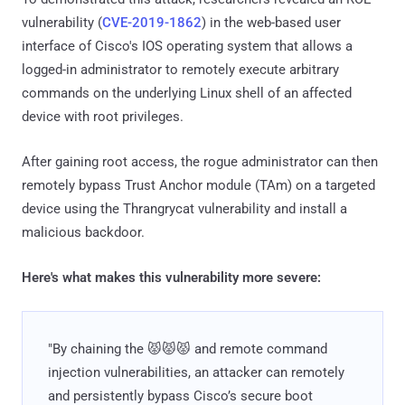
vulnerability (
CVE-2019-1862
) in the web-based user
interface of Cisco's IOS operating system that allows a
logged-in administrator to remotely execute arbitrary
commands on the underlying Linux shell of an affected
device with root privileges.
After gaining root access, the rogue administrator can then
remotely bypass Trust Anchor module (TAm) on a targeted
device using the Thrangrycat vulnerability and install a
malicious backdoor.
Here's what makes this vulnerability more severe:
"By chaining the 😾😾😾 and remote command
injection vulnerabilities, an attacker can remotely
and persistently bypass Cisco’s secure boot