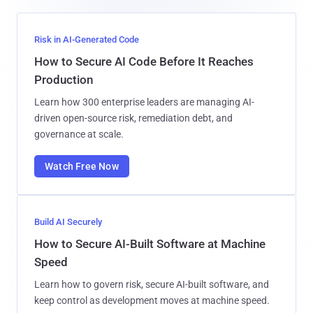
Risk in AI-Generated Code
How to Secure AI Code Before It Reaches
Production
Learn how 300 enterprise leaders are managing AI-
driven open-source risk, remediation debt, and
governance at scale.
Watch Free Now
Build AI Securely
How to Secure AI-Built Software at Machine
Speed
Learn how to govern risk, secure AI-built software, and
keep control as development moves at machine speed.