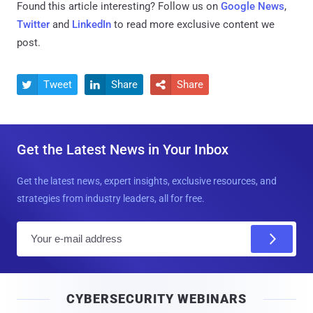
Found this article interesting? Follow us on
Google News
,
Twitter
and
LinkedIn
to read more exclusive content we
post.
Tweet
Share
Share



Get the Latest News in Your Inbox
Get the latest news, expert insights, exclusive resources, and
strategies from industry leaders, all for free.
E
m
a
i
CYBERSECURITY WEBINARS
l