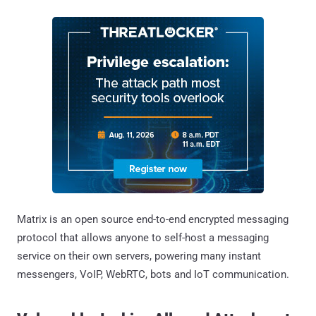
Matrix is an open source end-to-end encrypted messaging
protocol that allows anyone to self-host a messaging
service on their own servers, powering many instant
messengers, VoIP, WebRTC, bots and IoT communication.