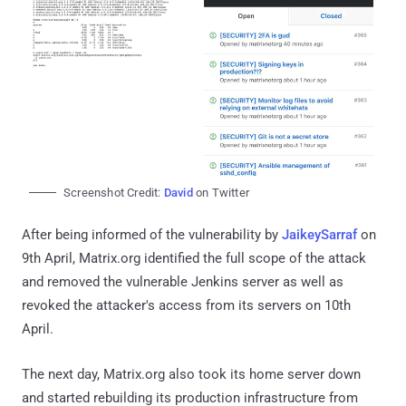
Screenshot Credit:
David
on Twitter
After being informed of the vulnerability by
JaikeySarraf
on
9th April, Matrix.org identified the full scope of the attack
and removed the vulnerable Jenkins server as well as
revoked the attacker's access from its servers on 10th
April.
The next day, Matrix.org also took its home server down
and started rebuilding its production infrastructure from