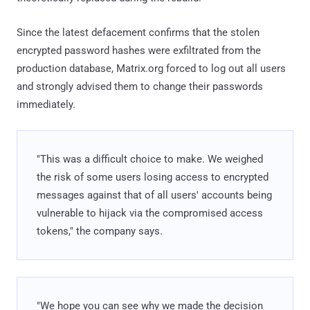
Since the latest defacement confirms that the stolen
encrypted password hashes were exfiltrated from the
production database, Matrix.org forced to log out all users
and strongly advised them to change their passwords
immediately.
"This was a difficult choice to make. We weighed
the risk of some users losing access to encrypted
messages against that of all users' accounts being
vulnerable to hijack via the compromised access
tokens," the company says.
"We hope you can see why we made the decision