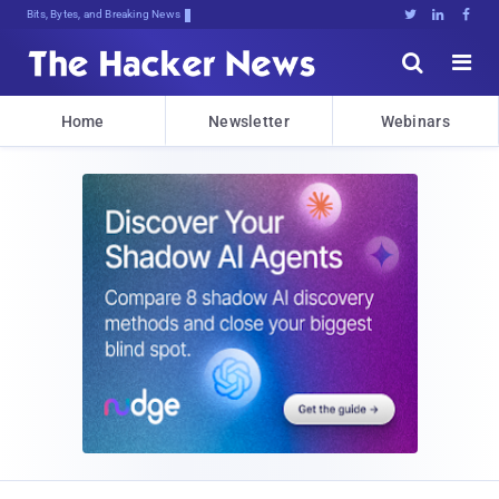
Bits, Bytes, and Breaking News





Home
Newsletter
Webinars