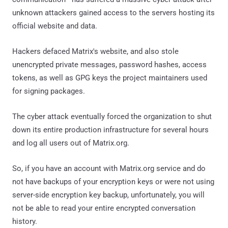
unknown attackers gained access to the servers hosting its
official website and data.
Hackers defaced Matrix's website, and also stole
unencrypted private messages, password hashes, access
tokens, as well as GPG keys the project maintainers used
for signing packages.
The cyber attack eventually forced the organization to shut
down its entire production infrastructure for several hours
and log all users out of Matrix.org.
So, if you have an account with Matrix.org service and do
not have backups of your encryption keys or were not using
server-side encryption key backup, unfortunately, you will
not be able to read your entire encrypted conversation
history.