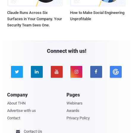
Claude Runs Across Six
How to Make Social Engineering
Surfaces in Your Company. Your
Unprofitable
Security Team Sees One.
Connect with us!





Company
Pages
About THN
Webinars
Advertise with us
Awards
Contact
Privacy Policy
Contact Us
