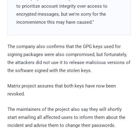
to prioritize account integrity over access to
encrypted messages, but we're sorry for the
inconvenience this may have caused."
The company also confirms that the GPG keys used for
signing packages were also compromised, but fortunately,
the attackers did not use it to release malicious versions of
the software signed with the stolen keys.
Matrix project assures that both keys have now been
revoked.
The maintainers of the project also say they will shortly
start emailing all affected users to inform them about the
incident and advise them to change their passwords.