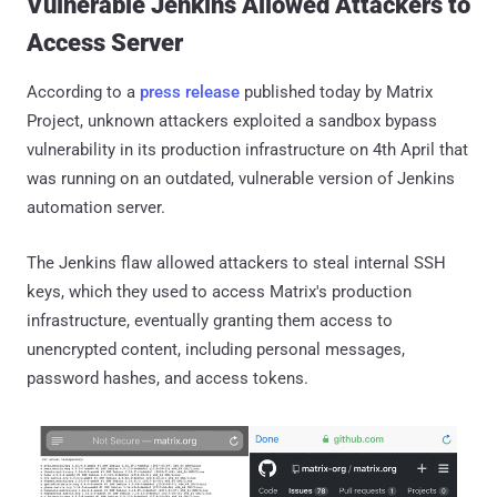
Vulnerable Jenkins Allowed Attackers to
Access Server
According to a
press release
published today by Matrix
Project, unknown attackers exploited a sandbox bypass
vulnerability in its production infrastructure on 4th April that
was running on an outdated, vulnerable version of Jenkins
automation server.
The Jenkins flaw allowed attackers to steal internal SSH
keys, which they used to access Matrix's production
infrastructure, eventually granting them access to
unencrypted content, including personal messages,
password hashes, and access tokens.