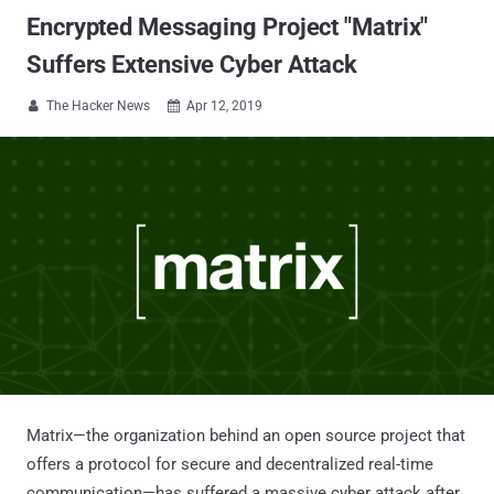
Encrypted Messaging Project "Matrix"
Suffers Extensive Cyber Attack
The Hacker News
Apr 12, 2019


Matrix—the organization behind an open source project that
offers a protocol for secure and decentralized real-time
communication—has suffered a massive cyber attack after