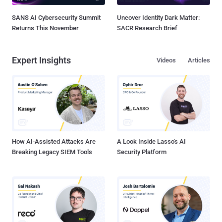
SANS AI Cybersecurity Summit
Uncover Identity Dark Matter:
Returns This November
SACR Research Brief
Expert Insights
Videos
Articles
How AI-Assisted Attacks Are
A Look Inside Lasso's AI
Breaking Legacy SIEM Tools
Security Platform