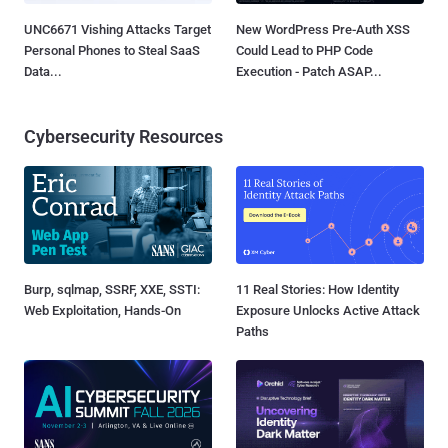
UNC6671 Vishing Attacks Target
New WordPress Pre-Auth XSS
Personal Phones to Steal SaaS
Could Lead to PHP Code
Data...
Execution - Patch ASAP...
Cybersecurity Resources
Burp, sqlmap, SSRF, XXE, SSTI:
11 Real Stories: How Identity
Web Exploitation, Hands-On
Exposure Unlocks Active Attack
Paths