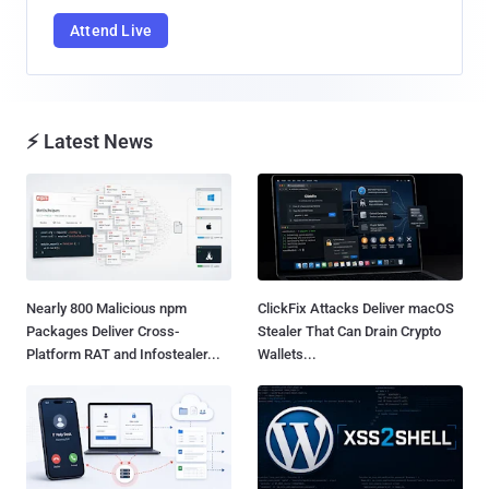
Attend Live
⚡ Latest News
Nearly 800 Malicious npm
ClickFix Attacks Deliver macOS
Packages Deliver Cross-
Stealer That Can Drain Crypto
Platform RAT and Infostealer...
Wallets...