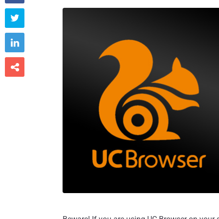


