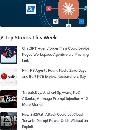
⚡ Top Stories This Week
ChatGPT AgentForger Flaw Could Deploy
Rogue Workspace Agents via a Phishing
Link
Kimi K3 Agents Found Redis Zero-Days
and Built RCE Exploit, Researchers Say
ThreatsDay: Android Spyware, PLC
Attacks, AI Image Prompt Injection + 12
More Stories
New Bit2Watt Attack Could Let Cloud
Tenants Disrupt Power Grids Without an
Exploit