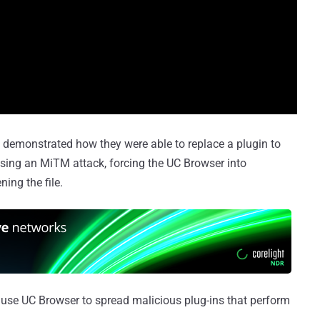
s demonstrated how they were able to replace a plugin to
ing an MiTM attack, forcing the UC Browser into
ing the file.
use UC Browser to spread malicious plug-ins that perform
.