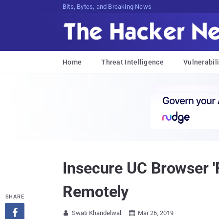
Decrypting Tomorrow's ThreatsCH75{^
Home
Threat Intelligence
Vulnerabili
Insecure UC Browser '
Remotely
SHARE

Swati Khandelwal
Mar 26, 2019

