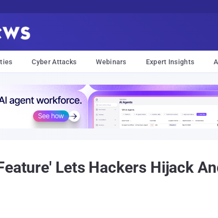
ties
Cyber Attacks
Webinars
Expert Insights
A
Feature' Lets Hackers Hijack A