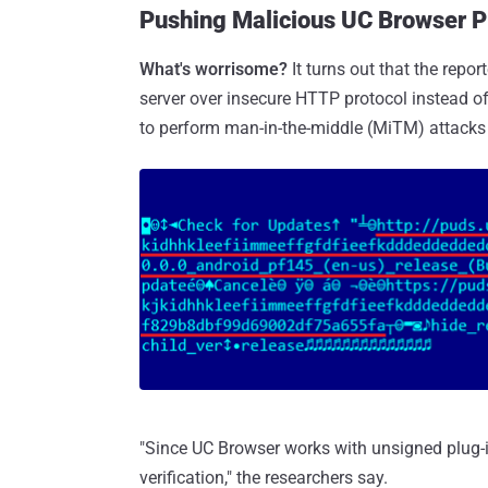
Pushing Malicious UC Browser P
What's worrisome?
It turns out that the rep
server over insecure HTTP protocol instead o
to perform man-in-the-middle (MiTM) attacks
"Since UC Browser works with unsigned plug-i
verification," the researchers say.