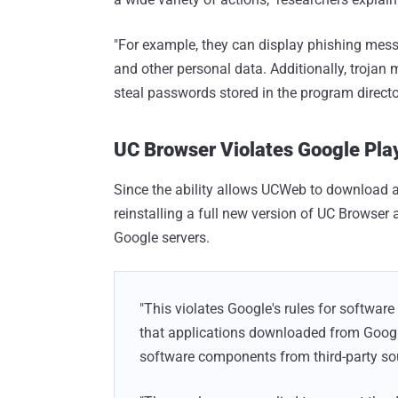
"For example, they can display phishing mess
and other personal data. Additionally, trojan 
steal passwords stored in the program directo
UC Browser Violates Google Play
Since the ability allows UCWeb to download a
reinstalling a full new version of UC Browser 
Google servers.
"This violates Google's rules for software 
that applications downloaded from Goog
software components from third-party sou