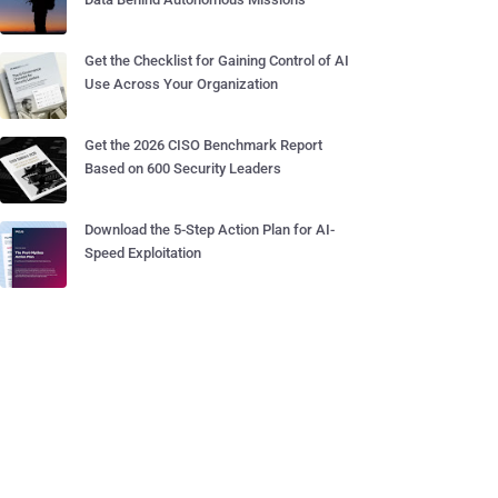
Get the Checklist for Gaining Control of AI
Use Across Your Organization
Get the 2026 CISO Benchmark Report
Based on 600 Security Leaders
Download the 5-Step Action Plan for AI-
Speed Exploitation