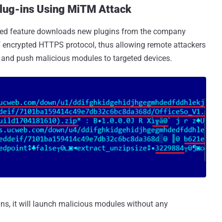
lug-ins Using MiTM Attack
orted feature downloads new plugins from the company
f encrypted HTTPS protocol, thus allowing remote attackers
 and push malicious modules to targeted devices.
ns, it will launch malicious modules without any