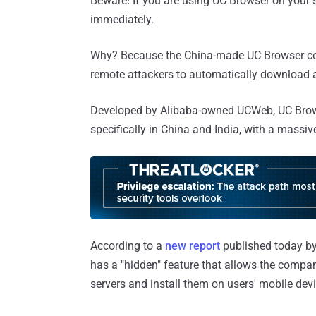
Beware! If you are using UC Browser on your 
immediately.
Why? Because the China-made UC Browser conta
remote attackers to automatically download 
Developed by Alibaba-owned UCWeb, UC Brows
specifically in China and India, with a massi
According to a
new report
published today by 
has a "hidden" feature that allows the compa
servers and install them on users' mobile dev