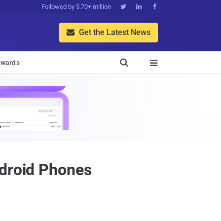
Followed by 5.70+ million



Get the Latest News


wards

ndroid Phones