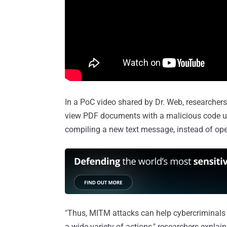
In a PoC video shared by Dr. Web, researcher
view PDF documents with a malicious code us
compiling a new text message, instead of open
"Thus, MITM attacks can help cybercriminals 
a wide variety of actions," researchers explain