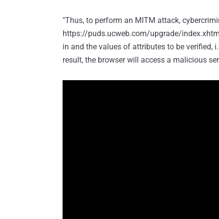
"Thus, to perform an MITM attack, cybercrimi
https://puds.ucweb.com/upgrade/index.xhtml?
in and the values of attributes to be verified, i
result, the browser will access a malicious s