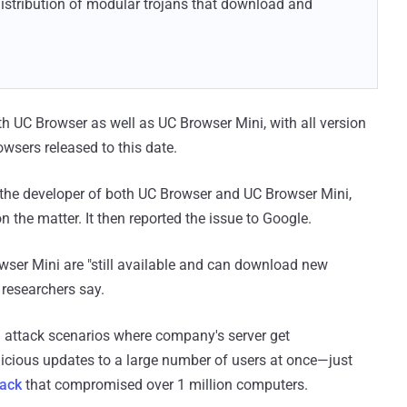
distribution of modular trojans that download and
h UC Browser as well as UC Browser Mini, with all version
owsers released to this date.
o the developer of both UC Browser and UC Browser Mini,
 the matter. It then reported the issue to Google.
wser Mini are "still available and can download new
researchers say.
 attack scenarios where company's server get
icious updates to a large number of users at once—just
tack
that compromised over 1 million computers.