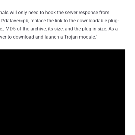
nals will only need to hook the server response from
dataver=pb, replace the link to the downloadable plug-
.e., MD5 of the archive, its size, and the plug-in size. As a
erver to download and launch a Trojan module."