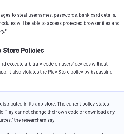
ages to steal usernames, passwords, bank card details,
modules will be able to access protected browser files and
ry."
 Store Policies
nd execute arbitrary code on users’ devices without
app, it also violates the Play Store policy by bypassing
distributed in its app store. The current policy states
le Play cannot change their own code or download any
rces," the researchers say.