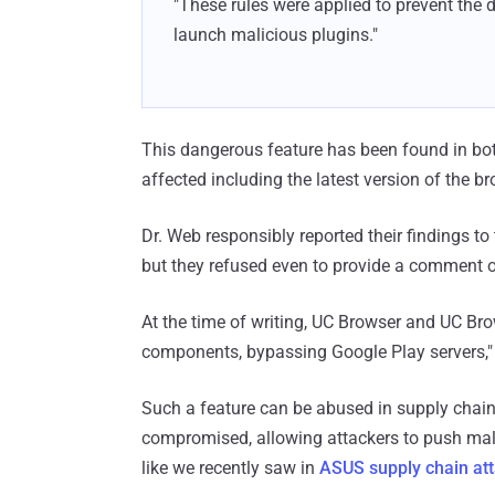
"These rules were applied to prevent the 
launch malicious plugins."
This dangerous feature has been found in bot
affected including the latest version of the br
Dr. Web responsibly reported their findings t
but they refused even to provide a comment on
At the time of writing, UC Browser and UC Bro
components, bypassing Google Play servers," 
Such a feature can be abused in supply chain
compromised, allowing attackers to push mal
like we recently saw in
ASUS supply chain at