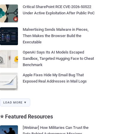
Critical SharePoint RCE CVE-2026-50522
Under Active Exploitation After Public PoC
Malvertising Sends Malware in Pieces,
Then Makes the Browser Build the
Executable
OpenAI Says Its AI Models Escaped
Sandbox, Targeted Hugging Face to Cheat
Benchmark
Apple Fixes Hide My Email Bug That
Exposed Real Addresses in Mail Logs
LOAD MORE ▼
⭐ Featured Resources
[Webinar] How Militaries Can Trust the
Data Behind Autonomous Missions