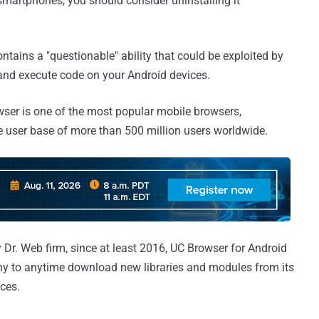
smartphones, you should consider uninstalling it
ins a "questionable" ability that could be exploited by
and execute code on your Android devices.
er is one of the most popular mobile browsers,
ve user base of more than 500 million users worldwide.
Dr. Web firm, since at least 2016, UC Browser for Android
ny to anytime download new libraries and modules from its
ices.