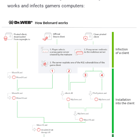
works and infects gamers computers: