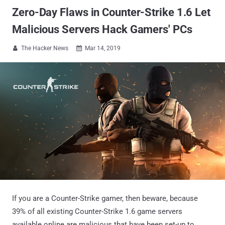
Zero-Day Flaws in Counter-Strike 1.6 Let
Malicious Servers Hack Gamers' PCs
The Hacker News
Mar 14, 2019


If you are a Counter-Strike gamer, then beware, because
39% of all existing Counter-Strike 1.6 game servers
available online are malicious that have been set-up to