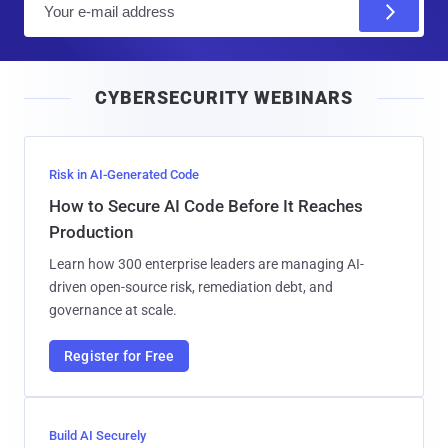
m
a
i
CYBERSECURITY WEBINARS
l
Risk in AI-Generated Code
How to Secure AI Code Before It Reaches
Production
Learn how 300 enterprise leaders are managing AI-
driven open-source risk, remediation debt, and
governance at scale.
Register for Free
Build AI Securely