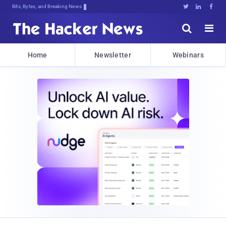
Bits, Bytes, and Breaking News





Home
Newsletter
Webinars