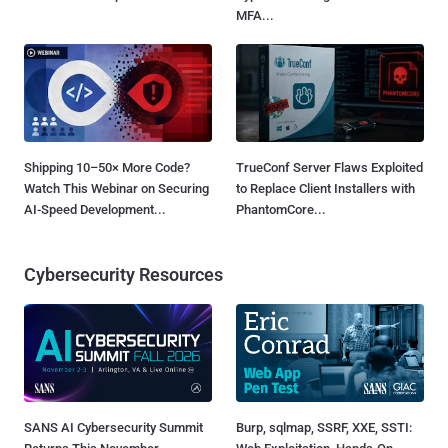
MFA...
Shipping 10–50× More Code?
TrueConf Server Flaws Exploited
Watch This Webinar on Securing
to Replace Client Installers with
AI-Speed Development...
PhantomCore...
Cybersecurity Resources
SANS AI Cybersecurity Summit
Burp, sqlmap, SSRF, XXE, SSTI: