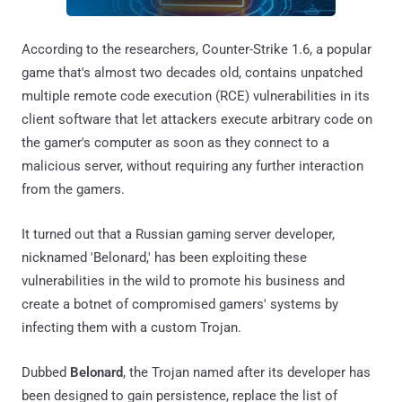
According to the researchers, Counter-Strike 1.6, a popular
game that's almost two decades old, contains unpatched
multiple remote code execution (RCE) vulnerabilities in its
client software that let attackers execute arbitrary code on
the gamer's computer as soon as they connect to a
malicious server, without requiring any further interaction
from the gamers.
It turned out that a Russian gaming server developer,
nicknamed 'Belonard,' has been exploiting these
vulnerabilities in the wild to promote his business and
create a botnet of compromised gamers' systems by
infecting them with a custom Trojan.
Dubbed
Belonard
, the Trojan named after its developer has
been designed to gain persistence, replace the list of