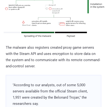
The malware also registers created proxy game servers
with the Steam API and uses encryption to store data on
the system and to communicate with its remote command-
and-control server.
"According to our analysts, out of some 5,000
servers available from the official Steam client,
1,951 were created by the Belonard Trojan," the
researchers say.