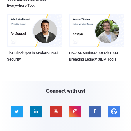
Everywhere Too.
The Blind Spot in Modern Email
How AI-Assisted Attacks Are
Security
Breaking Legacy SIEM Tools
Connect with us!




