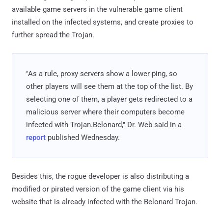
available game servers in the vulnerable game client
installed on the infected systems, and create proxies to
further spread the Trojan.
"As a rule, proxy servers show a lower ping, so
other players will see them at the top of the list. By
selecting one of them, a player gets redirected to a
malicious server where their computers become
infected with Trojan.Belonard," Dr. Web said in a
report
published Wednesday.
Besides this, the rogue developer is also distributing a
modified or pirated version of the game client via his
website that is already infected with the Belonard Trojan.