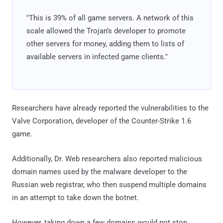
"This is 39% of all game servers. A network of this
scale allowed the Trojan’s developer to promote
other servers for money, adding them to lists of
available servers in infected game clients."
Researchers have already reported the vulnerabilities to the
Valve Corporation, developer of the Counter-Strike 1.6
game.
Additionally, Dr. Web researchers also reported malicious
domain names used by the malware developer to the
Russian web registrar, who then suspend multiple domains
in an attempt to take down the botnet.
However, taking down a few domains would not stop