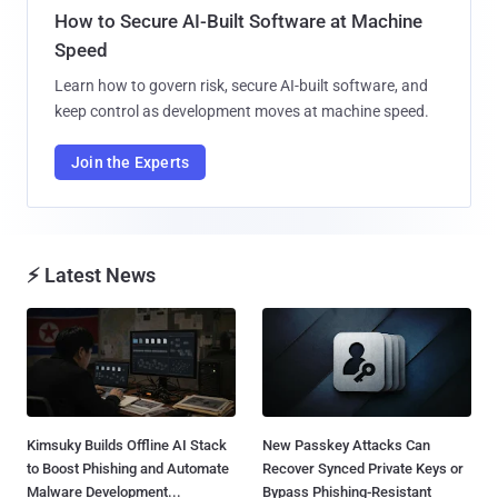
How to Secure AI-Built Software at Machine
Speed
Learn how to govern risk, secure AI-built software, and
keep control as development moves at machine speed.
Join the Experts
⚡ Latest News
Kimsuky Builds Offline AI Stack
New Passkey Attacks Can
to Boost Phishing and Automate
Recover Synced Private Keys or
Malware Development...
Bypass Phishing-Resistant