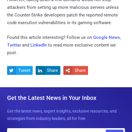
attackers from setting up more malicious servers unless
the Counter-Strike developers patch the reported remote
code execution vulnerabilities in its gaming software.
Found this article interesting? Follow us on
Google News
,
Twitter
and
LinkedIn
to read more exclusive content we
post.
Tweet
Share
Share



Get the Latest News in Your Inbox
Get the latest news, expert insights, exclusive resources, and
strategies from industry leaders, all for free.
E