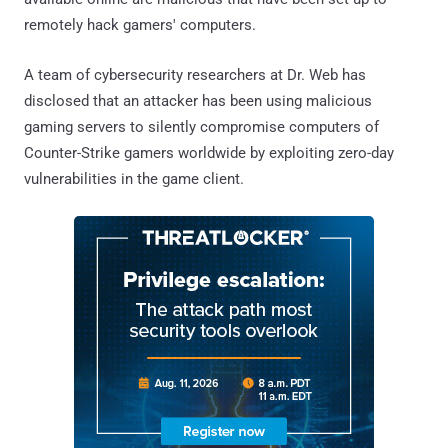
remotely hack gamers' computers.
A team of cybersecurity researchers at Dr. Web has
disclosed that an attacker has been using malicious
gaming servers to silently compromise computers of
Counter-Strike gamers worldwide by exploiting zero-day
vulnerabilities in the game client.