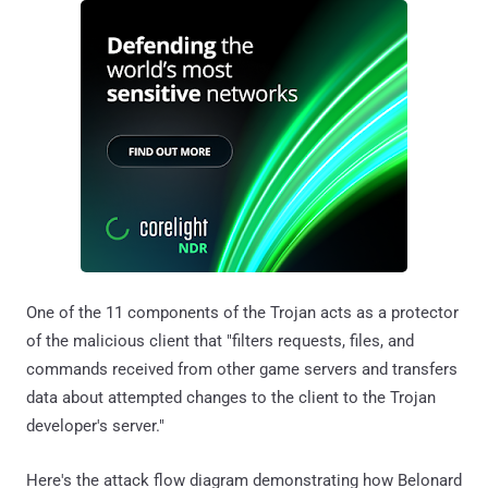
One of the 11 components of the Trojan acts as a protector
of the malicious client that "filters requests, files, and
commands received from other game servers and transfers
data about attempted changes to the client to the Trojan
developer's server."
Here's the attack flow diagram demonstrating how Belonard