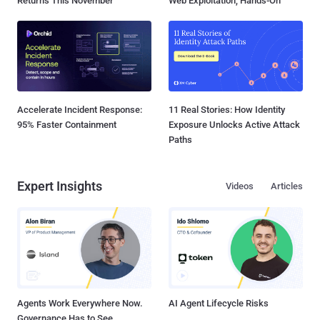
Returns This November
Web Exploitation, Hands-On
Accelerate Incident Response:
11 Real Stories: How Identity
95% Faster Containment
Exposure Unlocks Active Attack
Paths
Expert Insights
Videos
Articles
Agents Work Everywhere Now.
AI Agent Lifecycle Risks
Governance Has to See