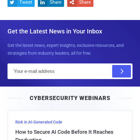
Tweet
Share
Share



Get the Latest News in Your Inbox
Get the latest news, expert insights, exclusive resources, and
strategies from industry leaders, all for free.
E
m
a
i
CYBERSECURITY WEBINARS
l
Risk in AI-Generated Code
How to Secure AI Code Before It Reaches
Production