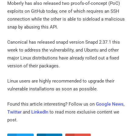
Moberly has also released two proofs-of-concept (PoC)
exploits on GitHub today, one of which requires an SSH
connection while the other is able to sideload a malicious
snap by abusing this API.
Canonical has released snapd version Snapd 2.37.1 this
week to address the vulnerability, and Ubuntu and other
major Linux distributions have already rolled out a fixed
version of their packages.
Linux users are highly recommended to upgrade their
vulnerable installations as soon as possible.
Found this article interesting? Follow us on
Google News
,
Twitter
and
LinkedIn
to read more exclusive content we
post.