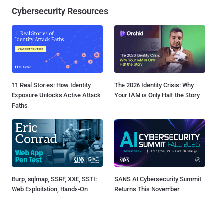
Cybersecurity Resources
11 Real Stories: How Identity
The 2026 Identity Crisis: Why
Exposure Unlocks Active Attack
Your IAM is Only Half the Story
Paths
Burp, sqlmap, SSRF, XXE, SSTI:
SANS AI Cybersecurity Summit
Web Exploitation, Hands-On
Returns This November