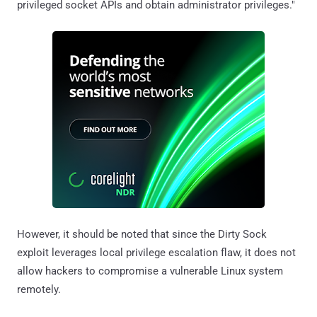
privileged socket APIs and obtain administrator privileges."
However, it should be noted that since the Dirty Sock
exploit leverages local privilege escalation flaw, it does not
allow hackers to compromise a vulnerable Linux system
remotely.