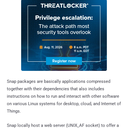
Snap packages are basically applications compressed
together with their dependencies that also includes
instructions on how to run and interact with other software
on various Linux systems for desktop, cloud, and Internet of
Things.
Snap locally host a web server (UNIX_AF socket) to offer a