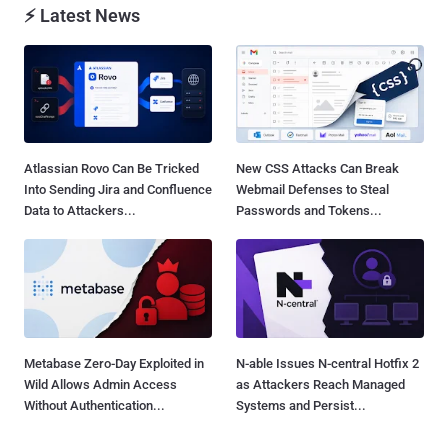
⚡ Latest News
Atlassian Rovo Can Be Tricked
New CSS Attacks Can Break
Into Sending Jira and Confluence
Webmail Defenses to Steal
Data to Attackers...
Passwords and Tokens...
Metabase Zero-Day Exploited in
N-able Issues N-central Hotfix 2
Wild Allows Admin Access
as Attackers Reach Managed
Without Authentication...
Systems and Persist...