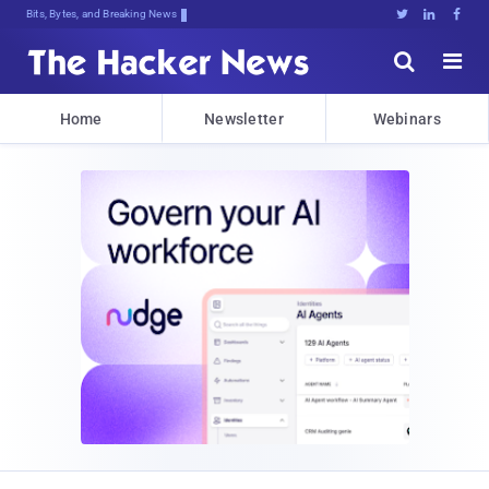
Bits, Bytes, and Breaking News





Home
Newsletter
Webinars