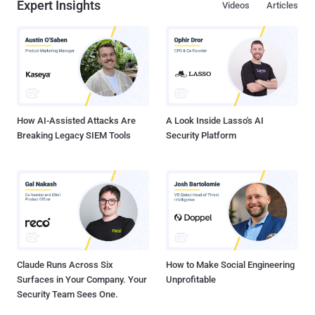
Expert Insights
Videos
Articles
How AI-Assisted Attacks Are
A Look Inside Lasso's AI
Breaking Legacy SIEM Tools
Security Platform
Claude Runs Across Six
How to Make Social Engineering
Surfaces in Your Company. Your
Unprofitable
Security Team Sees One.