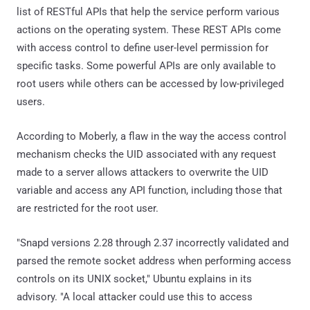
list of RESTful APIs that help the service perform various
actions on the operating system. These REST APIs come
with access control to define user-level permission for
specific tasks. Some powerful APIs are only available to
root users while others can be accessed by low-privileged
users.
According to Moberly, a flaw in the way the access control
mechanism checks the UID associated with any request
made to a server allows attackers to overwrite the UID
variable and access any API function, including those that
are restricted for the root user.
"Snapd versions 2.28 through 2.37 incorrectly validated and
parsed the remote socket address when performing access
controls on its UNIX socket," Ubuntu explains in its
advisory. "A local attacker could use this to access