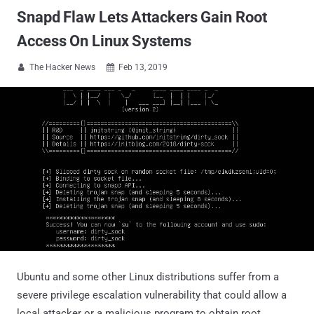
Snapd Flaw Lets Attackers Gain Root
Access On Linux Systems
The Hacker News
Feb 13, 2019


Ubuntu and some other Linux distributions suffer from a
severe privilege escalation vulnerability that could allow a
local attacker or a malicious program to obtain root