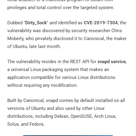
privileges and total control over the targeted system.
Dubbed "
Dirty_Sock
" and identified as
CVE-2019-7304
, the
vulnerability was discovered by security researcher Chris
Moberly, who privately disclosed it to Canonical, the maker
of Ubuntu, late last month.
The vulnerability resides in the REST API for
snapd service
,
a universal Linux packaging system that makes an
application compatible for various Linux distributions
without requiring any modification.
Built by Canonical, snapd comes by default installed on all
versions of Ubuntu and also used by other Linux
distributions, including Debian, OpenSUSE, Arch Linux,
Solus, and Fedora.