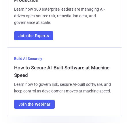
Learn how 300 enterprise leaders are managing AI-
driven open-source risk, remediation debt, and
governance at scale.
Join the Experts
Build AI Securely
How to Secure AI-Built Software at Machine
Speed
Learn how to govern risk, secure AI-built software, and
keep control as development moves at machine speed.
Join the Webinar