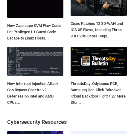
Cisco Patches 12 SD-WAN and
New Zapscape KVM Flaw Could
IOS XE Flaws, Including Three
Let Privileged L1 Guest Code
9.8 CVSS Score Bugs...
Escape to Linux Hosts...
New Interrupt Injection Attack
ThreatsDay: Odysseus RCE,
Can Bypass Spectre v2
Samsung One-Click Takeover,
Defenses on Intel and AMD
iCloud Backdoor Fight + 27 More
CPUs...
Stor...
Cybersecurity Resources