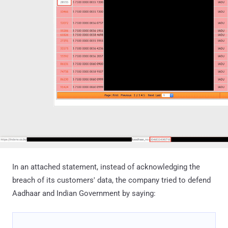
In an attached statement, instead of acknowledging the
breach of its customers' data, the company tried to defend
Aadhaar and Indian Government by saying: