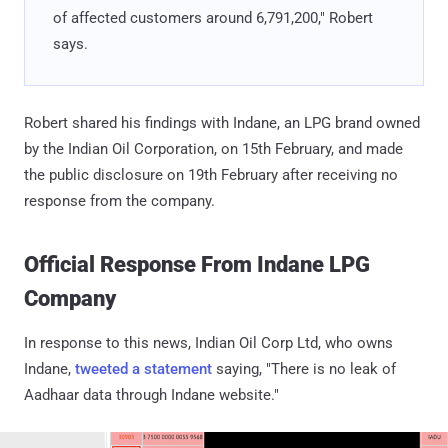
of affected customers around 6,791,200," Robert
says.
Robert shared his findings with Indane, an LPG brand owned
by the Indian Oil Corporation, on 15th February, and made
the public disclosure on 19th February after receiving no
response from the company.
Official Response From Indane LPG
Company
In response to this news, Indian Oil Corp Ltd, who owns
Indane,
‏tweeted a statement
saying, "There is no leak of
Aadhaar data through Indane website."