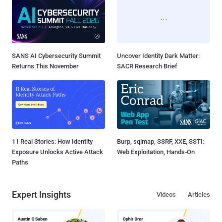
SANS AI Cybersecurity Summit
Uncover Identity Dark Matter:
Returns This November
SACR Research Brief
11 Real Stories: How Identity
Burp, sqlmap, SSRF, XXE, SSTI:
Exposure Unlocks Active Attack
Web Exploitation, Hands-On
Paths
Expert Insights
Videos
Articles