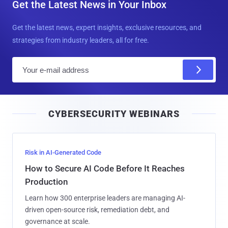
Get the Latest News in Your Inbox
Get the latest news, expert insights, exclusive resources, and
strategies from industry leaders, all for free.
E
m
a
i
CYBERSECURITY WEBINARS
l
Risk in AI-Generated Code
How to Secure AI Code Before It Reaches
Production
Learn how 300 enterprise leaders are managing AI-
driven open-source risk, remediation debt, and
governance at scale.