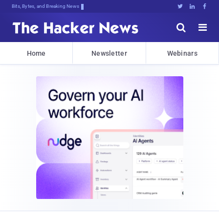
Decrypting Tomorrow'TFc(*#EnVM7!t2@





Home
Newsletter
Webinars