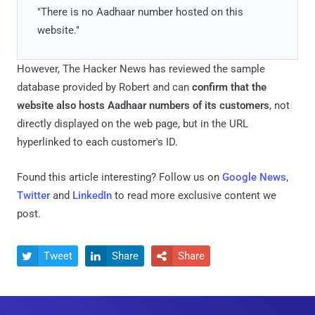
"There is no Aadhaar number hosted on this
website."
However, The Hacker News has reviewed the sample
database provided by Robert and can
confirm that the
website also hosts Aadhaar numbers of its customers
, not
directly displayed on the web page, but in the URL
hyperlinked to each customer's ID.
Found this article interesting? Follow us on
Google News
,
Twitter
and
LinkedIn
to read more exclusive content we
post.
Tweet
Share
Share


