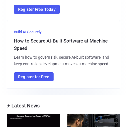
Register Free Today
Build AI Securely
How to Secure AI-Built Software at Machine
Speed
Learn how to govern risk, secure AI-built software, and
keep control as development moves at machine speed.
Register for Free
⚡ Latest News