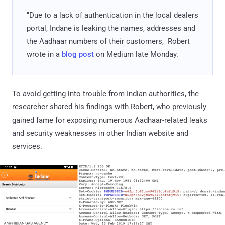
"Due to a lack of authentication in the local dealers
portal, Indane is leaking the names, addresses and
the Aadhaar numbers of their customers," Robert
wrote in a
blog post
on Medium late Monday.
To avoid getting into trouble from Indian authorities, the
researcher shared his findings with Robert, who previously
gained fame for exposing numerous Aadhaar-related leaks
and security weaknesses in other Indian website and
services.