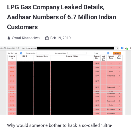
LPG Gas Company Leaked Details,
Aadhaar Numbers of 6.7 Million Indian
Customers
Swati Khandelwal
Feb 19, 2019


Why would someone bother to hack a so-called "ultra-