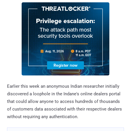
Earlier this week an anonymous Indian researcher initially
discovered a loophole in the Indane's online dealers portal
that could allow anyone to access hundreds of thousands
of customers data associated with their respective dealers
without requiring any authentication.