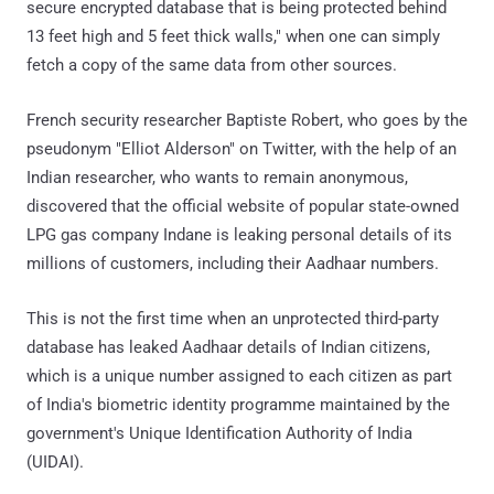
secure encrypted database that is being protected behind
13 feet high and 5 feet thick walls," when one can simply
fetch a copy of the same data from other sources.
French security researcher Baptiste Robert, who goes by the
pseudonym "Elliot Alderson" on Twitter, with the help of an
Indian researcher, who wants to remain anonymous,
discovered that the official website of popular state-owned
LPG gas company Indane is leaking personal details of its
millions of customers, including their Aadhaar numbers.
This is not the first time when an unprotected third-party
database has leaked Aadhaar details of Indian citizens,
which is a unique number assigned to each citizen as part
of India's biometric identity programme maintained by the
government's Unique Identification Authority of India
(UIDAI).