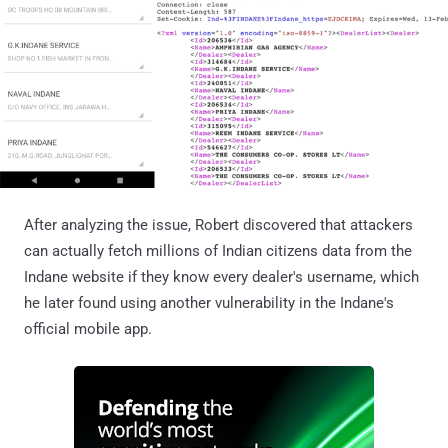
After analyzing the issue, Robert discovered that attackers
can actually fetch millions of Indian citizens data from the
Indane website if they know every dealer's username, which
he later found using another vulnerability in the Indane's
official mobile app.