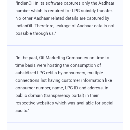
"IndianOil in its software captures only the Aadhaar
number which is required for LPG subsidy transfer.
No other Aadhaar related details are captured by
IndianOil. Therefore, leakage of Aadhaar data is not
possible through us."
"In the past, Oil Marketing Companies on time to
time basis were hosting the consumption of
subsidized LPG refills by consumers, multiple
connections list having customer information like
consumer number, name, LPG ID and address, in
public domain (transparency portal) in their
respective websites which was available for social
audits."