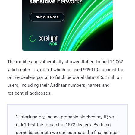
The mobile app vulnerability allowed Robert to find 11,062
valid dealer IDs, out of which he used 9490 IDs against the
online dealers portal to fetch personal data of 5.8 million
users, including their Aadhaar numbers, names and
residential addresses.
"Unfortunately, Indane probably blocked my IP, so I
didn't test the remaining 1572 dealers. By doing
some basic math we can estimate the final number