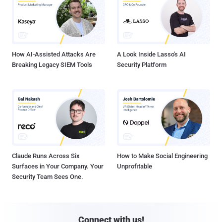
How AI-Assisted Attacks Are
A Look Inside Lasso's AI
Breaking Legacy SIEM Tools
Security Platform
Claude Runs Across Six
How to Make Social Engineering
Surfaces in Your Company. Your
Unprofitable
Security Team Sees One.
Connect with us!