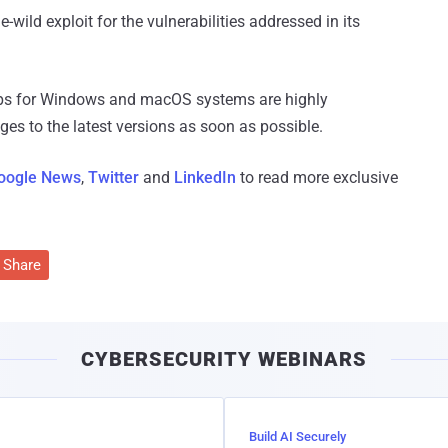
wild exploit for the vulnerabilities addressed in its
pps for Windows and macOS systems are highly
s to the latest versions as soon as possible.
oogle News
,
Twitter
and
LinkedIn
to read more exclusive
Share
CYBERSECURITY WEBINARS
Build AI Securely