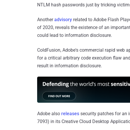
NTLM hash passwords just by tricking victims 
Another
advisory
related to Adobe Flash Playe
of 2020, reveals the existence of an importan
could lead to information disclosure.
ColdFusion, Adobe's commercial rapid web ap
for a critical arbitrary code execution flaw an
result in information disclosure.
Adobe also
releases
security patches for an i
7093) in its Creative Cloud Desktop Applicatio