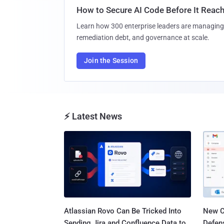
How to Secure AI Code Before It Reac
Learn how 300 enterprise leaders are managing 
remediation debt, and governance at scale.
Join the Session
⚡ Latest News
Atlassian Rovo Can Be Tricked Into
New C
Sending Jira and Confluence Data to
Defen