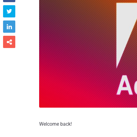



Welcome back!