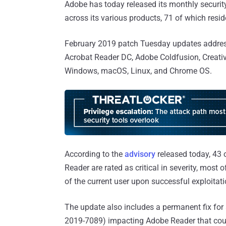
Adobe has today released its monthly security 
across its various products, 71 of which resi
February 2019 patch Tuesday updates address 
Acrobat Reader DC, Adobe Coldfusion, Creativ
Windows, macOS, Linux, and Chrome OS.
According to the
advisory
released today, 43 
Reader are rated as critical in severity, most 
of the current user upon successful exploitati
The update also includes a permanent fix for a
2019-7089) impacting Adobe Reader that coul