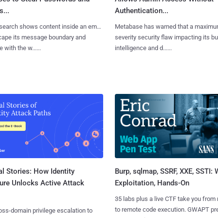
...
Authentication...
search shows content inside an email
Metabase has warned that a maximu
cape its message boundary and
severity security flaw impacting its b
e with the w......
intelligence and d......
l Stories: How Identity
Burp, sqlmap, SSRF, XXE, SSTI:
ure Unlocks Active Attack
Exploitation, Hands-On
35 labs plus a live CTF take you from
to remote code execution. GWAPT pr
ss-domain privilege escalation to