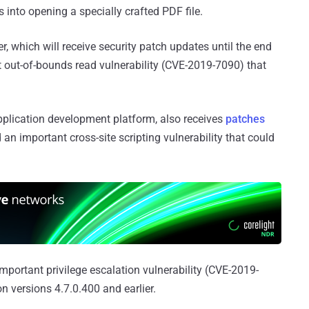
into opening a specially crafted PDF file.
r, which will receive security patch updates until the end
t out-of-bounds read vulnerability (CVE-2019-7090) that
plication development platform, also receives
patches
d an important cross-site scripting vulnerability that could
mportant privilege escalation vulnerability (CVE-2019-
n versions 4.7.0.400 and earlier.