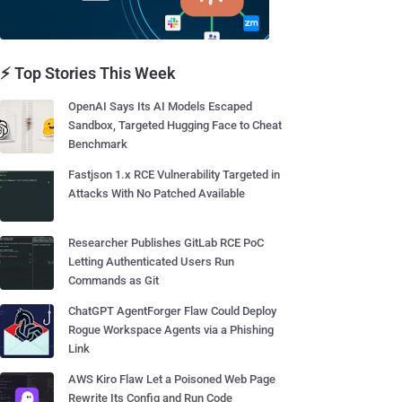
⚡ Top Stories This Week
OpenAI Says Its AI Models Escaped
Sandbox, Targeted Hugging Face to Cheat
Benchmark
Fastjson 1.x RCE Vulnerability Targeted in
Attacks With No Patched Available
Researcher Publishes GitLab RCE PoC
Letting Authenticated Users Run
Commands as Git
ChatGPT AgentForger Flaw Could Deploy
Rogue Workspace Agents via a Phishing
Link
AWS Kiro Flaw Let a Poisoned Web Page
Rewrite Its Config and Run Code