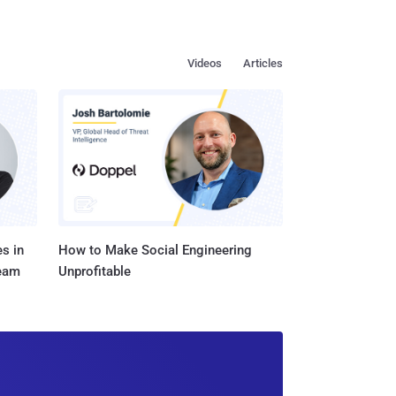
Videos
Articles
s in
How to Make Social Engineering
Team
Unprofitable