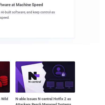
oftware at Machine Speed
 AI-built software, and keep control as
speed.
 Wild
N-able Issues N-central Hotfix 2 as
Attackers Reach Managed Systems