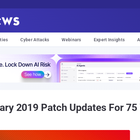
ties
Cyber Attacks
Webinars
Expert Insights
A
ry 2019 Patch Updates For 75 V