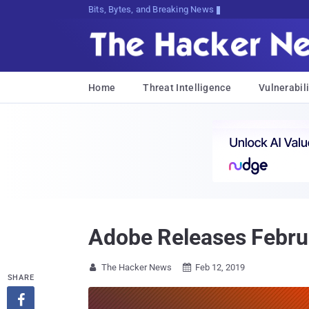
Bits, Bytes, and Breaking News
Home
Threat Intelligence
Vulnerabili
Adobe Releases Februa
The Hacker News
Feb 12, 2019


SHARE
