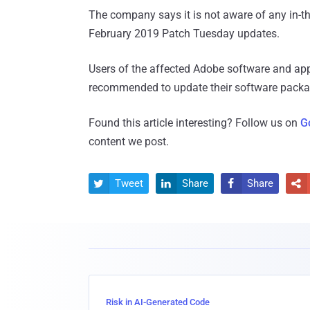
The company says it is not aware of any in-the-
February 2019 Patch Tuesday updates.
Users of the affected Adobe software and a
recommended to update their software package
Found this article interesting? Follow us on
G
content we post.
Tweet
Share
Share




Risk in AI-Generated Code