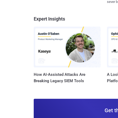
sever b
Expert Insights
How AI-Assisted Attacks Are
A Look
Breaking Legacy SIEM Tools
Platf
Get t