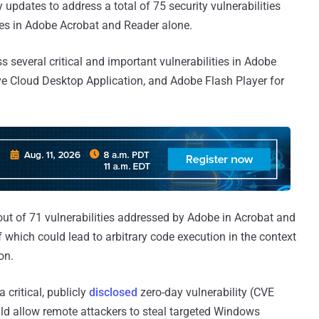
updates to address a total of 75 security vulnerabilities
des in Adobe Acrobat and Reader alone.
several critical and important vulnerabilities in Adobe
e Cloud Desktop Application, and Adobe Flash Player for
out of 71 vulnerabilities addressed by Adobe in Acrobat and
of which could lead to arbitrary code execution in the context
on.
 critical, publicly
disclosed
zero-day vulnerability (CVE
d allow remote attackers to steal targeted Windows