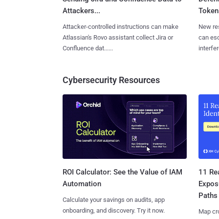
Attackers...
Tokens
Attacker-controlled instructions can make
New re
Atlassian's Rovo assistant collect Jira or
can es
Confluence dat......
interfer
Cybersecurity Resources
11 Rea
ROI Calculator: See the Value of IAM
Expos
Automation
Paths
Calculate your savings on audits, app
onboarding, and discovery. Try it now.
Map cro