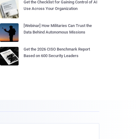
Get the Checklist for Gaining Control of AI
Use Across Your Organization
[Webinar] How Militaries Can Trust the
Data Behind Autonomous Missions
Get the 2026 CISO Benchmark Report
Based on 600 Security Leaders