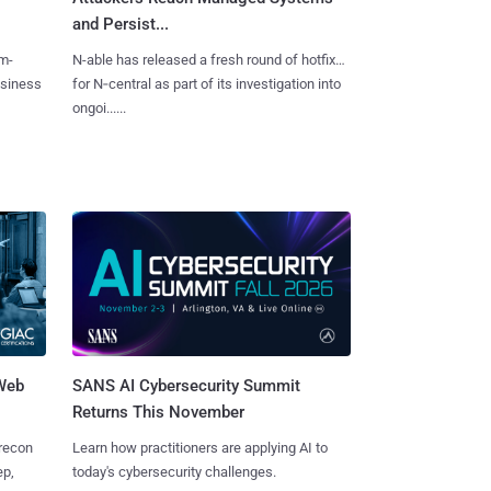
and Persist...
m-
N-able has released a fresh round of hotfixes
usiness
for N‑central as part of its investigation into
ongoi......
 Web
SANS AI Cybersecurity Summit
Returns This November
 recon
Learn how practitioners are applying AI to
ep,
today's cybersecurity challenges.