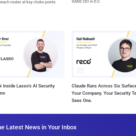
SANS CDI in D.C.
reach routes at key choke points.
 Inside Lasso's AI Security
Claude Runs Across Six Surface
orm
Your Company. Your Security 
Sees One.
he Latest News in Your Inbox