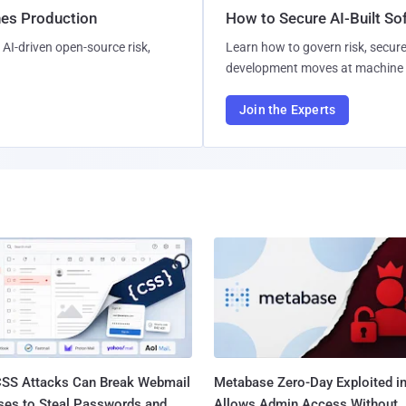
hes Production
How to Secure AI-Built S
AI-driven open-source risk,
Learn how to govern risk, secure
development moves at machine 
Join the Experts
SS Attacks Can Break Webmail
Metabase Zero-Day Exploited in
ses to Steal Passwords and
Allows Admin Access Without