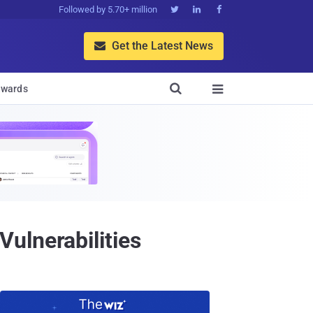
Followed by 5.70+ million



Get the Latest News


wards

ulnerabilities