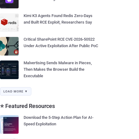
Kimi K3 Agents Found Redis Zero-Days
and Built RCE Exploit, Researchers Say
Critical SharePoint RCE CVE-2026-50522
Under Active Exploitation After Public PoC
Malvertising Sends Malware in Pieces,
Then Makes the Browser Build the
Executable
LOAD MORE ▼
⭐ Featured Resources
Download the 5-Step Action Plan for AI-
Speed Exploitation