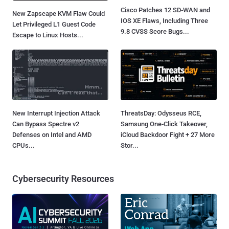
Cisco Patches 12 SD-WAN and
New Zapscape KVM Flaw Could
IOS XE Flaws, Including Three
Let Privileged L1 Guest Code
9.8 CVSS Score Bugs...
Escape to Linux Hosts...
New Interrupt Injection Attack
ThreatsDay: Odysseus RCE,
Can Bypass Spectre v2
Samsung One-Click Takeover,
Defenses on Intel and AMD
iCloud Backdoor Fight + 27 More
CPUs...
Stor...
Cybersecurity Resources