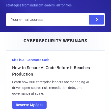
strategies from industry leaders, all for free.
E
m
a
i
CYBERSECURITY WEBINARS
l
Risk in AI-Generated Code
How to Secure AI Code Before It Reaches
Production
Learn how 300 enterprise leaders are managing AI-
driven open-source risk, remediation debt, and
governance at scale.
Reserve My Spot