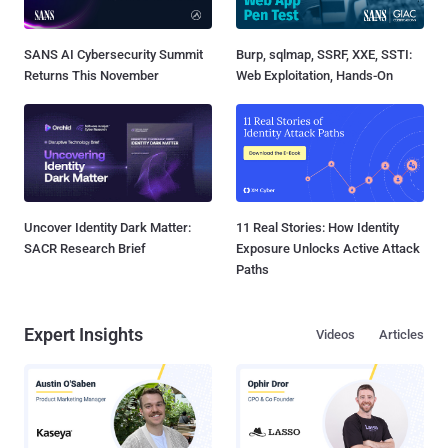
SANS AI Cybersecurity Summit
Burp, sqlmap, SSRF, XXE, SSTI:
Returns This November
Web Exploitation, Hands-On
Uncover Identity Dark Matter:
11 Real Stories: How Identity
SACR Research Brief
Exposure Unlocks Active Attack
Paths
Expert Insights
Videos
Articles