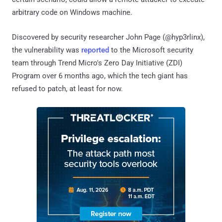
arbitrary code on Windows machine.
Discovered by security researcher John Page (@hyp3rlinx),
the vulnerability was
reported
to the Microsoft security
team through Trend Micro's Zero Day Initiative (ZDI)
Program over 6 months ago, which the tech giant has
refused to patch, at least for now.