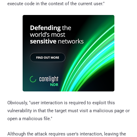
execute code in the context of the current user."
Obviously, "user interaction is required to exploit this
vulnerability in that the target must visit a malicious page or
open a malicious file."
Although the attack requires user's interaction, leaving the