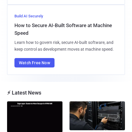
Build AI Securely
How to Secure AI-Built Software at Machine
Speed
Learn how to govern risk, secure AI-built software, and
keep control as development moves at machine speed.
Watch Free Now
⚡ Latest News