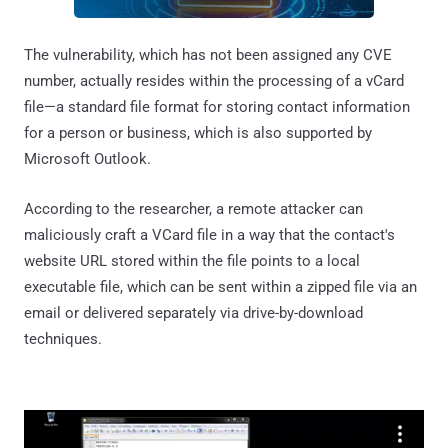
The vulnerability, which has not been assigned any CVE
number, actually resides within the processing of a vCard
file—a standard file format for storing contact information
for a person or business, which is also supported by
Microsoft Outlook.
According to the researcher, a remote attacker can
maliciously craft a VCard file in a way that the contact's
website URL stored within the file points to a local
executable file, which can be sent within a zipped file via an
email or delivered separately via drive-by-download
techniques.