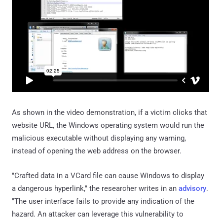
As shown in the video demonstration, if a victim clicks that
website URL, the Windows operating system would run the
malicious executable without displaying any warning,
instead of opening the web address on the browser.
"Crafted data in a VCard file can cause Windows to display
a dangerous hyperlink," the researcher writes in an
advisory
.
"The user interface fails to provide any indication of the
hazard. An attacker can leverage this vulnerability to