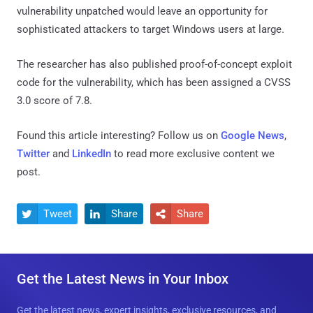
vulnerability unpatched would leave an opportunity for
sophisticated attackers to target Windows users at large.
The researcher has also published proof-of-concept exploit
code for the vulnerability, which has been assigned a CVSS
3.0 score of 7.8.
Found this article interesting? Follow us on
Google News
,
Twitter
and
LinkedIn
to read more exclusive content we
post.
Tweet
Share
Share



Get the Latest News in Your Inbox
Get the latest news, expert insights, exclusive resources, and