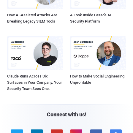
How AI-Assisted Attacks Are
A Look Inside Lasso's AI
Breaking Legacy SIEM Tools
Security Platform
Claude Runs Across Six
How to Make Social Engineering
Surfaces in Your Company. Your
Unprofitable
Security Team Sees One.
Connect with us!