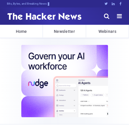
Bits, Bytes, and Breaking News





Home
Newsletter
Webinars