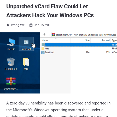
Unpatched vCard Flaw Could Let
Attackers Hack Your Windows PCs
Wang Wei
Jan 15, 2019


A zero-day vulnerability has been discovered and reported in
the Microsoft's Windows operating system that, under a
certain scenario, could allow a remote attacker to execute