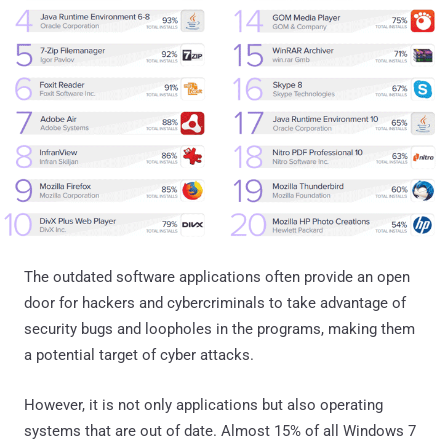
The outdated software applications often provide an open
door for hackers and cybercriminals to take advantage of
security bugs and loopholes in the programs, making them
a potential target of cyber attacks.
However, it is not only applications but also operating
systems that are out of date. Almost 15% of all Windows 7