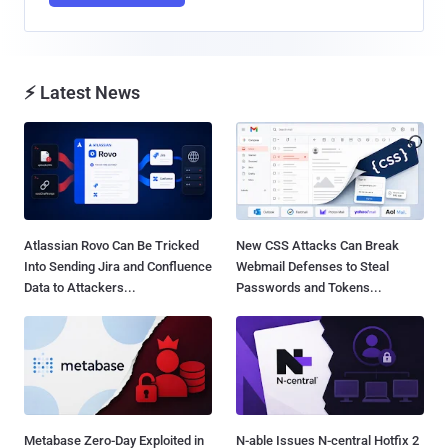
⚡ Latest News
Atlassian Rovo Can Be Tricked
New CSS Attacks Can Break
Into Sending Jira and Confluence
Webmail Defenses to Steal
Data to Attackers...
Passwords and Tokens...
Metabase Zero-Day Exploited in
N-able Issues N-central Hotfix 2