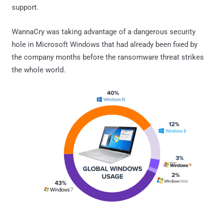
support.
WannaCry was taking advantage of a dangerous security
hole in Microsoft Windows that had already been fixed by
the company months before the ransomware threat strikes
the whole world.