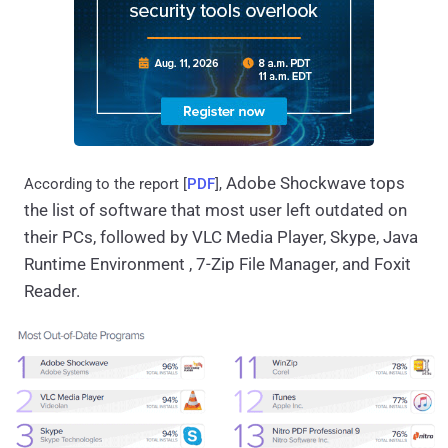
Adobe Shockwave tops 
According to the report [
PDF
],
the list of software that most user left outdated on 
their PCs, followed by VLC Media Player, Skype, Java 
Runtime Environment , 7-Zip File Manager, and Foxit 
Reader.