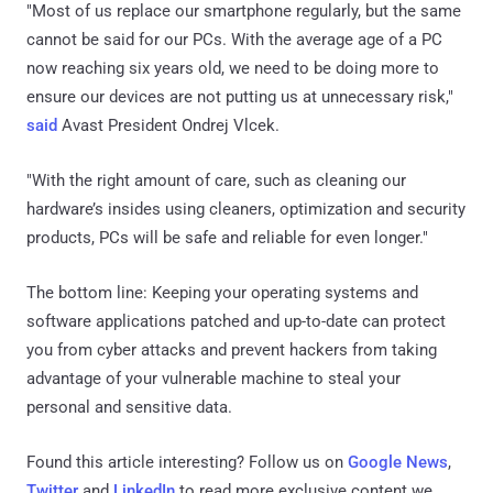
"Most of us replace our smartphone regularly, but the same
cannot be said for our PCs. With the average age of a PC
now reaching six years old, we need to be doing more to
ensure our devices are not putting us at unnecessary risk,"
said
Avast President Ondrej Vlcek.
"With the right amount of care, such as cleaning our
hardware’s insides using cleaners, optimization and security
products, PCs will be safe and reliable for even longer."
The bottom line: Keeping your operating systems and
software applications patched and up-to-date can protect
you from cyber attacks and prevent hackers from taking
advantage of your vulnerable machine to steal your
personal and sensitive data.
Found this article interesting? Follow us on
Google News
,
Twitter
and
LinkedIn
to read more exclusive content we