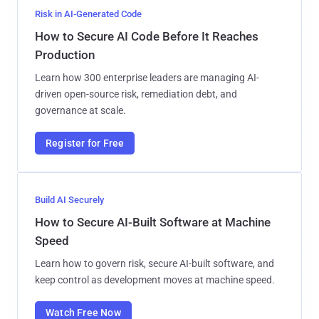
Risk in AI-Generated Code
How to Secure AI Code Before It Reaches
Production
Learn how 300 enterprise leaders are managing AI-
driven open-source risk, remediation debt, and
governance at scale.
Register for Free
Build AI Securely
How to Secure AI-Built Software at Machine
Speed
Learn how to govern risk, secure AI-built software, and
keep control as development moves at machine speed.
Watch Free Now