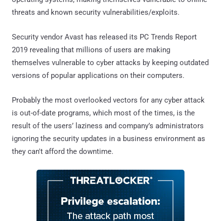
threats and known security vulnerabilities/exploits.
Security vendor Avast has released its PC Trends Report
2019 revealing that millions of users are making
themselves vulnerable to cyber attacks by keeping outdated
versions of popular applications on their computers.
Probably the most overlooked vectors for any cyber attack
is out-of-date programs, which most of the times, is the
result of the users’ laziness and company’s administrators
ignoring the security updates in a business environment as
they can't afford the downtime.