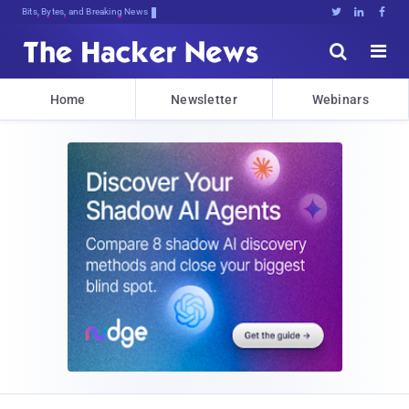
Bits, Bytes, and Breaking News





Home
Newsletter
Webinars