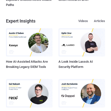
Paths
Expert Insights
Videos
Articles
How AI-Assisted Attacks Are
A Look Inside Lasso's AI
Breaking Legacy SIEM Tools
Security Platform