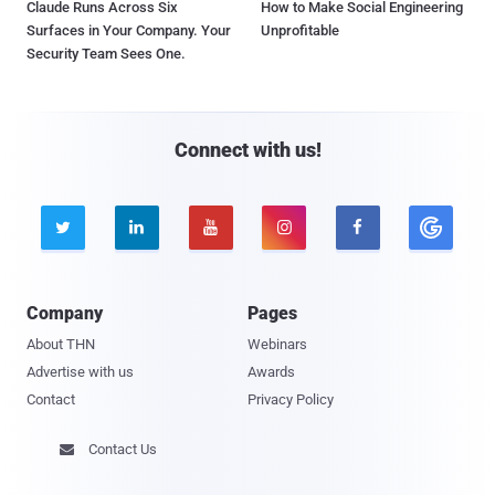
Claude Runs Across Six
How to Make Social Engineering
Surfaces in Your Company. Your
Unprofitable
Security Team Sees One.
Connect with us!





Company
Pages
About THN
Webinars
Advertise with us
Awards
Contact
Privacy Policy
Contact Us
