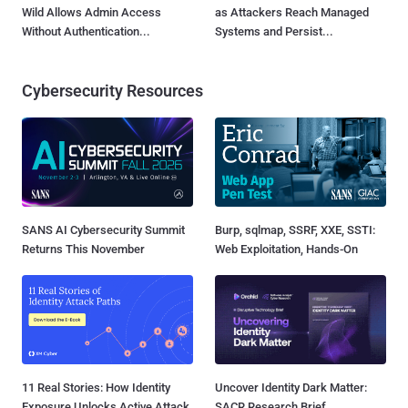
Wild Allows Admin Access
as Attackers Reach Managed
Without Authentication...
Systems and Persist...
Cybersecurity Resources
SANS AI Cybersecurity Summit
Burp, sqlmap, SSRF, XXE, SSTI:
Returns This November
Web Exploitation, Hands-On
11 Real Stories: How Identity
Uncover Identity Dark Matter:
Exposure Unlocks Active Attack
SACR Research Brief