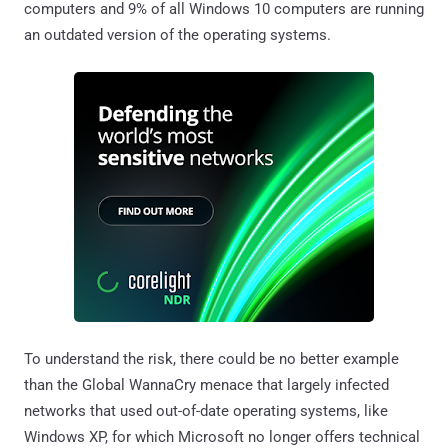
computers and 9% of all Windows 10 computers are running
an outdated version of the operating systems.
To understand the risk, there could be no better example
than the Global WannaCry menace that largely infected
networks that used out-of-date operating systems, like
Windows XP, for which Microsoft no longer offers technical