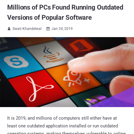
Millions of PCs Found Running Outdated
Versions of Popular Software
Swati Khandelwal
Jan 24, 2019


It is 2019, and millions of computers still either have at
least one outdated application installed or run outdated
operating systems, making themselves vulnerable to online