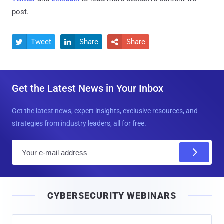
post.
Tweet
Share
Share



Get the Latest News in Your Inbox
Get the latest news, expert insights, exclusive resources, and
strategies from industry leaders, all for free.
E
m
a
i
CYBERSECURITY WEBINARS
l