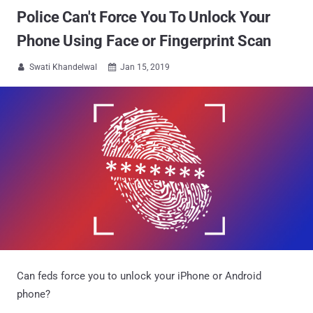
Police Can't Force You To Unlock Your
Phone Using Face or Fingerprint Scan
Swati Khandelwal
Jan 15, 2019


Can feds force you to unlock your iPhone or Android
phone?