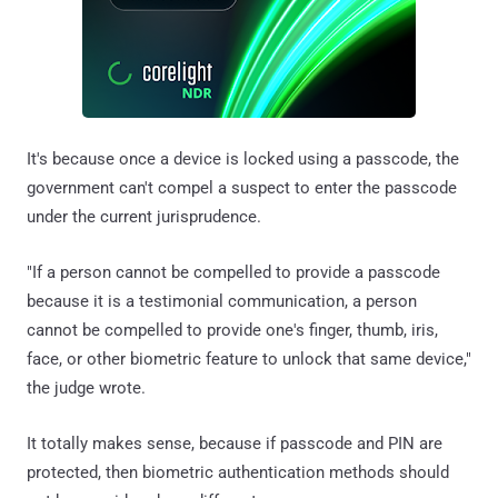
It's because once a device is locked using a passcode, the
government can't compel a suspect to enter the passcode
under the current jurisprudence.
"If a person cannot be compelled to provide a passcode
because it is a testimonial communication, a person
cannot be compelled to provide one's finger, thumb, iris,
face, or other biometric feature to unlock that same device,"
the judge wrote.
It totally makes sense, because if passcode and PIN are
protected, then biometric authentication methods should