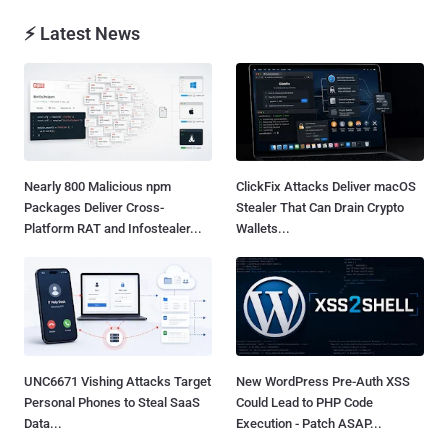
⚡ Latest News
Nearly 800 Malicious npm
ClickFix Attacks Deliver macOS
Packages Deliver Cross-
Stealer That Can Drain Crypto
Platform RAT and Infostealer...
Wallets...
UNC6671 Vishing Attacks Target
New WordPress Pre-Auth XSS
Personal Phones to Steal SaaS
Could Lead to PHP Code
Data...
Execution - Patch ASAP...