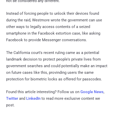
not be considered any different.
Instead of forcing people to unlock their devices found
during the raid, Westmore wrote the government can use
other ways to legally access contents of a seized
smartphone in the Facebook extortion case, like asking
Facebook to provide Messenger conversations.
The California court's recent ruling came as a potential
landmark decision to protect people's private lives from
government searches and could potentially make an impact
on future cases like this, provinding users the same
protection for biometric locks as offered for passcodes.
Found this article interesting? Follow us on
Google News
,
Twitter
and
LinkedIn
to read more exclusive content we
post.