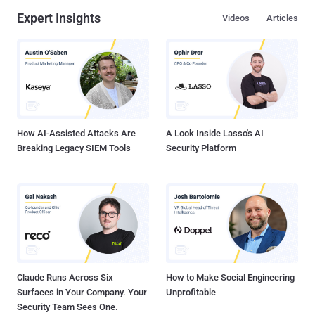
Expert Insights
Videos
Articles
How AI-Assisted Attacks Are
A Look Inside Lasso's AI
Breaking Legacy SIEM Tools
Security Platform
Claude Runs Across Six
How to Make Social Engineering
Surfaces in Your Company. Your
Unprofitable
Security Team Sees One.