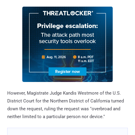
However, Magistrate Judge Kandis Westmore of the U.S.
District Court for the Northern District of California turned
down the request, ruling the request was "overbroad and
neither limited to a particular person nor device."