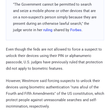
"The Government cannot be permitted to search
and seize a mobile phone or other devices that are
on a non-suspect's person simply because they are
present during an otherwise lawful search," the
judge wrote in her
ruling
shared by
Forbes
.
Even though the feds are not allowed to force a suspect to
unlock their devices using their PIN or alphanumeric
passcode, U.S. judges have previously ruled that protection
did not apply to biometric features.
However, Westmore said forcing suspects to unlock their
devices using biometric authentication "runs afoul of the
Fourth and Fifth Amendments" of the US constitution, which
protect people against unreasonable searches and self-
incrimination, respectively.