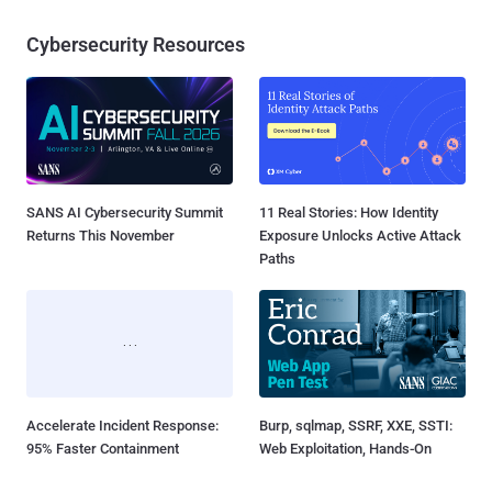
Cybersecurity Resources
SANS AI Cybersecurity Summit
11 Real Stories: How Identity
Returns This November
Exposure Unlocks Active Attack
Paths
Accelerate Incident Response:
Burp, sqlmap, SSRF, XXE, SSTI:
95% Faster Containment
Web Exploitation, Hands-On