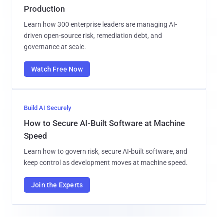
Production
Learn how 300 enterprise leaders are managing AI-
driven open-source risk, remediation debt, and
governance at scale.
Watch Free Now
Build AI Securely
How to Secure AI-Built Software at Machine
Speed
Learn how to govern risk, secure AI-built software, and
keep control as development moves at machine speed.
Join the Experts