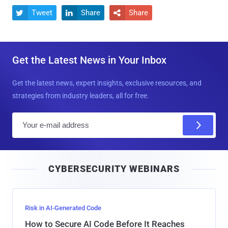
Tweet
Share
Share



Get the Latest News in Your Inbox
Get the latest news, expert insights, exclusive resources, and
strategies from industry leaders, all for free.
E
m
a
i
CYBERSECURITY WEBINARS
l
Risk in AI-Generated Code
How to Secure AI Code Before It Reaches