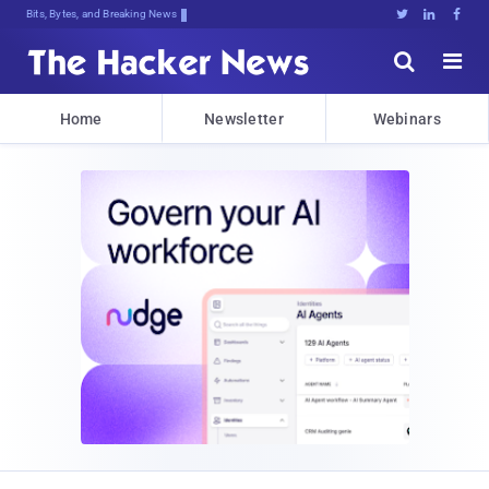
Bits, Bytes, and Breaking News





Home
Newsletter
Webinars