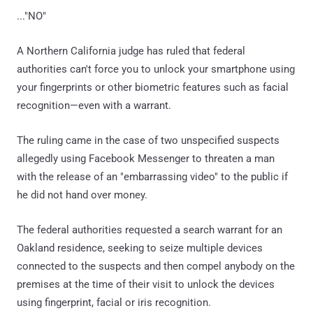
..."NO"
A Northern California judge has ruled that federal
authorities can't force you to unlock your smartphone using
your fingerprints or other biometric features such as facial
recognition—even with a warrant.
The ruling came in the case of two unspecified suspects
allegedly using Facebook Messenger to threaten a man
with the release of an "embarrassing video" to the public if
he did not hand over money.
The federal authorities requested a search warrant for an
Oakland residence, seeking to seize multiple devices
connected to the suspects and then compel anybody on the
premises at the time of their visit to unlock the devices
using fingerprint, facial or iris recognition.