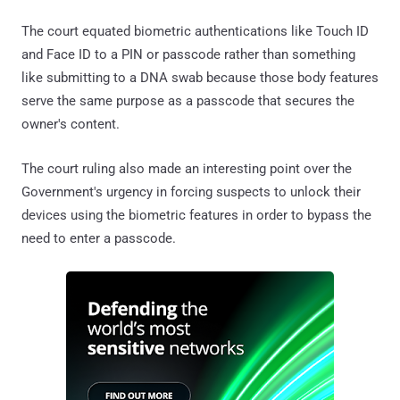
The court equated biometric authentications like Touch ID
and Face ID to a PIN or passcode rather than something
like submitting to a DNA swab because those body features
serve the same purpose as a passcode that secures the
owner's content.
The court ruling also made an interesting point over the
Government's urgency in forcing suspects to unlock their
devices using the biometric features in order to bypass the
need to enter a passcode.