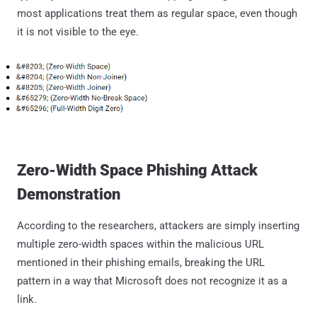
most applications treat them as regular space, even though
it is not visible to the eye.
Zero-Width Space Phishing Attack
Demonstration
According to the researchers, attackers are simply inserting
multiple zero-width spaces within the malicious URL
mentioned in their phishing emails, breaking the URL
pattern in a way that Microsoft does not recognize it as a
link.