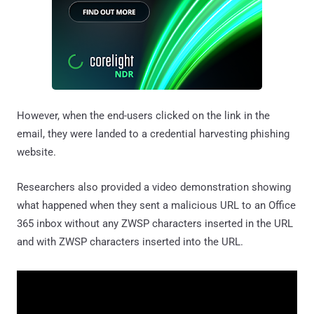
However, when the end-users clicked on the link in the
email, they were landed to a credential harvesting phishing
website.
Researchers also provided a video demonstration showing
what happened when they sent a malicious URL to an Office
365 inbox without any ZWSP characters inserted in the URL
and with ZWSP characters inserted into the URL.