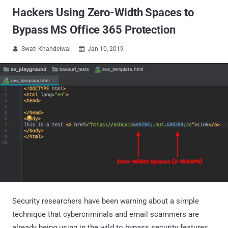
Hackers Using Zero-Width Spaces to
Bypass MS Office 365 Protection
Swati Khandelwal
Jan 10, 2019


Security researchers have been warning about a simple
technique that cybercriminals and email scammers are
already being using in the wild to bypass security features