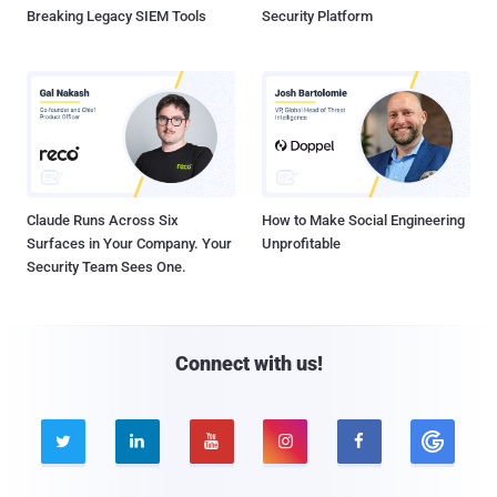
Breaking Legacy SIEM Tools
Security Platform
Claude Runs Across Six
How to Make Social Engineering
Surfaces in Your Company. Your
Unprofitable
Security Team Sees One.
Connect with us!




