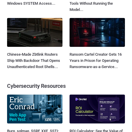
Windows SYSTEM Access...
Tools Without Running the
Model...
Chinese-Made Zbtlink Routers
Ransom Cartel Creator Gets 16
Ship With Backdoor That Opens
Years in Prison for Operating
Unauthenticated Root Shells...
Ransomware-as-a-Service...
Cybersecurity Resources
Burp, sqlmap, SSRF, XXE, SSTI:
ROI Calculator: See the Value of