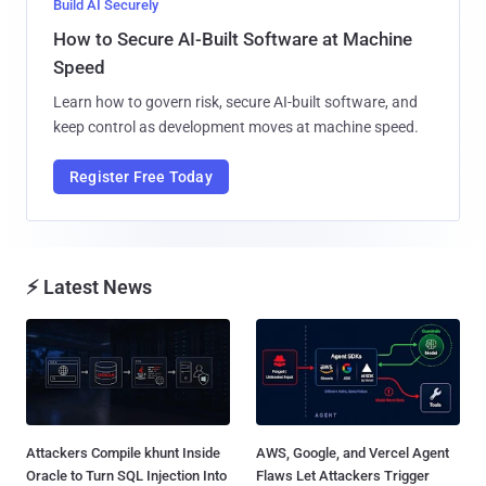
Build AI Securely
How to Secure AI-Built Software at Machine
Speed
Learn how to govern risk, secure AI-built software, and
keep control as development moves at machine speed.
Register Free Today
⚡ Latest News
Attackers Compile khunt Inside
AWS, Google, and Vercel Agent
Oracle to Turn SQL Injection Into
Flaws Let Attackers Trigger