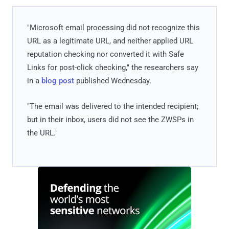
"Microsoft email processing did not recognize this
URL as a legitimate URL, and neither applied URL
reputation checking nor converted it with Safe
Links for post-click checking," the researchers say
in a
blog post
published Wednesday.
"The email was delivered to the intended recipient;
but in their inbox, users did not see the ZWSPs in
the URL."