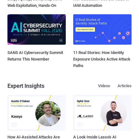
Web Exploitation, Hands-On
IAM Automation
SANS AI Cybersecurity Summit
11 Real Stories: How Identity
Returns This November
Exposure Unlocks Active Attack
Paths
Expert Insights
Videos
Articles
How AI-Assisted Attacks Are
A Look Inside Lasso's AI