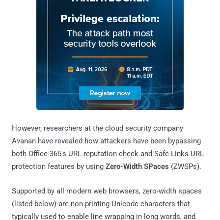
However, researchers at the cloud security company
Avanan have revealed how attackers have been bypassing
both Office 365's URL reputation check and Safe Links URL
protection features by using
Zero-Width SPaces
(ZWSPs).
Supported by all modern web browsers, zero-width spaces
(listed below) are non-printing Unicode characters that
typically used to enable line wrapping in long words, and