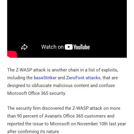
The Z-WASP attack is another chain in a list of exploits,
including the
baseStriker
and
ZeroFont attacks
, that are
designed to obfuscate malicious content and confuse
Microsoft Office 365 security.
The security firm discovered the Z-WASP attack on more
than 90 percent of Avanan's Office 365 customers and
reported the issue to Microsoft on November 10th last year
after confirming its nature.