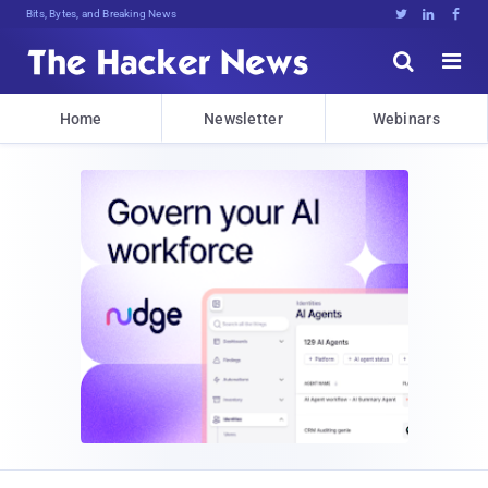
Bits, Bytes, and Breaking News





Home
Newsletter
Webinars