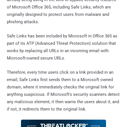
of Microsoft Office 365, including Safe Links, which are
originally designed to protect users from malware and
phishing attacks.
Safe Links has been included by Microsoft in Office 365 as
part of its ATP (Advanced Threat Protection) solution that
works by replacing all URLs in an incoming email with
Microsoft-owned secure URLs.
Therefore, every time users click on a link provided in an
email, Safe Links first sends them to a Microsoft owned
domain, where it immediately checks the original link for
anything suspicious. If Microsoft's security scanners detect
any malicious element, it then warns the users about it, and
if not, it redirects them to the original link.