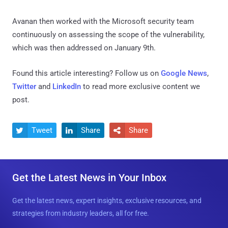
Avanan then worked with the Microsoft security team
continuously on assessing the scope of the vulnerability,
which was then addressed on January 9th.
Found this article interesting? Follow us on
Google News
,
Twitter
and
LinkedIn
to read more exclusive content we
post.
Tweet
Share
Share



Get the Latest News in Your Inbox
Get the latest news, expert insights, exclusive resources, and
strategies from industry leaders, all for free.