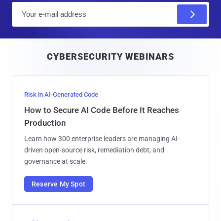
E
m
a
i
CYBERSECURITY WEBINARS
l
Risk in AI-Generated Code
How to Secure AI Code Before It Reaches
Production
Learn how 300 enterprise leaders are managing AI-
driven open-source risk, remediation debt, and
governance at scale.
Reserve My Spot