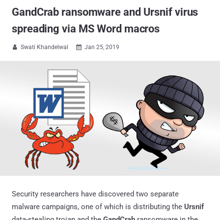
GandCrab ransomware and Ursnif virus
spreading via MS Word macros
Swati Khandelwal
Jan 25, 2019


Security researchers have discovered two separate
malware campaigns, one of which is distributing the
Ursnif
data-stealing trojan and the
GandCrab
ransomware in the