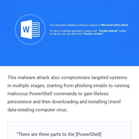
This malware attack also compromises targeted systems
in multiple stages, starting from phishing emails to running
malicious PowerShell commands to gain fileless
persistence and then downloading and installing Ursnif
data-stealing computer virus.
"There are three parts to the [PowerShell]