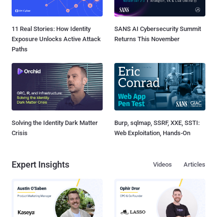
11 Real Stories: How Identity
SANS AI Cybersecurity Summit
Exposure Unlocks Active Attack
Returns This November
Paths
Solving the Identity Dark Matter
Burp, sqlmap, SSRF, XXE, SSTI:
Crisis
Web Exploitation, Hands-On
Expert Insights
Videos
Articles