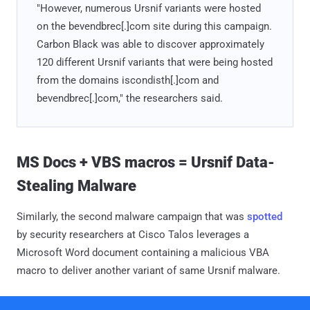
"However, numerous Ursnif variants were hosted
on the bevendbrec[.]com site during this campaign.
Carbon Black was able to discover approximately
120 different Ursnif variants that were being hosted
from the domains iscondisth[.]com and
bevendbrec[.]com," the researchers said.
MS Docs + VBS macros = Ursnif Data-
Stealing Malware
Similarly, the second malware campaign that was
spotted
by security researchers at Cisco Talos leverages a
Microsoft Word document containing a malicious VBA
macro to deliver another variant of same Ursnif malware.