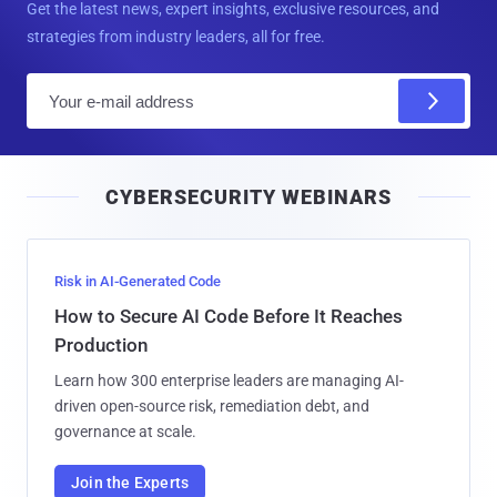
Get the latest news, expert insights, exclusive resources, and
strategies from industry leaders, all for free.
E
m
a
i
CYBERSECURITY WEBINARS
l
Risk in AI-Generated Code
How to Secure AI Code Before It Reaches
Production
Learn how 300 enterprise leaders are managing AI-
driven open-source risk, remediation debt, and
governance at scale.
Join the Experts