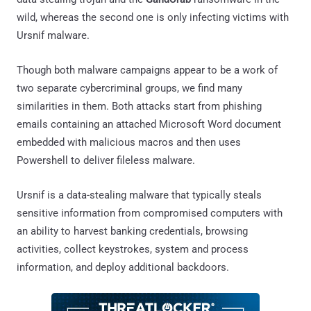
wild, whereas the second one is only infecting victims with
Ursnif malware.
Though both malware campaigns appear to be a work of
two separate cybercriminal groups, we find many
similarities in them. Both attacks start from phishing
emails containing an attached Microsoft Word document
embedded with malicious macros and then uses
Powershell to deliver fileless malware.
Ursnif is a data-stealing malware that typically steals
sensitive information from compromised computers with
an ability to harvest banking credentials, browsing
activities, collect keystrokes, system and process
information, and deploy additional backdoors.