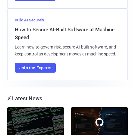
Build AI Securely
How to Secure AI-Built Software at Machine
Speed
Learn how to govern risk, secure AI-built software, and
keep control as development moves at machine speed.
Join the Experts
⚡ Latest News