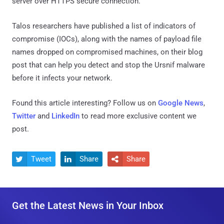
server over HTTPS secure connection.
Talos researchers have published a list of indicators of
compromise (IOCs), along with the names of payload file
names dropped on compromised machines, on their blog
post that can help you detect and stop the Ursnif malware
before it infects your network.
Found this article interesting? Follow us on
Google News
,
Twitter
and
LinkedIn
to read more exclusive content we
post.
Tweet
Share
Share



Get the Latest News in Your Inbox