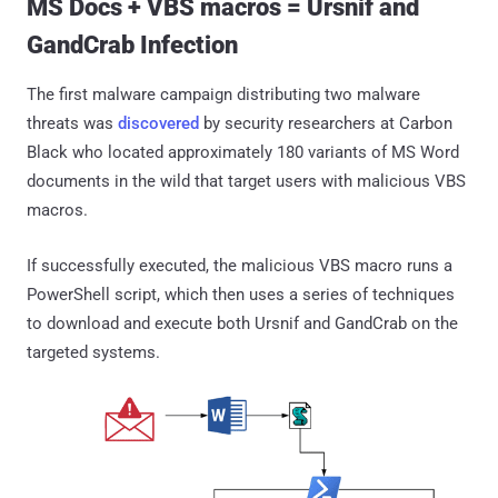
MS Docs + VBS macros = Ursnif and
GandCrab Infection
The first malware campaign distributing two malware
threats was
discovered
by security researchers at Carbon
Black who located approximately 180 variants of MS Word
documents in the wild that target users with malicious VBS
macros.
If successfully executed, the malicious VBS macro runs a
PowerShell script, which then uses a series of techniques
to download and execute both Ursnif and GandCrab on the
targeted systems.