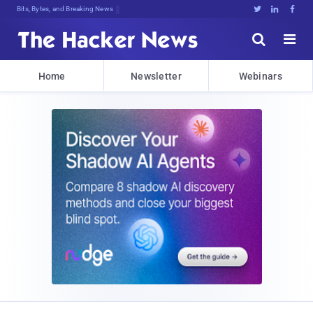
Bits, Bytes, and Breaking News





Home
Newsletter
Webinars