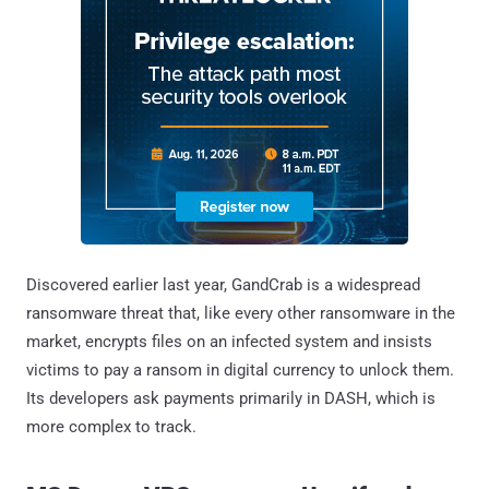
Discovered earlier last year, GandCrab is a widespread
ransomware threat that, like every other ransomware in the
market, encrypts files on an infected system and insists
victims to pay a ransom in digital currency to unlock them.
Its developers ask payments primarily in DASH, which is
more complex to track.