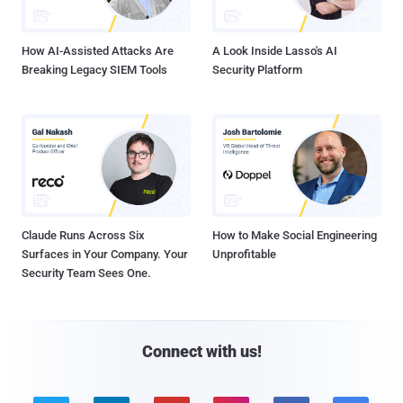
How AI-Assisted Attacks Are
A Look Inside Lasso's AI
Breaking Legacy SIEM Tools
Security Platform
Claude Runs Across Six
How to Make Social Engineering
Surfaces in Your Company. Your
Unprofitable
Security Team Sees One.
Connect with us!