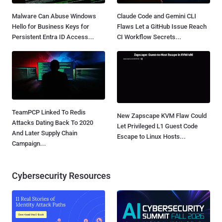
Malware Can Abuse Windows
Claude Code and Gemini CLI
Hello for Business Keys for
Flaws Let a GitHub Issue Reach
Persistent Entra ID Access...
CI Workflow Secrets...
TeamPCP Linked To Redis
New Zapscape KVM Flaw Could
Attacks Dating Back To 2020
Let Privileged L1 Guest Code
And Later Supply Chain
Escape to Linux Hosts...
Campaign...
Cybersecurity Resources