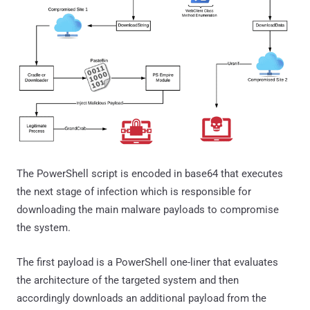
The PowerShell script is encoded in base64 that executes
the next stage of infection which is responsible for
downloading the main malware payloads to compromise
the system.
The first payload is a PowerShell one-liner that evaluates
the architecture of the targeted system and then
accordingly downloads an additional payload from the