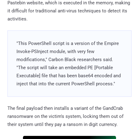
Pastebin website, which is executed in the memory, making
it difficult for traditional anti-virus techniques to detect its
activities.
"This PowerShell script is a version of the Empire
Invoke-PSInject module, with very few
modifications," Carbon Black researchers said.
"The script will take an embedded PE [Portable
Executable] file that has been base64 encoded and
inject that into the current PowerShell process."
The final payload then installs a variant of the GandCrab
ransomware on the victim's system, locking them out of
their system until they pay a ransom in digit currency.