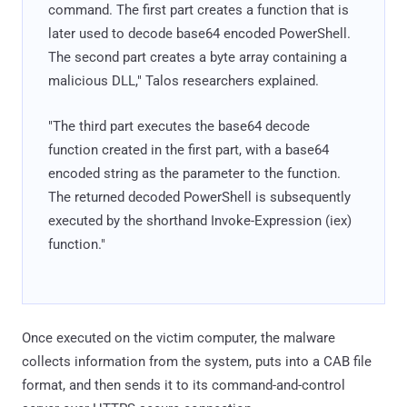
command. The first part creates a function that is
later used to decode base64 encoded PowerShell.
The second part creates a byte array containing a
malicious DLL," Talos researchers explained.
"The third part executes the base64 decode
function created in the first part, with a base64
encoded string as the parameter to the function.
The returned decoded PowerShell is subsequently
executed by the shorthand Invoke-Expression (iex)
function."
Once executed on the victim computer, the malware
collects information from the system, puts into a CAB file
format, and then sends it to its command-and-control