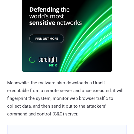
Meanwhile, the malware also downloads a Ursnif
executable from a remote server and once executed, it will
fingerprint the system, monitor web browser traffic to
collect data, and then send it out to the attackers'
command and control (C&C) server.