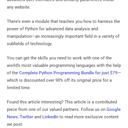
any website.
There's even a module that teaches you how to harness the
power of Python for advanced data analysis and
manipulation—an increasingly important field in a variety of
subfields of technology.
You can get the skills you need to work with one of the
world's most valuable programming languages with the help
of the
Complete Python Programming Bundle for just $79
—
which is discounted over 90% off its original price for a
limited time.
Found this article interesting?
This article is a contributed
piece from one of our valued partners.
Follow us on
Google
News
,
Twitter
and
LinkedIn
to read more exclusive content
we post.