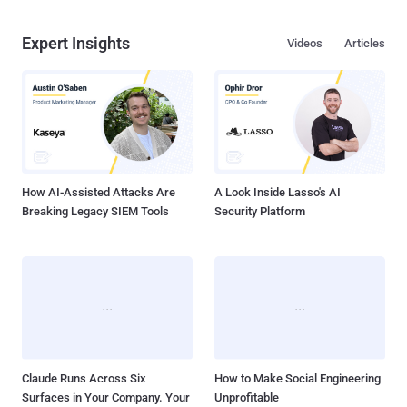
Expert Insights
Videos
Articles
How AI-Assisted Attacks Are
A Look Inside Lasso's AI
Breaking Legacy SIEM Tools
Security Platform
Claude Runs Across Six
How to Make Social Engineering
Surfaces in Your Company. Your
Unprofitable