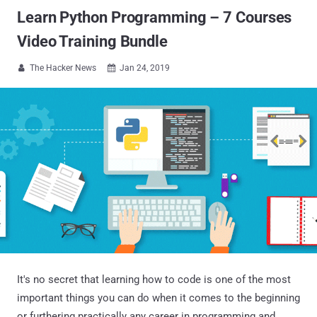
Learn Python Programming – 7 Courses
Video Training Bundle
The Hacker News
Jan 24, 2019


It's no secret that learning how to code is one of the most
important things you can do when it comes to the beginning
or furthering practically any career in programming and