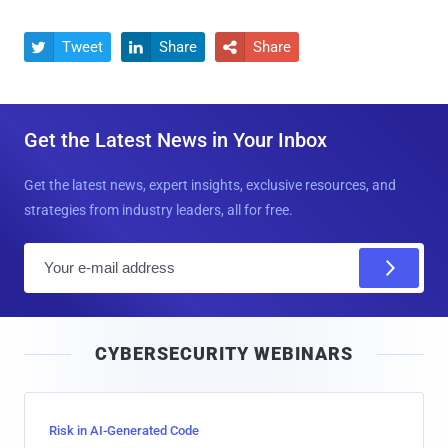
Tweet
Share
Share



Get the Latest News in Your Inbox
Get the latest news, expert insights, exclusive resources, and
strategies from industry leaders, all for free.
E
m
a
i
CYBERSECURITY WEBINARS
l
Risk in AI-Generated Code