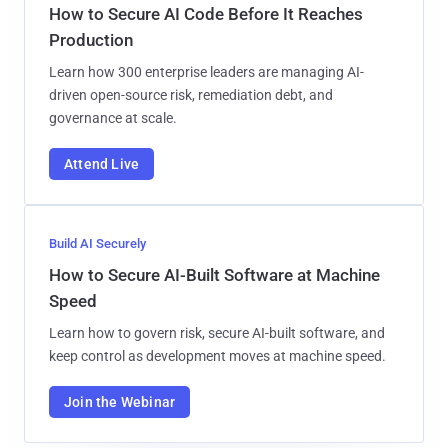
How to Secure AI Code Before It Reaches
Production
Learn how 300 enterprise leaders are managing AI-
driven open-source risk, remediation debt, and
governance at scale.
Attend Live
Build AI Securely
How to Secure AI-Built Software at Machine
Speed
Learn how to govern risk, secure AI-built software, and
keep control as development moves at machine speed.
Join the Webinar