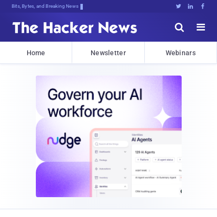
Bits, Bytes, and Breaking News





Home
Newsletter
Webinars