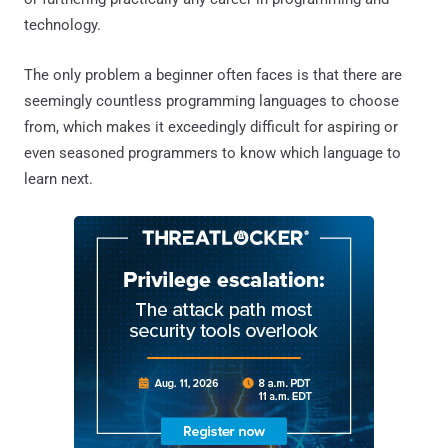
technology.
The only problem a beginner often faces is that there are
seemingly countless programming languages to choose
from, which makes it exceedingly difficult for aspiring or
even seasoned programmers to know which language to
learn next.