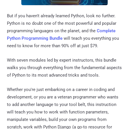
But if you haven't already learned Python, look no further.
Python is no doubt one of the most powerful and popular
programming languages on the planet, and the
Complete
Python Programming Bundle
will teach you everything you
need to know for more than 90% off at just $79.
With seven modules led by expert instructors, this bundle
walks you through everything from the fundamental aspects
of Python to its most advanced tricks and tools.
Whether you're just embarking on a career in coding and
development, or you are a veteran programmer who wants
to add another language to your tool belt, this instruction
will teach you how to work with function parameters,
manipulate variables, build your own programs from
scratch, work with Python Django (a go-to resource for