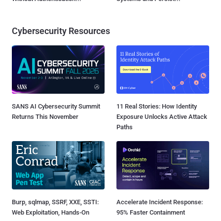
Cybersecurity Resources
SANS AI Cybersecurity Summit
11 Real Stories: How Identity
Returns This November
Exposure Unlocks Active Attack
Paths
Burp, sqlmap, SSRF, XXE, SSTI:
Accelerate Incident Response:
Web Exploitation, Hands-On
95% Faster Containment