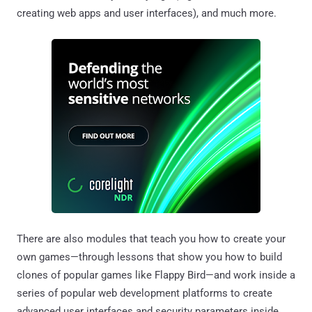
creating web apps and user interfaces), and much more.
There are also modules that teach you how to create your
own games—through lessons that show you how to build
clones of popular games like Flappy Bird—and work inside a
series of popular web development platforms to create
advanced user interfaces and security parameters inside