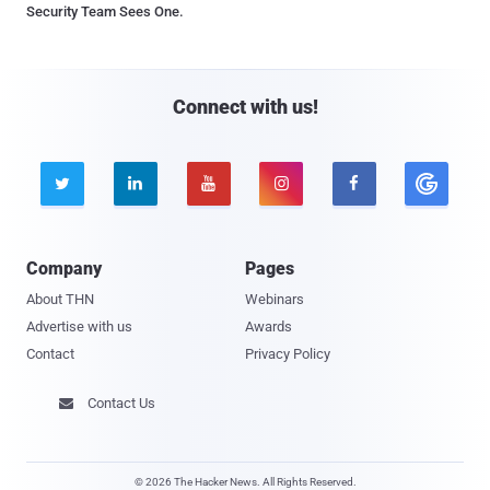
Security Team Sees One.
Connect with us!





Company
Pages
About THN
Webinars
Advertise with us
Awards
Contact
Privacy Policy
Contact Us

© 2026 The Hacker News. All Rights Reserved.