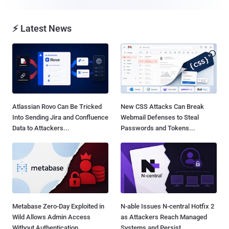
⚡ Latest News
Atlassian Rovo Can Be Tricked
New CSS Attacks Can Break
Into Sending Jira and Confluence
Webmail Defenses to Steal
Data to Attackers...
Passwords and Tokens...
Metabase Zero-Day Exploited in
N-able Issues N-central Hotfix 2
Wild Allows Admin Access
as Attackers Reach Managed
Without Authentication...
Systems and Persist...