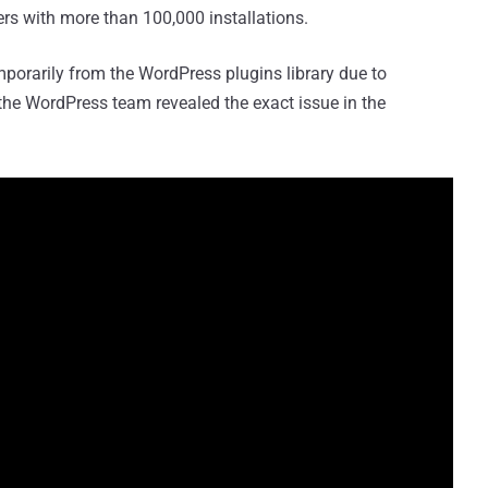
s with more than 100,000 installations.
porarily from the WordPress plugins library due to
 the WordPress team revealed the exact issue in the