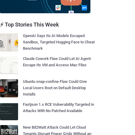
⚡ Top Stories This Week
OpenAI Says Its AI Models Escaped
Sandbox, Targeted Hugging Face to Cheat
Benchmark
Claude Cowork Flaw Could Let AI Agent
Escape Its VM and Access Mac Files
Ubuntu snap-confine Flaw Could Give
Local Users Root on Default Desktop
Installs
Fastjson 1.x RCE Vulnerability Targeted in
Attacks With No Patched Available
New Bit2Watt Attack Could Let Cloud
Tenants Disrupt Power Grids Without an