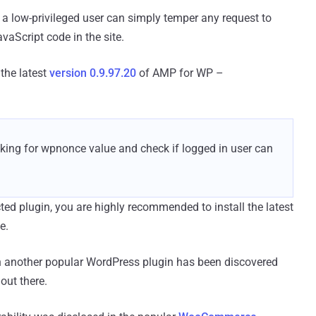
 a low-privileged user can simply temper any request to
aScript code in the site.
the latest
version 0.9.97.20
of AMP for WP –
ecking for wpnonce value and check if logged in user can
ted plugin, you are highly recommended to install the latest
e.
 in another popular WordPress plugin has been discovered
out there.