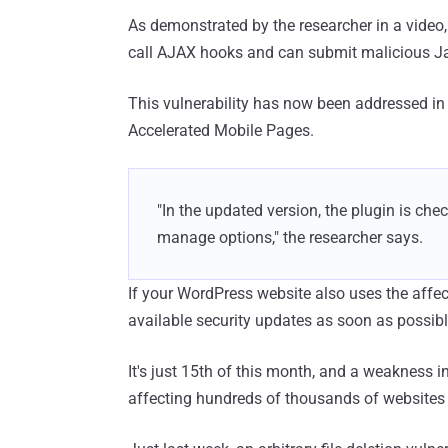
As demonstrated by the researcher in a video,
call AJAX hooks and can submit malicious Jav
This vulnerability has now been addressed in 
Accelerated Mobile Pages.
"In the updated version, the plugin is ch
manage options," the researcher says.
If your WordPress website also uses the affec
available security updates as soon as possibl
It's just 15th of this month, and a weakness
affecting hundreds of thousands of websites 