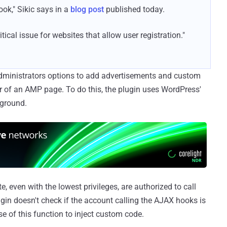
ok," Sikic says in a
blog post
published today.
ritical issue for websites that allow user registration."
 administrators options to add advertisements and custom
 of an AMP page. To do this, the plugin uses WordPress'
kground.
, even with the lowest privileges, are authorized to call
gin doesn't check if the account calling the AJAX hooks is
e of this function to inject custom code.