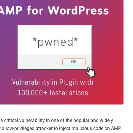
a critical vulnerability in one of the popular and widely
 a low-privileged attacker to inject malicious code on AMP