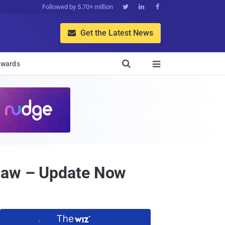
Followed by 5.70+ million



Get the Latest News


wards

Flaw – Update Now