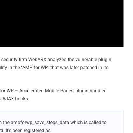
 security firm WebARX analyzed the vulnerable plugin
lity in the "AMP for WP" that was later patched in its
P for WP – Accelerated Mobile Pages' plugin handled
s AJAX hooks.
 in the ampforwp_save_steps_data which is called to
d. It's been registered as