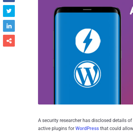



A security researcher has disclosed details of 
active plugins for
WordPress
that could allow