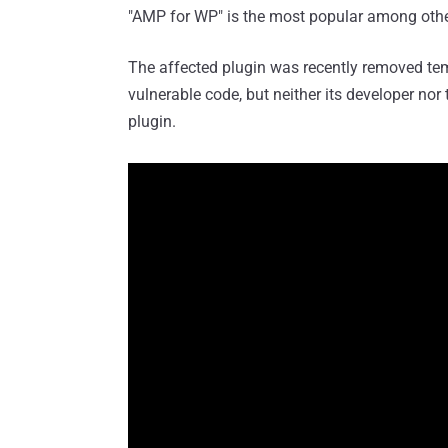
"AMP for WP" is the most popular among other
The affected plugin was recently removed tem
vulnerable code, but neither its developer nor
plugin.