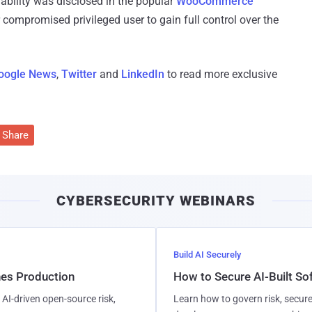
erability was disclosed in the popular
WooCommerce
compromised privileged user to gain full control over the
oogle News
,
Twitter
and
LinkedIn
to read more exclusive
Share
CYBERSECURITY WEBINARS
Build AI Securely
hes Production
How to Secure AI-Built S
AI-driven open-source risk,
Learn how to govern risk, secure