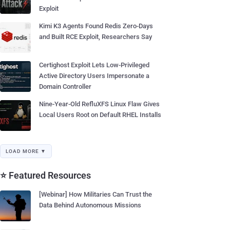
Exploit
Kimi K3 Agents Found Redis Zero-Days
and Built RCE Exploit, Researchers Say
Certighost Exploit Lets Low-Privileged
Active Directory Users Impersonate a
Domain Controller
Nine-Year-Old RefluXFS Linux Flaw Gives
Local Users Root on Default RHEL Installs
LOAD MORE ▼
⭐ Featured Resources
[Webinar] How Militaries Can Trust the
Data Behind Autonomous Missions