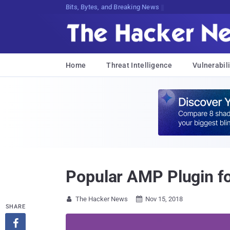
Decrypting Tomorrow's ThreatC6;9D2f
Home
Threat Intelligence
Vulnerabili
Popular AMP Plugin fo
The Hacker News
Nov 15, 2018


SHARE
