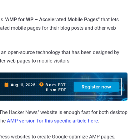
s "
AMP for WP – Accelerated Mobile Pages
" that lets
rated mobile pages for their blog posts and other web
is an open-source technology that has been designed by
ter web pages to mobile visitors.
"The Hacker News" website is enough fast for both desktop
 the
AMP version for this specific article here
.
Press websites to create Google-optimize AMP pages,