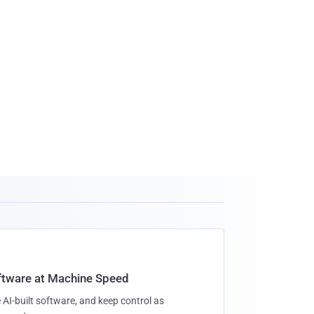
oftware at Machine Speed
 AI-built software, and keep control as