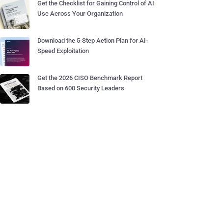
Get the Checklist for Gaining Control of AI
Use Across Your Organization
Download the 5-Step Action Plan for AI-
Speed Exploitation
Get the 2026 CISO Benchmark Report
Based on 600 Security Leaders