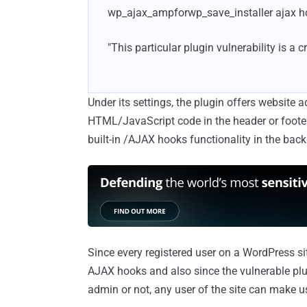
wp_ajax_ampforwp_save_installer ajax ho
"This particular plugin vulnerability is a c
Under its settings, the plugin offers website
HTML/JavaScript code in the header or footer
built-in /AJAX hooks functionality in the bac
Since every registered user on a WordPress site
AJAX hooks and also since the vulnerable plu
admin or not, any user of the site can make us