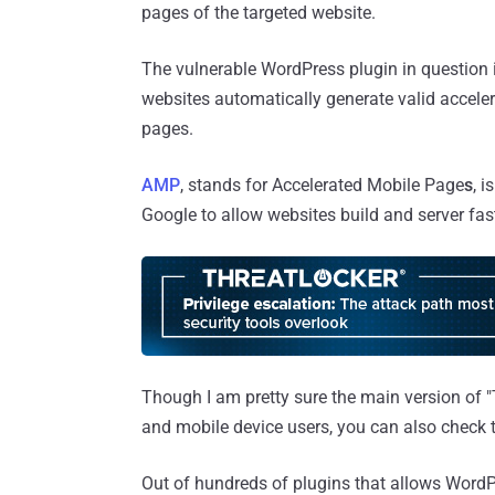
pages of the targeted website.
The vulnerable WordPress plugin in question i
websites automatically generate valid accele
pages.
AMP
, stands for Accelerated Mobile Page
s
, 
Google to allow websites build and server fas
Though I am pretty sure the main version of 
and mobile device users, you can also check
Out of hundreds of plugins that allows Word