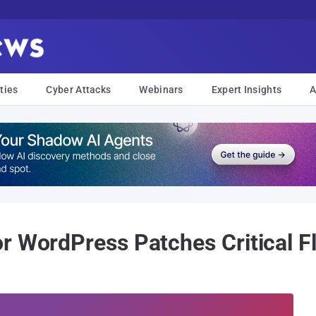
ties
Cyber Attacks
Webinars
Expert Insights
A
r WordPress Patches Critical 