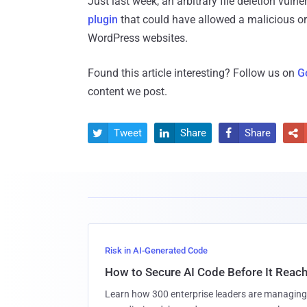
Just last week, an arbitrary file deletion vuln
plugin
that could have allowed a malicious or 
WordPress websites.
Found this article interesting? Follow us on
G
content we post.
Tweet
Share
Share




Risk in AI-Generated Code
How to Secure AI Code Before It Reac
Learn how 300 enterprise leaders are managing 