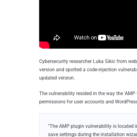
Cybersecurity researcher Luka Sikic from web
version and spotted a code-injection vulnerabi
updated version.
The vulnerability resided in the way the 'AM
permissions for user accounts and WordPres
"The AMP plugin vulnerability is located
save settings during the installation wizar