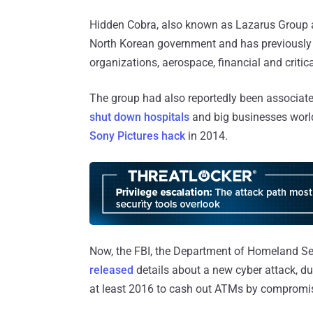
Hidden Cobra, also known as Lazarus Group a
North Korean government and has previously
organizations, aerospace, financial and critica
The group had also reportedly been associat
shut down hospitals
and big businesses worl
Sony Pictures hack
in 2014.
Now, the FBI, the Department of Homeland Se
released
details about a new cyber attack, d
at least 2016 to cash out ATMs by compromis