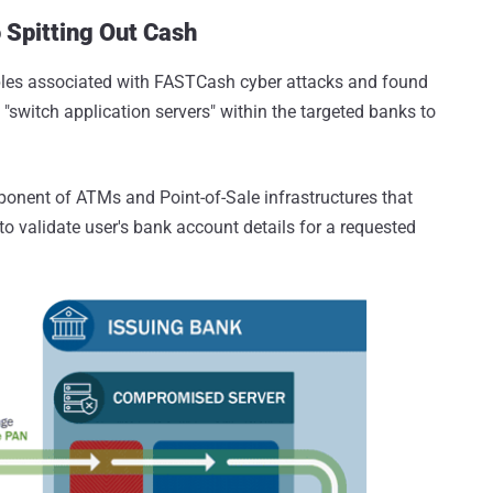
Spitting Out Cash
les associated with FASTCash cyber attacks and found
switch application servers" within the targeted banks to
ponent of ATMs and Point-of-Sale infrastructures that
 validate user's bank account details for a requested