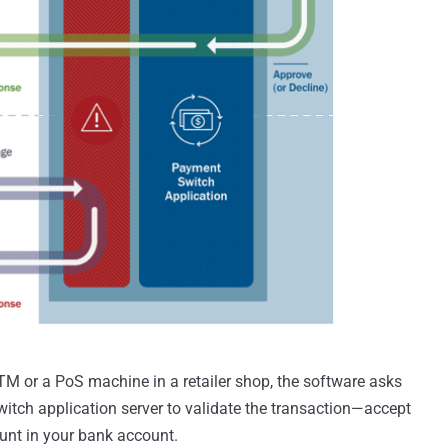
M or a PoS machine in a retailer shop, the software asks
itch application server to validate the transaction—accept
unt in your bank account.