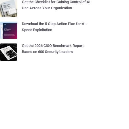
Get the Checklist for Gaining Control of AI
Use Across Your Organization
Download the 5-Step Action Plan for AI-
Speed Exploitation
Get the 2026 CISO Benchmark Report
Based on 600 Security Leaders