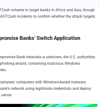
TCash scheme to target banks in Africa and Asia, though
he FASTCash incidents to confirm whether the attack targets
romise Banks’ Switch Application
ompromise Bank networks is unknown, the U.S. authorities
r-phishing emails, containing malicious Windows
nks.
employees' computers with Windows-based malware,
bank’s network using legitimate credentials and deploy
 server.