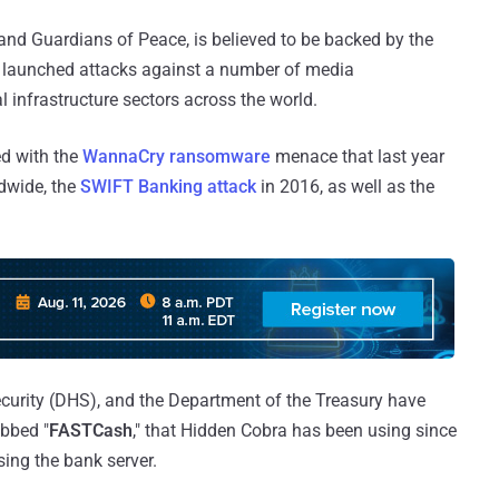
nd Guardians of Peace, is believed to be backed by the
 launched attacks against a number of media
l infrastructure sectors across the world.
ed with the
WannaCry ransomware
menace that last year
dwide, the
SWIFT Banking attack
in 2016, as well as the
curity (DHS), and the Department of the Treasury have
ubbed "
FASTCash
," that Hidden Cobra has been using since
ing the bank server.