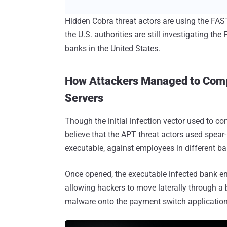
Hidden Cobra threat actors are using the FAS
the U.S. authorities are still investigating t
banks in the United States.
How Attackers Managed to Comp
Servers
Though the initial infection vector used to c
believe that the APT threat actors used spea
executable, against employees in different ba
Once opened, the executable infected bank 
allowing hackers to move laterally through a 
malware onto the payment switch application