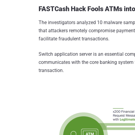
FASTCash Hack Fools ATMs into 
The investigators analyzed 10 malware samp
that attackers remotely compromise payment "
facilitate fraudulent transactions.
Switch application server is an essential com
communicates with the core banking system to
transaction.