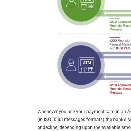
Whenever you use your payment card in an AT
(in ISO 8583 messages formats) the bank's sw
or decline, depending upon the available amo