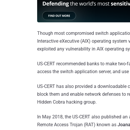
Though most compromised switch applicatio
Interactive eXecutive (AIX) operating system 
exploited any vulnerability in AIX operating s
US-CERT recommended banks to make two-fac
access the switch application server, and use 
US-CERT has also provided a downloadable co
block them and enable network defenses to re
Hidden Cobra hacking group.
In May 2018, the US-CERT also published an a
Remote Access Trojan (RAT) known as
Joan