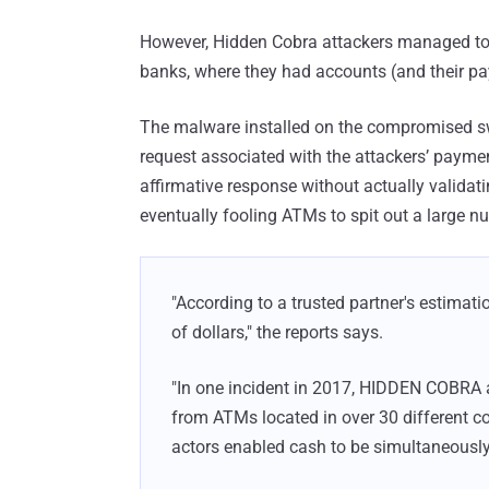
However, Hidden Cobra attackers managed to 
banks, where they had accounts (and their pa
The malware installed on the compromised swi
request associated with the attackers’ payme
affirmative response without actually validat
eventually fooling ATMs to spit out a large n
"According to a trusted partner's estimat
of dollars," the reports says.
"In one incident in 2017, HIDDEN COBRA 
from ATMs located in over 30 different c
actors enabled cash to be simultaneously