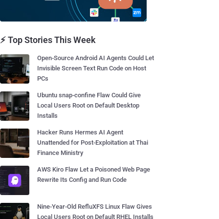
⚡ Top Stories This Week
Open-Source Android AI Agents Could Let
Invisible Screen Text Run Code on Host
PCs
Ubuntu snap-confine Flaw Could Give
Local Users Root on Default Desktop
Installs
Hacker Runs Hermes AI Agent
Unattended for Post-Exploitation at Thai
Finance Ministry
AWS Kiro Flaw Let a Poisoned Web Page
Rewrite Its Config and Run Code
Nine-Year-Old RefluXFS Linux Flaw Gives
Local Users Root on Default RHEL Installs