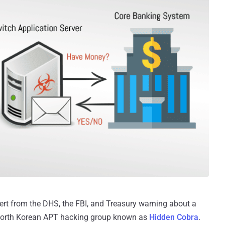
ert from the DHS, the FBI, and Treasury warning about a
North Korean APT hacking group known as
Hidden Cobra
.