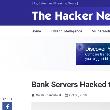
Bits, Bytes, and Breaking News
Home
Threat Intelligence
Vulnerabili
Bank Servers Hacked to
Swati Khandelwal
Oct 03, 2018


SHARE
