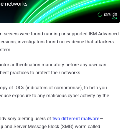
n servers were found running unsupported IBM Advanced
versions, investigators found no evidence that attackers
ystem.
tor authentication mandatory before any user can
best practices to protect their networks.
py of IOCs (indicators of compromise), to help you
duce exposure to any malicious cyber activity by the
dvisory alerting users of
two different malware
—
ap
and Server Message Block (SMB) worm called