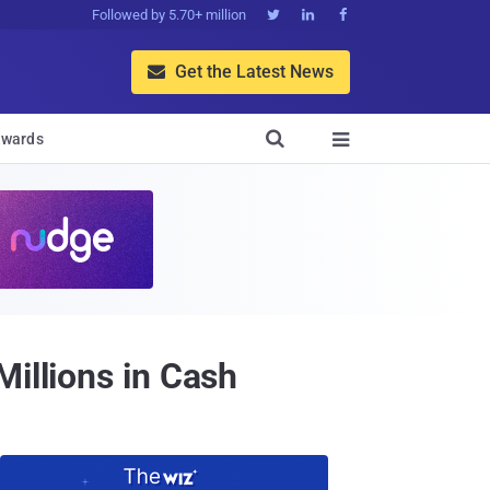
Followed by 5.70+ million



Get the Latest News


wards

illions in Cash