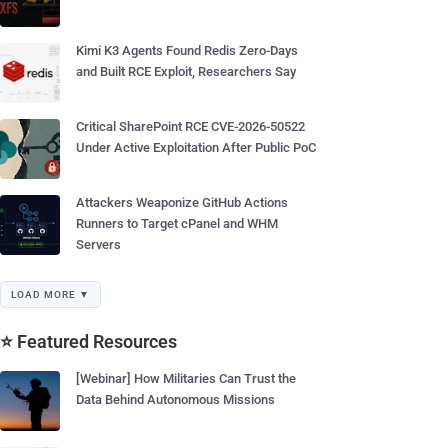
Kimi K3 Agents Found Redis Zero-Days
and Built RCE Exploit, Researchers Say
Critical SharePoint RCE CVE-2026-50522
Under Active Exploitation After Public PoC
Attackers Weaponize GitHub Actions
Runners to Target cPanel and WHM
Servers
LOAD MORE ▼
⭐ Featured Resources
[Webinar] How Militaries Can Trust the
Data Behind Autonomous Missions