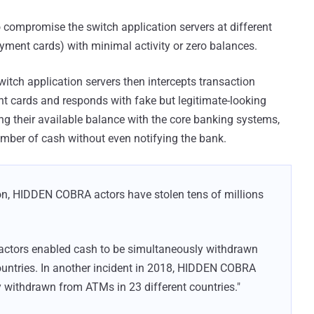
compromise the switch application servers at different
yment cards) with minimal activity or zero balances.
tch application servers then intercepts transaction
nt cards and responds with fake but legitimate-looking
ing their available balance with the core banking systems,
umber of cash without even notifying the bank.
ion, HIDDEN COBRA actors have stolen tens of millions
actors enabled cash to be simultaneously withdrawn
ountries. In another incident in 2018, HIDDEN COBRA
 withdrawn from ATMs in 23 different countries."