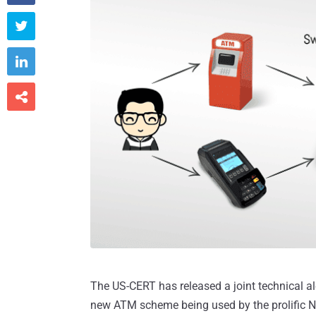



The US-CERT has released a joint technical al
new ATM scheme being used by the prolific 