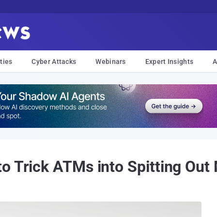
ties
Cyber Attacks
Webinars
Expert Insights
A
 Trick ATMs into Spitting Out M