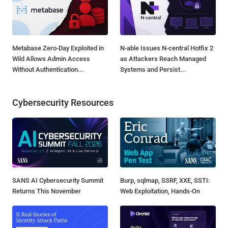
Metabase Zero-Day Exploited in
N-able Issues N-central Hotfix 2
Wild Allows Admin Access
as Attackers Reach Managed
Without Authentication...
Systems and Persist...
Cybersecurity Resources
SANS AI Cybersecurity Summit
Burp, sqlmap, SSRF, XXE, SSTI:
Returns This November
Web Exploitation, Hands-On