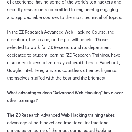
of experience, having some of the world's top hackers and
security researchers committed to engineering engaging
and approachable courses to the most technical of topics.
In the ZDResearch Advanced Web Hacking Course, the
greenhorn, the novice, or the pro will benefit. Those
selected to work for ZDResearch, and its department
dedicated to student learning (ZDResearch Training), have
disclosed dozens of zero-day vulnerabilities to Facebook,
Google, Intel, Telegram, and countless other tech giants,
themselves staffed with the best and the brightest.
What advantages does "Advanced Web Hacking" have over
other trainings?
The ZDResearch Advanced Web Hacking training takes
advantage of both novel and traditional instructional
principles on some of the most complicated hacking