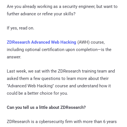
Are you already working as a security engineer, but want to
further advance or refine your skills?
If yes, read on.
ZDResearch Advanced Web Hacking
(AWH) course,
including optional certification upon completion—is the
answer.
Last week, we sat with the ZDResearch training team and
asked them a few questions to learn more about their
"Advanced Web Hacking" course and understand how it
could be a better choice for you.
Can you tell us a little about ZDResearch?
ZDResearch is a cybersecurity firm with more than 6 years