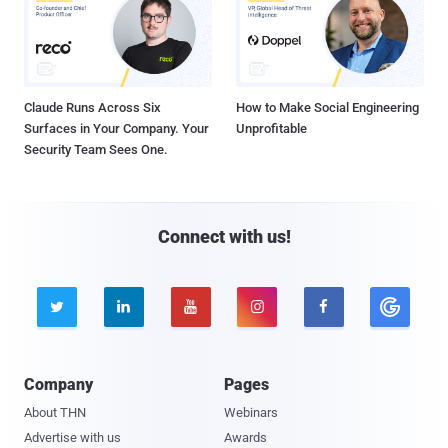
Claude Runs Across Six
How to Make Social Engineering
Surfaces in Your Company. Your
Unprofitable
Security Team Sees One.
Connect with us!





Company
Pages
About THN
Webinars
Advertise with us
Awards