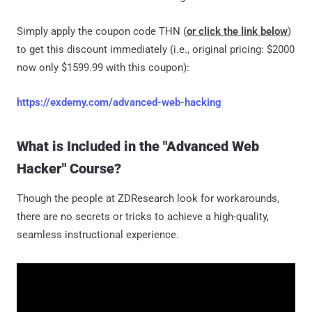
Simply apply the coupon code THN (
or click the link below
)
to get this discount immediately (i.e., original pricing: $2000
now only $1599.99 with this coupon):
https://exdemy.com/advanced-web-hacking
What is Included in the "Advanced Web
Hacker" Course?
Though the people at ZDResearch look for workarounds,
there are no secrets or tricks to achieve a high-quality,
seamless instructional experience.