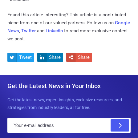
Found this article interesting?
This article is a contributed
piece from one of our valued partners.
Follow us on
Google
News
,
Twitter
and
LinkedIn
to read more exclusive content
we post.
Tweet
Share
Share



Get the Latest News in Your Inbox
Get the latest news, expert insights, exclusive resources, and
strategies from industry leaders, all for free.
E
m
a