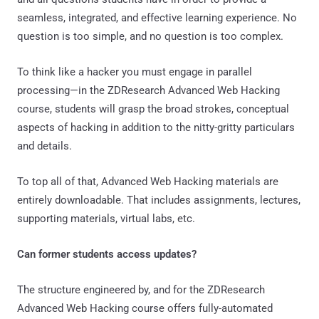
seamless, integrated, and effective learning experience. No
question is too simple, and no question is too complex.
To think like a hacker you must engage in parallel
processing—in the ZDResearch Advanced Web Hacking
course, students will grasp the broad strokes, conceptual
aspects of hacking in addition to the nitty-gritty particulars
and details.
To top all of that, Advanced Web Hacking materials are
entirely downloadable. That includes assignments, lectures,
supporting materials, virtual labs, etc.
Can former students access updates?
The structure engineered by, and for the ZDResearch
Advanced Web Hacking course offers fully-automated