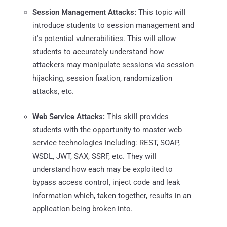
Session Management Attacks:
This topic will
introduce students to session management and
it's potential vulnerabilities. This will allow
students to accurately understand how
attackers may manipulate sessions via session
hijacking, session fixation, randomization
attacks, etc.
Web Service Attacks:
This skill provides
students with the opportunity to master web
service technologies including: REST, SOAP,
WSDL, JWT, SAX, SSRF, etc. They will
understand how each may be exploited to
bypass access control, inject code and leak
information which, taken together, results in an
application being broken into.