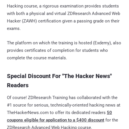
Hacking course, a rigorous examination provides students
with both a physical and virtual ZDResearch Advanced Web
Hacker (ZAWH) certification given a passing grade on their
exams.
The platform on which the training is hosted (Exdemy), also
provides certificates of completion for students who
complete the course materials.
Special Discount For "The Hacker News"
Readers
Of course! ZDResearch Training has collaborated with the
#1 source for serious, technically-oriented hacking news at
TheHackerNews.com to offer its dedicated readers
50
coupons eligible for application to a $400 discount
for the
ZDResearch Advanced Web Hacking course.