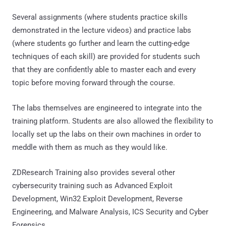
Several assignments (where students practice skills
demonstrated in the lecture videos) and practice labs
(where students go further and learn the cutting-edge
techniques of each skill) are provided for students such
that they are confidently able to master each and every
topic before moving forward through the course.
The labs themselves are engineered to integrate into the
training platform. Students are also allowed the flexibility to
locally set up the labs on their own machines in order to
meddle with them as much as they would like.
ZDResearch Training also provides several other
cybersecurity training such as Advanced Exploit
Development, Win32 Exploit Development, Reverse
Engineering, and Malware Analysis, ICS Security and Cyber
Forensics.