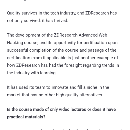
Quality survives in the tech industry, and ZDResearch has
not only survived: it has thrived.
The development of the ZDResearch Advanced Web
Hacking course, and its opportunity for certification upon
successful completion of the course and passage of the
certification exam if applicable is just another example of
how ZDResearch has had the foresight regarding trends in
the industry with learning.
It has used its team to innovate and fill a niche in the
market that has no other high-quality alternatives.
Is the course made of only video lectures or does it have
practical materials?