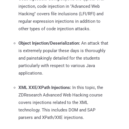
injection, code injection in "Advanced Web
Hacking" covers file inclusions (LFI/RFI) and
regular expression injections in addition to
other types of code injection attacks.
Object Injection/Deserialization:
An attack that
is extremely popular these days is thoroughly
and painstakingly detailed for the students
particularly with respect to various Java
applications.
XML XXE/XPath Injections:
In this topic, the
ZDResearch Advanced Web Hacking course
covers injections related to the XML
technology. This includes DOM and SAP
parsers and XPath/XXE injections.