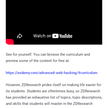
See for yourself. You can browse the curriculum and
preview some of the content for free at:
https://exdemy.com/advanced-web-hacking/#curriculum
However, ZDResearch prides itself on making life easier for
its students. Students are oftentimes busy, so ZDResearch
has provided an exhaustive list of topics, topic descriptions,
and skills that students will master in the ZDResearch