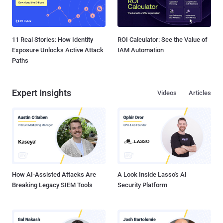
11 Real Stories: How Identity
ROI Calculator: See the Value of
Exposure Unlocks Active Attack
IAM Automation
Paths
Expert Insights
Videos
Articles
How AI-Assisted Attacks Are
A Look Inside Lasso's AI
Breaking Legacy SIEM Tools
Security Platform