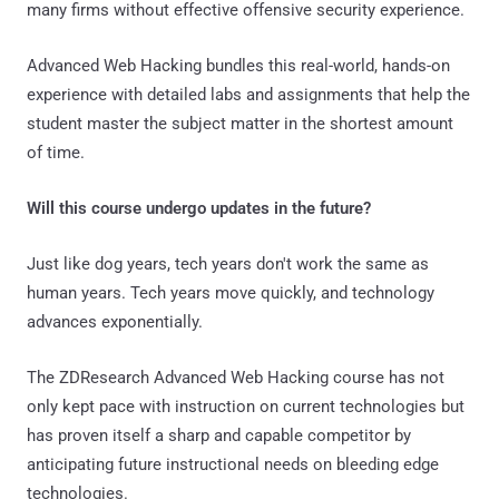
many firms without effective offensive security experience.
Advanced Web Hacking bundles this real-world, hands-on
experience with detailed labs and assignments that help the
student master the subject matter in the shortest amount
of time.
Will this course undergo updates in the future?
Just like dog years, tech years don't work the same as
human years. Tech years move quickly, and technology
advances exponentially.
The ZDResearch Advanced Web Hacking course has not
only kept pace with instruction on current technologies but
has proven itself a sharp and capable competitor by
anticipating future instructional needs on bleeding edge
technologies.