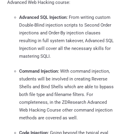
Advanced Web Hacking course:
Advanced SQL Injection:
From writing custom
Double-Blind injection scripts to Second Order
injections and Order-By injection clauses
resulting in full system takeover, Advanced SQL
Injection will cover all the necessary skills for
mastering SQLI.
Command Injection:
With command injection,
students will be involved in creating Reverse
Shells and Bind Shells which are able to bypass
both file type and filename filters. For
completeness, in the ZDResearch Advanced
Web Hacking Course other command injection
methods are covered as well.
Code Injection:
Going beyond the typical eval