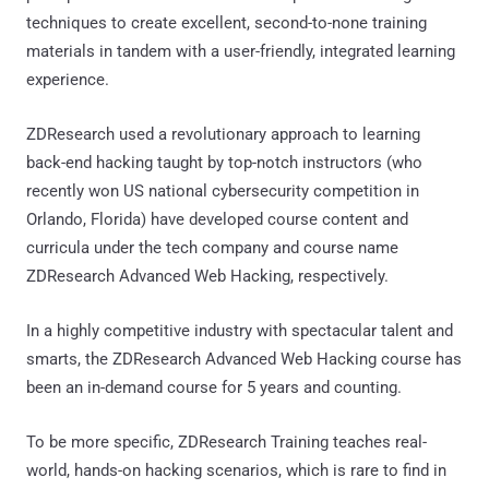
techniques to create excellent, second-to-none training
materials in tandem with a user-friendly, integrated learning
experience.
ZDResearch used a revolutionary approach to learning
back-end hacking taught by top-notch instructors (who
recently won US national cybersecurity competition in
Orlando, Florida) have developed course content and
curricula under the tech company and course name
ZDResearch Advanced Web Hacking, respectively.
In a highly competitive industry with spectacular talent and
smarts, the ZDResearch Advanced Web Hacking course has
been an in-demand course for 5 years and counting.
To be more specific, ZDResearch Training teaches real-
world, hands-on hacking scenarios, which is rare to find in