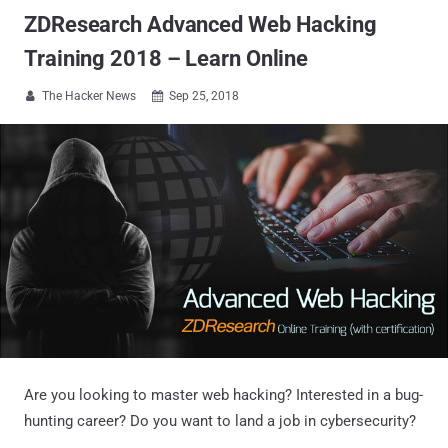
ZDResearch Advanced Web Hacking
Training 2018 – Learn Online
The Hacker News
Sep 25, 2018


Are you looking to master web hacking? Interested in a bug-
hunting career? Do you want to land a job in cybersecurity?