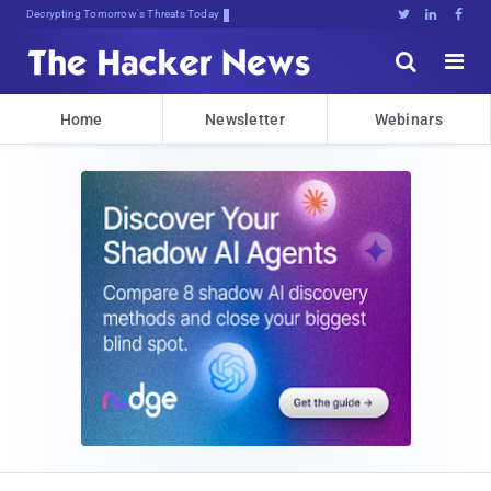
Decrypting Tomorrow's Threats Today





Home
Newsletter
Webinars