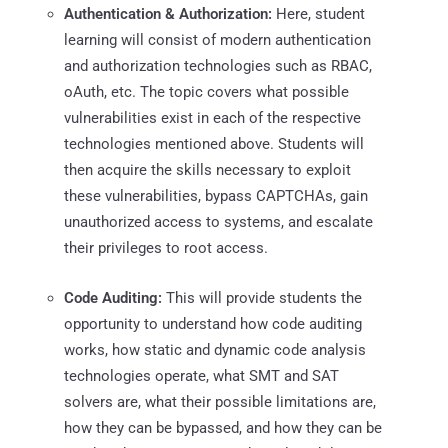
Authentication & Authorization:
Here, student
learning will consist of modern authentication
and authorization technologies such as RBAC,
oAuth, etc. The topic covers what possible
vulnerabilities exist in each of the respective
technologies mentioned above. Students will
then acquire the skills necessary to exploit
these vulnerabilities, bypass CAPTCHAs, gain
unauthorized access to systems, and escalate
their privileges to root access.
Code Auditing:
This will provide students the
opportunity to understand how code auditing
works, how static and dynamic code analysis
technologies operate, what SMT and SAT
solvers are, what their possible limitations are,
how they can be bypassed, and how they can be