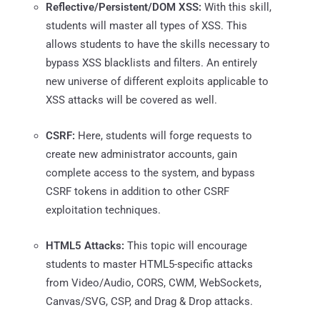
Reflective/Persistent/DOM XSS:
With this skill,
students will master all types of XSS. This
allows students to have the skills necessary to
bypass XSS blacklists and filters. An entirely
new universe of different exploits applicable to
XSS attacks will be covered as well.
CSRF:
Here, students will forge requests to
create new administrator accounts, gain
complete access to the system, and bypass
CSRF tokens in addition to other CSRF
exploitation techniques.
HTML5 Attacks:
This topic will encourage
students to master HTML5-specific attacks
from Video/Audio, CORS, CWM, WebSockets,
Canvas/SVG, CSP, and Drag & Drop attacks.