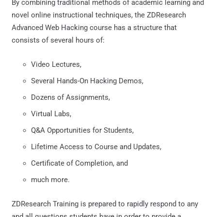
By combining traditional methods of academic learning and
novel online instructional techniques, the ZDResearch
Advanced Web Hacking course has a structure that
consists of several hours of:
Video Lectures,
Several Hands-On Hacking Demos,
Dozens of Assignments,
Virtual Labs,
Q&A Opportunities for Students,
Lifetime Access to Course and Updates,
Certificate of Completion, and
much more.
ZDResearch Training is prepared to rapidly respond to any
and all questions students have in order to provide a