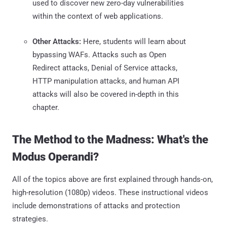
used to discover new zero-day vulnerabilities
within the context of web applications.
Other Attacks:
Here, students will learn about
bypassing WAFs. Attacks such as Open
Redirect attacks, Denial of Service attacks,
HTTP manipulation attacks, and human API
attacks will also be covered in-depth in this
chapter.
The Method to the Madness: What's the
Modus Operandi?
All of the topics above are first explained through hands-on,
high-resolution (1080p) videos. These instructional videos
include demonstrations of attacks and protection
strategies.