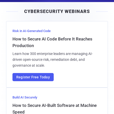
i
CYBERSECURITY WEBINARS
l
Risk in AI-Generated Code
How to Secure AI Code Before It Reaches
Production
Learn how 300 enterprise leaders are managing AI-
driven open-source risk, remediation debt, and
governance at scale.
Register Free Today
Build AI Securely
How to Secure AI-Built Software at Machine
Speed