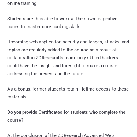
online training.
Students are thus able to work at their own respective
paces to master core hacking skills.
Upcoming web application security challenges, attacks, and
topics are regularly added to the course as a result of
collaboration ZDResearch's team: only skilled hackers
could have the insight and foresight to make a course
addressing the present and the future.
As a bonus, former students retain lifetime access to these
materials.
Do you provide Certificates for students who complete the
course?
At the conclusion of the ZDResearch Advanced Web