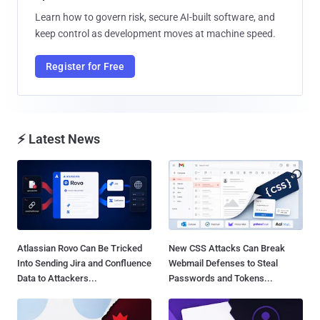
Learn how to govern risk, secure AI-built software, and
keep control as development moves at machine speed.
Register for Free
⚡ Latest News
Atlassian Rovo Can Be Tricked
New CSS Attacks Can Break
Into Sending Jira and Confluence
Webmail Defenses to Steal
Data to Attackers...
Passwords and Tokens...