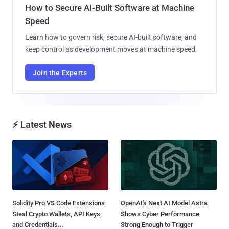
How to Secure AI-Built Software at Machine
Speed
Learn how to govern risk, secure AI-built software, and
keep control as development moves at machine speed.
Join the Experts
⚡ Latest News
Solidity Pro VS Code Extensions
OpenAI's Next AI Model Astra
Steal Crypto Wallets, API Keys,
Shows Cyber Performance
and Credentials...
Strong Enough to Trigger