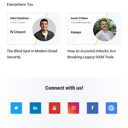
Everywhere Too.
The Blind Spot in Modern Email
How AI-Assisted Attacks Are
Security
Breaking Legacy SIEM Tools
Connect with us!




