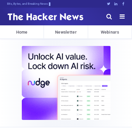
Bits, Bytes, and Breaking News





Home
Newsletter
Webinars