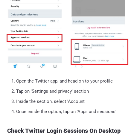
Open the Twitter app, and head on to your profile
Tap on 'Settings and privacy' section
Inside the section, select 'Account'
Once inside the option, tap on 'Apps and sessions'
Check Twitter Login Sessions On Desktop