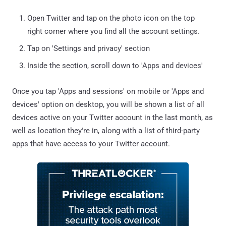
Open Twitter and tap on the photo icon on the top
right corner where you find all the account settings.
Tap on 'Settings and privacy' section
Inside the section, scroll down to 'Apps and devices'
Once you tap 'Apps and sessions' on mobile or 'Apps and
devices' option on desktop, you will be shown a list of all
devices active on your Twitter account in the last month, as
well as location they're in, along with a list of third-party
apps that have access to your Twitter account.