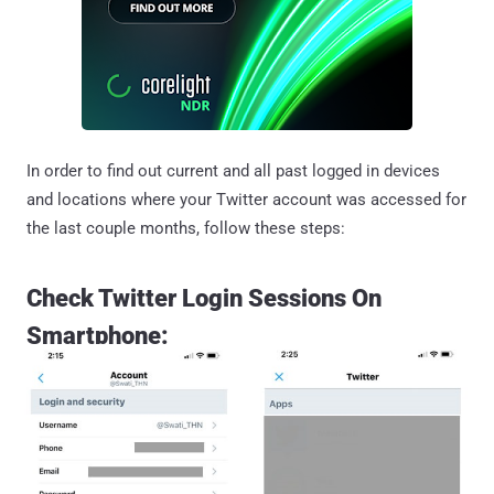
In order to find out current and all past logged in devices
and locations where your Twitter account was accessed for
the last couple months, follow these steps:
Check Twitter Login Sessions On
Smartphone: