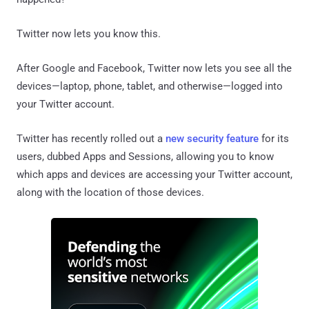
Twitter now lets you know this.
After Google and Facebook, Twitter now lets you see all the
devices—laptop, phone, tablet, and otherwise—logged into
your Twitter account.
Twitter has recently rolled out a
new security feature
for its
users, dubbed Apps and Sessions, allowing you to know
which apps and devices are accessing your Twitter account,
along with the location of those devices.