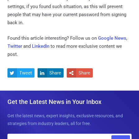
settings, if you found such situation, as this will prevent
people that may have your current password from signing
back in.
Found this article interesting? Follow us on
Google News
,
Twitter
and
LinkedIn
to read more exclusive content we
post.
Tweet
Share
Share



Get the Latest News in Your Inbox
Get the latest news, expert insights, exclusive resources, and
strategies from industry leaders, all for free.
E