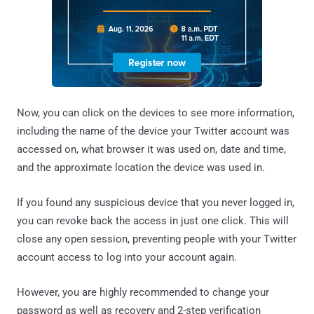
Now, you can click on the devices to see more information,
including the name of the device your Twitter account was
accessed on, what browser it was used on, date and time,
and the approximate location the device was used in.
If you found any suspicious device that you never logged in,
you can revoke back the access in just one click. This will
close any open session, preventing people with your Twitter
account access to log into your account again.
However, you are highly recommended to change your
password as well as recovery and 2-step verification