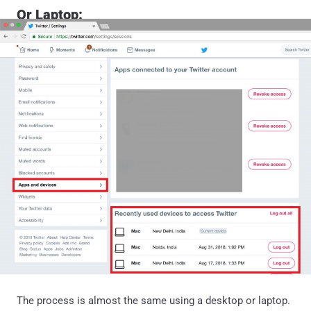
Or Laptop:
The process is almost the same using a desktop or laptop.