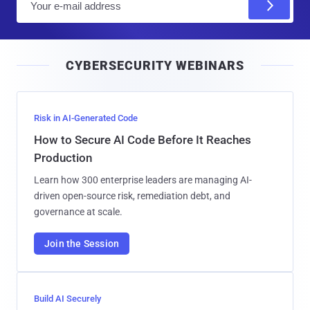
m
a
i
CYBERSECURITY WEBINARS
l
Risk in AI-Generated Code
How to Secure AI Code Before It Reaches
Production
Learn how 300 enterprise leaders are managing AI-
driven open-source risk, remediation debt, and
governance at scale.
Join the Session
Build AI Securely