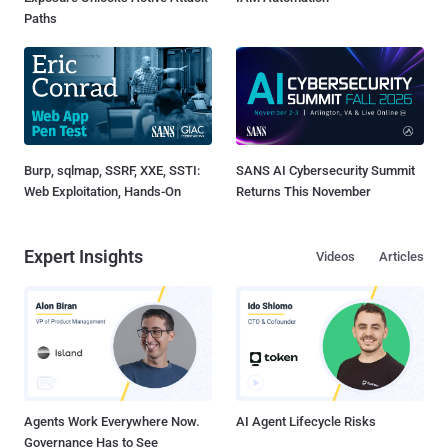
Paths
Burp, sqlmap, SSRF, XXE, SSTI:
SANS AI Cybersecurity Summit
Web Exploitation, Hands-On
Returns This November
Expert Insights
Videos
Articles
Agents Work Everywhere Now.
AI Agent Lifecycle Risks
Governance Has to See