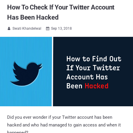
How To Check If Your Twitter Account
Has Been Hacked
Swati Khandelwal
Sep 13, 2018


Did you ever wonder if your Twitter account has been
hacked and who had managed to gain access and when it
happened?