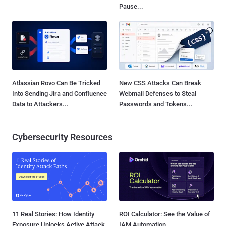
Pause...
Atlassian Rovo Can Be Tricked
New CSS Attacks Can Break
Into Sending Jira and Confluence
Webmail Defenses to Steal
Data to Attackers...
Passwords and Tokens...
Cybersecurity Resources
11 Real Stories: How Identity
ROI Calculator: See the Value of
Exposure Unlocks Active Attack
IAM Automation