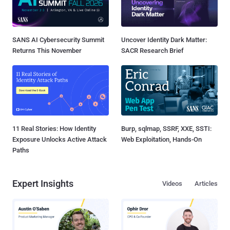
SANS AI Cybersecurity Summit
Uncover Identity Dark Matter:
Returns This November
SACR Research Brief
11 Real Stories: How Identity
Burp, sqlmap, SSRF, XXE, SSTI:
Exposure Unlocks Active Attack
Web Exploitation, Hands-On
Paths
Expert Insights
Videos
Articles