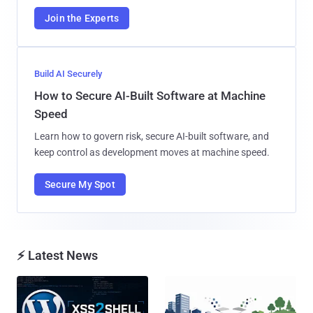
Join the Experts
Build AI Securely
How to Secure AI-Built Software at Machine
Speed
Learn how to govern risk, secure AI-built software, and
keep control as development moves at machine speed.
Secure My Spot
⚡ Latest News