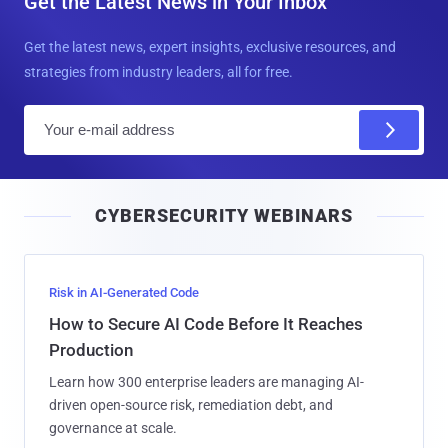
Get the Latest News in Your Inbox
Get the latest news, expert insights, exclusive resources, and
strategies from industry leaders, all for free.
E
m
a
i
CYBERSECURITY WEBINARS
l
Risk in AI-Generated Code
How to Secure AI Code Before It Reaches
Production
Learn how 300 enterprise leaders are managing AI-
driven open-source risk, remediation debt, and
governance at scale.