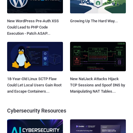
New WordPress Pre-Auth XSS
Growing Up The Hard Way...
Could Lead to PHP Code
Execution - Patch ASAP...
18-Year-Old Linux SCTP Flaw
New NatJack Attacks Hijack
Could Let Local Users Gain Root
TCP Sessions and Spoof DNS by
and Escape Containers...
Manipulating NAT Tables...
Cybersecurity Resources