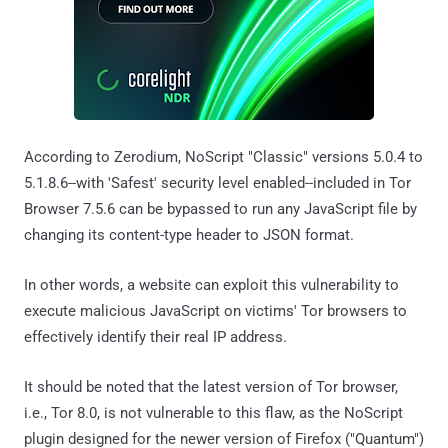
According to Zerodium, NoScript "Classic" versions 5.0.4 to
5.1.8.6--with 'Safest' security level enabled--included in Tor
Browser 7.5.6 can be bypassed to run any JavaScript file by
changing its content-type header to JSON format.
In other words, a website can exploit this vulnerability to
execute malicious JavaScript on victims' Tor browsers to
effectively identify their real IP address.
It should be noted that the latest version of Tor browser,
i.e., Tor 8.0, is not vulnerable to this flaw, as the NoScript
plugin designed for the newer version of Firefox ("Quantum")