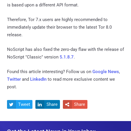
is based upon a different API format.
Therefore, Tor 7.x users are highly recommended to
immediately update their browser to the latest Tor 8.0
release.
NoScript has also fixed the zero-day flaw with the release of
NoScript "Classic" version
5.1.8.7
.
Found this article interesting? Follow us on
Google News
,
Twitter
and
LinkedIn
to read more exclusive content we
post.
Tweet
Share
Share


