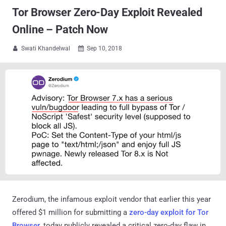
Tor Browser Zero-Day Exploit Revealed
Online – Patch Now
Swati Khandelwal
Sep 10, 2018


Zerodium, the infamous exploit vendor that earlier this year
offered $1 million for submitting a
zero-day exploit for Tor
Browser
, today publicly revealed a critical zero-day flaw in