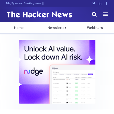
Bits, Bytes, and Breaking News





Home
Newsletter
Webinars