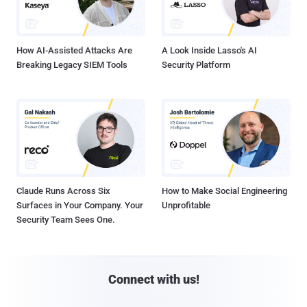
How AI-Assisted Attacks Are
A Look Inside Lasso's AI
Breaking Legacy SIEM Tools
Security Platform
Claude Runs Across Six
How to Make Social Engineering
Surfaces in Your Company. Your
Unprofitable
Security Team Sees One.
Connect with us!