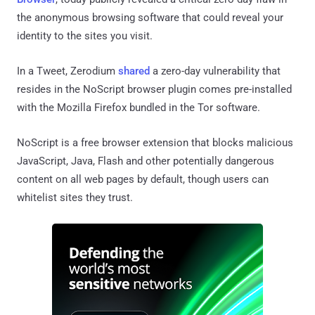
the anonymous browsing software that could reveal your
identity to the sites you visit.
In a Tweet, Zerodium
shared
a zero-day vulnerability that
resides in the NoScript browser plugin comes pre-installed
with the Mozilla Firefox bundled in the Tor software.
NoScript is a free browser extension that blocks malicious
JavaScript, Java, Flash and other potentially dangerous
content on all web pages by default, though users can
whitelist sites they trust.