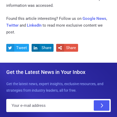
information was accessed.
Found this article interesting? Follow us on
Google News
,
Twitter
and
LinkedIn
to read more exclusive content we
post.
Tweet
Share
Share



Get the Latest News in Your Inbox
Get the latest news, expert insights, exclusive resources, and
strategies from industry leaders, all for free.
E
m
a