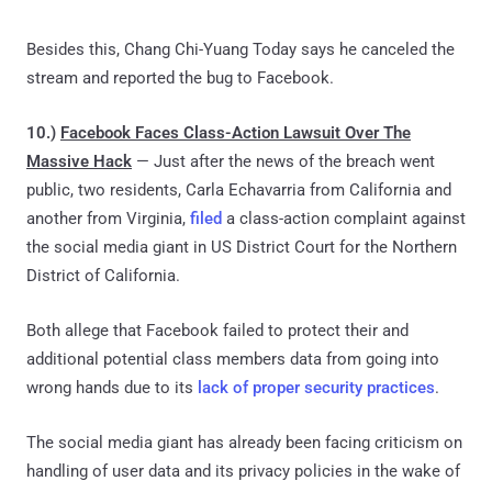
Besides this, Chang Chi-Yuang Today says he canceled the
stream and reported the bug to Facebook.
10.)
Facebook Faces Class-Action Lawsuit Over The
Massive Hack
— Just after the news of the breach went
public, two residents, Carla Echavarria from California and
another from Virginia,
filed
a class-action complaint against
the social media giant in US District Court for the Northern
District of California.
Both allege that Facebook failed to protect their and
additional potential class members data from going into
wrong hands due to its
lack of proper security practices
.
The social media giant has already been facing criticism on
handling of user data and its privacy policies in the wake of