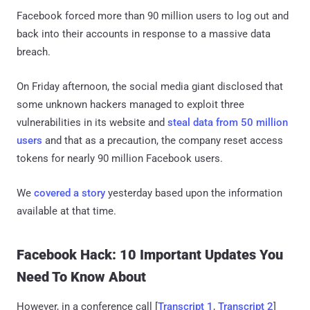
Facebook forced more than 90 million users to log out and
back into their accounts in response to a massive data
breach.
On Friday afternoon, the social media giant disclosed that
some unknown hackers managed to exploit three
vulnerabilities in its website and
steal data from 50 million
users
and that as a precaution, the company reset access
tokens for nearly 90 million Facebook users.
We
covered a story
yesterday based upon the information
available at that time.
Facebook Hack: 10 Important Updates You
Need To Know About
However, in a conference call [
Transcript 1
,
Transcript 2
]