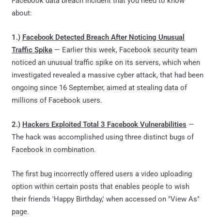
Facebook data breach incident that you need to know
about:
1.)
Facebook Detected Breach After Noticing Unusual
Traffic Spike
— Earlier this week, Facebook security team
noticed an unusual traffic spike on its servers, which when
investigated revealed a massive cyber attack, that had been
ongoing since 16 September, aimed at stealing data of
millions of Facebook users.
2.)
Hackers Exploited Total 3 Facebook Vulnerabilities
—
The hack was accomplished using three distinct bugs of
Facebook in combination.
The
first bug incorrectly offered users a video uploading
option within certain posts that enables people to wish
their friends 'Happy Birthday,' when accessed on "View As"
page.