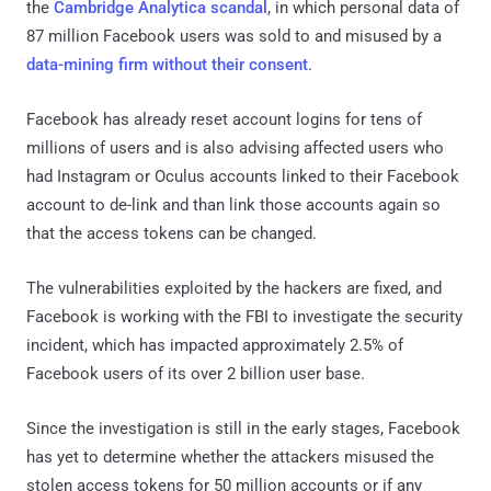
the
Cambridge Analytica scandal
, in which personal data of
87 million Facebook users was sold to and misused by a
data-mining firm without their consent
.
Facebook has already reset account logins for tens of
millions of users and is also advising affected users who
had Instagram or Oculus accounts linked to their Facebook
account to de-link and than link those accounts again so
that the access tokens can be changed.
The vulnerabilities exploited by the hackers are fixed, and
Facebook is working with the FBI to investigate the security
incident, which has impacted approximately 2.5% of
Facebook users of its over 2 billion user base.
Since the investigation is still in the early stages, Facebook
has yet to determine whether the attackers misused the
stolen access tokens for 50 million accounts or if any