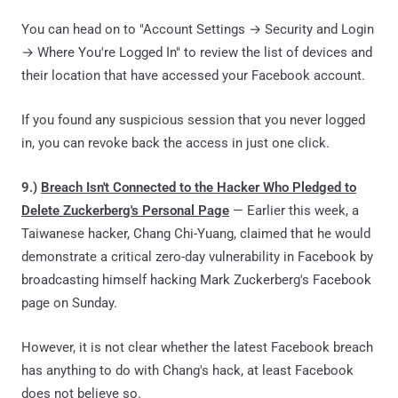
You can head on to "Account Settings → Security and Login
→ Where You're Logged In" to review the list of devices and
their location that have accessed your Facebook account.
If you found any suspicious session that you never logged
in, you can revoke back the access in just one click.
9.)
Breach Isn't Connected to the Hacker Who Pledged to
Delete Zuckerberg's Personal Page
— Earlier this week, a
Taiwanese hacker, Chang Chi-Yuang, claimed that he would
demonstrate a critical zero-day vulnerability in Facebook by
broadcasting himself hacking Mark Zuckerberg's Facebook
page on Sunday.
However, it is not clear whether the latest Facebook breach
has anything to do with Chang's hack, at least Facebook
does not believe so.