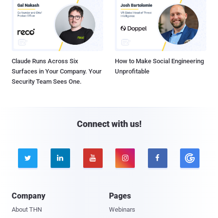
Claude Runs Across Six
How to Make Social Engineering
Surfaces in Your Company. Your
Unprofitable
Security Team Sees One.
Connect with us!





Company
Pages
About THN
Webinars