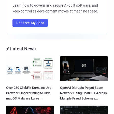
Learn how to govern risk, secure AI-built software, and
keep control as development moves at machine speed.
Reserve My Spot
⚡ Latest News
Over 250 ClickFix Domains Use
OpenAI Disrupts Poipet Scam
Browser Fingerprinting to Hide
Network Using ChatGPT Across
macOS Malware Lures...
Multiple Fraud Schemes...