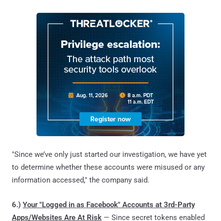
"Since we’ve only just started our investigation, we have yet
to determine whether these accounts were misused or any
information accessed," the company said.
6.)
Your "Logged in as Facebook" Accounts at 3rd-Party
Apps/Websites Are At Risk
— Since secret tokens enabled