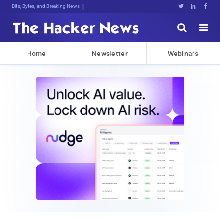
Bits, Bytes, and Breaking News





Home
Newsletter
Webinars