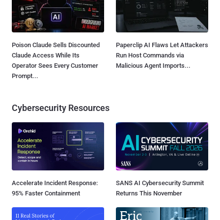
Poison Claude Sells Discounted
Paperclip AI Flaws Let Attackers
Claude Access While Its
Run Host Commands via
Operator Sees Every Customer
Malicious Agent Imports...
Prompt...
Cybersecurity Resources
Accelerate Incident Response:
SANS AI Cybersecurity Summit
95% Faster Containment
Returns This November