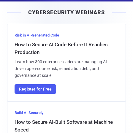
i
CYBERSECURITY WEBINARS
l
Risk in AI-Generated Code
How to Secure AI Code Before It Reaches
Production
Learn how 300 enterprise leaders are managing AI-
driven open-source risk, remediation debt, and
governance at scale.
Register for Free
Build AI Securely
How to Secure AI-Built Software at Machine
Speed