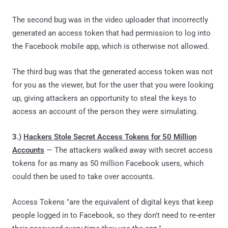
The
second bug
was in the video uploader that incorrectly
generated an access token that had permission to log into
the Facebook mobile app, which is otherwise not allowed.
The third bug was that the generated access token was not
for you as the viewer, but for the user that you were looking
up, giving attackers an opportunity to steal the keys to
access an account of the person they were simulating.
3.)
Hackers Stole Secret Access Tokens for 50 Million
Accounts
— The attackers walked away with secret access
tokens for as many as 50 million Facebook users, which
could then be used to take over accounts.
Access Tokens "are the equivalent of digital keys that keep
people logged in to Facebook, so they don't need to re-enter