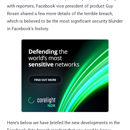
with reporters, Facebook vice president of product Guy
Rosen shared a few more details of the terrible breach,
which is believed to be the most significant security blunder
in Facebook's history.
Here's below we have briefed the new developments in the