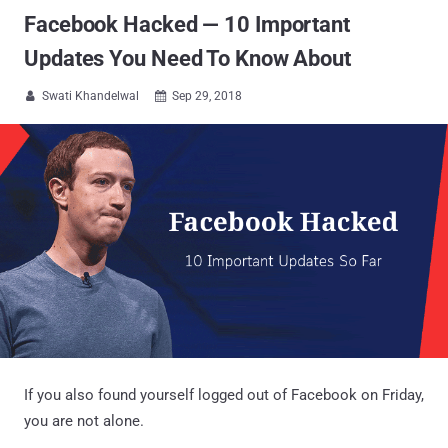
Facebook Hacked — 10 Important
Updates You Need To Know About
Swati Khandelwal
Sep 29, 2018


If you also found yourself logged out of Facebook on Friday,
you are not alone.