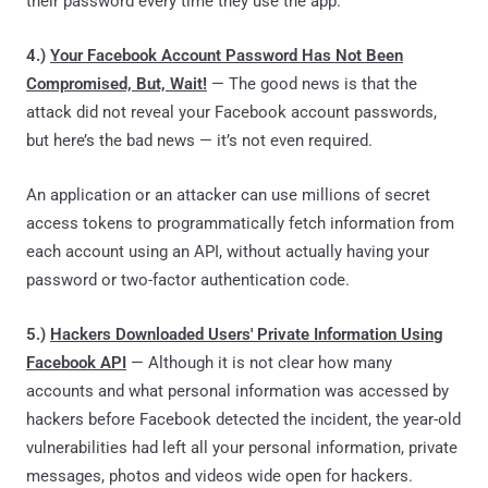
their password every time they use the app."
4.)
Your Facebook Account Password Has Not Been
Compromised, But, Wait!
— The good news is that the
attack did not reveal your Facebook account passwords,
but here’s the bad news — it’s not even required.
An application or an attacker can use millions of secret
access tokens to programmatically fetch information from
each account using an API, without actually having your
password or two-factor authentication code.
5.)
Hackers Downloaded Users' Private Information Using
Facebook API
— Although it is not clear how many
accounts and what personal information was accessed by
hackers before Facebook detected the incident, the year-old
vulnerabilities had left all your personal information, private
messages, photos and videos wide open for hackers.