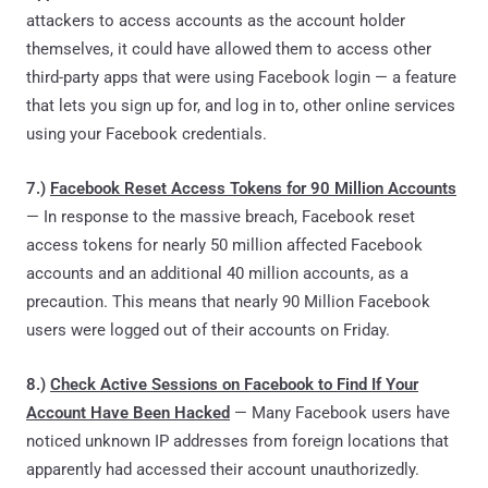
attackers to access accounts as the account holder
themselves, it could have allowed them to access other
third-party apps that were using Facebook login — a feature
that lets you sign up for, and log in to, other online services
using your Facebook credentials.
7.)
Facebook Reset Access Tokens for 90 Million Accounts
— In response to the massive breach, Facebook reset
access tokens for nearly 50 million affected Facebook
accounts and an additional 40 million accounts, as a
precaution. This means that nearly 90 Million Facebook
users were logged out of their accounts on Friday.
8.)
Check Active Sessions on Facebook to Find If Your
Account Have Been Hacked
— Many Facebook users have
noticed unknown IP addresses from foreign locations that
apparently had accessed their account unauthorizedly.