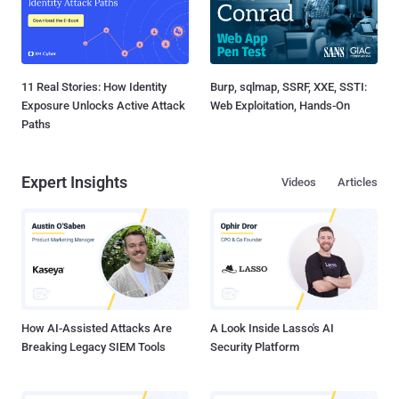
11 Real Stories: How Identity
Burp, sqlmap, SSRF, XXE, SSTI:
Exposure Unlocks Active Attack
Web Exploitation, Hands-On
Paths
Expert Insights
Videos
Articles
How AI-Assisted Attacks Are
A Look Inside Lasso's AI
Breaking Legacy SIEM Tools
Security Platform