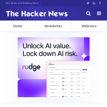
Bits, Bytes, and Breaking News





Home
Newsletter
Webinars