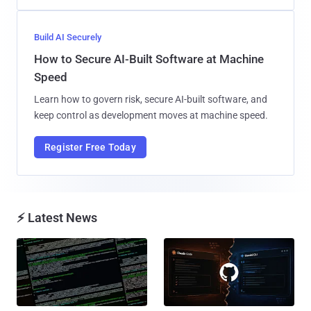
Build AI Securely
How to Secure AI-Built Software at Machine
Speed
Learn how to govern risk, secure AI-built software, and
keep control as development moves at machine speed.
Register Free Today
⚡ Latest News