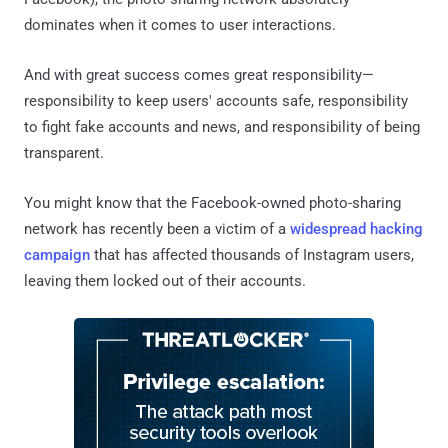
dominates when it comes to user interactions.
And with great success comes great responsibility—
responsibility to keep users' accounts safe, responsibility
to fight fake accounts and news, and responsibility of being
transparent.
You might know that the Facebook-owned photo-sharing
network has recently been a victim of a
widespread hacking
campaign
that has affected thousands of Instagram users,
leaving them locked out of their accounts.