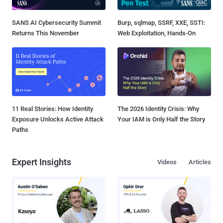
SANS AI Cybersecurity Summit
Burp, sqlmap, SSRF, XXE, SSTI:
Returns This November
Web Exploitation, Hands-On
11 Real Stories: How Identity
The 2026 Identity Crisis: Why
Exposure Unlocks Active Attack
Your IAM is Only Half the Story
Paths
Expert Insights
Videos
Articles