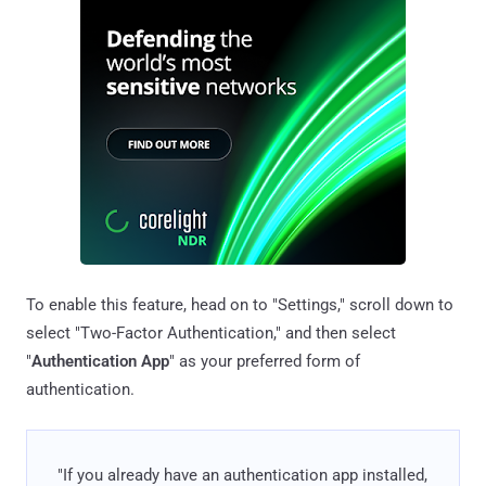
To enable this feature, head on to "Settings," scroll down to
select "Two-Factor Authentication," and then select
"
Authentication App
" as your preferred form of
authentication.
"If you already have an authentication app installed,