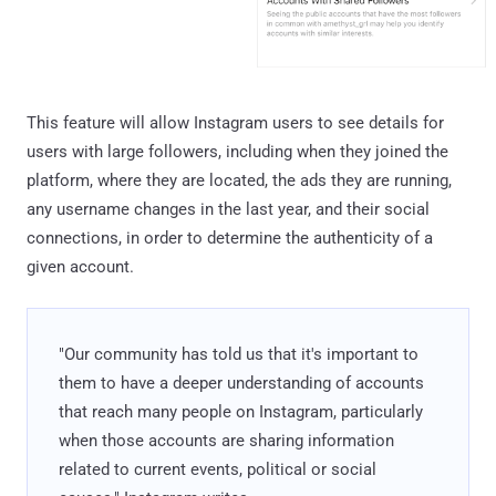
This feature will allow Instagram users to see details for
users with large followers, including when they joined the
platform, where they are located, the ads they are running,
any username changes in the last year, and their social
connections, in order to determine the authenticity of a
given account.
"Our community has told us that it's important to
them to have a deeper understanding of accounts
that reach many people on Instagram, particularly
when those accounts are sharing information
related to current events, political or social