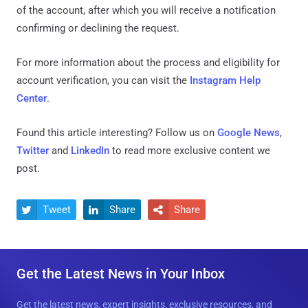
of the account, after which you will receive a notification
confirming or declining the request.
For more information about the process and eligibility for
account verification, you can visit the
Instagram Help
Center
.
Found this article interesting? Follow us on
Google News
,
Twitter
and
LinkedIn
to read more exclusive content we
post.
Tweet
Share
Share



Get the Latest News in Your Inbox
Get the latest news, expert insights, exclusive resources, and