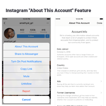
Instagram "About This Account" Feature