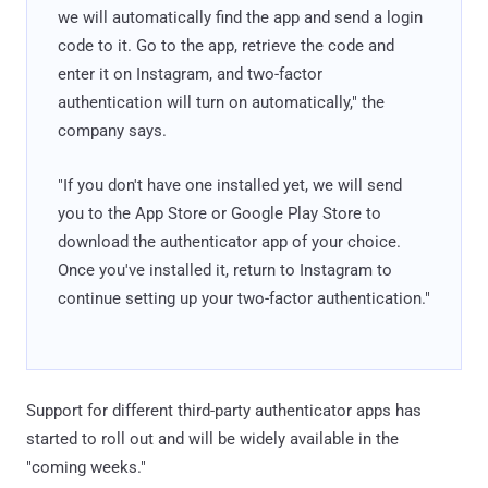
we will automatically find the app and send a login
code to it. Go to the app, retrieve the code and
enter it on Instagram, and two-factor
authentication will turn on automatically," the
company says.
"If you don't have one installed yet, we will send
you to the App Store or Google Play Store to
download the authenticator app of your choice.
Once you've installed it, return to Instagram to
continue setting up your two-factor authentication."
Support for different third-party authenticator apps has
started to roll out and will be widely available in the
"coming weeks."