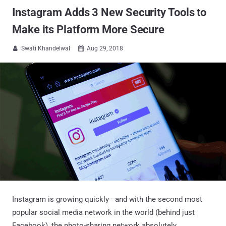
Instagram Adds 3 New Security Tools to
Make its Platform More Secure
Swati Khandelwal
Aug 29, 2018


Instagram is growing quickly—and with the second most
popular social media network in the world (behind just
Facebook), the photo-sharing network absolutely