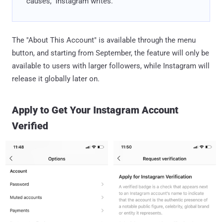
causes," Instagram writes.
The "About This Account" is available through the menu
button, and starting from September, the feature will only be
available to users with larger followers, while Instagram will
release it globally later on.
Apply to Get Your Instagram Account
Verified