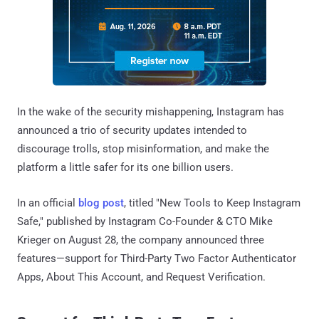
In the wake of the security mishappening, Instagram has
announced a trio of security updates intended to
discourage trolls, stop misinformation, and make the
platform a little safer for its one billion users.
In an official
blog post
, titled "New Tools to Keep Instagram
Safe," published by Instagram Co-Founder & CTO Mike
Krieger on August 28, the company announced three
features—support for Third-Party Two Factor Authenticator
Apps, About This Account, and Request Verification.