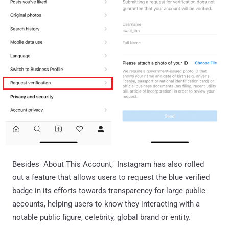
Besides "About This Account," Instagram has also rolled
out a feature that allows users to request the blue verified
badge in its efforts towards transparency for large public
accounts, helping users to know they interacting with a
notable public figure, celebrity, global brand or entity.