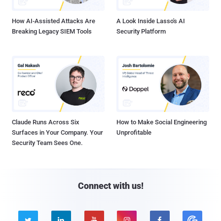
How AI-Assisted Attacks Are
A Look Inside Lasso's AI
Breaking Legacy SIEM Tools
Security Platform
Claude Runs Across Six
How to Make Social Engineering
Surfaces in Your Company. Your
Unprofitable
Security Team Sees One.
Connect with us!




