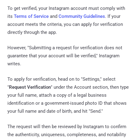
To get verified, your Instagram account must comply with
its
Terms of Service
and
Community Guidelines
. If your
account meets the criteria, you can apply for verification
directly through the app.
However, "Submitting a request for verification does not
guarantee that your account will be verified," Instagram
writes.
To apply for verification, head on to "Settings," select
"
Request Verification
" under the Account section, then type
your full name, attach a copy of a legal business
identification or a government-issued photo ID that shows
your full name and date of birth, and hit "Send."
The request will then be reviewed by Instagram to confirm
the authenticity, uniqueness, completeness, and notability