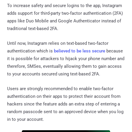
To increase safety and secure logins to the app, Instagram
adds support for third-party two-factor authentication (2FA)
apps like Duo Mobile and Google Authenticator instead of
traditional text-based 2FA.
Until now, Instagram relies on text-based two-factor
authentication which is
believed to be less secure
because
it is possible for attackers to hijack your phone number and
therefore, SMSes, eventually allowing them to gain access
to your accounts secured using text-based 2FA.
Users are strongly recommended to enable two-factor
authentication on their apps to protect their account from
hackers since the feature adds an extra step of entering a
random passcode sent to an approved device when you log
in to your account.