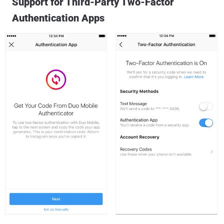
Support for Third-Party Two-Factor
Authentication Apps