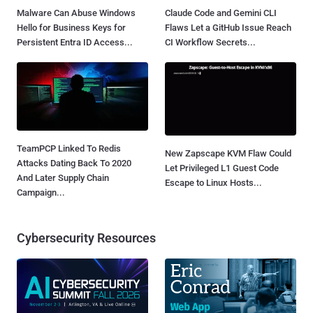
Malware Can Abuse Windows
Claude Code and Gemini CLI
Hello for Business Keys for
Flaws Let a GitHub Issue Reach
Persistent Entra ID Access...
CI Workflow Secrets...
TeamPCP Linked To Redis
New Zapscape KVM Flaw Could
Attacks Dating Back To 2020
Let Privileged L1 Guest Code
And Later Supply Chain
Escape to Linux Hosts...
Campaign...
Cybersecurity Resources