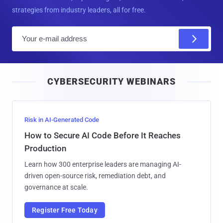
strategies from industry leaders, all for free.
E
m
a
i
CYBERSECURITY WEBINARS
l
Risk in AI-Generated Code
How to Secure AI Code Before It Reaches
Production
Learn how 300 enterprise leaders are managing AI-
driven open-source risk, remediation debt, and
governance at scale.
Register Free Today