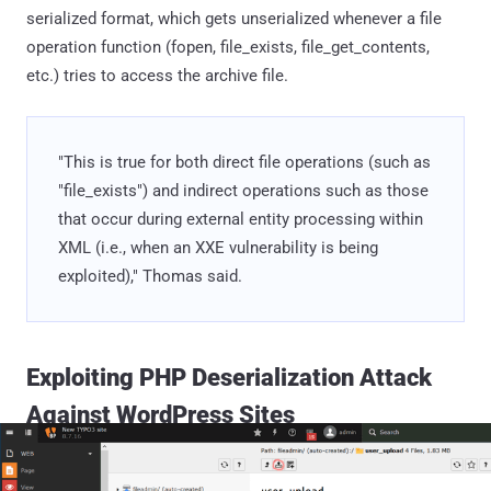
serialized format, which gets unserialized whenever a file
operation function (fopen, file_exists, file_get_contents,
etc.) tries to access the archive file.
"This is true for both direct file operations (such as
"file_exists") and indirect operations such as those
that occur during external entity processing within
XML (i.e., when an XXE vulnerability is being
exploited)," Thomas said.
Exploiting PHP Deserialization Attack
Against WordPress Sites