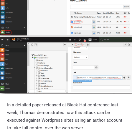
In a detailed paper released at Black Hat conference last
week, Thomas demonstrated how this attack can be
executed against Wordpress sites using an author account
to take full control over the web server.