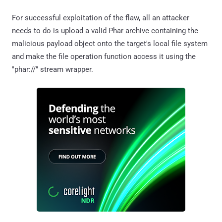
For successful exploitation of the flaw, all an attacker
needs to do is upload a valid Phar archive containing the
malicious payload object onto the target's local file system
and make the file operation function access it using the
"phar://" stream wrapper.