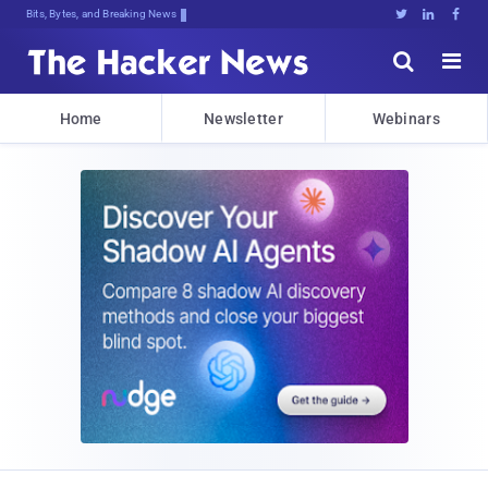
Bits, Bytes, and Breaking News





Home
Newsletter
Webinars