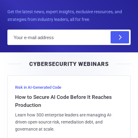
Get the latest news, expert insights, exclusive resources, and
strategies from industry leaders, all for free.
E
m
a
i
CYBERSECURITY WEBINARS
l
Risk in AI-Generated Code
How to Secure AI Code Before It Reaches
Production
Learn how 300 enterprise leaders are managing AI-
driven open-source risk, remediation debt, and
governance at scale.