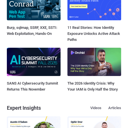
Burp, sqlmap, SSRF, XXE, SSTI:
11 Real Stories: How Identity
Web Exploitation, Hands-On
Exposure Unlocks Active Attack
Paths
SANS AI Cybersecurity Summit
The 2026 Identity Crisis: Why
Returns This November
Your IAM is Only Half the Story
Expert Insights
Videos
Articles