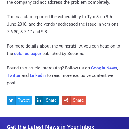
the company did not address the problem completely.
Thomas also reported the vulnerability to Typo3 on 9th
June 2018, and the vendor addressed the issue in versions
7.6.30, 8.7.17 and 9.3.
For more details about the vulnerability, you can head on to
the
detailed paper
published by Secarma.
Found this article interesting? Follow us on
Google News
,
Twitter
and
LinkedIn
to read more exclusive content we
post.
Tweet
Share
Share



Get the Latest News in Your Inbox