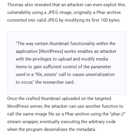
Thomas also revealed that an attacker can even exploit this
vulnerability using a JPEG image, originally a Phar archive
converted into valid JPEG by modifying its first 100 bytes.
"The way certain thumbnail functionality within the
application [WordPress] works enables an attacker
with the privileges to upload and modify media
items to gain sufficient control of the parameter
used in a "file_exists" call to cause unserialization
to occur," the researcher said.
Once the crafted thumbnail uploaded on the targeted
WordPress server, the attacker can use another function to
call the same image file as a Phar archive using the "phar://"
stream wrapper, eventually executing the arbitrary code
when the program deserializes the metadata.