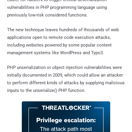
vulnerabilities in PHP programming language using
previously low-risk considered functions.
The new technique leaves hundreds of thousands of web
applications open to remote code execution attacks,
including websites powered by some popular content
management systems like WordPress and Typo3.
PHP unserialization or object injection vulnerabilities were
initially documented in 2009, which could allow an attacker
to perform different kinds of attacks by supplying malicious
inputs to the unserialize() PHP function.