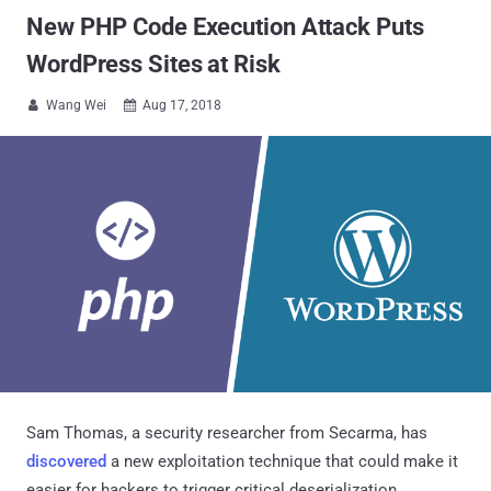
New PHP Code Execution Attack Puts
WordPress Sites at Risk
Wang Wei
Aug 17, 2018


Sam Thomas, a security researcher from Secarma, has
discovered
a new exploitation technique that could make it
easier for hackers to trigger critical deserialization