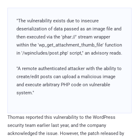
"The vulnerability exists due to insecure
deserialization of data passed as an image file and
then executed via the 'phar://' stream wrapper
within the 'wp_get_attachment_thumb_file' function
in '/wpincludes/post.php' script," an advisory reads.
"A remote authenticated attacker with the ability to
create/edit posts can upload a malicious image
and execute arbitrary PHP code on vulnerable
system."
Thomas reported this vulnerability to the WordPress
security team earlier last year, and the company
acknowledged the issue. However, the patch released by