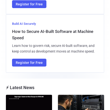
Register for Free
Build AI Securely
How to Secure AI-Built Software at Machine
Speed
Learn how to govern risk, secure AI-built software, and
keep control as development moves at machine speed.
Register for Free
⚡ Latest News