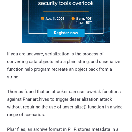
If you are unaware, serialization is the process of
converting data objects into a plain string, and unserialize
function help program recreate an object back from a
string.
Thomas found that an attacker can use low-risk functions
against Phar archives to trigger deserialization attack
without requiring the use of unserialize() function in a wide
range of scenarios.
Phar files, an archive format in PHP, stores metadata in a