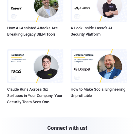
How AI-Assisted Attacks Are
A Look Inside Lasso's AI
Breaking Legacy SIEM Tools
Security Platform
Claude Runs Across Six
How to Make Social Engineering
Surfaces in Your Company. Your
Unprofitable
Security Team Sees One.
Connect with us!