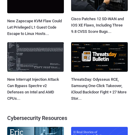
Cisco Patches 12 SD-WAN and
New Zapscape KVM Flaw Could
IOS XE Flaws, Including Three
Let Privileged L1 Guest Code
9.8 CVSS Score Bugs...
Escape to Linux Hosts...
New Interrupt Injection Attack
ThreatsDay: Odysseus RCE,
Can Bypass Spectre v2
Samsung One-Click Takeover,
Defenses on Intel and AMD
iCloud Backdoor Fight + 27 More
CPUs...
Stor...
Cybersecurity Resources