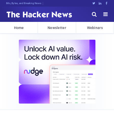
Bits, Bytes, and Breaking News





Home
Newsletter
Webinars