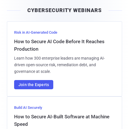
i
CYBERSECURITY WEBINARS
l
Risk in AI-Generated Code
How to Secure AI Code Before It Reaches
Production
Learn how 300 enterprise leaders are managing AI-
driven open-source risk, remediation debt, and
governance at scale.
Join the Experts
Build AI Securely
How to Secure AI-Built Software at Machine
Speed