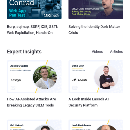
Burp, sqlmap, SSRF, XXE, SSTI:
Solving the Identity Dark Matter
Web Exploitation, Hands-On
Crisis
Expert Insights
Videos
Articles
How AI-Assisted Attacks Are
A Look Inside Lasso's AI
Breaking Legacy SIEM Tools
Security Platform