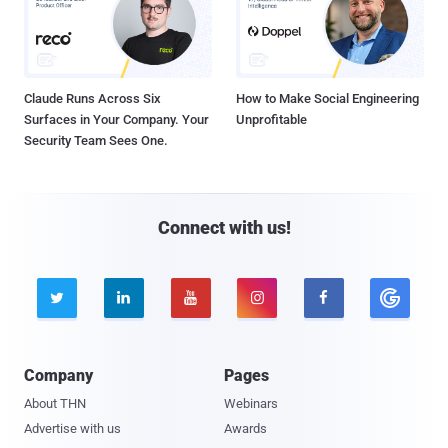
Claude Runs Across Six
How to Make Social Engineering
Surfaces in Your Company. Your
Unprofitable
Security Team Sees One.
Connect with us!





Company
Pages
About THN
Webinars
Advertise with us
Awards