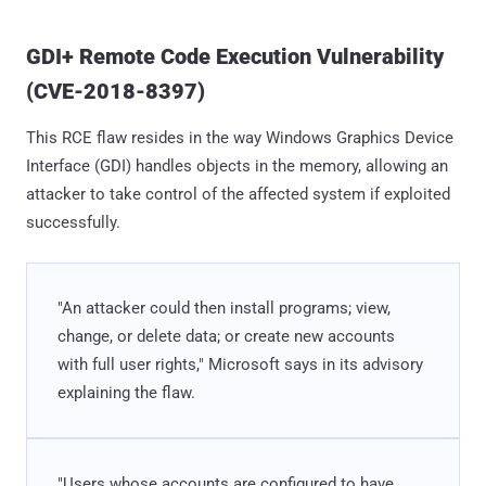
GDI+ Remote Code Execution Vulnerability
(CVE-2018-8397)
This RCE flaw resides in the way Windows Graphics Device
Interface (GDI) handles objects in the memory, allowing an
attacker to take control of the affected system if exploited
successfully.
"An attacker could then install programs; view,
change, or delete data; or create new accounts
with full user rights," Microsoft says in its advisory
explaining the flaw.
"Users whose accounts are configured to have