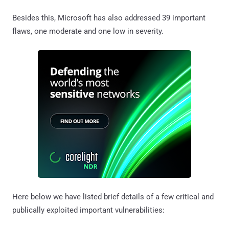
Besides this, Microsoft has also addressed 39 important
flaws, one moderate and one low in severity.
Here below we have listed brief details of a few critical and
publically exploited important vulnerabilities: