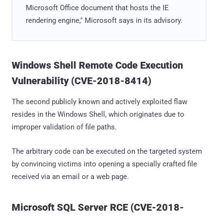
Microsoft Office document that hosts the IE
rendering engine," Microsoft says in its advisory.
Windows Shell Remote Code Execution
Vulnerability (CVE-2018-8414)
The second publicly known and actively exploited flaw
resides in the Windows Shell, which originates due to
improper validation of file paths.
The arbitrary code can be executed on the targeted system
by convincing victims into opening a specially crafted file
received via an email or a web page.
Microsoft SQL Server RCE (CVE-2018-