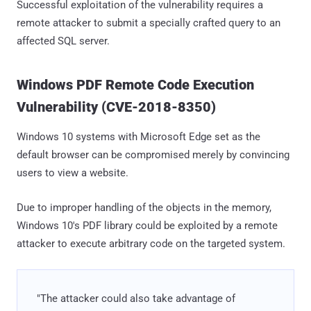
Successful exploitation of the vulnerability requires a
remote attacker to submit a specially crafted query to an
affected SQL server.
Windows PDF Remote Code Execution
Vulnerability (CVE-2018-8350)
Windows 10 systems with Microsoft Edge set as the
default browser can be compromised merely by convincing
users to view a website.
Due to improper handling of the objects in the memory,
Windows 10's PDF library could be exploited by a remote
attacker to execute arbitrary code on the targeted system.
"The attacker could also take advantage of