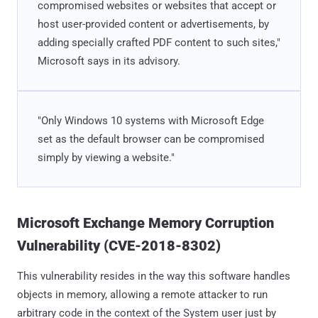
compromised websites or websites that accept or
host user-provided content or advertisements, by
adding specially crafted PDF content to such sites,"
Microsoft says in its advisory.
"Only Windows 10 systems with Microsoft Edge
set as the default browser can be compromised
simply by viewing a website."
Microsoft Exchange Memory Corruption
Vulnerability (CVE-2018-8302)
This vulnerability resides in the way this software handles
objects in memory, allowing a remote attacker to run
arbitrary code in the context of the System user just by