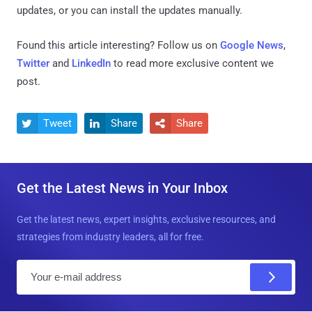
updates, or you can install the updates manually.
Found this article interesting? Follow us on
Google News
,
Twitter
and
LinkedIn
to read more exclusive content we
post.
Tweet
Share
Share



Get the Latest News in Your Inbox
Get the latest news, expert insights, exclusive resources, and
strategies from industry leaders, all for free.
E
m
a