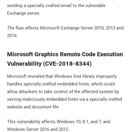
sending a specially crafted email to the vulnerable
Exchange server.
The flaw affects Microsoft Exchange Server 2010, 2013 and
2016.
Microsoft Graphics Remote Code Execution
Vulnerability (CVE-2018-8344)
Microsoft revealed that Windows font library improperly
handles specially crafted embedded fonts, which could
allow attackers to take control of the affected system by
serving maliciously embedded fonts via a specially crafted
website and document file.
This vulnerability affects Windows 10, 8.1, and 7, and
Windows Server 2016 and 2012.