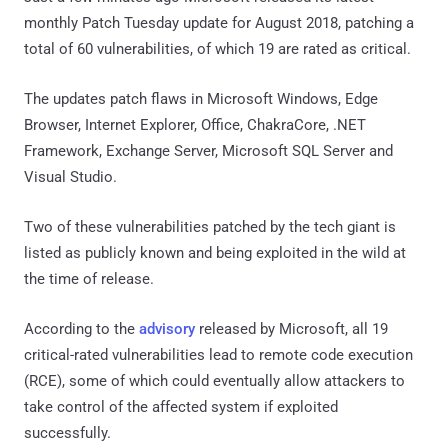
monthly Patch Tuesday update for August 2018, patching a
total of 60 vulnerabilities, of which 19 are rated as critical.
The updates patch flaws in Microsoft Windows, Edge
Browser, Internet Explorer, Office, ChakraCore, .NET
Framework, Exchange Server, Microsoft SQL Server and
Visual Studio.
Two of these vulnerabilities patched by the tech giant is
listed as publicly known and being exploited in the wild at
the time of release.
According to the
advisory
released by Microsoft, all 19
critical-rated vulnerabilities lead to remote code execution
(RCE), some of which could eventually allow attackers to
take control of the affected system if exploited
successfully.