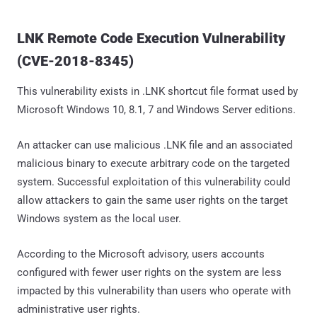
LNK Remote Code Execution Vulnerability
(CVE-2018-8345)
This vulnerability exists in .LNK shortcut file format used by
Microsoft Windows 10, 8.1, 7 and Windows Server editions.
An attacker can use malicious .LNK file and an associated
malicious binary to execute arbitrary code on the targeted
system. Successful exploitation of this vulnerability could
allow attackers to gain the same user rights on the target
Windows system as the local user.
According to the Microsoft advisory, users accounts
configured with fewer user rights on the system are less
impacted by this vulnerability than users who operate with
administrative user rights.