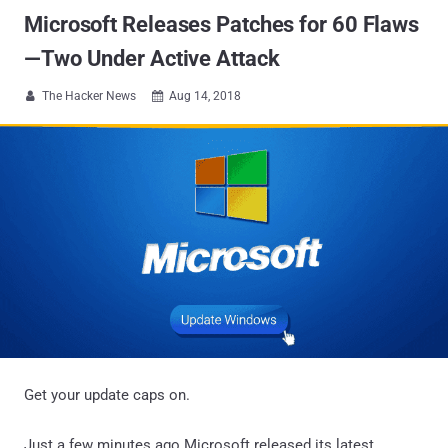
Microsoft Releases Patches for 60 Flaws
—Two Under Active Attack
The Hacker News
Aug 14, 2018


Get your update caps on.
Just a few minutes ago Microsoft released its latest