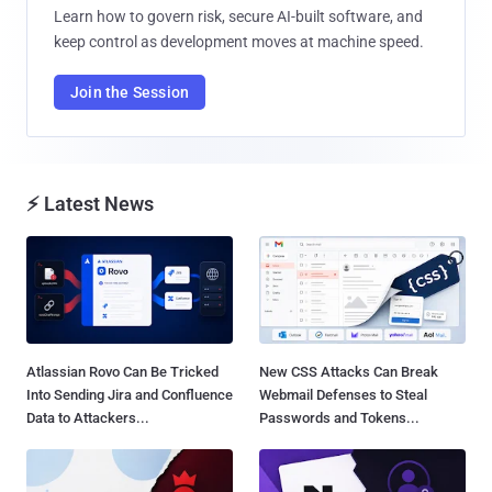
Learn how to govern risk, secure AI-built software, and
keep control as development moves at machine speed.
Join the Session
⚡ Latest News
Atlassian Rovo Can Be Tricked
New CSS Attacks Can Break
Into Sending Jira and Confluence
Webmail Defenses to Steal
Data to Attackers...
Passwords and Tokens...