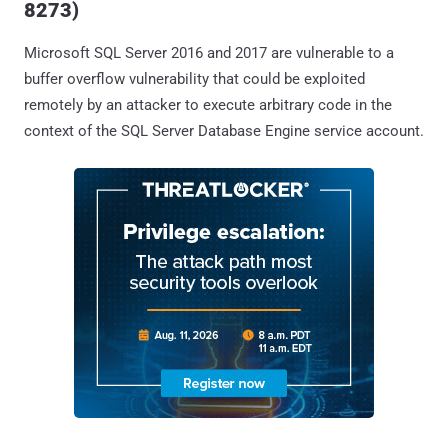
8273)
Microsoft SQL Server 2016 and 2017 are vulnerable to a
buffer overflow vulnerability that could be exploited
remotely by an attacker to execute arbitrary code in the
context of the SQL Server Database Engine service account.