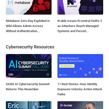
Metabase Zero-Day Exploited in
N-able Issues N-central Hotfix 2
Wild Allows Admin Access
as Attackers Reach Managed
Without Authentication...
Systems and Persist...
Cybersecurity Resources
SANS AI Cybersecurity Summit
11 Real Stories: How Identity
Returns This November
Exposure Unlocks Active Attack
Paths