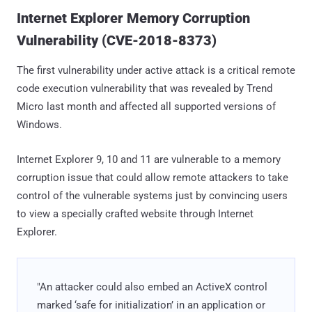
Internet Explorer Memory Corruption
Vulnerability (CVE-2018-8373)
The first vulnerability under active attack is a critical remote
code execution vulnerability that was revealed by Trend
Micro last month and affected all supported versions of
Windows.
Internet Explorer 9, 10 and 11 are vulnerable to a memory
corruption issue that could allow remote attackers to take
control of the vulnerable systems just by convincing users
to view a specially crafted website through Internet
Explorer.
"An attacker could also embed an ActiveX control
marked ‘safe for initialization’ in an application or