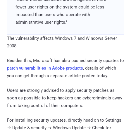
fewer user rights on the system could be less
impacted than users who operate with
administrative user rights."
The vulnerability affects Windows 7 and Windows Server
2008.
Besides this, Microsoft has also pushed security updates to
patch vulnerabilities in Adobe products
, details of which
you can get through a separate article posted today.
Users are strongly advised to apply security patches as
soon as possible to keep hackers and cybercriminals away
from taking control of their computers.
For installing security updates, directly head on to Settings
→ Update & security → Windows Update → Check for