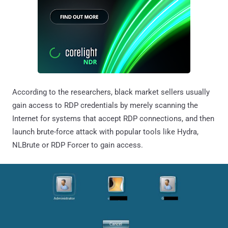
According to the researchers, black market sellers usually
gain access to RDP credentials by merely scanning the
Internet for systems that accept RDP connections, and then
launch brute-force attack with popular tools like Hydra,
NLBrute or RDP Forcer to gain access.