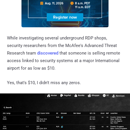
While investigating several underground RDP shops,
security researchers from the McAfee's Advanced Threat
Research team
discovered
that someone is selling remote
access linked to security systems at a major International
airport for as low as $10.
Yes, that's $10, I didn't miss any zeros.