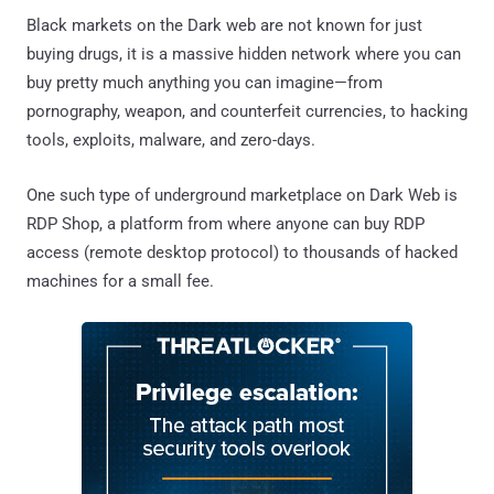
Black markets on the Dark web are not known for just
buying drugs, it is a massive hidden network where you can
buy pretty much anything you can imagine—from
pornography, weapon, and counterfeit currencies, to hacking
tools, exploits, malware, and zero-days.
One such type of underground marketplace on Dark Web is
RDP Shop, a platform from where anyone can buy RDP
access (remote desktop protocol) to thousands of hacked
machines for a small fee.