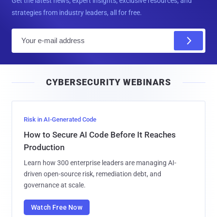
Get the latest news, expert insights, exclusive resources, and
strategies from industry leaders, all for free.
E
m
a
i
CYBERSECURITY WEBINARS
l
Risk in AI-Generated Code
How to Secure AI Code Before It Reaches
Production
Learn how 300 enterprise leaders are managing AI-
driven open-source risk, remediation debt, and
governance at scale.
Watch Free Now