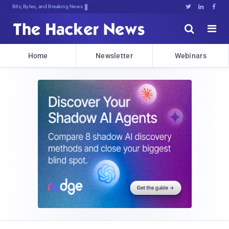
Bits, Bytes, and Breaking News





Home
Newsletter
Webinars