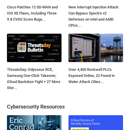
Cisco Patches 12 SD-WAN and
New Interrupt Injection Attack
IOS XE Flaws, Including Three
Can Bypass Spectre v2
9.8 CVSS Score Bugs...
Defenses on Intel and AMD
CPUs...
ThreatsDay: Odysseus RCE,
Over 4,400 Rockwell PLCs
Samsung One-Click Takeover,
Exposed Online, 22 Found in
iCloud Backdoor Fight + 27 More
Water Attack Cities...
Stor...
Cybersecurity Resources