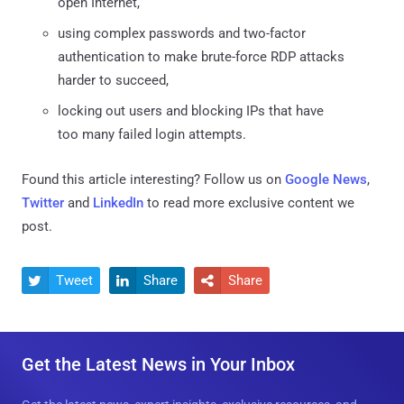
open Internet,
using complex passwords and two-factor
authentication to make brute-force RDP attacks
harder to succeed,
locking out users and blocking IPs that have
too many failed login attempts.
Found this article interesting? Follow us on
Google News
,
Twitter
and
LinkedIn
to read more exclusive content we
post.
Tweet
Share
Share



Get the Latest News in Your Inbox