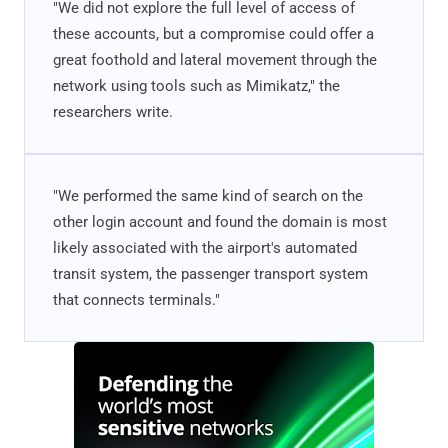
"We did not explore the full level of access of
these accounts, but a compromise could offer a
great foothold and lateral movement through the
network using tools such as Mimikatz," the
researchers write.
"We performed the same kind of search on the
other login account and found the domain is most
likely associated with the airport's automated
transit system, the passenger transport system
that connects terminals."