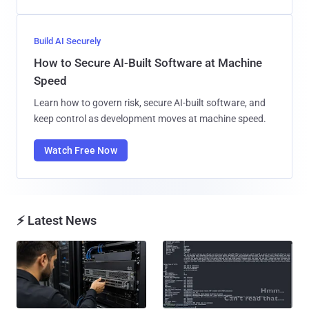
Build AI Securely
How to Secure AI-Built Software at Machine
Speed
Learn how to govern risk, secure AI-built software, and
keep control as development moves at machine speed.
Watch Free Now
⚡ Latest News