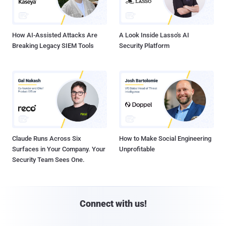
How AI-Assisted Attacks Are
A Look Inside Lasso's AI
Breaking Legacy SIEM Tools
Security Platform
Claude Runs Across Six
How to Make Social Engineering
Surfaces in Your Company. Your
Unprofitable
Security Team Sees One.
Connect with us!