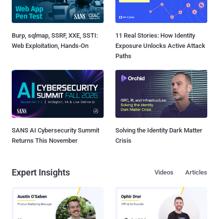
Burp, sqlmap, SSRF, XXE, SSTI:
11 Real Stories: How Identity
Web Exploitation, Hands-On
Exposure Unlocks Active Attack
Paths
SANS AI Cybersecurity Summit
Solving the Identity Dark Matter
Returns This November
Crisis
Expert Insights
Videos
Articles