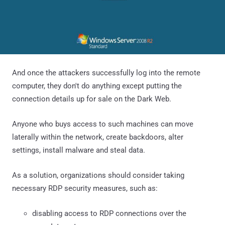
And once the attackers successfully log into the remote
computer, they don't do anything except putting the
connection details up for sale on the Dark Web.
Anyone who buys access to such machines can move
laterally within the network, create backdoors, alter
settings, install malware and steal data.
As a solution, organizations should consider taking
necessary RDP security measures, such as:
disabling access to RDP connections over the