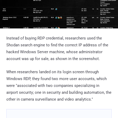
Instead of buying RDP credential, researchers used the
Shodan search engine to find the correct IP address of the
hacked Windows Server machine, whose administrator
account was up for sale, as shown in the screenshot.
When researchers landed on its login screen through
Windows RDP, they found two more user accounts, which
were "associated with two companies specializing in
airport security; one in security and building automation, the
other in camera surveillance and video analytics."