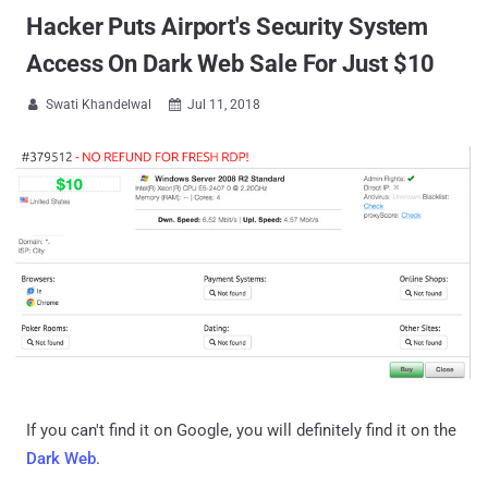
Hacker Puts Airport's Security System
Access On Dark Web Sale For Just $10
Swati Khandelwal
Jul 11, 2018


If you can't find it on Google, you will definitely find it on the
Dark Web
.