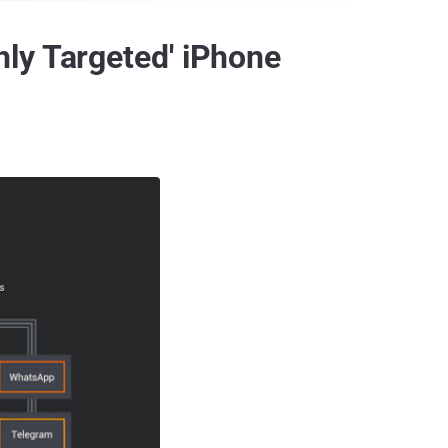
ly Targeted' iPhone