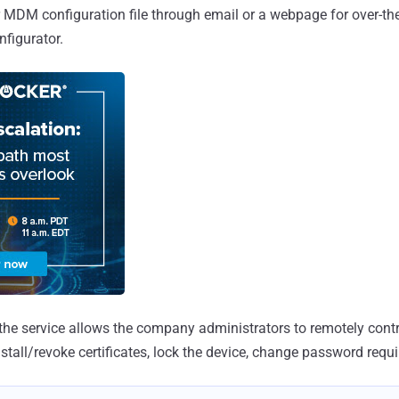
MDM configuration file through email or a webpage for over-the
nfigurator.
, the service allows the company administrators to remotely contr
stall/revoke certificates, lock the device, change password requi