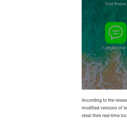
According to the resea
modified versions of l
steal their real-time 