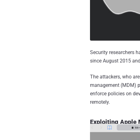
Security researchers 
since August 2015 and 
The attackers, who are
management (MDM) prot
enforce policies on de
remotely.
Exploiting Apple