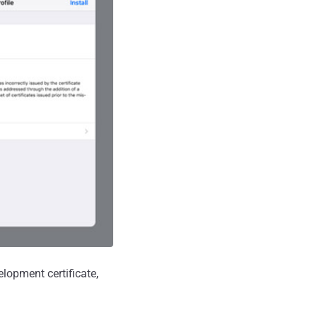
elopment certificate,