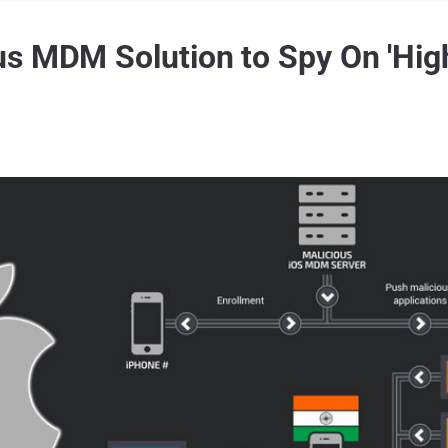
s MDM Solution to Spy On 'High