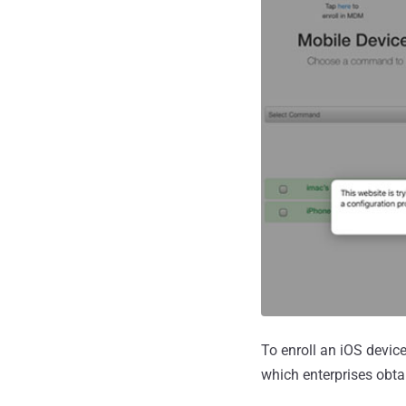
To enroll an iOS device
which enterprises obta