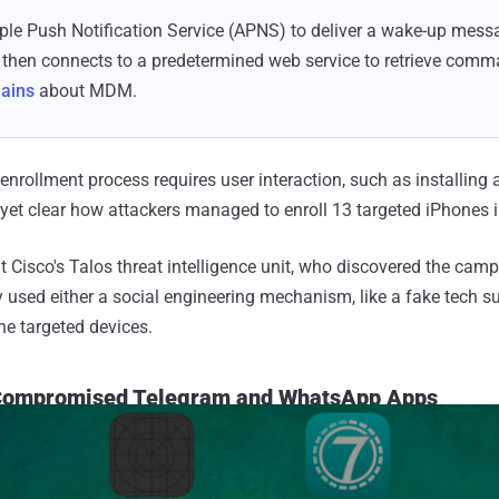
le Push Notification Service (APNS) to deliver a wake-up mes
 then connects to a predetermined web service to retrieve comm
lains
about MDM.
enrollment process requires user interaction, such as installing a
t yet clear how attackers managed to enroll 13 targeted iPhones 
 Cisco's Talos threat intelligence unit, who discovered the camp
ly used either a social engineering mechanism, like a fake tech sup
he targeted devices.
Compromised Telegram and WhatsApp Apps