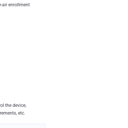
-air enrollment
ol the device,
rements, etc.