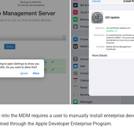
 into the MDM requires a user to manually install enterprise dev
ined through the Apple Developer Enterprise Program.