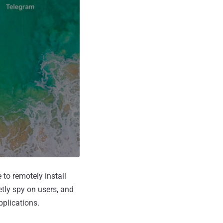
to remotely install
tly spy on users, and
pplications.