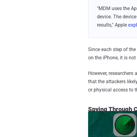
"MDM uses the App
device. The device
results," Apple
exp
Since each step of the 
on the iPhone, it is no
However, researchers at
that the attackers like
or physical access to t
Spying Through 