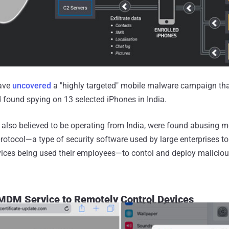
have
uncovered
a "highly targeted" mobile malware campaign tha
found spying on 13 selected iPhones in India.
 also believed to be operating from India, were found abusing m
ocol—a type of security software used by large enterprises to
vices being used their employees—to contol and deploy maliciou
 MDM Service to Remotely Control Devices