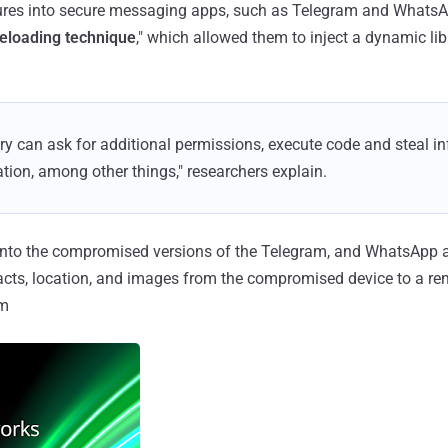
ures into secure messaging apps, such as Telegram and WhatsAp
eloading technique
," which allowed them to inject a dynamic lib
rary can ask for additional permissions, execute code and steal 
ation, among other things," researchers explain.
into the compromised versions of the Telegram, and WhatsApp a
cts, location, and images from the compromised device to a rem
om