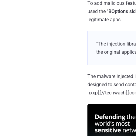
To add malicious feat
used the "
BOptions sid
legitimate apps.
"The injection lib
the original applic
The malware injected 
designed to send conta
hxxp[:]//techwach[.]c