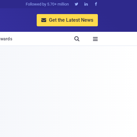
Followed by 5.70+ million



Get the Latest News


wards
