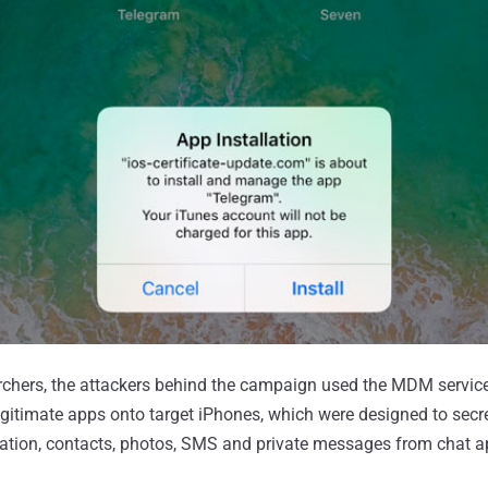
rchers, the attackers behind the campaign used the MDM service 
egitimate apps onto target iPhones, which were designed to secre
location, contacts, photos, SMS and private messages from chat a