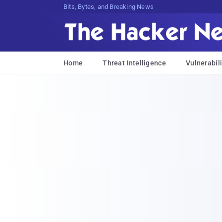
Bits, Bytes, and Breaking News
Home
Threat Intelligence
Vulnerabili