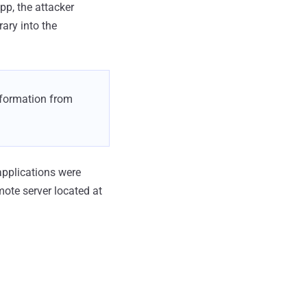
p, the attacker
rary into the
information from
pplications were
ote server located at