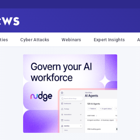
ties
Cyber Attacks
Webinars
Expert Insights
A