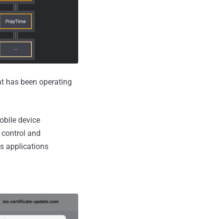
t has been operating
obile device
 control and
s applications