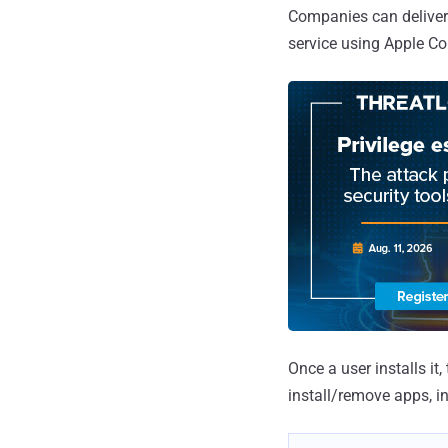
Companies can deliver 
service using Apple Co
Once a user installs it
install/remove apps, in