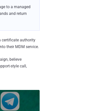
sage to a managed
ands and return
 certificate authority
into their MDM service.
aign, believe
port-style call,