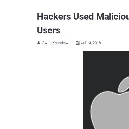
Hackers Used Maliciou
Users
Swati Khandelwal
Jul 13, 2018

