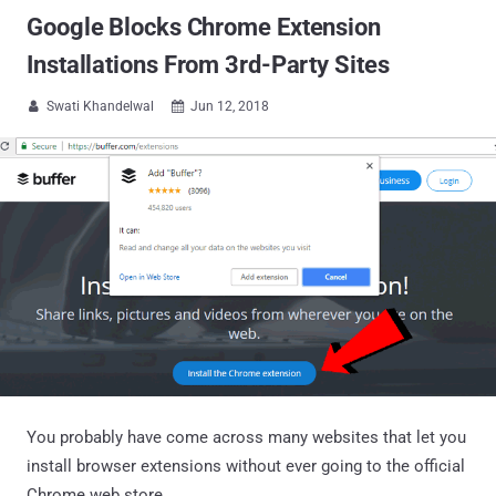
Google Blocks Chrome Extension
Installations From 3rd-Party Sites
Swati Khandelwal
Jun 12, 2018


You probably have come across many websites that let you
install browser extensions without ever going to the official
Chrome web store.