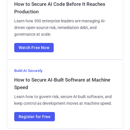
How to Secure AI Code Before It Reaches
Production
Learn how 300 enterprise leaders are managing AI-
driven open-source risk, remediation debt, and
governance at scale.
Watch Free Now
Build AI Securely
How to Secure AI-Built Software at Machine
Speed
Learn how to govern risk, secure AI-built software, and
keep control as development moves at machine speed.
Register for Free