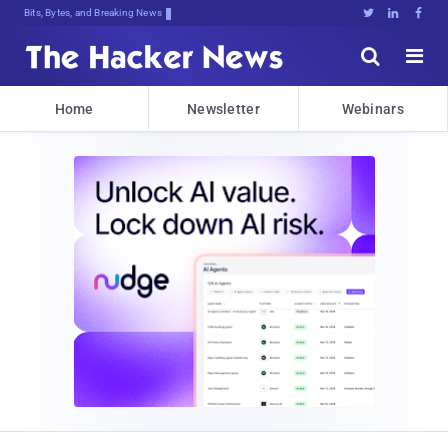
Bits, Bytes, and Breaking News





Home
Newsletter
Webinars