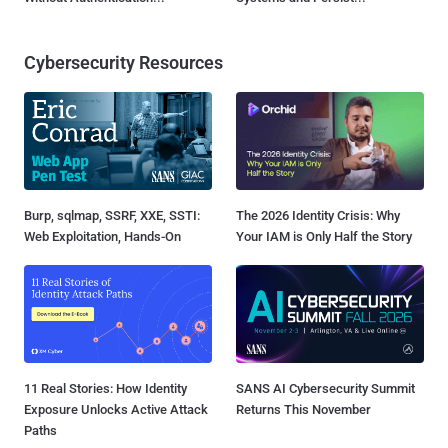
Cybersecurity Resources
Burp, sqlmap, SSRF, XXE, SSTI:
The 2026 Identity Crisis: Why
Web Exploitation, Hands-On
Your IAM is Only Half the Story
11 Real Stories: How Identity
SANS AI Cybersecurity Summit
Exposure Unlocks Active Attack
Returns This November
Paths