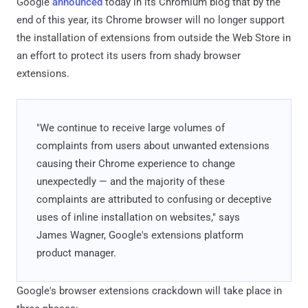
Google
announced
today in its Chromium blog that by the
end of this year, its Chrome browser will no longer support
the installation of extensions from outside the Web Store in
an effort to protect its users from shady browser
extensions.
"We continue to receive large volumes of
complaints from users about unwanted extensions
causing their Chrome experience to change
unexpectedly — and the majority of these
complaints are attributed to confusing or deceptive
uses of inline installation on websites," says ​
James Wagner, Google's extensions platform
product manager.
Google's browser extensions crackdown will take place in