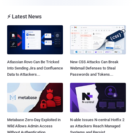
⚡ Latest News
Atlassian Rovo Can Be Tricked
New CSS Attacks Can Break
Into Sending Jira and Confluence
Webmail Defenses to Steal
Data to Attackers...
Passwords and Tokens...
Metabase Zero-Day Exploited in
N-able Issues N-central Hotfix 2
Wild Allows Admin Access
as Attackers Reach Managed
Without Authentication...
Systems and Persist...