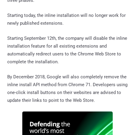
three phases:
Starting today, the inline installation will no longer work for
newly published extensions.
Starting September 12th, the company will disable the inline
installation feature for all existing extensions and
automatically redirect users to the Chrome Web Store to
complete the installation.
By December 2018, Google will also completely remove the
inline install API method from Chrome 71. Developers using
one-click install buttons on their websites are advised to
update their links to point to the Web Store.