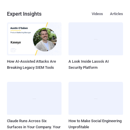
Expert Insights
Videos
Articles
How AI-Assisted Attacks Are
A Look Inside Lasso's AI
Breaking Legacy SIEM Tools
Security Platform
Claude Runs Across Six
How to Make Social Engineering
Surfaces in Your Company. Your
Unprofitable