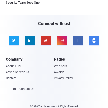
Security Team Sees One.
Connect with us!





Company
Pages
About THN
Webinars
Advertise with us
Awards
Contact
Privacy Policy
Contact Us

© 2026 The Hacker News. All Rights Reserved.