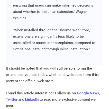
ensuring that users can make informed decisions
about whether to install an extension," Wagner
explains.
"When installed through the Chrome Web Store,
extensions are significantly less likely to be
uninstalled or cause user complaints, compared to
extensions installed through inline installation."
It should be noted that you will still be able to run the
extensions you use today, whether downloaded from third-
party or the official web store.
Found this article interesting? Follow us on
Google News
,
Twitter
and
LinkedIn
to read more exclusive content we
post.