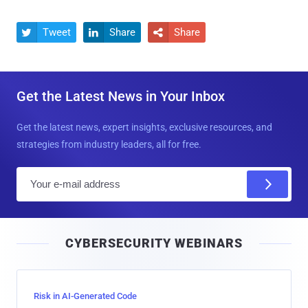
Tweet
Share
Share



Get the Latest News in Your Inbox
Get the latest news, expert insights, exclusive resources, and
strategies from industry leaders, all for free.
E
m
a
i
CYBERSECURITY WEBINARS
l
Risk in AI-Generated Code