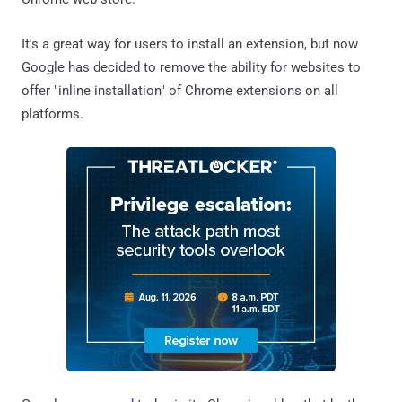
It's a great way for users to install an extension, but now
Google has decided to remove the ability for websites to
offer "inline installation" of Chrome extensions on all
platforms.