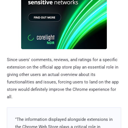
Since users' comments, reviews, and ratings for a specific
extension on the official app store play an essential role in
giving other users an actual overview about its
functionalities and issues, forcing users to land on the app
store would definitely improve the Chrome experience for
all.
"The information displayed alongside extensions in
the Chrome Web Store plays a critical role in