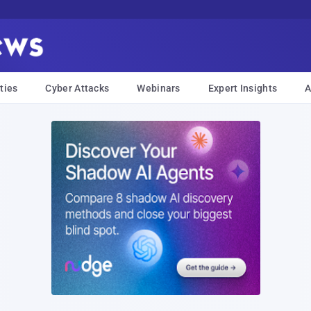
ties
Cyber Attacks
Webinars
Expert Insights
A