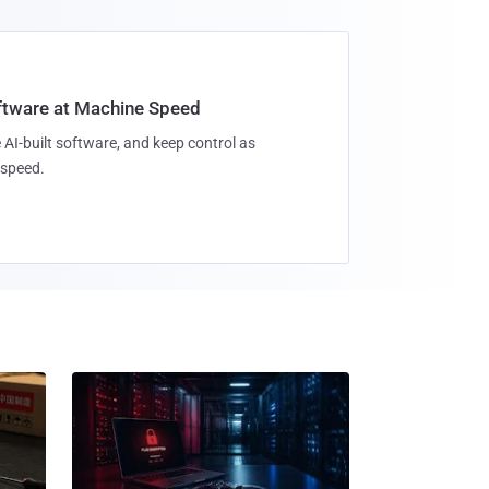
oftware at Machine Speed
 AI-built software, and keep control as
speed.