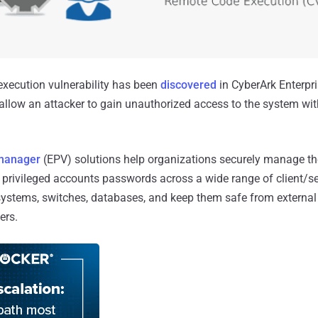
 execution vulnerability has been
discovered
in CyberArk Enterpr
allow an attacker to gain unauthorized access to the system with
 manager
(EPV) solutions help organizations securely manage the
 privileged accounts passwords across a wide range of client/s
ystems, switches, databases, and keep them safe from external 
ers.