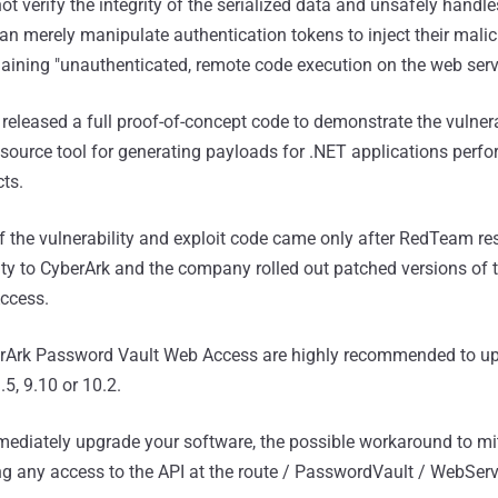
ot verify the integrity of the serialized data and unsafely handle
can merely manipulate authentication tokens to inject their malic
gaining "unauthenticated, remote code execution on the web serve
released a full proof-of-concept code to demonstrate the vulnera
 source tool for generating payloads for .NET applications perf
cts.
of the vulnerability and exploit code came only after RedTeam re
lity to CyberArk and the company rolled out patched versions of 
ccess.
erArk Password Vault Web Access are highly recommended to up
.5, 9.10 or 10.2.
ediately upgrade your software, the possible workaround to mit
ling any access to the API at the route / PasswordVault / WebServ