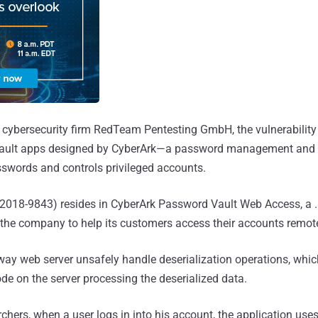
cybersecurity firm RedTeam Pentesting GmbH, the vulnerability 
ault apps designed by CyberArk—a password management and se
swords and controls privileged accounts.
E-2018-9843) resides in CyberArk Password Vault Web Access, a
 the company to help its customers access their accounts remote
 way web server unsafely handle deserialization operations, whi
ode on the server processing the deserialized data.
rchers, when a user logs in into his account, the application use