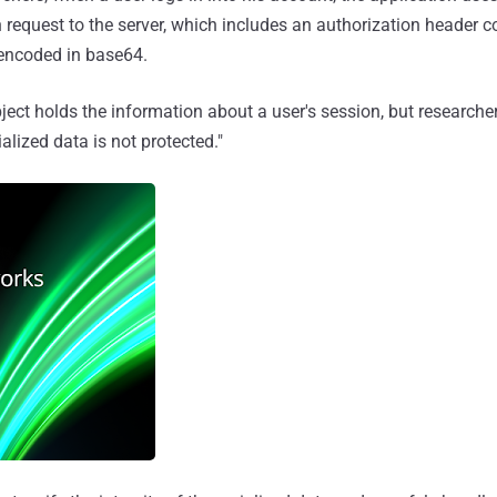
 request to the server, which includes an authorization header c
 encoded in base64.
bject holds the information about a user's session, but researche
rialized data is not protected."