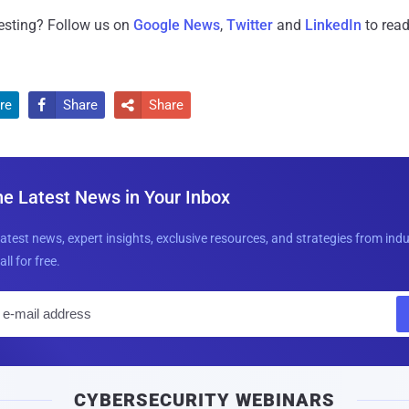
resting? Follow us on
Google News
,
Twitter
and
LinkedIn
to read
re
Share
Share


he Latest News in Your Inbox
latest news, expert insights, exclusive resources, and strategies from ind
all for free.
E
m
a
i
CYBERSECURITY WEBINARS
l