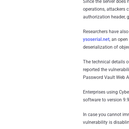
Since the server does n
operations, attackers 
authorization header, 
Researchers have also 
ysoserial.net
, an open
deserialization of obje
The technical details 
reported the vulnerabi
Password Vault Web A
Enterprises using Cyb
software to version 9.9
In case you cannot imm
vulnerability is disab