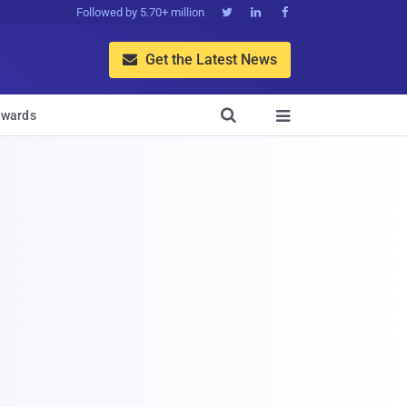
Followed by 5.70+ million



Get the Latest News


wards
