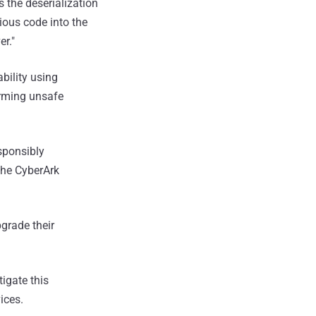
s the deserialization
ious code into the
r."
bility using
orming unsafe
sponsibly
the CyberArk
grade their
igate this
ices.