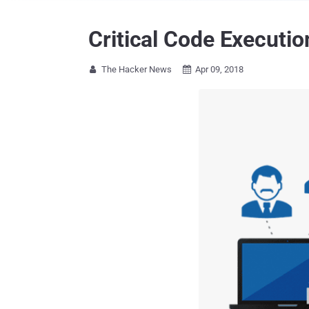
Critical Code Executi
The Hacker News
Apr 09, 2018

