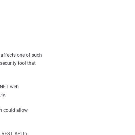
affects one of such
curity tool that
 .NET web
ly.
ch could allow
s REST API to