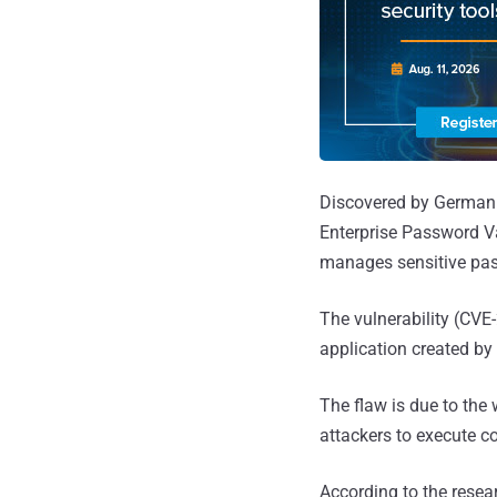
Discovered by German 
Enterprise Password V
manages sensitive pas
The vulnerability (CV
application created by
The flaw is due to the
attackers to execute c
According to the resea