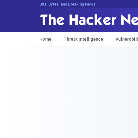
Bits, Bytes, and Breaking News
Home
Threat Intelligence
Vulnerabili