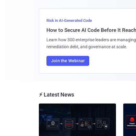
Risk in AI-Generated Code
How to Secure AI Code Before It Reac
Learn how 300 enterprise leaders are managing 
remediation debt, and governance at scale.
Join the Webinar
⚡ Latest News