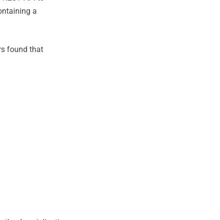
ontaining a
rs found that