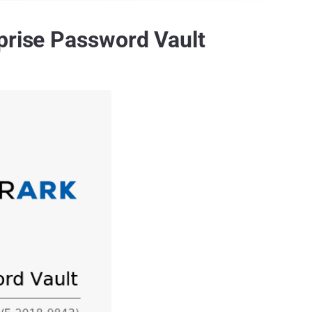
prise Password Vault