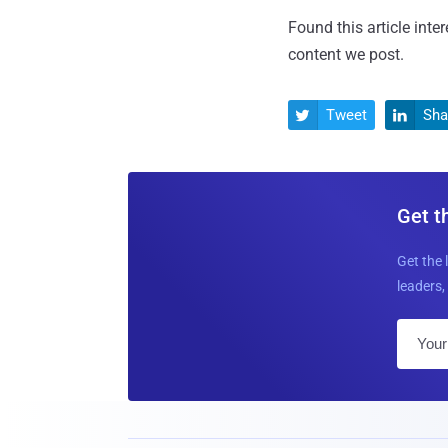
Found this article inte
content we post.
Tweet
Sha


Get t
Get the 
leaders, 