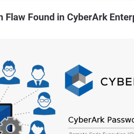
on Flaw Found in CyberArk Enter