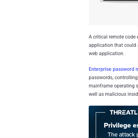
A critical remote code
application that could 
web application.
Enterprise password
passwords, controlling
mainframe operating s
well as malicious insid