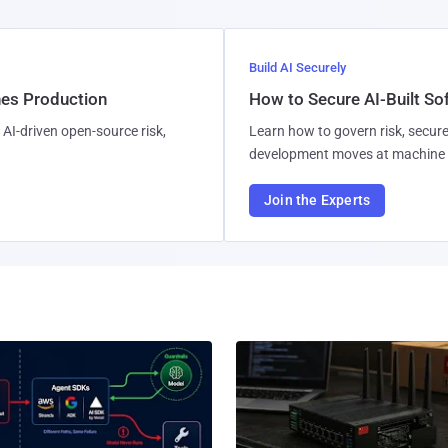
Build AI Securely
hes Production
How to Secure AI-Built S
AI-driven open-source risk,
Learn how to govern risk, secure
development moves at machine 
Join the Experts