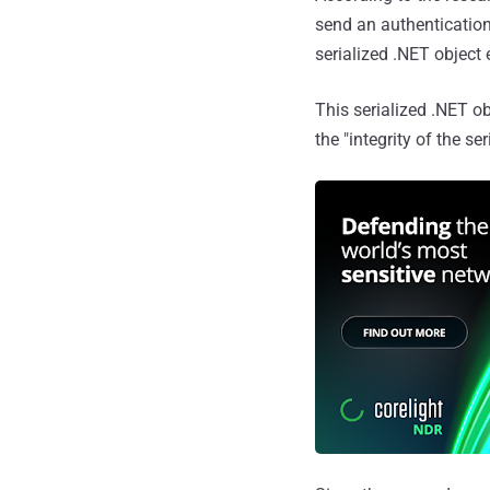
send an authentication
serialized .NET object
This serialized .NET o
the "integrity of the se