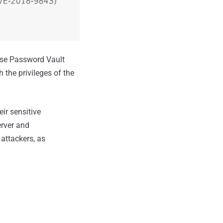
ise Password Vault
 the privileges of the
ir sensitive
erver and
attackers, as