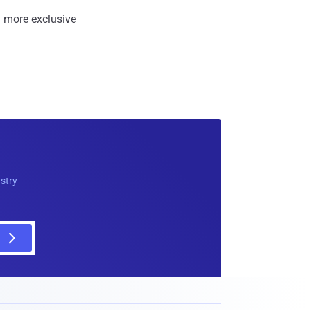
 more exclusive
ustry