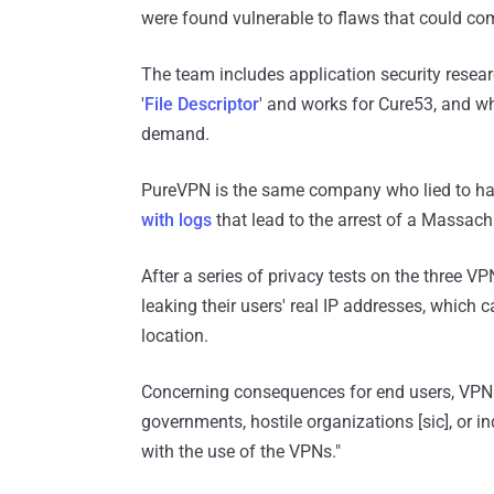
were found vulnerable to flaws that could co
The team includes application security resea
'
File Descriptor
' and works for Cure53, and wh
demand.
PureVPN is the same company who lied to hav
with logs
that lead to the arrest of a Massach
After a series of privacy tests on the three V
leaking their users' real IP addresses, which c
location.
Concerning consequences for end users, VPN M
governments, hostile organizations [sic], or in
with the use of the VPNs."