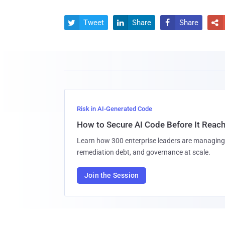
Tweet
Share
Share




Risk in AI-Generated Code
How to Secure AI Code Before It Reac
Learn how 300 enterprise leaders are managing 
remediation debt, and governance at scale.
Join the Session