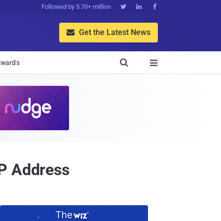
Followed by 5.70+ million



Get the Latest News


wards

IP Address