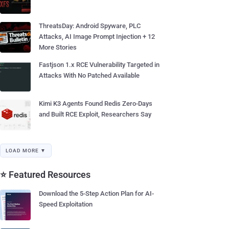
ThreatsDay: Android Spyware, PLC
Attacks, AI Image Prompt Injection + 12
More Stories
Fastjson 1.x RCE Vulnerability Targeted in
Attacks With No Patched Available
Kimi K3 Agents Found Redis Zero-Days
and Built RCE Exploit, Researchers Say
LOAD MORE ▼
⭐ Featured Resources
Download the 5-Step Action Plan for AI-
Speed Exploitation