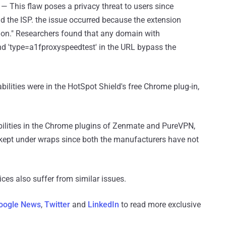
)
— This flaw poses a privacy threat to users since
nd the ISP. the issue occurred because the extension
ction." Researchers found that any domain with
and 'type=a1fproxyspeedtest' in the URL bypass the
abilities were in the HotSpot Shield's free Chrome plug-in,
abilities in the Chrome plugins of Zenmate and PureVPN,
g kept under wraps since both the manufacturers have not
ces also suffer from similar issues.
oogle News
,
Twitter
and
LinkedIn
to read more exclusive