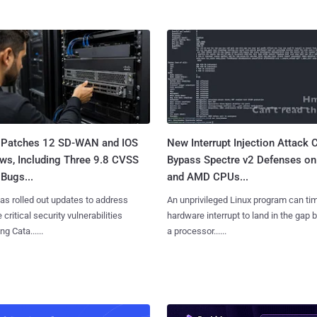
 Patches 12 SD-WAN and IOS
New Interrupt Injection Attack 
ws, Including Three 9.8 CVSS
Bypass Spectre v2 Defenses on 
Bugs...
and AMD CPUs...
as rolled out updates to address
An unprivileged Linux program can ti
 critical security vulnerabilities
hardware interrupt to land in the gap
g Cata......
a processor......