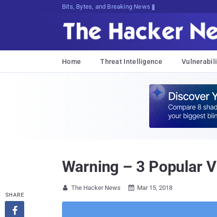
Bits, Bytes, and Breaking News
Home
Threat Intelligence
Vulnerabili
Warning – 3 Popular V
The Hacker News
Mar 15, 2018


SHARE
