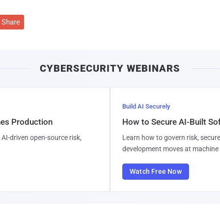
Share
CYBERSECURITY WEBINARS
Build AI Securely
hes Production
How to Secure AI-Built S
AI-driven open-source risk,
Learn how to govern risk, secure
development moves at machine 
Watch Free Now