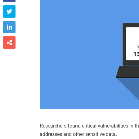



Researchers found critical vulnerabilities in t
addresses and other sensitive data.