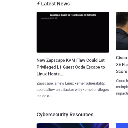
⚡ Latest News
Cisco
New Zapscape KVM Flaw Could Let
XE Fla
Privileged L1 Guest Code Escape to
Score 
Linux Hosts...
Cisco h
Zapscape, a new Linux kernel vulnerability,
multiple
could allow an attacker with kernel privileges
impactin
inside a......
Cybersecurity Resources