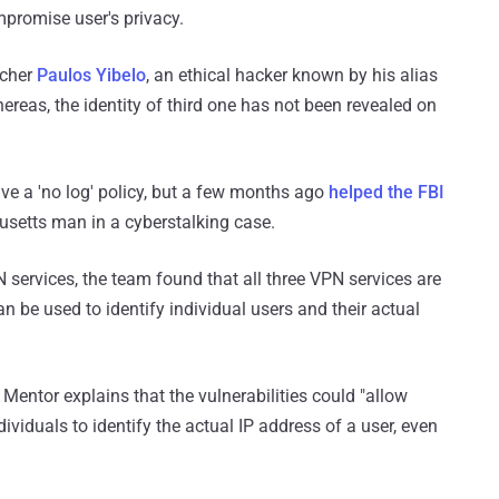
mpromise user's privacy.
rcher
Paulos Yibelo
, an ethical hacker known by his alias
ereas, the identity of third one has not been revealed on
e a 'no log' policy, but a few months ago
helped the FBI
usetts man in a cyberstalking case.
PN services, the team found that all three VPN services are
an be used to identify individual users and their actual
entor explains that the vulnerabilities could "allow
dividuals to identify the actual IP address of a user, even