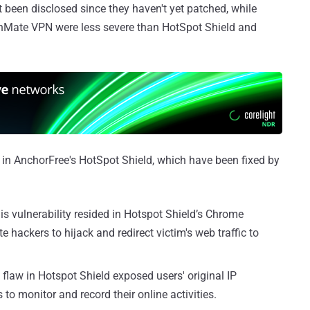
been disclosed since they haven't yet patched, while
nMate VPN were less severe than HotSpot Shield and
 in AnchorFree's HotSpot Shield, which have been fixed by
is vulnerability resided in Hotspot Shield’s Chrome
hackers to hijack and redirect victim's web traffic to
flaw in Hotspot Shield exposed users' original IP
to monitor and record their online activities.