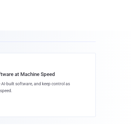
oftware at Machine Speed
 AI-built software, and keep control as
speed.