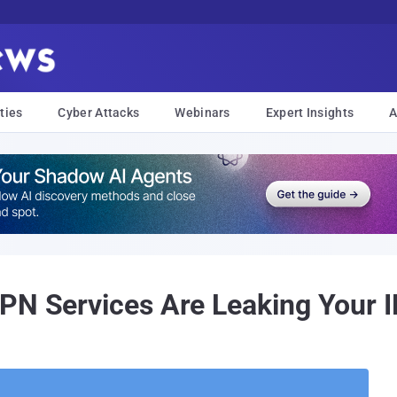
ties
Cyber Attacks
Webinars
Expert Insights
A
PN Services Are Leaking Your 