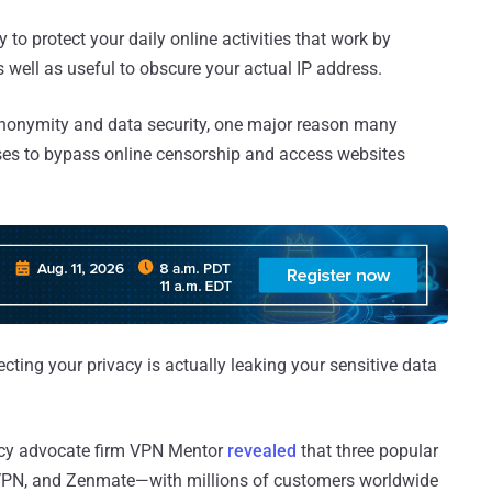
ay to protect your daily online activities that work by
s well as useful to obscure your actual IP address.
nonymity and data security, one major reason many
sses to bypass online censorship and access websites
cting your privacy is actually leaking your sensitive data
vacy advocate firm VPN Mentor
revealed
that three popular
VPN, and Zenmate—with millions of customers worldwide