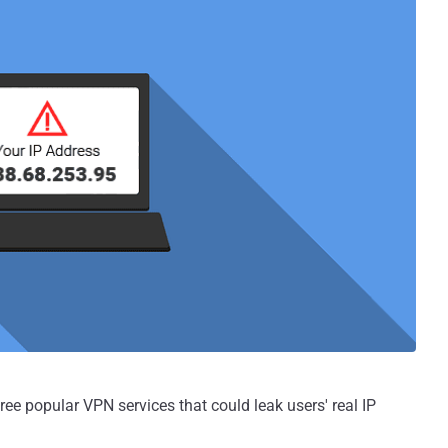
hree popular VPN services that could leak users' real IP