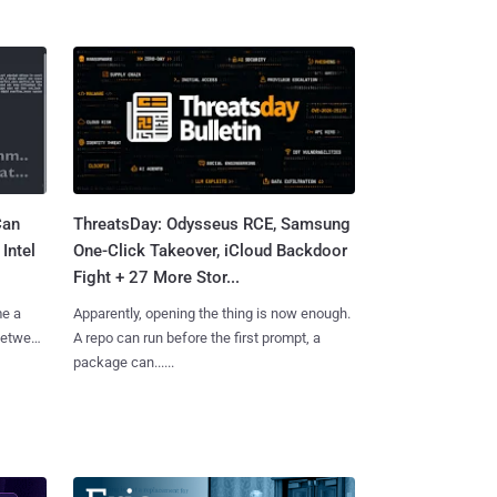
Can
ThreatsDay: Odysseus RCE, Samsung
Intel
One-Click Takeover, iCloud Backdoor
Fight + 27 More Stor...
me a
Apparently, opening the thing is now enough.
 between
A repo can run before the first prompt, a
package can......