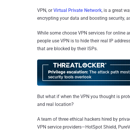
VPN, or
Virtual Private Network
, is a great w
encrypting your data and boosting security, a
While some choose VPN services for online a
people use VPN is to hide their real IP addre
that are blocked by their ISPs.
But what if when the VPN you thought is prote
and real location?
A team of three ethical hackers hired by pri
VPN service providers—HotSpot Shield, Pure