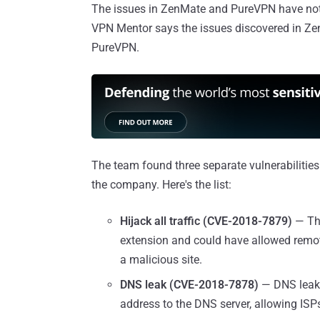
The issues in ZenMate and PureVPN have not 
VPN Mentor says the issues discovered in Ze
PureVPN.
The team found three separate vulnerabilities
the company. Here's the list:
Hijack all traffic (CVE-2018-7879)
— Th
extension and could have allowed remote 
a malicious site.
DNS leak (CVE-2018-7878)
— DNS leak 
address to the DNS server, allowing ISPs 