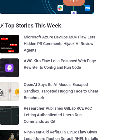
⚡ Top Stories This Week
Microsoft Azure DevOps MCP Flaw Lets
Hidden PR Comments Hijack AI Review
Agents
AWS Kiro Flaw Let a Poisoned Web Page
Rewrite Its Config and Run Code
OpenAI Says Its AI Models Escaped
Sandbox, Targeted Hugging Face to Cheat
Benchmark
Researcher Publishes GitLab RCE PoC
Letting Authenticated Users Run
Commands as Git
Nine-Year-Old RefluXFS Linux Flaw Gives
Local Users Root on Default RHEL Installs