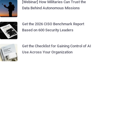
[Webinar] How Militaries Can Trust the
Data Behind Autonomous Missions
Get the 2026 CISO Benchmark Report
Based on 600 Security Leaders
Get the Checklist for Gaining Control of AI
Use Across Your Organization