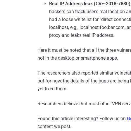
Real IP Address leak (CVE-2018-7880
hackers can track user's real location a
had a loose whitelist for "direct conne
localhost, e.g., localhost.foo.bar.com, 
proxy and leaks real IP address.
Here it must be noted that all the three vulner
not in the desktop or smartphone apps.
The researchers also reported similar vulner
but for now, the details of the bugs are bein
yet fixed them.
Researchers believe that most other VPN servi
Found this article interesting? Follow us on
G
content we post.