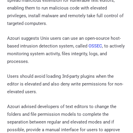
spread malicious extension for vulnerable text editors,
enabling them to run malicious code with elevated
privileges, install malware and remotely take full control of
targeted computers.
Azouri suggests Unix users can use an open-source host-
based intrusion detection system, called
OSSEC
, to actively
monitoring system activity, files integrity, logs, and
processes.
Users should avoid loading 3rd-party plugins when the
editor is elevated and also deny write permissions for non-
elevated users.
Azouri advised developers of text editors to change the
folders and file permission models to complete the
separation between regular and elevated modes and if
possible, provide a manual interface for users to approve