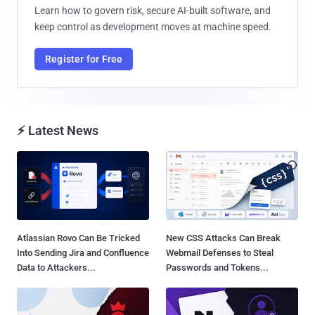
Learn how to govern risk, secure AI-built software, and
keep control as development moves at machine speed.
Register for Free
⚡ Latest News
Atlassian Rovo Can Be Tricked
New CSS Attacks Can Break
Into Sending Jira and Confluence
Webmail Defenses to Steal
Data to Attackers...
Passwords and Tokens...