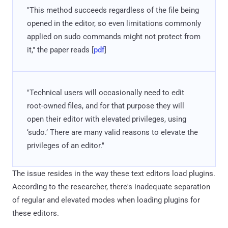
"This method succeeds regardless of the file being
opened in the editor, so even limitations commonly
applied on sudo commands might not protect from
it," the paper reads [
pdf
]
"Technical users will occasionally need to edit
root-owned files, and for that purpose they will
open their editor with elevated privileges, using
‘sudo.’ There are many valid reasons to elevate the
privileges of an editor."
The issue resides in the way these text editors load plugins.
According to the researcher, there's inadequate separation
of regular and elevated modes when loading plugins for
these editors.