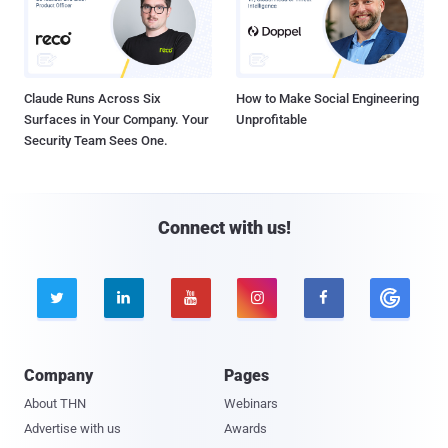
Claude Runs Across Six
How to Make Social Engineering
Surfaces in Your Company. Your
Unprofitable
Security Team Sees One.
Connect with us!





Company
Pages
About THN
Webinars
Advertise with us
Awards