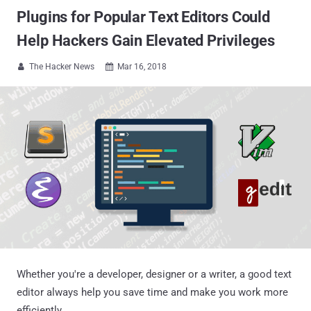
Plugins for Popular Text Editors Could
Help Hackers Gain Elevated Privileges
The Hacker News
Mar 16, 2018


Whether you're a developer, designer or a writer, a good text
editor always help you save time and make you work more
efficiently.