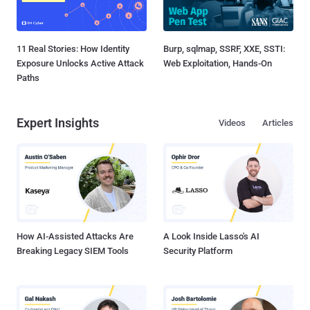
11 Real Stories: How Identity
Burp, sqlmap, SSRF, XXE, SSTI:
Exposure Unlocks Active Attack
Web Exploitation, Hands-On
Paths
Expert Insights
Videos
Articles
How AI-Assisted Attacks Are
A Look Inside Lasso's AI
Breaking Legacy SIEM Tools
Security Platform