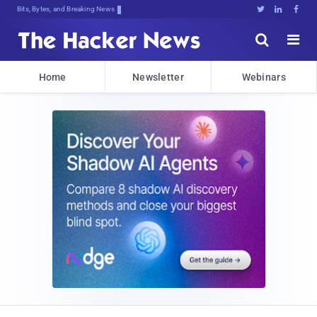
Bits, Bytes, and Breaking News





Home
Newsletter
Webinars