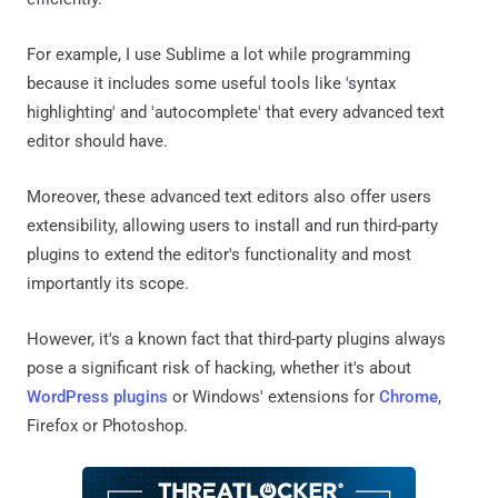
For example, I use Sublime a lot while programming
because it includes some useful tools like 'syntax
highlighting' and 'autocomplete' that every advanced text
editor should have.
Moreover, these advanced text editors also offer users
extensibility, allowing users to install and run third-party
plugins to extend the editor's functionality and most
importantly its scope.
However, it's a known fact that third-party plugins always
pose a significant risk of hacking, whether it's about
WordPress plugins
or Windows' extensions for
Chrome
,
Firefox or Photoshop.