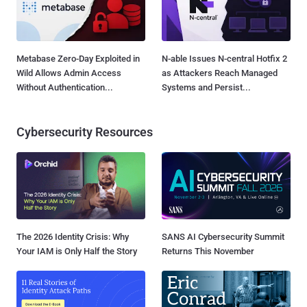
Metabase Zero-Day Exploited in
N-able Issues N-central Hotfix 2
Wild Allows Admin Access
as Attackers Reach Managed
Without Authentication...
Systems and Persist...
Cybersecurity Resources
The 2026 Identity Crisis: Why
SANS AI Cybersecurity Summit
Your IAM is Only Half the Story
Returns This November