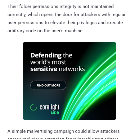
Their folder permissions integrity is not maintained
correctly, which opens the door for attackers with regular
user permissions to elevate their privileges and execute
arbitrary code on the user's machine.
A simple malvertising campaign could allow attackers