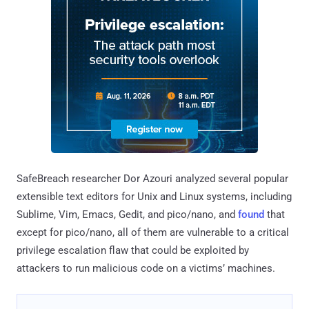
SafeBreach researcher Dor Azouri analyzed several popular
extensible text editors for Unix and Linux systems, including
Sublime, Vim, Emacs, Gedit, and pico/nano, and
found
that
except for pico/nano, all of them are vulnerable to a critical
privilege escalation flaw that could be exploited by
attackers to run malicious code on a victims’ machines.