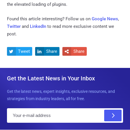
the elevated loading of plugins.
Found this article interesting? Follow us on
Google News
,
Twitter
and
LinkedIn
to read more exclusive content we
post.
Tweet
Share
Share



Get the Latest News in Your Inbox
Get the latest news, expert insights, exclusive resources, and
strategies from industry leaders, all for free.
E
m
a