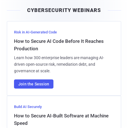
i
CYBERSECURITY WEBINARS
l
Risk in AI-Generated Code
How to Secure AI Code Before It Reaches
Production
Learn how 300 enterprise leaders are managing AI-
driven open-source risk, remediation debt, and
governance at scale.
Join the Session
Build AI Securely
How to Secure AI-Built Software at Machine
Speed