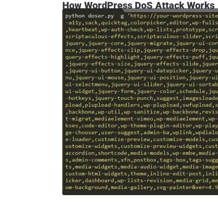
How WordPress DoS Attack Works