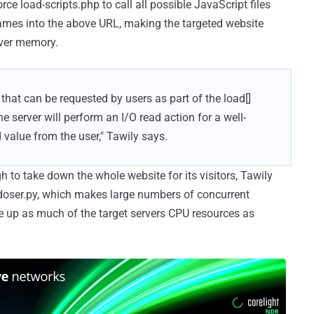
ce load-scripts.php to call all possible JavaScript files
r names into the above URL, making the targeted website
rver memory.
, that can be requested by users as part of the load[]
he server will perform an I/O read action for a well-
 value from the user," Tawily says.
 to take down the whole website for its visitors, Tawily
 doser.py, which makes large numbers of concurrent
e up as much of the target servers CPU resources as