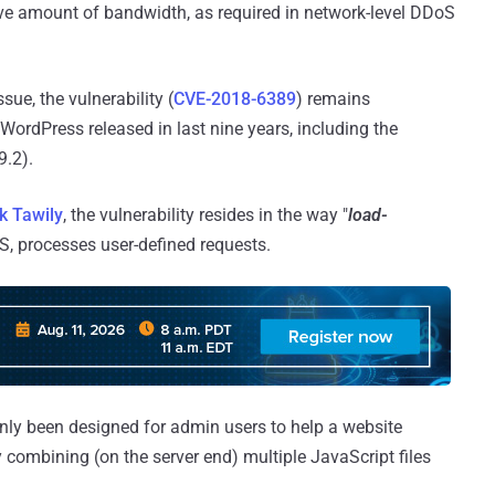
ve amount of bandwidth, as required in network-level DDoS
ue, the vulnerability (
CVE-2018-6389
) remains
WordPress released in last nine years, including the
9.2).
k Tawily
, the vulnerability resides in the way "
load-
MS, processes user-defined requests.
only been designed for admin users to help a website
combining (on the server end) multiple JavaScript files