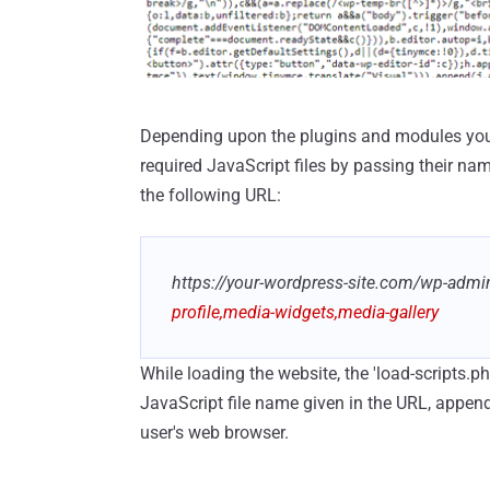
Depending upon the plugins and modules you ha
required JavaScript files by passing their na
the following URL:
https://your-wordpress-site.com/wp-admi
profile,media-widgets,media-gallery
While loading the website, the 'load-scripts.p
JavaScript file name given in the URL, append 
user's web browser.