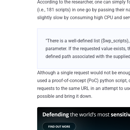
According to the researcher, one can simply for
(i.e., 181 scripts) in one go by passing thei
slightly slow by consuming high CPU and se
"There is a well-defined list ($wp_scripts)
parameter. If the requested value exists, t
defined path associated with the supplied
Although a single request would not be enough
used a proof-of-concept (PoC) python script,
requests to the same URL in an attempt to us
possible and bring it down.