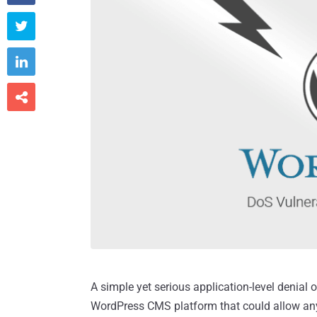



A simple yet serious application-level denial 
WordPress CMS platform that could allow an