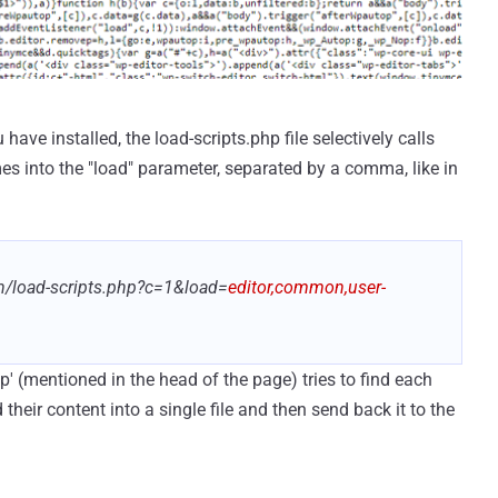
ve installed, the load-scripts.php file selectively calls
mes into the "load" parameter, separated by a comma, like in
n/load-scripts.php?c=1&load=
editor,common,user-
hp' (mentioned in the head of the page) tries to find each
their content into a single file and then send back it to the