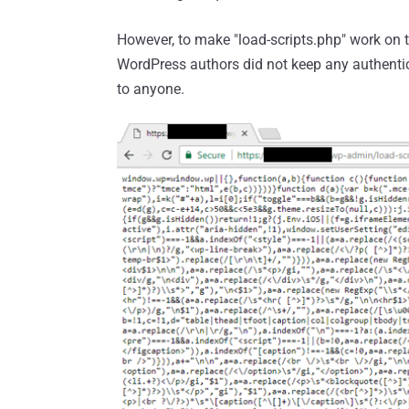
However, to make "load-scripts.php" work on t
WordPress authors did not keep any authentic
to anyone.