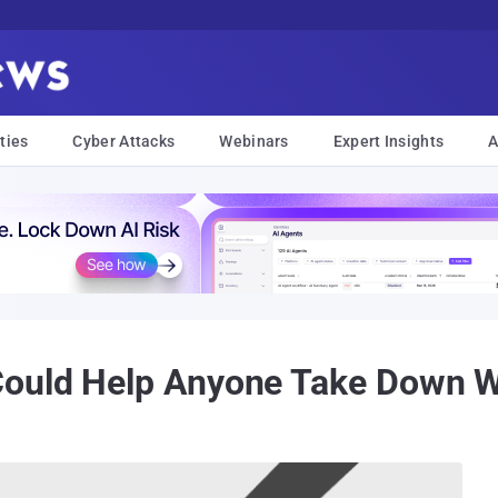
ties
Cyber Attacks
Webinars
Expert Insights
A
Could Help Anyone Take Down 