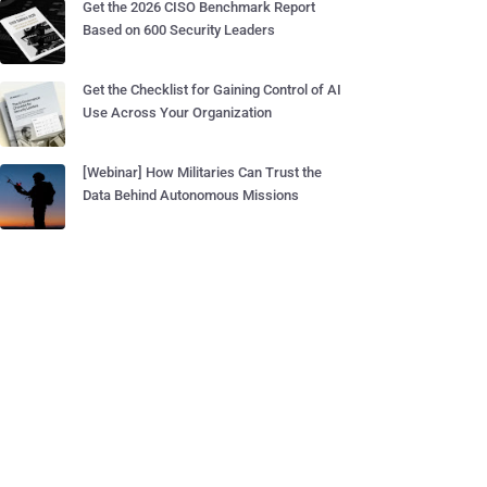
Get the 2026 CISO Benchmark Report
Based on 600 Security Leaders
Get the Checklist for Gaining Control of AI
Use Across Your Organization
[Webinar] How Militaries Can Trust the
Data Behind Autonomous Missions