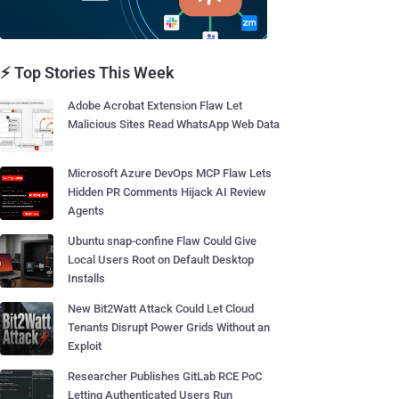
⚡ Top Stories This Week
Adobe Acrobat Extension Flaw Let
Malicious Sites Read WhatsApp Web Data
Microsoft Azure DevOps MCP Flaw Lets
Hidden PR Comments Hijack AI Review
Agents
Ubuntu snap-confine Flaw Could Give
Local Users Root on Default Desktop
Installs
New Bit2Watt Attack Could Let Cloud
Tenants Disrupt Power Grids Without an
Exploit
Researcher Publishes GitLab RCE PoC
Letting Authenticated Users Run