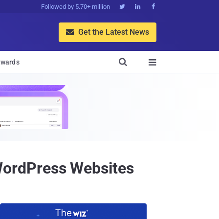
Followed by 5.70+ million



Get the Latest News


wards

WordPress Websites