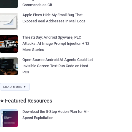
Commands as Git
Apple Fixes Hide My Email Bug That
Exposed Real Addresses in Mail Logs
ThreatsDay: Android Spyware, PLC
Attacks, AI Image Prompt Injection + 12
More Stories
Open-Source Android AI Agents Could Let
Invisible Screen Text Run Code on Host
PCs
LOAD MORE ▼
⭐ Featured Resources
Download the 5-Step Action Plan for AI-
Speed Exploitation