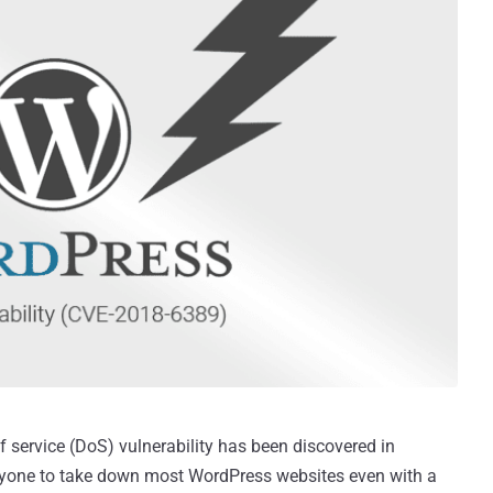
of service (DoS) vulnerability has been discovered in
yone to take down most WordPress websites even with a