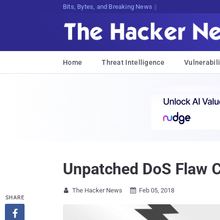
Bits, Bytes, and Breaking News
Home
Threat Intelligence
Vulnerabili
Unpatched DoS Flaw 
The Hacker News
Feb 05, 2018


SHARE
