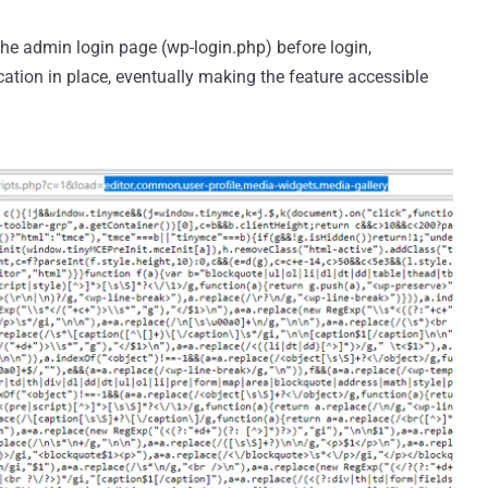
he admin login page (wp-login.php) before login,
ation in place, eventually making the feature accessible