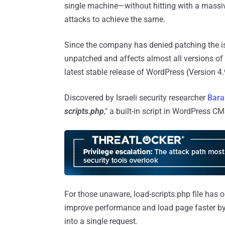
single machine—without hitting with a massi
attacks to achieve the same.
Since the company has denied patching the iss
unpatched and affects almost all versions of 
latest stable release of WordPress (Version 4.
Discovered by Israeli security researcher
Bara
scripts.php
," a built-in script in WordPress C
For those unaware, load-scripts.php file has 
improve performance and load page faster by 
into a single request.