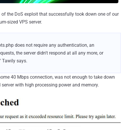
 of the DoS exploit that successfully took down one of our
um-sized VPS server.
ipts.php does not require any authentication, an
ests, the server didn't respond at all any more, or
" Tawily says.
h some 40 Mbps connection, was not enough to take down
 server with high processing power and memory.